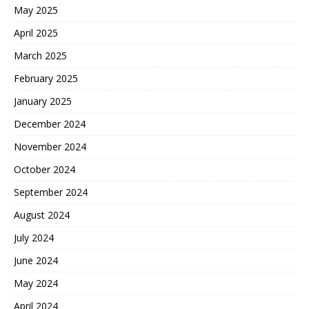
May 2025
April 2025
March 2025
February 2025
January 2025
December 2024
November 2024
October 2024
September 2024
August 2024
July 2024
June 2024
May 2024
April 2024