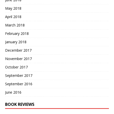
May 2018
April 2018
March 2018
February 2018
January 2018
December 2017
November 2017
October 2017
September 2017
September 2016
June 2016
BOOK REVIEWS