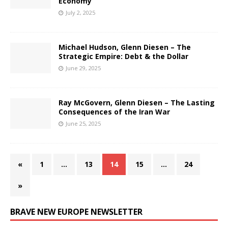
Economy
July 2, 2025
Michael Hudson, Glenn Diesen – The
Strategic Empire: Debt & the Dollar
June 29, 2025
Ray McGovern, Glenn Diesen – The Lasting
Consequences of the Iran War
June 25, 2025
«
1
…
13
14
15
…
24
»
BRAVE NEW EUROPE NEWSLETTER