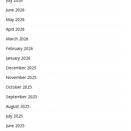
July 2026
June 2026
May 2026
April 2026
March 2026
February 2026
January 2026
December 2025
November 2025
October 2025
September 2025
August 2025
July 2025
June 2025