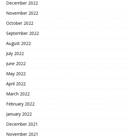
December 2022
November 2022
October 2022
September 2022
August 2022
July 2022
June 2022
May 2022
April 2022
March 2022
February 2022
January 2022
December 2021
November 2021