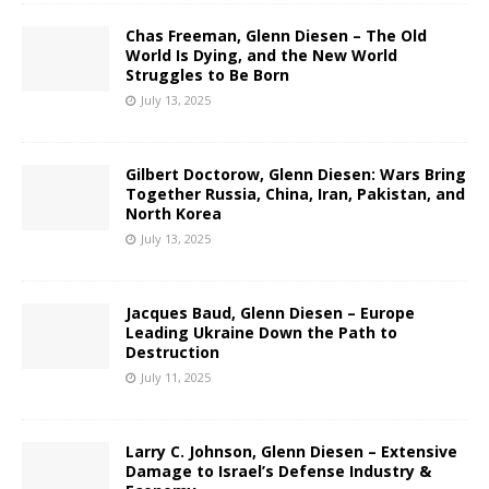
Chas Freeman, Glenn Diesen – The Old
World Is Dying, and the New World
Struggles to Be Born
July 13, 2025
Gilbert Doctorow, Glenn Diesen: Wars Bring
Together Russia, China, Iran, Pakistan, and
North Korea
July 13, 2025
Jacques Baud, Glenn Diesen – Europe
Leading Ukraine Down the Path to
Destruction
July 11, 2025
Larry C. Johnson, Glenn Diesen – Extensive
Damage to Israel’s Defense Industry &