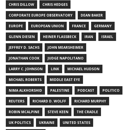
CHRIS DILLOW
CHRIS HEDGES
CORPORATE EUROPE OBSERVATORY
DEAN BAKER
EUROPE
EUROPEAN UNION
FRANCE
GERMANY
GLENN DIESEN
HEINER FLASSBECK
IRAN
ISRAEL
JEFFREY D. SACHS
JOHN MEARSHEIMER
JONATHAN COOK
JUDGE NAPOLITANO
LARRY C. JOHNSON
LINK
MICHAEL HUDSON
MICHAEL ROBERTS
MIDDLE EAST EYE
NIMA ALKHORSHID
PALESTINE
PODCAST
POLITICO
REUTERS
RICHARD D. WOLFF
RICHARD MURPHY
ROBIN MCALPINE
STEVE KEEN
THE CRADLE
UK POLITICS
UKRAINE
UNITED STATES