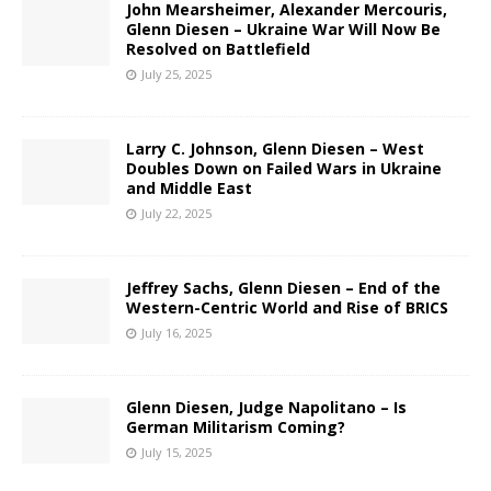
John Mearsheimer, Alexander Mercouris,
Glenn Diesen – Ukraine War Will Now Be
Resolved on Battlefield
July 25, 2025
Larry C. Johnson, Glenn Diesen – West
Doubles Down on Failed Wars in Ukraine
and Middle East
July 22, 2025
Jeffrey Sachs, Glenn Diesen – End of the
Western-Centric World and Rise of BRICS
July 16, 2025
Glenn Diesen, Judge Napolitano – Is
German Militarism Coming?
July 15, 2025