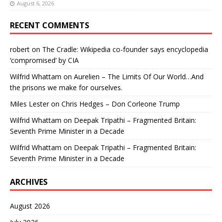
August 6, 2026
RECENT COMMENTS
robert
on
The Cradle: Wikipedia co-founder says encyclopedia
‘compromised’ by CIA
Wilfrid Whattam
on
Aurelien – The Limits Of Our World…And
the prisons we make for ourselves.
Miles Lester
on
Chris Hedges – Don Corleone Trump
Wilfrid Whattam
on
Deepak Tripathi – Fragmented Britain:
Seventh Prime Minister in a Decade
Wilfrid Whattam
on
Deepak Tripathi – Fragmented Britain:
Seventh Prime Minister in a Decade
ARCHIVES
August 2026