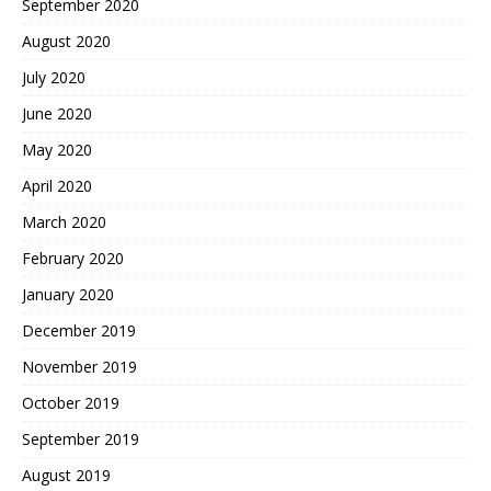
September 2020
August 2020
July 2020
June 2020
May 2020
April 2020
March 2020
February 2020
January 2020
December 2019
November 2019
October 2019
September 2019
August 2019