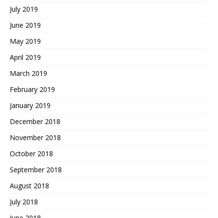
July 2019
June 2019
May 2019
April 2019
March 2019
February 2019
January 2019
December 2018
November 2018
October 2018
September 2018
August 2018
July 2018
June 2018