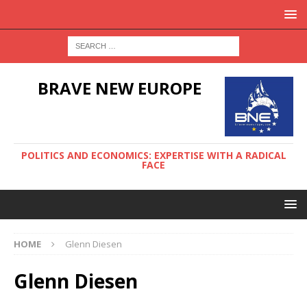
BRAVE NEW EUROPE
POLITICS AND ECONOMICS: EXPERTISE WITH A RADICAL
FACE
HOME
Glenn Diesen
Glenn Diesen