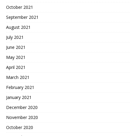
October 2021
September 2021
August 2021
July 2021
June 2021
May 2021
April 2021
March 2021
February 2021
January 2021
December 2020
November 2020
October 2020