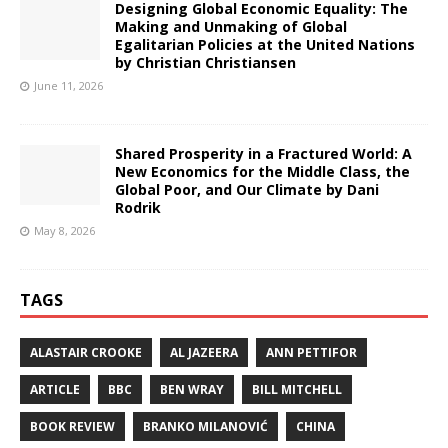
Designing Global Economic Equality: The
Making and Unmaking of Global
Egalitarian Policies at the United Nations
by Christian Christiansen
June 11, 2026
Shared Prosperity in a Fractured World: A
New Economics for the Middle Class, the
Global Poor, and Our Climate by Dani
Rodrik
May 8, 2026
TAGS
ALASTAIR CROOKE
AL JAZEERA
ANN PETTIFOR
ARTICLE
BBC
BEN WRAY
BILL MITCHELL
BOOK REVIEW
BRANKO MILANOVIĆ
CHINA