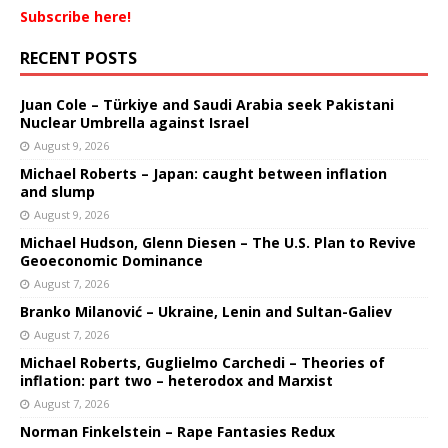
Subscribe here!
RECENT POSTS
Juan Cole – Türkiye and Saudi Arabia seek Pakistani
Nuclear Umbrella against Israel
August 9, 2026
Michael Roberts – Japan: caught between inflation
and slump
August 9, 2026
Michael Hudson, Glenn Diesen – The U.S. Plan to Revive
Geoeconomic Dominance
August 7, 2026
Branko Milanović – Ukraine, Lenin and Sultan-Galiev
August 7, 2026
Michael Roberts, Guglielmo Carchedi – Theories of
inflation: part two – heterodox and Marxist
August 7, 2026
Norman Finkelstein – Rape Fantasies Redux