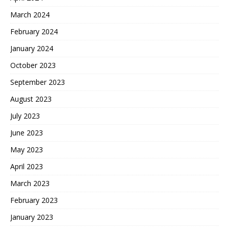
March 2024
February 2024
January 2024
October 2023
September 2023
August 2023
July 2023
June 2023
May 2023
April 2023
March 2023
February 2023
January 2023