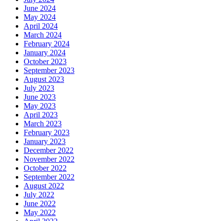
June 2024
May 2024
April 2024
March 2024
February 2024
January 2024
October 2023
September 2023
August 2023
July 2023
June 2023
May 2023
April 2023
March 2023
February 2023
January 2023
December 2022
November 2022
October 2022
September 2022
August 2022
July 2022
June 2022
May 2022