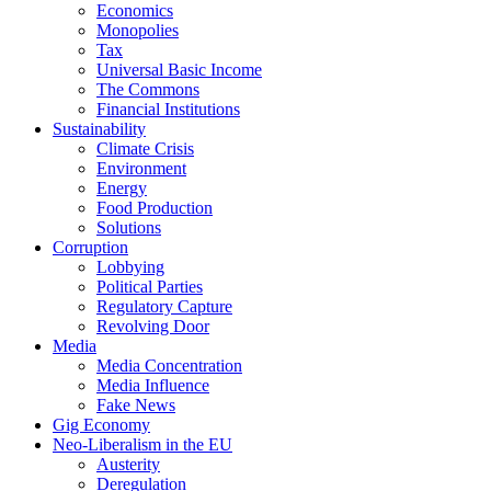
Economics
Monopolies
Tax
Universal Basic Income
The Commons
Financial Institutions
Sustainability
Climate Crisis
Environment
Energy
Food Production
Solutions
Corruption
Lobbying
Political Parties
Regulatory Capture
Revolving Door
Media
Media Concentration
Media Influence
Fake News
Gig Economy
Neo-Liberalism in the EU
Austerity
Deregulation