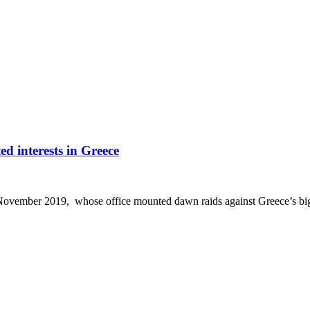
d interests in Greece
ovember 2019, whose office mounted dawn raids against Greece’s bigge