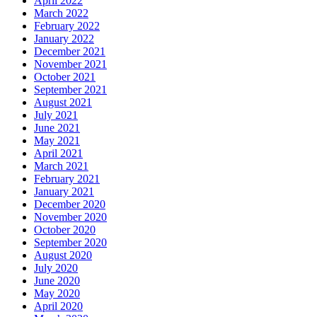
April 2022
March 2022
February 2022
January 2022
December 2021
November 2021
October 2021
September 2021
August 2021
July 2021
June 2021
May 2021
April 2021
March 2021
February 2021
January 2021
December 2020
November 2020
October 2020
September 2020
August 2020
July 2020
June 2020
May 2020
April 2020