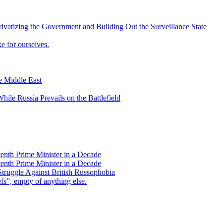
vatizing the Government and Building Out the Surveillance State
 for ourselves.
he Middle East
ile Russia Prevails on the Battlefield
enth Prime Minister in a Decade
enth Prime Minister in a Decade
Struggle Against British Russophobia
s”, empty of anything else.