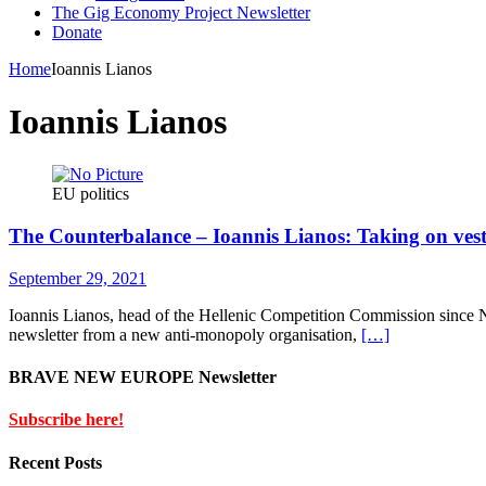
The Gig Economy Project Newsletter
Donate
Home
Ioannis Lianos
Ioannis Lianos
EU politics
The Counterbalance – Ioannis Lianos: Taking on veste
September 29, 2021
Ioannis Lianos, head of the Hellenic Competition Commission since N
newsletter from a new anti-monopoly organisation,
[…]
BRAVE NEW EUROPE Newsletter
Subscribe here!
Recent Posts