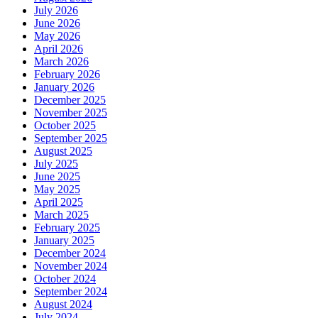
July 2026
June 2026
May 2026
April 2026
March 2026
February 2026
January 2026
December 2025
November 2025
October 2025
September 2025
August 2025
July 2025
June 2025
May 2025
April 2025
March 2025
February 2025
January 2025
December 2024
November 2024
October 2024
September 2024
August 2024
July 2024