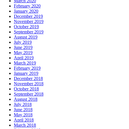
March 2020
February 2020
January 2020
December 2019
November 2019
October 2019
September 2019
August 2019
July 2019
June 2019
May 2019
April 2019
March 2019
February 2019
January 2019
December 2018
November 2018
October 2018
September 2018
August 2018
July 2018
June 2018
May 2018
April 2018
March 2018