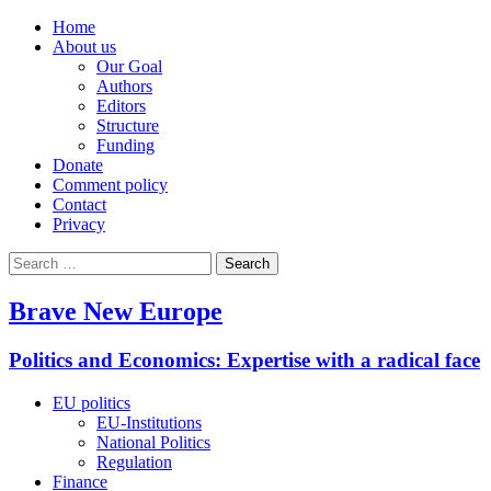
Home
About us
Our Goal
Authors
Editors
Structure
Funding
Donate
Comment policy
Contact
Privacy
Search
for:
Brave New Europe
Politics and Economics: Expertise with a radical face
EU politics
EU-Institutions
National Politics
Regulation
Finance