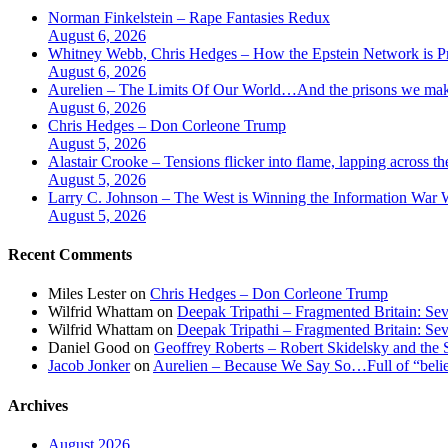
Norman Finkelstein – Rape Fantasies Redux
August 6, 2026
Whitney Webb, Chris Hedges – How the Epstein Network is Pri
August 6, 2026
Aurelien – The Limits Of Our World…And the prisons we make
August 6, 2026
Chris Hedges – Don Corleone Trump
August 5, 2026
Alastair Crooke – Tensions flicker into flame, lapping across t
August 5, 2026
Larry C. Johnson – The West is Winning the Information War Wh
August 5, 2026
Recent Comments
Miles Lester
on
Chris Hedges – Don Corleone Trump
Wilfrid Whattam
on
Deepak Tripathi – Fragmented Britain: Sev
Wilfrid Whattam
on
Deepak Tripathi – Fragmented Britain: Sev
Daniel Good
on
Geoffrey Roberts – Robert Skidelsky and the 
Jacob Jonker
on
Aurelien – Because We Say So…Full of “belief
Archives
August 2026