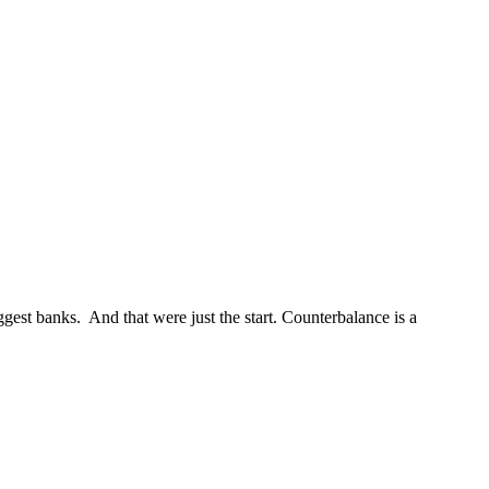
st banks. And that were just the start. Counterbalance is a