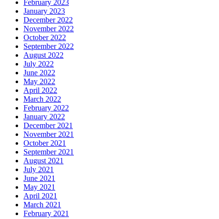
February 2023
January 2023
December 2022
November 2022
October 2022
September 2022
August 2022
July 2022
June 2022
May 2022
April 2022
March 2022
February 2022
January 2022
December 2021
November 2021
October 2021
September 2021
August 2021
July 2021
June 2021
May 2021
April 2021
March 2021
February 2021