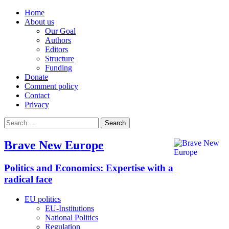
Home
About us
Our Goal
Authors
Editors
Structure
Funding
Donate
Comment policy
Contact
Privacy
Search
for:
Brave New Europe
Politics and Economics: Expertise with a
radical face
EU politics
EU-Institutions
National Politics
Regulation