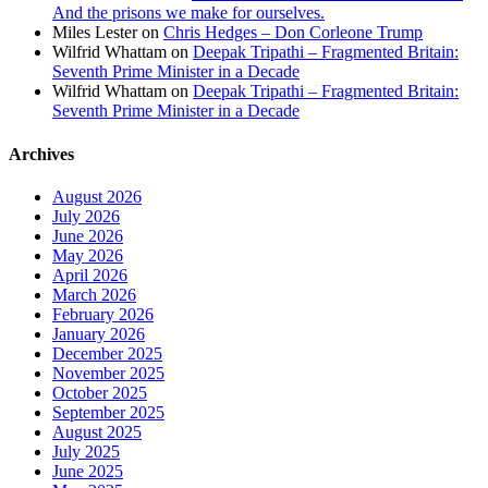
And the prisons we make for ourselves.
Miles Lester
on
Chris Hedges – Don Corleone Trump
Wilfrid Whattam
on
Deepak Tripathi – Fragmented Britain:
Seventh Prime Minister in a Decade
Wilfrid Whattam
on
Deepak Tripathi – Fragmented Britain:
Seventh Prime Minister in a Decade
Archives
August 2026
July 2026
June 2026
May 2026
April 2026
March 2026
February 2026
January 2026
December 2025
November 2025
October 2025
September 2025
August 2025
July 2025
June 2025