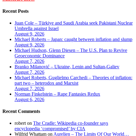
Recent Posts
Juan Cole – Türkiye and Saudi Arabia seek Pakistani Nuclear
Umbrella against Israel
August 9, 2026
Michael Roberts – Japan: caught between inflation and slump
August 9, 2026
Michael Hudson, Glenn Diesen – The U.S. Plan to Revive
Geoeconomic Dominance
August 7, 2026
Branko Milanović – Ukraine, Lenin and Sultan-Galiev
August 7, 2026
Michael Roberts, Guglielmo Carchedi – Theories of inflation:
part two – heterodox and Marxist
August 7, 2026
Norman Finkelstein – Rape Fantasies Redux
August 6, 2026
Recent Comments
robert
on
The Cradle: Wikipedia co-founder says
encyclopedia ‘compromised’ by CIA
Wilfrid Whattam
on
Aurelien – The Limits Of Our World…