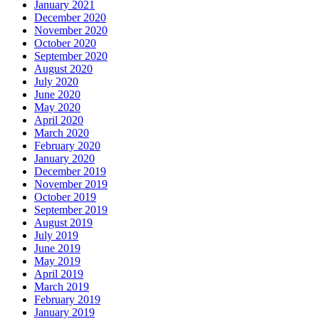
January 2021
December 2020
November 2020
October 2020
September 2020
August 2020
July 2020
June 2020
May 2020
April 2020
March 2020
February 2020
January 2020
December 2019
November 2019
October 2019
September 2019
August 2019
July 2019
June 2019
May 2019
April 2019
March 2019
February 2019
January 2019