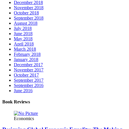
December 2018
November 2018
October 2018
September 2018
August 2018
July 2018
June 2018
May 2018
April 2018
March 2018
February 2018
January 2018
December 2017
November 2017
October 2017
September 2017
September 2016
June 2016
Book Reviews
Economics