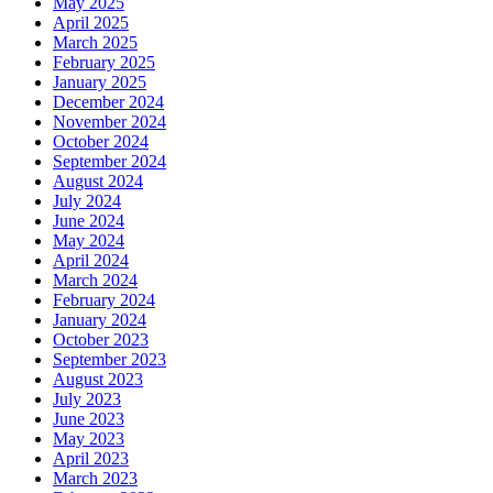
May 2025
April 2025
March 2025
February 2025
January 2025
December 2024
November 2024
October 2024
September 2024
August 2024
July 2024
June 2024
May 2024
April 2024
March 2024
February 2024
January 2024
October 2023
September 2023
August 2023
July 2023
June 2023
May 2023
April 2023
March 2023