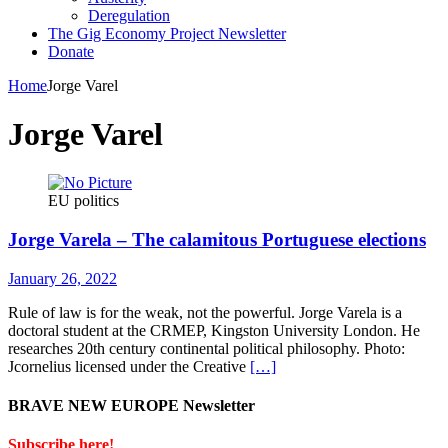
Deregulation
The Gig Economy Project Newsletter
Donate
Home
Jorge Varel
Jorge Varel
EU politics
Jorge Varela – The calamitous Portuguese elections
January 26, 2022
Rule of law is for the weak, not the powerful. Jorge Varela is a
doctoral student at the CRMEP, Kingston University London. He
researches 20th century continental political philosophy. Photo:
Jcornelius licensed under the Creative
[…]
BRAVE NEW EUROPE Newsletter
Subscribe here!