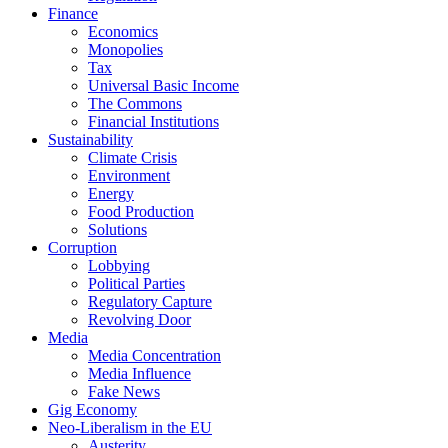
Finance
Economics
Monopolies
Tax
Universal Basic Income
The Commons
Financial Institutions
Sustainability
Climate Crisis
Environment
Energy
Food Production
Solutions
Corruption
Lobbying
Political Parties
Regulatory Capture
Revolving Door
Media
Media Concentration
Media Influence
Fake News
Gig Economy
Neo-Liberalism in the EU
Austerity