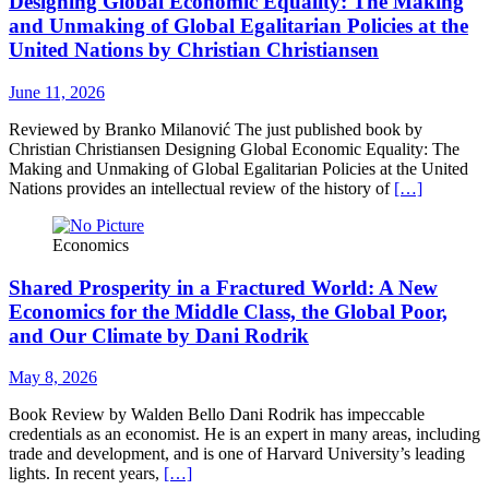
Designing Global Economic Equality: The Making
and Unmaking of Global Egalitarian Policies at the
United Nations by Christian Christiansen
June 11, 2026
Reviewed by Branko Milanović The just published book by
Christian Christiansen Designing Global Economic Equality: The
Making and Unmaking of Global Egalitarian Policies at the United
Nations provides an intellectual review of the history of
[…]
Economics
Shared Prosperity in a Fractured World: A New
Economics for the Middle Class, the Global Poor,
and Our Climate by Dani Rodrik
May 8, 2026
Book Review by Walden Bello Dani Rodrik has impeccable
credentials as an economist. He is an expert in many areas, including
trade and development, and is one of Harvard University’s leading
lights. In recent years,
[…]