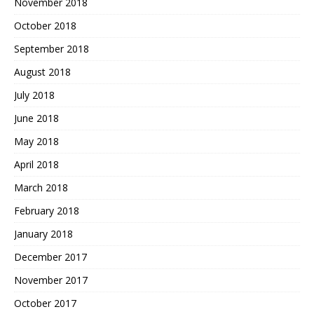
November 2018
October 2018
September 2018
August 2018
July 2018
June 2018
May 2018
April 2018
March 2018
February 2018
January 2018
December 2017
November 2017
October 2017