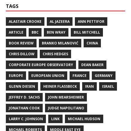
TAGS
ALASTAIR CROOKE
AL JAZEERA
ANN PETTIFOR
ARTICLE
BBC
BEN WRAY
BILL MITCHELL
BOOK REVIEW
BRANKO MILANOVIĆ
CHINA
CHRIS DILLOW
CHRIS HEDGES
CORPORATE EUROPE OBSERVATORY
DEAN BAKER
EUROPE
EUROPEAN UNION
FRANCE
GERMANY
GLENN DIESEN
HEINER FLASSBECK
IRAN
ISRAEL
JEFFREY D. SACHS
JOHN MEARSHEIMER
JONATHAN COOK
JUDGE NAPOLITANO
LARRY C. JOHNSON
LINK
MICHAEL HUDSON
MICHAEL ROBERTS
MIDDLE EAST EYE