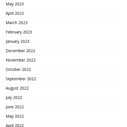
May 2023
April 2023
March 2023
February 2023
January 2023
December 2022
November 2022
October 2022
September 2022
August 2022
July 2022
June 2022
May 2022
April 2022