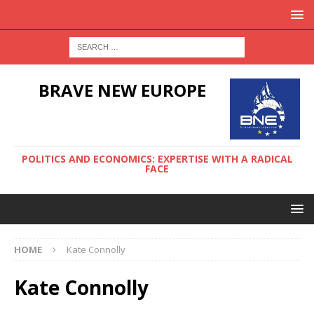
BRAVE NEW EUROPE
POLITICS AND ECONOMICS: EXPERTISE WITH A RADICAL
FACE
HOME
Kate Connolly
Kate Connolly