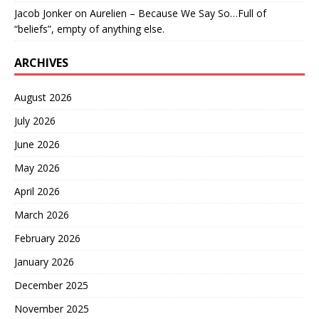
Jacob Jonker
on
Aurelien – Because We Say So…Full of
“beliefs”, empty of anything else.
ARCHIVES
August 2026
July 2026
June 2026
May 2026
April 2026
March 2026
February 2026
January 2026
December 2025
November 2025