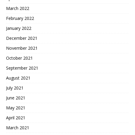
March 2022
February 2022
January 2022
December 2021
November 2021
October 2021
September 2021
August 2021
July 2021
June 2021
May 2021
April 2021
March 2021