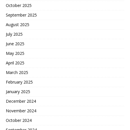
October 2025
September 2025
August 2025
July 2025
June 2025
May 2025
April 2025
March 2025
February 2025
January 2025
December 2024
November 2024
October 2024
September 2024