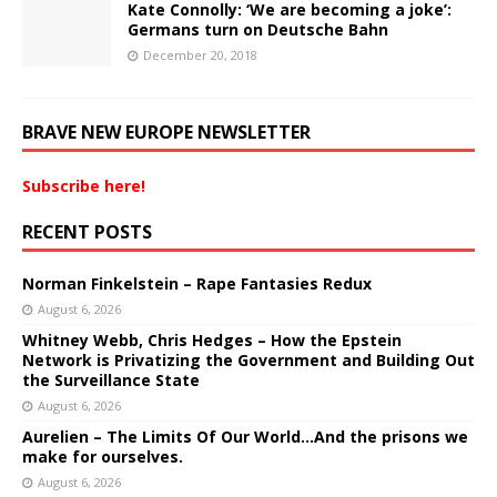
Kate Connolly: ‘We are becoming a joke’:
Germans turn on Deutsche Bahn
December 20, 2018
BRAVE NEW EUROPE NEWSLETTER
Subscribe here!
RECENT POSTS
Norman Finkelstein – Rape Fantasies Redux
August 6, 2026
Whitney Webb, Chris Hedges – How the Epstein
Network is Privatizing the Government and Building Out
the Surveillance State
August 6, 2026
Aurelien – The Limits Of Our World…And the prisons we
make for ourselves.
August 6, 2026