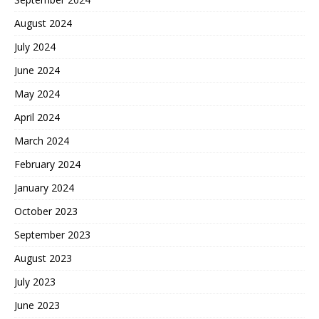
August 2024
July 2024
June 2024
May 2024
April 2024
March 2024
February 2024
January 2024
October 2023
September 2023
August 2023
July 2023
June 2023