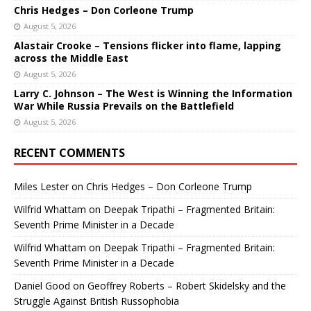
Chris Hedges – Don Corleone Trump
August 5, 2026
Alastair Crooke – Tensions flicker into flame, lapping
across the Middle East
August 5, 2026
Larry C. Johnson – The West is Winning the Information
War While Russia Prevails on the Battlefield
August 5, 2026
RECENT COMMENTS
Miles Lester
on
Chris Hedges – Don Corleone Trump
Wilfrid Whattam
on
Deepak Tripathi – Fragmented Britain:
Seventh Prime Minister in a Decade
Wilfrid Whattam
on
Deepak Tripathi – Fragmented Britain:
Seventh Prime Minister in a Decade
Daniel Good
on
Geoffrey Roberts – Robert Skidelsky and the
Struggle Against British Russophobia