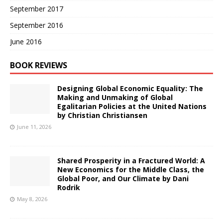
September 2017
September 2016
June 2016
BOOK REVIEWS
Designing Global Economic Equality: The
Making and Unmaking of Global
Egalitarian Policies at the United Nations
by Christian Christiansen
June 11, 2026
Shared Prosperity in a Fractured World: A
New Economics for the Middle Class, the
Global Poor, and Our Climate by Dani
Rodrik
May 8, 2026