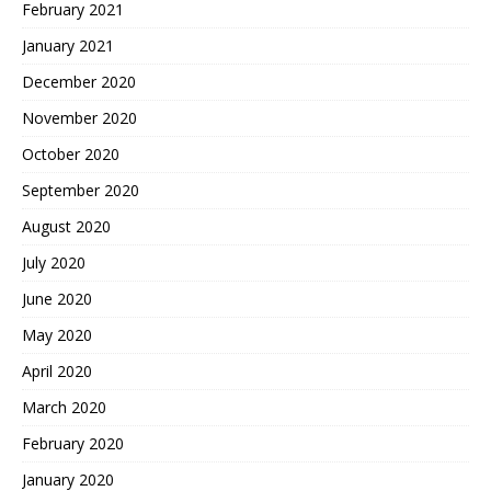
February 2021
January 2021
December 2020
November 2020
October 2020
September 2020
August 2020
July 2020
June 2020
May 2020
April 2020
March 2020
February 2020
January 2020