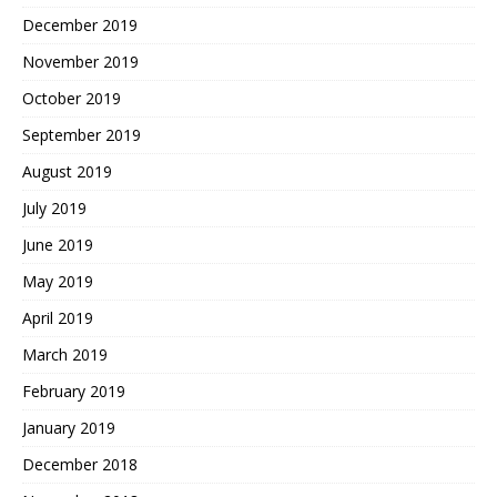
December 2019
November 2019
October 2019
September 2019
August 2019
July 2019
June 2019
May 2019
April 2019
March 2019
February 2019
January 2019
December 2018