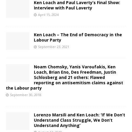
Ken Loach and Paul Laverty’s Final Show:
Interview with Paul Laverty
April 15, 2024
Ken Loach – The End of Democracy in the
Labour Party
September 23, 2021
Noam Chomsky, Yanis Varoufakis, Ken
Loach, Brian Eno, Des Freedman, Justin
Schlosberg and 21 others: Flawed
reporting on antisemitism claims against
the Labour party
September 30, 2018
Lorenzo Marsili and Ken Loach: ‘If We Don’t
Understand Class Struggle, We Don’t
Understand Anything’