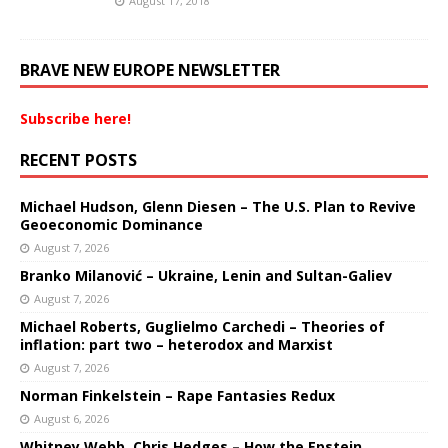
August 17, 2018
BRAVE NEW EUROPE NEWSLETTER
Subscribe here!
RECENT POSTS
Michael Hudson, Glenn Diesen – The U.S. Plan to Revive
Geoeconomic Dominance
August 7, 2026
Branko Milanović – Ukraine, Lenin and Sultan-Galiev
August 7, 2026
Michael Roberts, Guglielmo Carchedi – Theories of
inflation: part two – heterodox and Marxist
August 7, 2026
Norman Finkelstein – Rape Fantasies Redux
August 6, 2026
Whitney Webb, Chris Hedges – How the Epstein