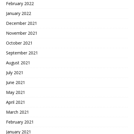
February 2022
January 2022
December 2021
November 2021
October 2021
September 2021
August 2021
July 2021
June 2021
May 2021
April 2021
March 2021
February 2021
January 2021