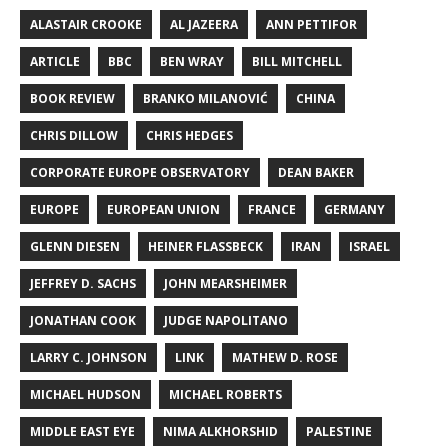
ALASTAIR CROOKE
AL JAZEERA
ANN PETTIFOR
ARTICLE
BBC
BEN WRAY
BILL MITCHELL
BOOK REVIEW
BRANKO MILANOVIĆ
CHINA
CHRIS DILLOW
CHRIS HEDGES
CORPORATE EUROPE OBSERVATORY
DEAN BAKER
EUROPE
EUROPEAN UNION
FRANCE
GERMANY
GLENN DIESEN
HEINER FLASSBECK
IRAN
ISRAEL
JEFFREY D. SACHS
JOHN MEARSHEIMER
JONATHAN COOK
JUDGE NAPOLITANO
LARRY C. JOHNSON
LINK
MATHEW D. ROSE
MICHAEL HUDSON
MICHAEL ROBERTS
MIDDLE EAST EYE
NIMA ALKHORSHID
PALESTINE