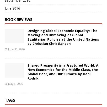
September 2016
June 2016
BOOK REVIEWS
Designing Global Economic Equality: The
Making and Unmaking of Global
Egalitarian Policies at the United Nations
by Christian Christiansen
June 11, 2026
Shared Prosperity in a Fractured World: A
New Economics for the Middle Class, the
Global Poor, and Our Climate by Dani
Rodrik
May 8, 2026
TAGS