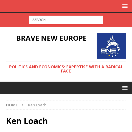
BRAVE NEW EUROPE
POLITICS AND ECONOMICS: EXPERTISE WITH A RADICAL
FACE
HOME
Ken Loach
Ken Loach