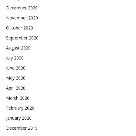
December 2020
November 2020
October 2020
September 2020
August 2020
July 2020
June 2020
May 2020
April 2020
March 2020
February 2020
January 2020
December 2019