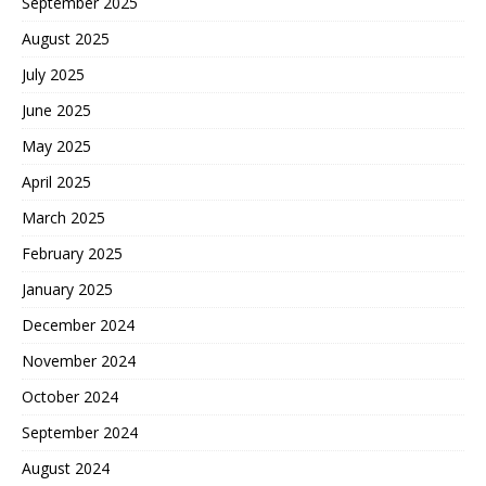
September 2025
August 2025
July 2025
June 2025
May 2025
April 2025
March 2025
February 2025
January 2025
December 2024
November 2024
October 2024
September 2024
August 2024