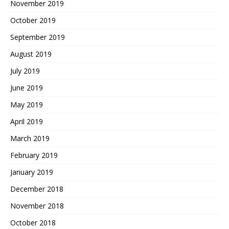
November 2019
October 2019
September 2019
August 2019
July 2019
June 2019
May 2019
April 2019
March 2019
February 2019
January 2019
December 2018
November 2018
October 2018