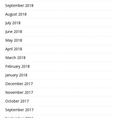
September 2018
August 2018
July 2018
June 2018
May 2018
April 2018
March 2018
February 2018
January 2018
December 2017
November 2017
October 2017
September 2017