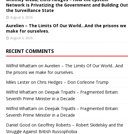
Network is Privatizing the Government and Building Out
the Surveillance State
August 6, 2026
Aurelien – The Limits Of Our World…And the prisons we
make for ourselves.
August 6, 2026
RECENT COMMENTS
Wilfrid Whattam
on
Aurelien – The Limits Of Our World…And
the prisons we make for ourselves.
Miles Lester
on
Chris Hedges – Don Corleone Trump
Wilfrid Whattam
on
Deepak Tripathi – Fragmented Britain:
Seventh Prime Minister in a Decade
Wilfrid Whattam
on
Deepak Tripathi – Fragmented Britain:
Seventh Prime Minister in a Decade
Daniel Good
on
Geoffrey Roberts – Robert Skidelsky and the
Struggle Against British Russophobia