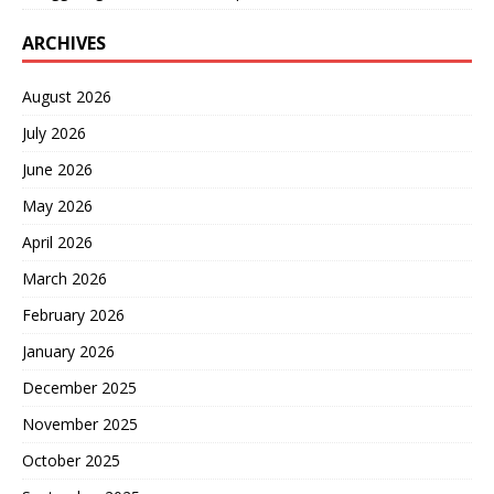
ARCHIVES
August 2026
July 2026
June 2026
May 2026
April 2026
March 2026
February 2026
January 2026
December 2025
November 2025
October 2025