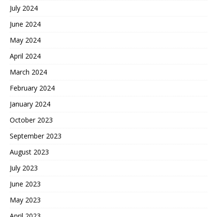
July 2024
June 2024
May 2024
April 2024
March 2024
February 2024
January 2024
October 2023
September 2023
August 2023
July 2023
June 2023
May 2023
April 2023