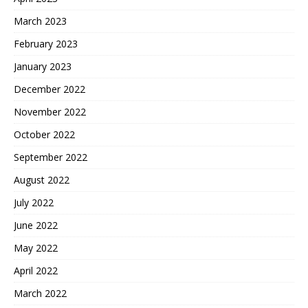
March 2023
February 2023
January 2023
December 2022
November 2022
October 2022
September 2022
August 2022
July 2022
June 2022
May 2022
April 2022
March 2022