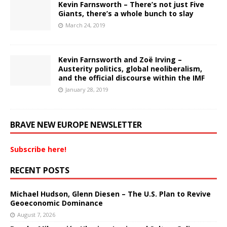
Kevin Farnsworth – There’s not just Five
Giants, there’s a whole bunch to slay
March 24, 2019
Kevin Farnsworth and Zoë Irving –
Austerity politics, global neoliberalism,
and the official discourse within the IMF
January 28, 2019
BRAVE NEW EUROPE NEWSLETTER
Subscribe here!
RECENT POSTS
Michael Hudson, Glenn Diesen – The U.S. Plan to Revive
Geoeconomic Dominance
August 7, 2026