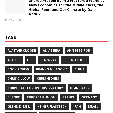
Shared Prosperity in a Fractured World: A
New Economics for the Middle Class, the
Global Poor, and Our Climate by Dani
Rodrik
May 8, 2026
TAGS
ALASTAIR CROOKE
AL JAZEERA
ANN PETTIFOR
ARTICLE
BBC
BEN WRAY
BILL MITCHELL
BOOK REVIEW
BRANKO MILANOVIĆ
CHINA
CHRIS DILLOW
CHRIS HEDGES
CORPORATE EUROPE OBSERVATORY
DEAN BAKER
EUROPE
EUROPEAN UNION
FRANCE
GERMANY
GLENN DIESEN
HEINER FLASSBECK
IRAN
ISRAEL