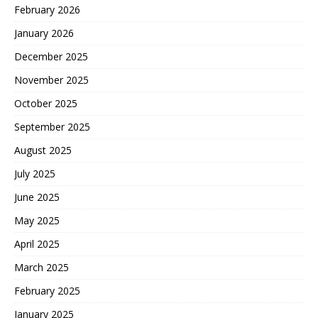
February 2026
January 2026
December 2025
November 2025
October 2025
September 2025
August 2025
July 2025
June 2025
May 2025
April 2025
March 2025
February 2025
January 2025