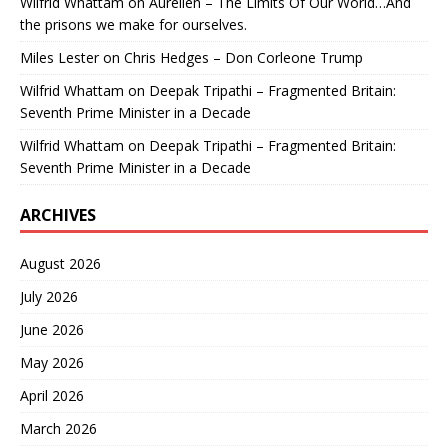
Wilfrid Whattam
on
Aurelien – The Limits Of Our World…And
the prisons we make for ourselves.
Miles Lester
on
Chris Hedges – Don Corleone Trump
Wilfrid Whattam
on
Deepak Tripathi – Fragmented Britain:
Seventh Prime Minister in a Decade
Wilfrid Whattam
on
Deepak Tripathi – Fragmented Britain:
Seventh Prime Minister in a Decade
ARCHIVES
August 2026
July 2026
June 2026
May 2026
April 2026
March 2026