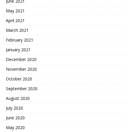
June 2021
May 2021
April 2021
March 2021
February 2021
January 2021
December 2020
November 2020
October 2020
September 2020
August 2020
July 2020
June 2020
May 2020