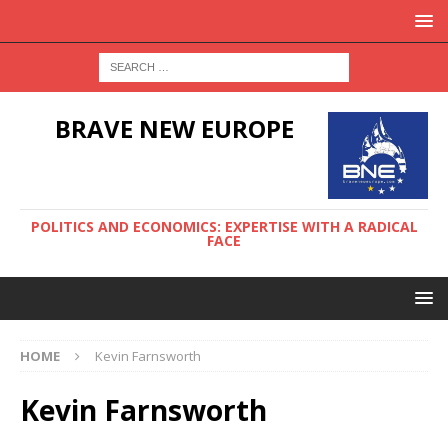
BRAVE NEW EUROPE
POLITICS AND ECONOMICS: EXPERTISE WITH A RADICAL
FACE
HOME
Kevin Farnsworth
Kevin Farnsworth