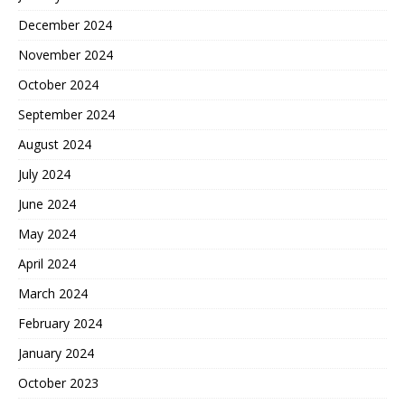
December 2024
November 2024
October 2024
September 2024
August 2024
July 2024
June 2024
May 2024
April 2024
March 2024
February 2024
January 2024
October 2023