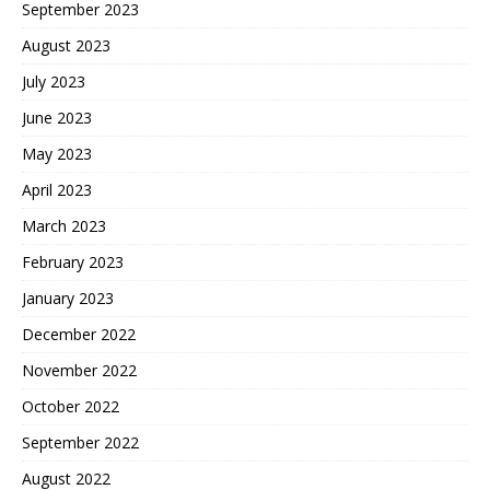
September 2023
August 2023
July 2023
June 2023
May 2023
April 2023
March 2023
February 2023
January 2023
December 2022
November 2022
October 2022
September 2022
August 2022