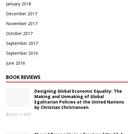
January 2018
December 2017
November 2017
October 2017
September 2017
September 2016
June 2016
BOOK REVIEWS
Designing Global Economic Equality: The
Making and Unmaking of Global
Egalitarian Policies at the United Nations
by Christian Christiansen
June 11, 2026