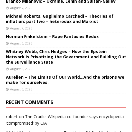
Branko Milanović – Ukraine, Lenin and Sultan-Galiev
August 7, 2026
Michael Roberts, Guglielmo Carchedi – Theories of
inflation: part two – heterodox and Marxist
August 7, 2026
Norman Finkelstein – Rape Fantasies Redux
August 6, 2026
Whitney Webb, Chris Hedges – How the Epstein
Network is Privatizing the Government and Building Out
the Surveillance State
August 6, 2026
Aurelien – The Limits Of Our World…And the prisons we
make for ourselves.
August 6, 2026
RECENT COMMENTS
robert
on
The Cradle: Wikipedia co-founder says encyclopedia
‘compromised’ by CIA