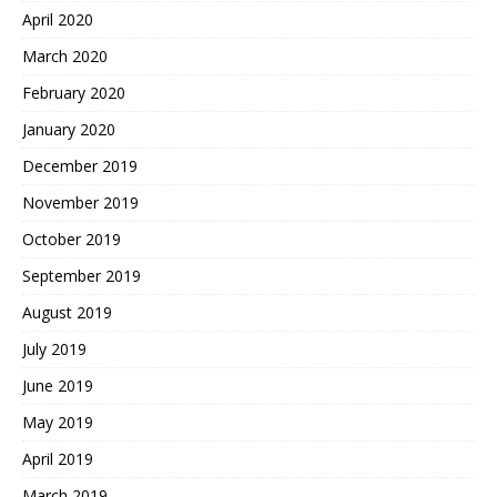
April 2020
March 2020
February 2020
January 2020
December 2019
November 2019
October 2019
September 2019
August 2019
July 2019
June 2019
May 2019
April 2019
March 2019