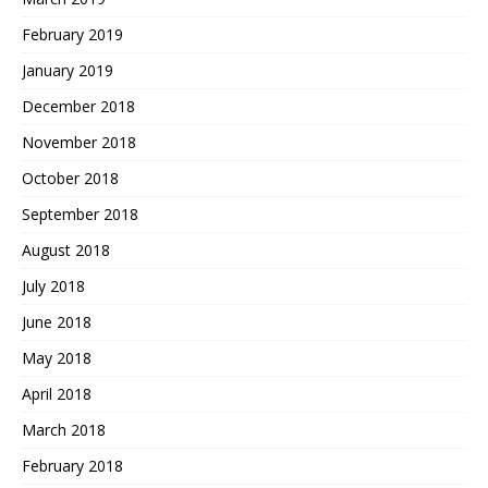
February 2019
January 2019
December 2018
November 2018
October 2018
September 2018
August 2018
July 2018
June 2018
May 2018
April 2018
March 2018
February 2018