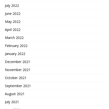
July 2022
June 2022
May 2022
April 2022
March 2022
February 2022
January 2022
December 2021
November 2021
October 2021
September 2021
August 2021
July 2021