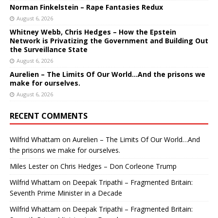
Norman Finkelstein – Rape Fantasies Redux
August 6, 2026
Whitney Webb, Chris Hedges – How the Epstein
Network is Privatizing the Government and Building Out
the Surveillance State
August 6, 2026
Aurelien – The Limits Of Our World…And the prisons we
make for ourselves.
August 6, 2026
RECENT COMMENTS
Wilfrid Whattam
on
Aurelien – The Limits Of Our World…And
the prisons we make for ourselves.
Miles Lester
on
Chris Hedges – Don Corleone Trump
Wilfrid Whattam
on
Deepak Tripathi – Fragmented Britain:
Seventh Prime Minister in a Decade
Wilfrid Whattam
on
Deepak Tripathi – Fragmented Britain: