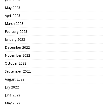
May 2023
April 2023
March 2023
February 2023
January 2023
December 2022
November 2022
October 2022
September 2022
August 2022
July 2022
June 2022
May 2022