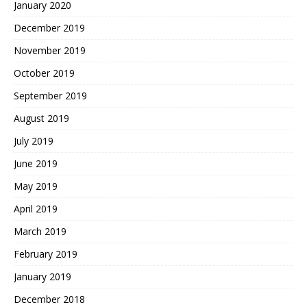
January 2020
December 2019
November 2019
October 2019
September 2019
August 2019
July 2019
June 2019
May 2019
April 2019
March 2019
February 2019
January 2019
December 2018