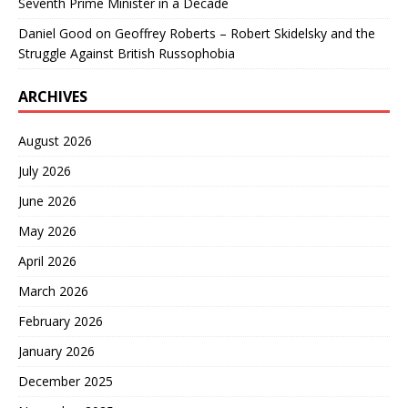
Seventh Prime Minister in a Decade
Daniel Good
on
Geoffrey Roberts – Robert Skidelsky and the
Struggle Against British Russophobia
ARCHIVES
August 2026
July 2026
June 2026
May 2026
April 2026
March 2026
February 2026
January 2026
December 2025