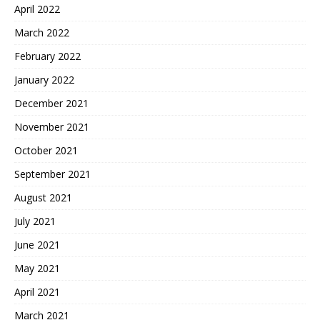
April 2022
March 2022
February 2022
January 2022
December 2021
November 2021
October 2021
September 2021
August 2021
July 2021
June 2021
May 2021
April 2021
March 2021