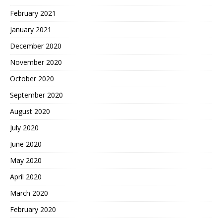
February 2021
January 2021
December 2020
November 2020
October 2020
September 2020
August 2020
July 2020
June 2020
May 2020
April 2020
March 2020
February 2020