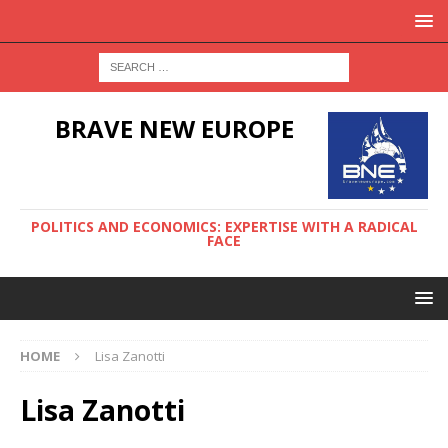
BRAVE NEW EUROPE
POLITICS AND ECONOMICS: EXPERTISE WITH A RADICAL
FACE
HOME
Lisa Zanotti
Lisa Zanotti