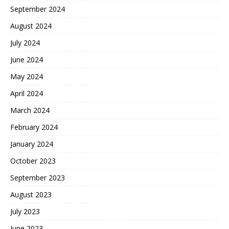
September 2024
August 2024
July 2024
June 2024
May 2024
April 2024
March 2024
February 2024
January 2024
October 2023
September 2023
August 2023
July 2023
June 2023