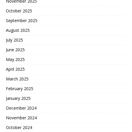
November 2025
October 2025
September 2025
August 2025
July 2025
June 2025
May 2025
April 2025
March 2025
February 2025
January 2025
December 2024
November 2024
October 2024