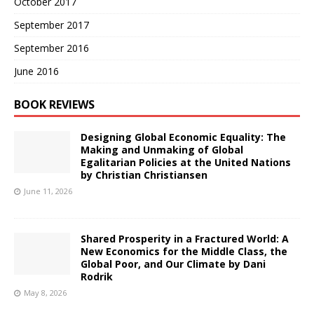
October 2017
September 2017
September 2016
June 2016
BOOK REVIEWS
Designing Global Economic Equality: The
Making and Unmaking of Global
Egalitarian Policies at the United Nations
by Christian Christiansen
June 11, 2026
Shared Prosperity in a Fractured World: A
New Economics for the Middle Class, the
Global Poor, and Our Climate by Dani
Rodrik
May 8, 2026