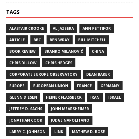
TAGS
ALASTAIR CROOKE
AL JAZEERA
ANN PETTIFOR
ARTICLE
BBC
BEN WRAY
BILL MITCHELL
BOOK REVIEW
BRANKO MILANOVIĆ
CHINA
CHRIS DILLOW
CHRIS HEDGES
CORPORATE EUROPE OBSERVATORY
DEAN BAKER
EUROPE
EUROPEAN UNION
FRANCE
GERMANY
GLENN DIESEN
HEINER FLASSBECK
IRAN
ISRAEL
JEFFREY D. SACHS
JOHN MEARSHEIMER
JONATHAN COOK
JUDGE NAPOLITANO
LARRY C. JOHNSON
LINK
MATHEW D. ROSE