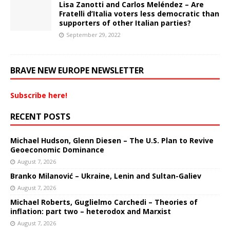
Lisa Zanotti and Carlos Meléndez – Are
Fratelli d’Italia voters less democratic than
supporters of other Italian parties?
September 29, 2022
BRAVE NEW EUROPE NEWSLETTER
Subscribe here!
RECENT POSTS
Michael Hudson, Glenn Diesen – The U.S. Plan to Revive
Geoeconomic Dominance
August 7, 2026
Branko Milanović – Ukraine, Lenin and Sultan-Galiev
August 7, 2026
Michael Roberts, Guglielmo Carchedi – Theories of
inflation: part two – heterodox and Marxist
August 7, 2026