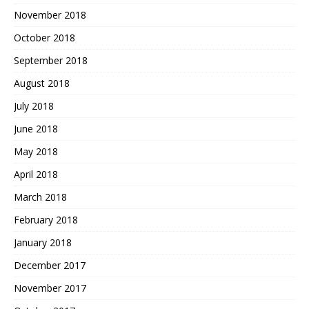
November 2018
October 2018
September 2018
August 2018
July 2018
June 2018
May 2018
April 2018
March 2018
February 2018
January 2018
December 2017
November 2017