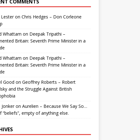
ENT COMMENTS
 Lester
on
Chris Hedges – Don Corleone
p
id Whattam
on
Deepak Tripathi –
ented Britain: Seventh Prime Minister in a
de
id Whattam
on
Deepak Tripathi –
ented Britain: Seventh Prime Minister in a
de
el Good
on
Geoffrey Roberts – Robert
lsky and the Struggle Against British
ophobia
 Jonker
on
Aurelien – Because We Say So…
of “beliefs”, empty of anything else.
HIVES