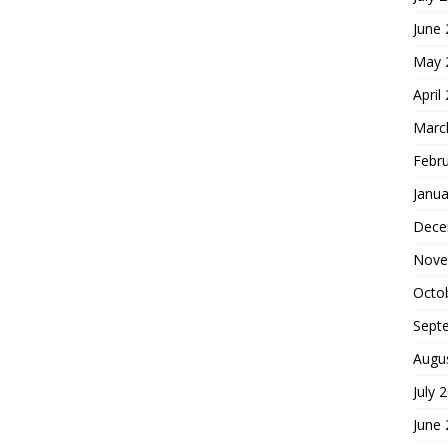
June
May 
April
Marc
Febr
Janua
Dece
Nove
Octo
Sept
Augu
July 
June