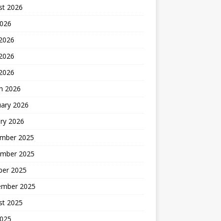
st 2026
2026
 2026
2026
 2026
h 2026
uary 2026
ry 2026
mber 2025
mber 2025
ber 2025
ember 2025
st 2025
2025