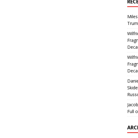
REC
Miles
Trum
Wilfr
Fragm
Deca
Wilfr
Fragm
Deca
Dani
Skide
Russ
Jacob
Full 
ARC