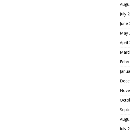
Augu
July 
June
May 
April
Marc
Febr
Janua
Dece
Nove
Octo
Sept
Augu
July 