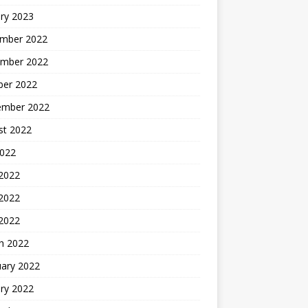
ry 2023
mber 2022
mber 2022
ber 2022
ember 2022
st 2022
2022
 2022
2022
 2022
h 2022
uary 2022
ry 2022