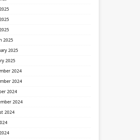
 2025
2025
 2025
h 2025
uary 2025
ry 2025
mber 2024
mber 2024
ber 2024
ember 2024
st 2024
2024
 2024