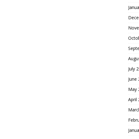
Janua
Dece
Nove
Octo
Sept
Augu
July 
June
May 
April
Marc
Febr
Janua