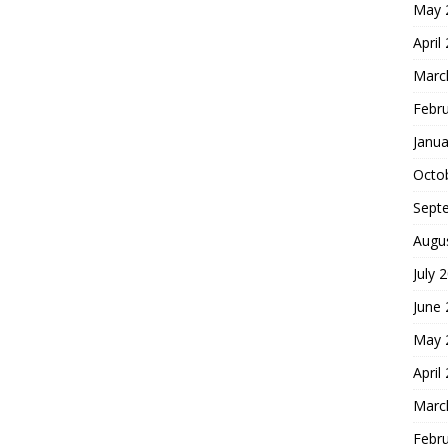
May 
April
Marc
Febr
Janua
Octo
Sept
Augu
July 
June
May 
April
Marc
Febr