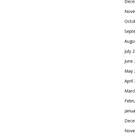
Dece
Nove
Octo
Sept
Augu
July 
June
May 
April
Marc
Febr
Janua
Dece
Nove