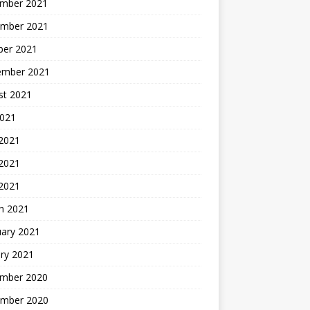
mber 2021
mber 2021
ber 2021
ember 2021
st 2021
2021
 2021
2021
 2021
h 2021
uary 2021
ry 2021
mber 2020
mber 2020