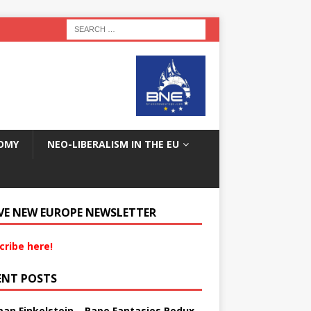
OMY
NEO-LIBERALISM IN THE EU
VE NEW EUROPE NEWSLETTER
cribe here!
ENT POSTS
an Finkelstein – Rape Fantasies Redux