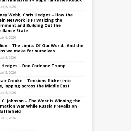
ust 6, 2026
ney Webb, Chris Hedges – How the
ein Network is Privatizing the
rnment and Building Out the
eillance State
ust 6, 2026
lien – The Limits Of Our World…And the
ons we make for ourselves.
ust 6, 2026
s Hedges – Don Corleone Trump
ust 5, 2026
tair Crooke – Tensions flicker into
e, lapping across the Middle East
ust 5, 2026
y C. Johnson – The West is Winning the
rmation War While Russia Prevails on
Battlefield
ust 5, 2026