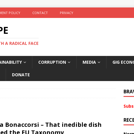
ENT POLICY
CONTACT
PRIVACY
PE
TH A RADICAL FACE
INABILITY
CORRUPTION
MEDIA
GIG ECON
DONATE
BRA
Subs
REC
a Bonaccorsi – That inedible dish
led the EU Taxonomy
Norm