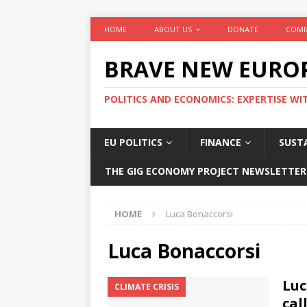
HOME
ABOUT US
DONATE
COMM
BRAVE NEW EURO
POLITICS AND ECONOMICS: EXPERTISE WI
EU POLITICS
FINANCE
SUSTA
THE GIG ECONOMY PROJECT NEWSLETTER
HOME
Luca Bonaccorsi
Luca Bonaccorsi
Luc
CLIMATE CRISIS
cal