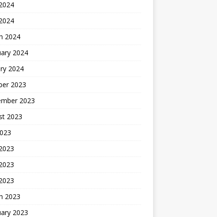
2024
 2024
h 2024
uary 2024
ry 2024
ber 2023
ember 2023
st 2023
2023
 2023
2023
 2023
h 2023
uary 2023