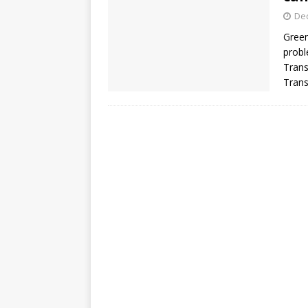
De
Green
probl
Trans
Trans