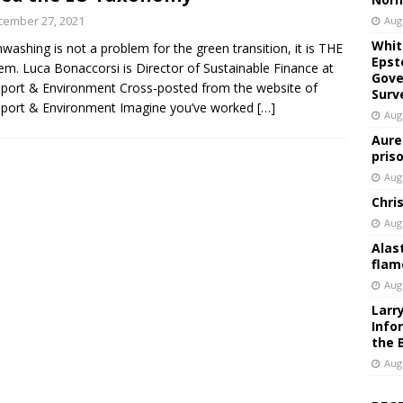
cember 27, 2021
Aug
Whit
washing is not a problem for the green transition, it is THE
Epst
em. Luca Bonaccorsi is Director of Sustainable Finance at
Gove
port & Environment Cross-posted from the website of
Surv
port & Environment Imagine you’ve worked
[…]
Aug
Aure
pris
Aug
Chri
Aug
Alas
flam
Aug
Larr
Info
the 
Aug