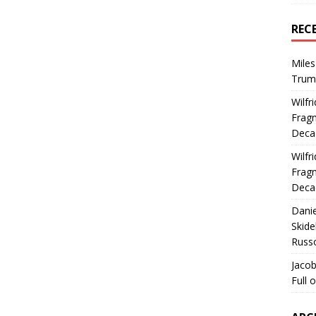
REC
Miles
Trum
Wilfr
Fragm
Deca
Wilfr
Fragm
Deca
Dani
Skide
Russ
Jacob
Full 