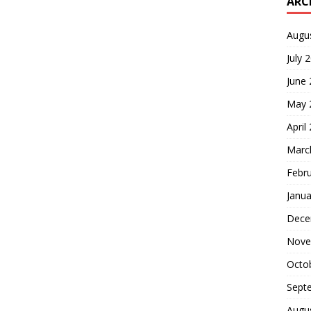
ARC
Augu
July 
June
May 
April
Marc
Febr
Janua
Dece
Nove
Octo
Sept
Augu