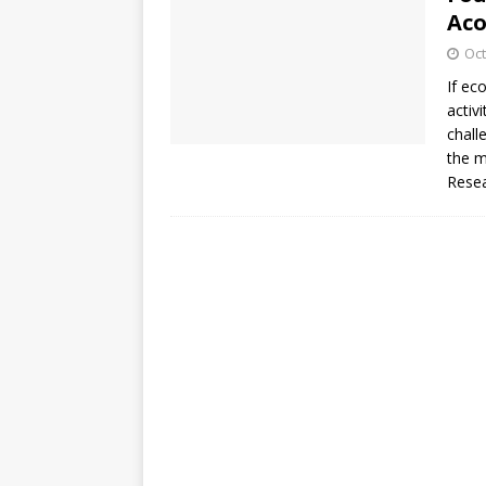
Aco
Oct
If ec
activ
chall
the m
Rese