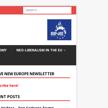
OMY
NEO-LIBERALISM IN THE EU
VE NEW EUROPE NEWSLETTER
cribe here!
ENT POSTS
s Hedges – Don Corleone Trump