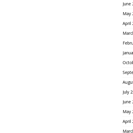
June
May 
April
Marc
Febr
Janua
Octo
Sept
Augu
July 
June
May 
April
Marc