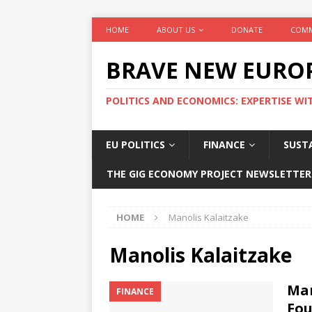
HOME
ABOUT US
DONATE
COMM
BRAVE NEW EURO
POLITICS AND ECONOMICS: EXPERTISE WI
EU POLITICS
FINANCE
SUSTA
THE GIG ECONOMY PROJECT NEWSLETTER
HOME
Manolis Kalaitzake
Manolis Kalaitzake
Man
FINANCE
Fou