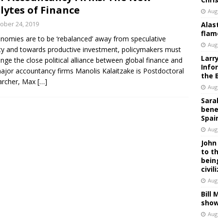
lytes of Finance
Aug
ober 24, 2019
Alas
flam
onomies are to be ‘rebalanced’ away from speculative
Aug
ity and towards productive investment, policymakers must
Larr
enge the close political alliance between global finance and
Info
ajor accountancy firms Manolis Kalaitzake is Postdoctoral
the 
archer, Max
[…]
Aug
Sara
bene
Spai
Aug
John
to t
bein
civil
Aug
Bill
show
Aug