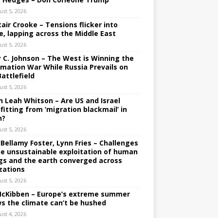
ust 5, 2026
tair Crooke – Tensions flicker into
e, lapping across the Middle East
ust 5, 2026
y C. Johnson – The West is Winning the
rmation War While Russia Prevails on
Battlefield
ust 5, 2026
h Leah Whitson – Are US and Israel
fitting from ‘migration blackmail’ in
n?
ust 5, 2026
 Bellamy Foster, Lynn Fries – Challenges
he unsustainable exploitation of human
gs and the earth converged across
izations
ust 5, 2026
 McKibben – Europe’s extreme summer
s the climate can’t be hushed
ust 4, 2026