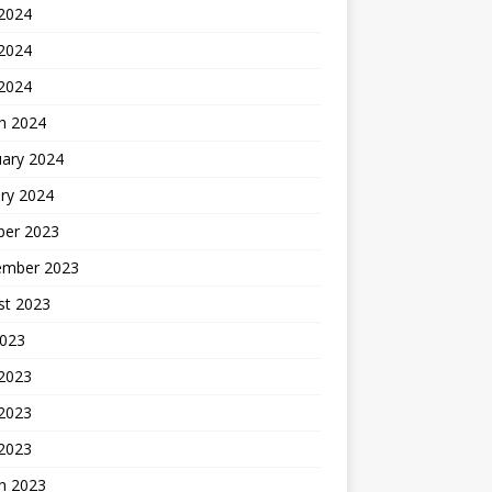
 2024
2024
 2024
h 2024
uary 2024
ry 2024
ber 2023
ember 2023
st 2023
2023
 2023
2023
 2023
h 2023