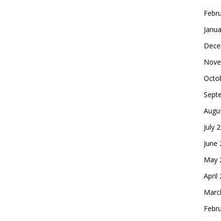
Febr
Janua
Dece
Nove
Octo
Sept
Augu
July 
June
May 
April
Marc
Febr