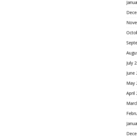
Janua
Dece
Nove
Octo
Sept
Augu
July 
June
May 
April
Marc
Febr
Janua
Dece