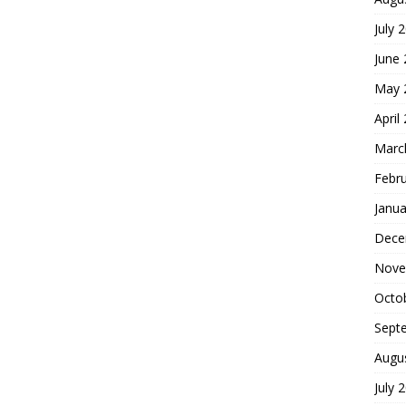
July 
June
May 
April
Marc
Febr
Janua
Dece
Nove
Octo
Sept
Augu
July 