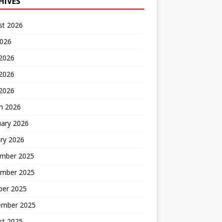
HIVES
st 2026
2026
 2026
2026
 2026
h 2026
uary 2026
ry 2026
mber 2025
mber 2025
ber 2025
ember 2025
st 2025