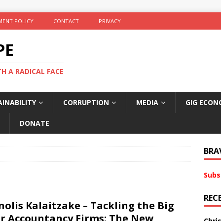
ENT POLICY
CONTACT
PRIVACY
PE
TH A RADICAL FACE
INABILITY
CORRUPTION
MEDIA
GIG ECON
DONATE
BRA
Subs
REC
olis Kalaitzake – Tackling the Big
r Accountancy Firms: The New
Chri