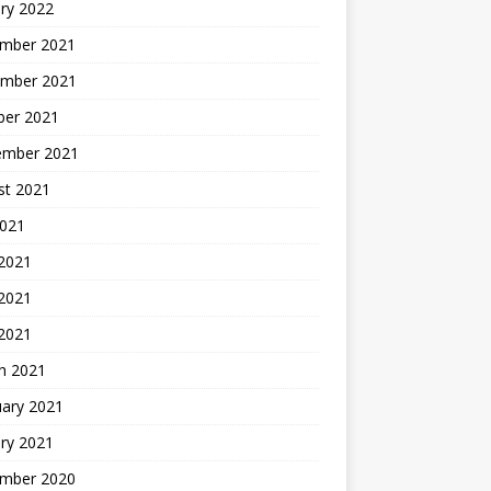
ry 2022
mber 2021
mber 2021
ber 2021
ember 2021
st 2021
2021
 2021
2021
 2021
h 2021
uary 2021
ry 2021
mber 2020