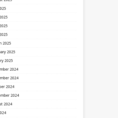
2025
 2025
2025
 2025
h 2025
uary 2025
ry 2025
mber 2024
mber 2024
ber 2024
ember 2024
st 2024
2024