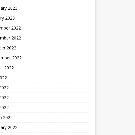
uary 2023
ry 2023
mber 2022
mber 2022
ber 2022
ember 2022
st 2022
2022
 2022
2022
 2022
h 2022
uary 2022