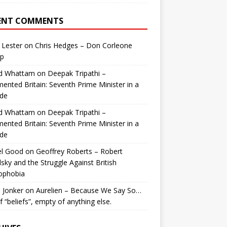
ENT COMMENTS
 Lester
on
Chris Hedges – Don Corleone
p
id Whattam
on
Deepak Tripathi –
ented Britain: Seventh Prime Minister in a
de
id Whattam
on
Deepak Tripathi –
ented Britain: Seventh Prime Minister in a
de
el Good
on
Geoffrey Roberts – Robert
lsky and the Struggle Against British
ophobia
 Jonker
on
Aurelien – Because We Say So…
of “beliefs”, empty of anything else.