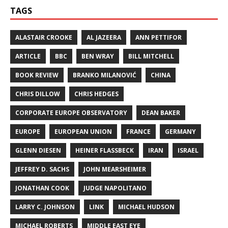
TAGS
ALASTAIR CROOKE
AL JAZEERA
ANN PETTIFOR
ARTICLE
BBC
BEN WRAY
BILL MITCHELL
BOOK REVIEW
BRANKO MILANOVIĆ
CHINA
CHRIS DILLOW
CHRIS HEDGES
CORPORATE EUROPE OBSERVATORY
DEAN BAKER
EUROPE
EUROPEAN UNION
FRANCE
GERMANY
GLENN DIESEN
HEINER FLASSBECK
IRAN
ISRAEL
JEFFREY D. SACHS
JOHN MEARSHEIMER
JONATHAN COOK
JUDGE NAPOLITANO
LARRY C. JOHNSON
LINK
MICHAEL HUDSON
MICHAEL ROBERTS
MIDDLE EAST EYE