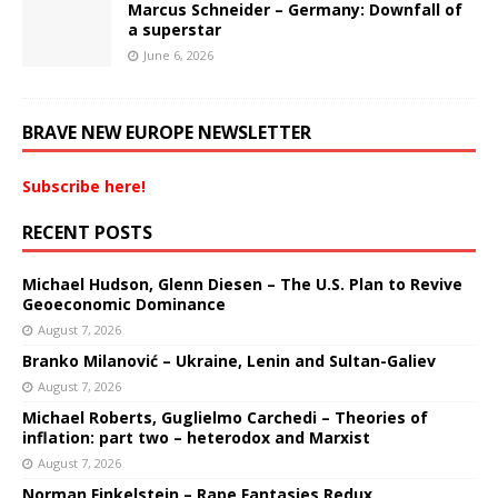
Marcus Schneider – Germany: Downfall of
a superstar
June 6, 2026
BRAVE NEW EUROPE NEWSLETTER
Subscribe here!
RECENT POSTS
Michael Hudson, Glenn Diesen – The U.S. Plan to Revive
Geoeconomic Dominance
August 7, 2026
Branko Milanović – Ukraine, Lenin and Sultan-Galiev
August 7, 2026
Michael Roberts, Guglielmo Carchedi – Theories of
inflation: part two – heterodox and Marxist
August 7, 2026
Norman Finkelstein – Rape Fantasies Redux