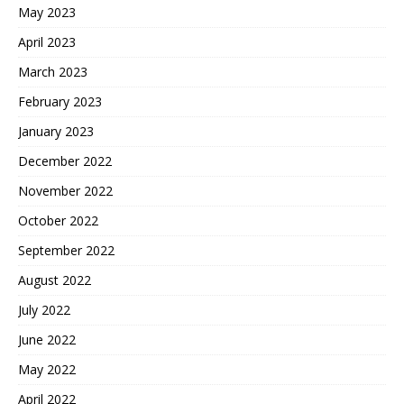
May 2023
April 2023
March 2023
February 2023
January 2023
December 2022
November 2022
October 2022
September 2022
August 2022
July 2022
June 2022
May 2022
April 2022