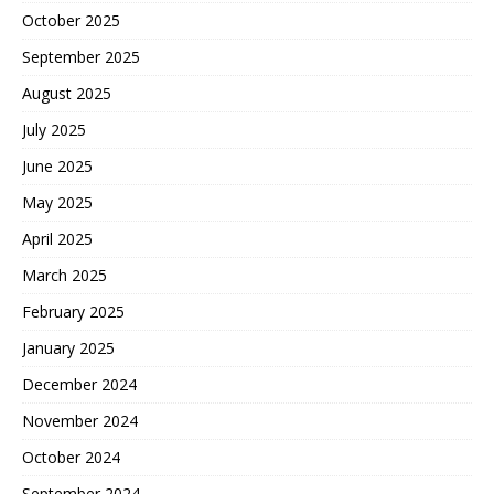
October 2025
September 2025
August 2025
July 2025
June 2025
May 2025
April 2025
March 2025
February 2025
January 2025
December 2024
November 2024
October 2024
September 2024