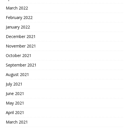
March 2022
February 2022
January 2022
December 2021
November 2021
October 2021
September 2021
August 2021
July 2021
June 2021
May 2021
April 2021
March 2021