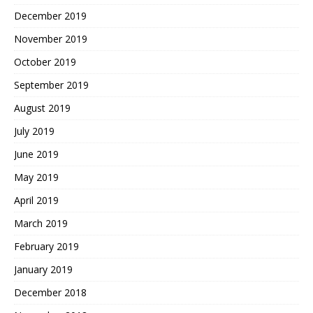
December 2019
November 2019
October 2019
September 2019
August 2019
July 2019
June 2019
May 2019
April 2019
March 2019
February 2019
January 2019
December 2018