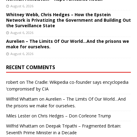
August 6, 2026
Whitney Webb, Chris Hedges – How the Epstein
Network is Privatizing the Government and Building Out
the Surveillance State
August 6, 2026
Aurelien – The Limits Of Our World…And the prisons we
make for ourselves.
August 6, 2026
RECENT COMMENTS
robert
on
The Cradle: Wikipedia co-founder says encyclopedia
‘compromised’ by CIA
Wilfrid Whattam
on
Aurelien – The Limits Of Our World…And
the prisons we make for ourselves.
Miles Lester
on
Chris Hedges – Don Corleone Trump
Wilfrid Whattam
on
Deepak Tripathi – Fragmented Britain:
Seventh Prime Minister in a Decade