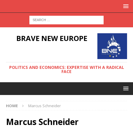
BRAVE NEW EUROPE
POLITICS AND ECONOMICS: EXPERTISE WITH A RADICAL
FACE
HOME
Marcus Schneider
Marcus Schneider