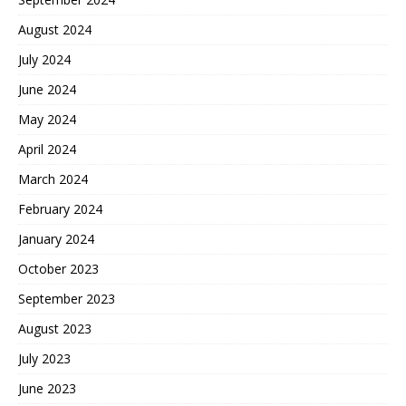
August 2024
July 2024
June 2024
May 2024
April 2024
March 2024
February 2024
January 2024
October 2023
September 2023
August 2023
July 2023
June 2023