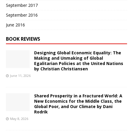
September 2017
September 2016
June 2016
BOOK REVIEWS
Designing Global Economic Equality: The
Making and Unmaking of Global
Egalitarian Policies at the United Nations
by Christian Christiansen
June 11, 2026
Shared Prosperity in a Fractured World: A
New Economics for the Middle Class, the
Global Poor, and Our Climate by Dani
Rodrik
May 8, 2026