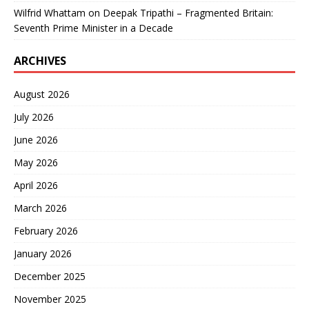
Wilfrid Whattam
on
Deepak Tripathi – Fragmented Britain:
Seventh Prime Minister in a Decade
ARCHIVES
August 2026
July 2026
June 2026
May 2026
April 2026
March 2026
February 2026
January 2026
December 2025
November 2025