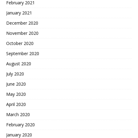
February 2021
January 2021
December 2020
November 2020
October 2020
September 2020
August 2020
July 2020
June 2020
May 2020
April 2020
March 2020
February 2020
January 2020