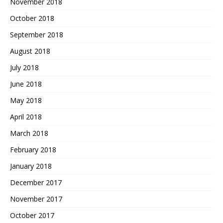
November 2018
October 2018
September 2018
August 2018
July 2018
June 2018
May 2018
April 2018
March 2018
February 2018
January 2018
December 2017
November 2017
October 2017