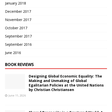
January 2018
December 2017
November 2017
October 2017
September 2017
September 2016
June 2016
BOOK REVIEWS
Designing Global Economic Equality: The
Making and Unmaking of Global
Egalitarian Policies at the United Nations
by Christian Christiansen
June 11, 2026