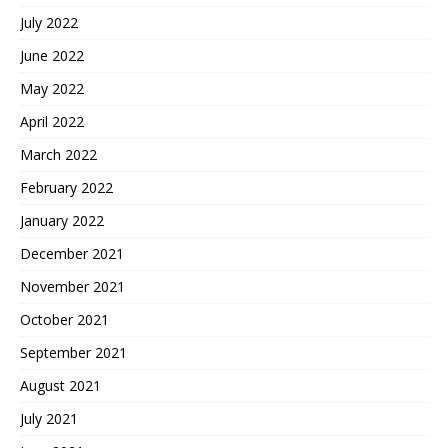
July 2022
June 2022
May 2022
April 2022
March 2022
February 2022
January 2022
December 2021
November 2021
October 2021
September 2021
August 2021
July 2021