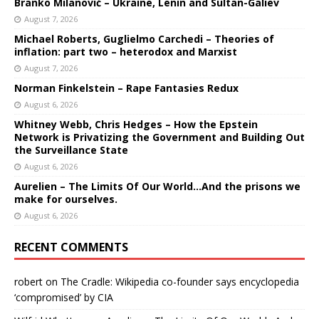
Branko Milanović – Ukraine, Lenin and Sultan-Galiev
August 7, 2026
Michael Roberts, Guglielmo Carchedi – Theories of
inflation: part two – heterodox and Marxist
August 7, 2026
Norman Finkelstein – Rape Fantasies Redux
August 6, 2026
Whitney Webb, Chris Hedges – How the Epstein
Network is Privatizing the Government and Building Out
the Surveillance State
August 6, 2026
Aurelien – The Limits Of Our World…And the prisons we
make for ourselves.
August 6, 2026
RECENT COMMENTS
robert
on
The Cradle: Wikipedia co-founder says encyclopedia
‘compromised’ by CIA