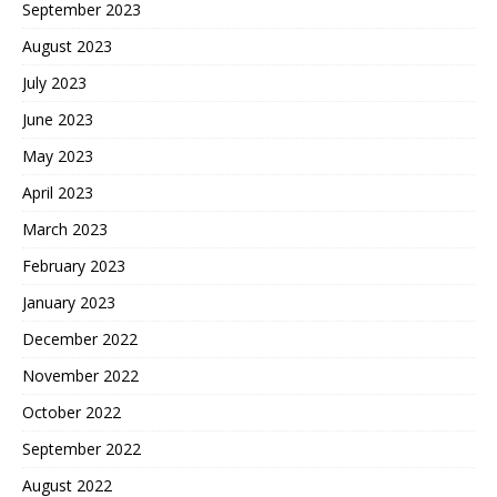
September 2023
August 2023
July 2023
June 2023
May 2023
April 2023
March 2023
February 2023
January 2023
December 2022
November 2022
October 2022
September 2022
August 2022