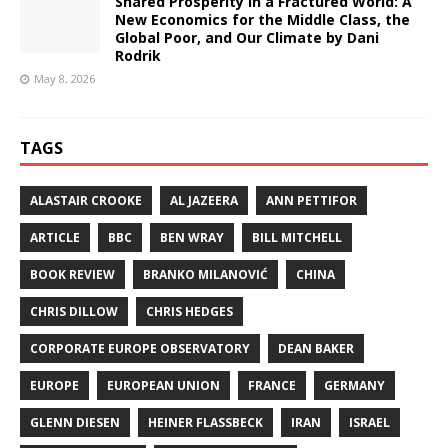
Shared Prosperity in a Fractured World: A
New Economics for the Middle Class, the
Global Poor, and Our Climate by Dani
Rodrik
May 8, 2026
TAGS
ALASTAIR CROOKE
AL JAZEERA
ANN PETTIFOR
ARTICLE
BBC
BEN WRAY
BILL MITCHELL
BOOK REVIEW
BRANKO MILANOVIĆ
CHINA
CHRIS DILLOW
CHRIS HEDGES
CORPORATE EUROPE OBSERVATORY
DEAN BAKER
EUROPE
EUROPEAN UNION
FRANCE
GERMANY
GLENN DIESEN
HEINER FLASSBECK
IRAN
ISRAEL