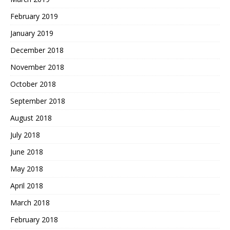
February 2019
January 2019
December 2018
November 2018
October 2018
September 2018
August 2018
July 2018
June 2018
May 2018
April 2018
March 2018
February 2018