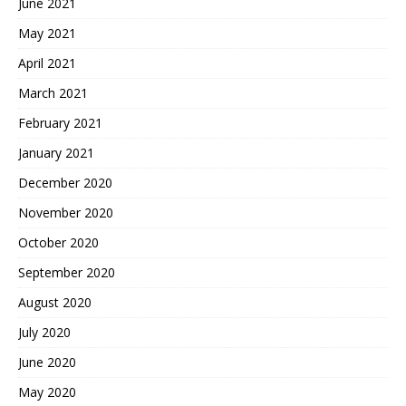
June 2021
May 2021
April 2021
March 2021
February 2021
January 2021
December 2020
November 2020
October 2020
September 2020
August 2020
July 2020
June 2020
May 2020