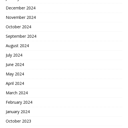
December 2024
November 2024
October 2024
September 2024
August 2024
July 2024
June 2024
May 2024
April 2024
March 2024
February 2024
January 2024
October 2023