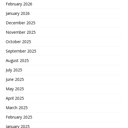
February 2026
January 2026
December 2025
November 2025
October 2025
September 2025
August 2025
July 2025
June 2025
May 2025
April 2025
March 2025
February 2025
January 2025