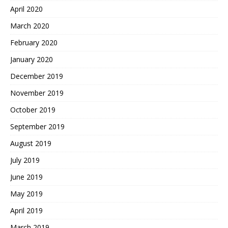
April 2020
March 2020
February 2020
January 2020
December 2019
November 2019
October 2019
September 2019
August 2019
July 2019
June 2019
May 2019
April 2019
March 2019