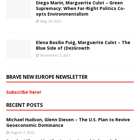
Diego Marin, Marguerite Culot – Green
Supremacy: When Far-Right Politics Co-
opts Environmentalism
May 24, 2023
Elena Basilio Puig, Marguerite Culot – The
Blue Side of (De)Growth
November 2, 2021
BRAVE NEW EUROPE NEWSLETTER
Subscribe here!
RECENT POSTS
Michael Hudson, Glenn Diesen – The U.S. Plan to Revive
Geoeconomic Dominance
August 7, 2026