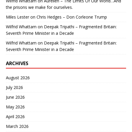
Wilfrid Whattam
on
Aurelien – The Limits Of Our World…And
the prisons we make for ourselves.
Miles Lester
on
Chris Hedges – Don Corleone Trump
Wilfrid Whattam
on
Deepak Tripathi – Fragmented Britain:
Seventh Prime Minister in a Decade
Wilfrid Whattam
on
Deepak Tripathi – Fragmented Britain:
Seventh Prime Minister in a Decade
ARCHIVES
August 2026
July 2026
June 2026
May 2026
April 2026
March 2026