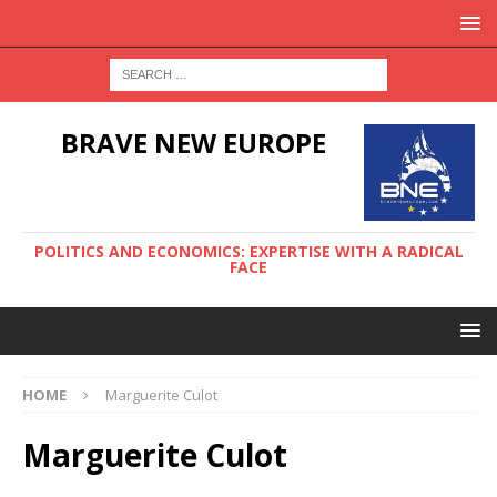
BRAVE NEW EUROPE
POLITICS AND ECONOMICS: EXPERTISE WITH A RADICAL
FACE
HOME
Marguerite Culot
Marguerite Culot