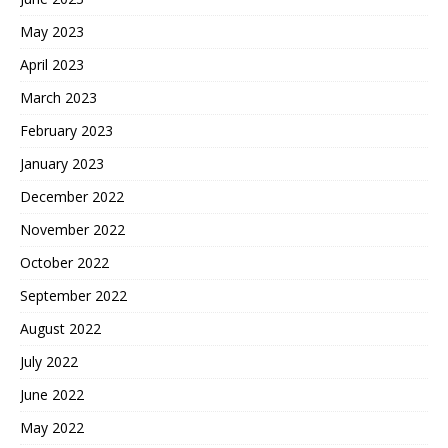
May 2023
April 2023
March 2023
February 2023
January 2023
December 2022
November 2022
October 2022
September 2022
August 2022
July 2022
June 2022
May 2022