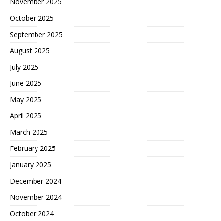
November 2025
October 2025
September 2025
August 2025
July 2025
June 2025
May 2025
April 2025
March 2025
February 2025
January 2025
December 2024
November 2024
October 2024