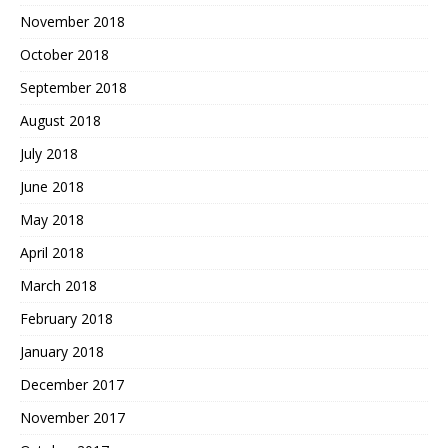
November 2018
October 2018
September 2018
August 2018
July 2018
June 2018
May 2018
April 2018
March 2018
February 2018
January 2018
December 2017
November 2017