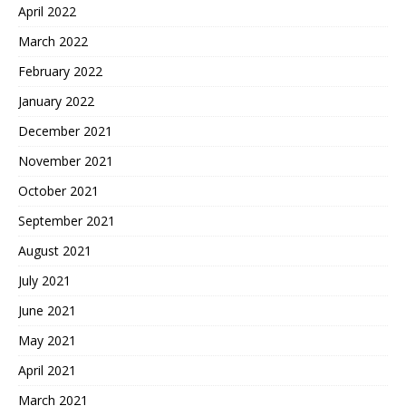
April 2022
March 2022
February 2022
January 2022
December 2021
November 2021
October 2021
September 2021
August 2021
July 2021
June 2021
May 2021
April 2021
March 2021