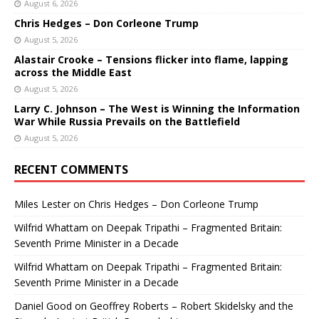
August 6, 2026
Chris Hedges – Don Corleone Trump
August 5, 2026
Alastair Crooke – Tensions flicker into flame, lapping
across the Middle East
August 5, 2026
Larry C. Johnson – The West is Winning the Information
War While Russia Prevails on the Battlefield
August 5, 2026
RECENT COMMENTS
Miles Lester
on
Chris Hedges – Don Corleone Trump
Wilfrid Whattam
on
Deepak Tripathi – Fragmented Britain:
Seventh Prime Minister in a Decade
Wilfrid Whattam
on
Deepak Tripathi – Fragmented Britain:
Seventh Prime Minister in a Decade
Daniel Good
on
Geoffrey Roberts – Robert Skidelsky and the