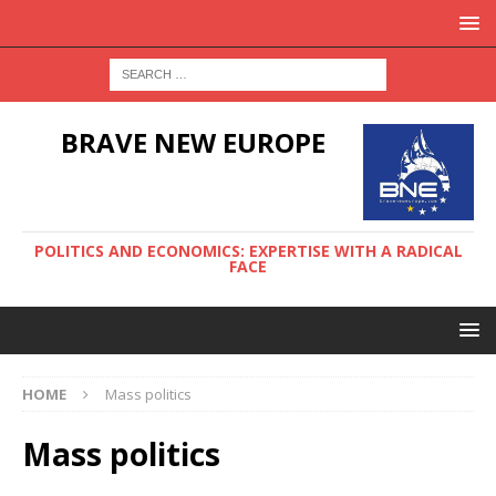
BRAVE NEW EUROPE
POLITICS AND ECONOMICS: EXPERTISE WITH A RADICAL
FACE
HOME
Mass politics
Mass politics