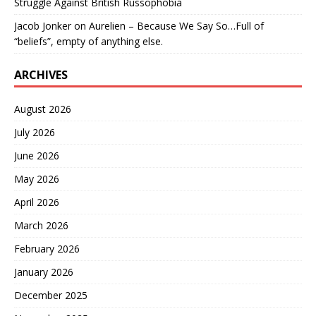
Struggle Against British Russophobia
Jacob Jonker
on
Aurelien – Because We Say So…Full of
“beliefs”, empty of anything else.
ARCHIVES
August 2026
July 2026
June 2026
May 2026
April 2026
March 2026
February 2026
January 2026
December 2025