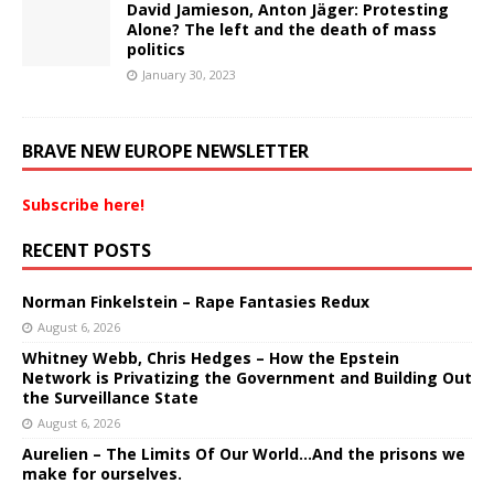
David Jamieson, Anton Jäger: Protesting
Alone? The left and the death of mass
politics
January 30, 2023
BRAVE NEW EUROPE NEWSLETTER
Subscribe here!
RECENT POSTS
Norman Finkelstein – Rape Fantasies Redux
August 6, 2026
Whitney Webb, Chris Hedges – How the Epstein
Network is Privatizing the Government and Building Out
the Surveillance State
August 6, 2026
Aurelien – The Limits Of Our World…And the prisons we
make for ourselves.