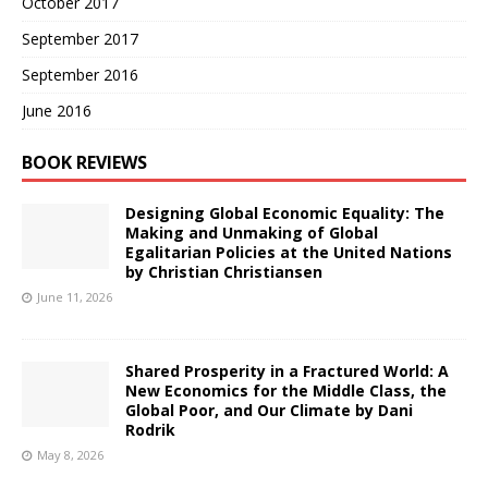
October 2017
September 2017
September 2016
June 2016
BOOK REVIEWS
Designing Global Economic Equality: The
Making and Unmaking of Global
Egalitarian Policies at the United Nations
by Christian Christiansen
June 11, 2026
Shared Prosperity in a Fractured World: A
New Economics for the Middle Class, the
Global Poor, and Our Climate by Dani
Rodrik
May 8, 2026