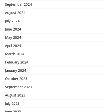
September 2024
August 2024
July 2024
June 2024
May 2024
April 2024
March 2024
February 2024
January 2024
October 2023
September 2023
August 2023
July 2023
June 2023