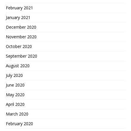
February 2021
January 2021
December 2020
November 2020
October 2020
September 2020
August 2020
July 2020
June 2020
May 2020
April 2020
March 2020
February 2020