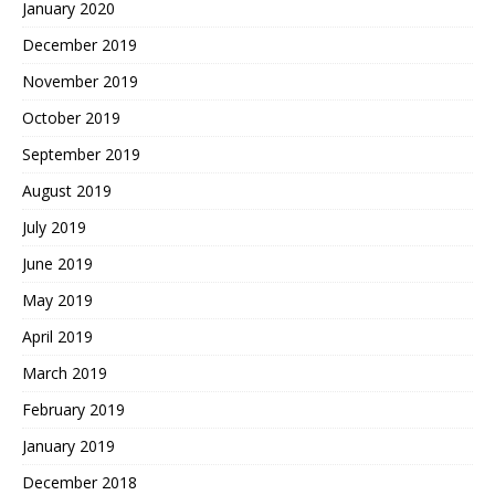
January 2020
December 2019
November 2019
October 2019
September 2019
August 2019
July 2019
June 2019
May 2019
April 2019
March 2019
February 2019
January 2019
December 2018