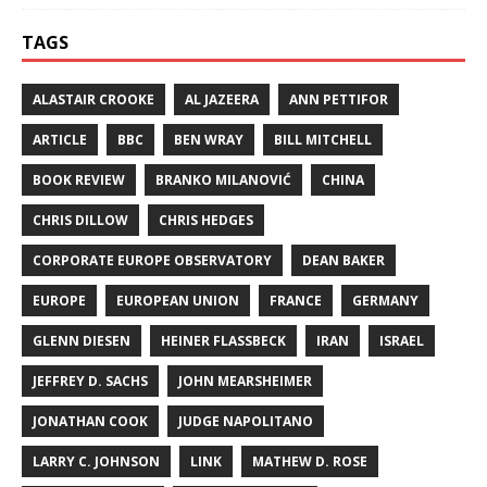
TAGS
ALASTAIR CROOKE
AL JAZEERA
ANN PETTIFOR
ARTICLE
BBC
BEN WRAY
BILL MITCHELL
BOOK REVIEW
BRANKO MILANOVIĆ
CHINA
CHRIS DILLOW
CHRIS HEDGES
CORPORATE EUROPE OBSERVATORY
DEAN BAKER
EUROPE
EUROPEAN UNION
FRANCE
GERMANY
GLENN DIESEN
HEINER FLASSBECK
IRAN
ISRAEL
JEFFREY D. SACHS
JOHN MEARSHEIMER
JONATHAN COOK
JUDGE NAPOLITANO
LARRY C. JOHNSON
LINK
MATHEW D. ROSE