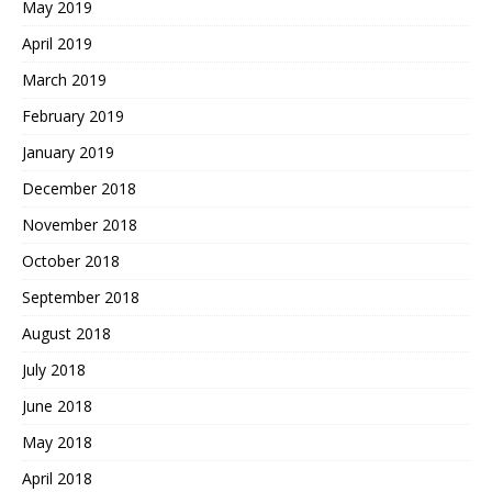
May 2019
April 2019
March 2019
February 2019
January 2019
December 2018
November 2018
October 2018
September 2018
August 2018
July 2018
June 2018
May 2018
April 2018