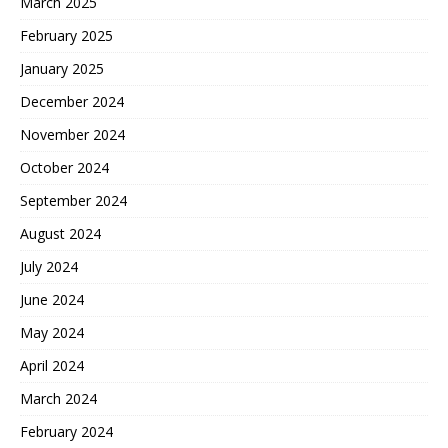
March 2025
February 2025
January 2025
December 2024
November 2024
October 2024
September 2024
August 2024
July 2024
June 2024
May 2024
April 2024
March 2024
February 2024