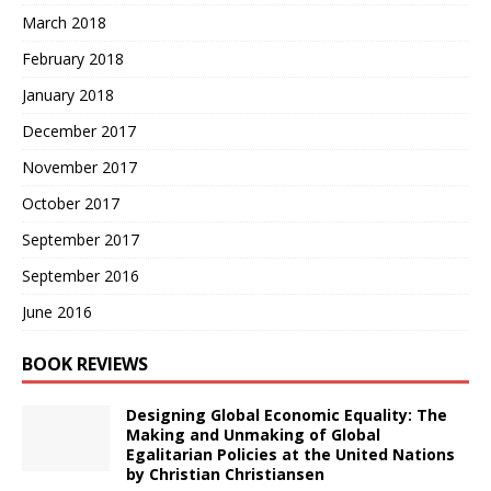
March 2018
February 2018
January 2018
December 2017
November 2017
October 2017
September 2017
September 2016
June 2016
BOOK REVIEWS
Designing Global Economic Equality: The
Making and Unmaking of Global
Egalitarian Policies at the United Nations
by Christian Christiansen