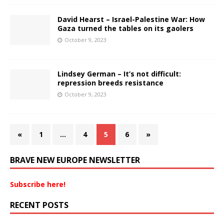
David Hearst – Israel-Palestine War: How
Gaza turned the tables on its gaolers
October 9, 2023
Lindsey German – It’s not difficult:
repression breeds resistance
October 9, 2023
«
1
…
4
5
6
»
BRAVE NEW EUROPE NEWSLETTER
Subscribe here!
RECENT POSTS