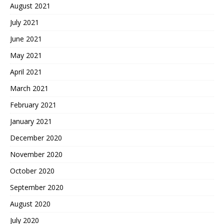
August 2021
July 2021
June 2021
May 2021
April 2021
March 2021
February 2021
January 2021
December 2020
November 2020
October 2020
September 2020
August 2020
July 2020