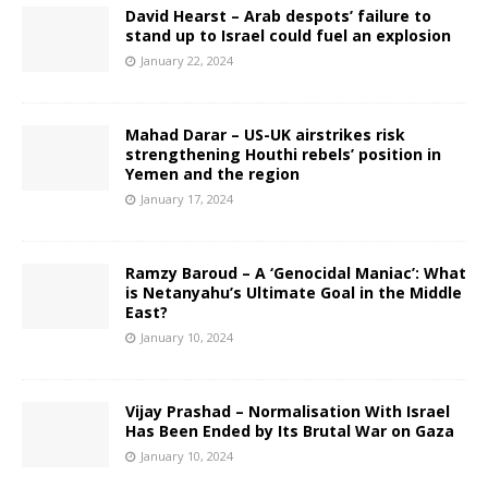
David Hearst – Arab despots’ failure to
stand up to Israel could fuel an explosion
January 22, 2024
Mahad Darar – US-UK airstrikes risk
strengthening Houthi rebels’ position in
Yemen and the region
January 17, 2024
Ramzy Baroud – A ‘Genocidal Maniac’: What
is Netanyahu’s Ultimate Goal in the Middle
East?
January 10, 2024
Vijay Prashad – Normalisation With Israel
Has Been Ended by Its Brutal War on Gaza
January 10, 2024