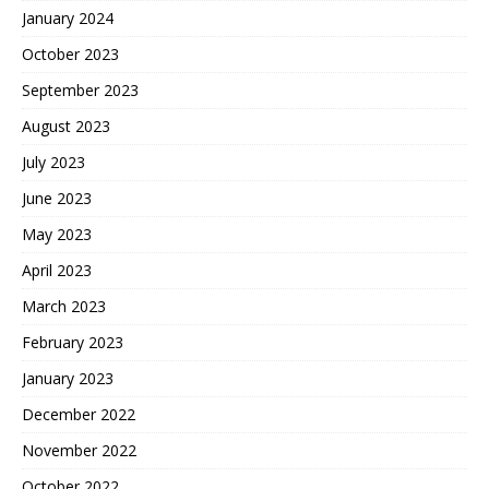
January 2024
October 2023
September 2023
August 2023
July 2023
June 2023
May 2023
April 2023
March 2023
February 2023
January 2023
December 2022
November 2022
October 2022