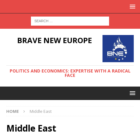
BRAVE NEW EUROPE
POLITICS AND ECONOMICS: EXPERTISE WITH A RADICAL
FACE
HOME
Middle East
Middle East