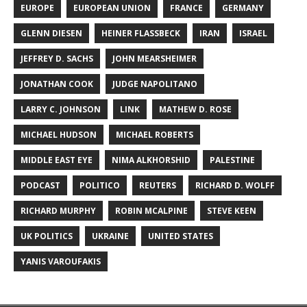
EUROPE
EUROPEAN UNION
FRANCE
GERMANY
GLENN DIESEN
HEINER FLASSBECK
IRAN
ISRAEL
JEFFREY D. SACHS
JOHN MEARSHEIMER
JONATHAN COOK
JUDGE NAPOLITANO
LARRY C. JOHNSON
LINK
MATHEW D. ROSE
MICHAEL HUDSON
MICHAEL ROBERTS
MIDDLE EAST EYE
NIMA ALKHORSHID
PALESTINE
PODCAST
POLITICO
REUTERS
RICHARD D. WOLFF
RICHARD MURPHY
ROBIN MCALPINE
STEVE KEEN
UK POLITICS
UKRAINE
UNITED STATES
YANIS VAROUFAKIS