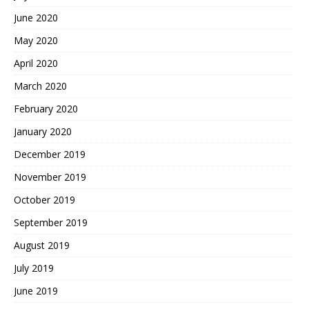
June 2020
May 2020
April 2020
March 2020
February 2020
January 2020
December 2019
November 2019
October 2019
September 2019
August 2019
July 2019
June 2019