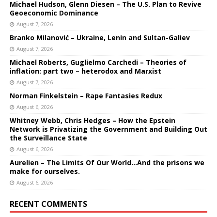
Michael Hudson, Glenn Diesen – The U.S. Plan to Revive
Geoeconomic Dominance
August 7, 2026
Branko Milanović – Ukraine, Lenin and Sultan-Galiev
August 7, 2026
Michael Roberts, Guglielmo Carchedi – Theories of
inflation: part two – heterodox and Marxist
August 7, 2026
Norman Finkelstein – Rape Fantasies Redux
August 6, 2026
Whitney Webb, Chris Hedges – How the Epstein
Network is Privatizing the Government and Building Out
the Surveillance State
August 6, 2026
Aurelien – The Limits Of Our World…And the prisons we
make for ourselves.
August 6, 2026
RECENT COMMENTS