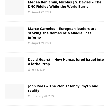
Medea Benjamin, Nicolas J.S. Davies – The
DNC Fiddles While the World Burns
August 22, 2024
Marco Carnelos – European leaders are
stoking the flames of a Middle East
inferno
August 19, 2024
David Hearst – How Hamas lured Israel into
a lethal trap
July 8, 2024
John Rees – The Zionist lobby: myth and
reality
February 20, 2024