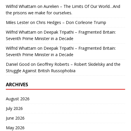
Wilfrid Whattam
on
Aurelien – The Limits Of Our World…And
the prisons we make for ourselves.
Miles Lester
on
Chris Hedges – Don Corleone Trump
Wilfrid Whattam
on
Deepak Tripathi – Fragmented Britain:
Seventh Prime Minister in a Decade
Wilfrid Whattam
on
Deepak Tripathi – Fragmented Britain:
Seventh Prime Minister in a Decade
Daniel Good
on
Geoffrey Roberts – Robert Skidelsky and the
Struggle Against British Russophobia
ARCHIVES
August 2026
July 2026
June 2026
May 2026