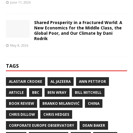
June 11, 2026
Shared Prosperity in a Fractured World: A
New Economics for the Middle Class, the
Global Poor, and Our Climate by Dani
Rodrik
May 8, 2026
TAGS
ALASTAIR CROOKE
AL JAZEERA
ANN PETTIFOR
ARTICLE
BBC
BEN WRAY
BILL MITCHELL
BOOK REVIEW
BRANKO MILANOVIĆ
CHINA
CHRIS DILLOW
CHRIS HEDGES
CORPORATE EUROPE OBSERVATORY
DEAN BAKER