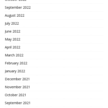
September 2022
August 2022
July 2022
June 2022
May 2022
April 2022
March 2022
February 2022
January 2022
December 2021
November 2021
October 2021
September 2021