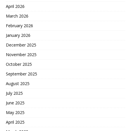
April 2026
March 2026
February 2026
January 2026
December 2025
November 2025
October 2025
September 2025
August 2025
July 2025
June 2025
May 2025
April 2025