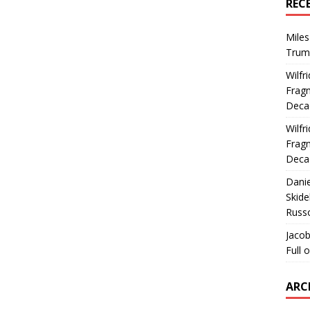
REC
Miles
Trum
Wilfr
Fragm
Deca
Wilfr
Fragm
Deca
Dani
Skide
Russ
Jacob
Full 
ARC