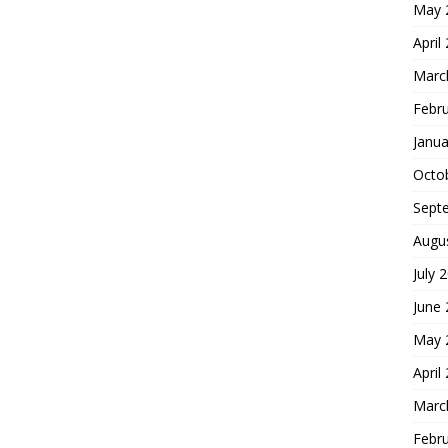
May 
April
Marc
Febr
Janua
Octo
Sept
Augu
July 
June
May 
April
Marc
Febr