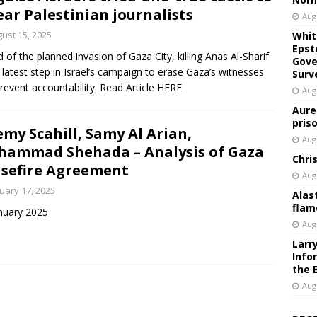
ar Palestinian journalists
Aug
ust 15, 2025
Whit
Epst
 of the planned invasion of Gaza City, killing Anas Al-Sharif
Gove
e latest step in Israel’s campaign to erase Gaza’s witnesses
Surv
revent accountability. Read Article HERE
Aug
Aure
pris
emy Scahill, Samy Al Arian,
Aug
ammad Shehada – Analysis of Gaza
Chri
sefire Agreement
Aug
uary 17, 2025
Alas
flam
nuary 2025
Aug
Larr
Info
the 
Aug