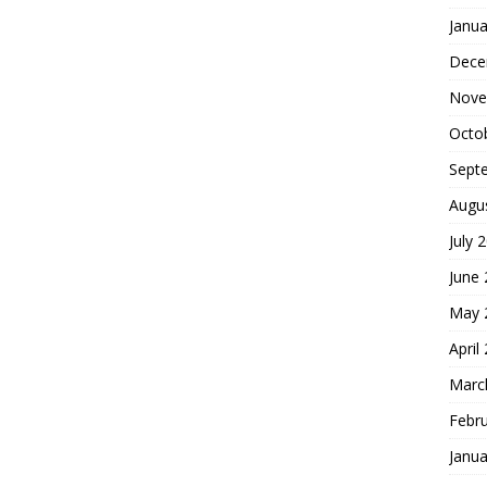
Janua
Dece
Nove
Octo
Sept
Augu
July 
June
May 
April
Marc
Febr
Janua