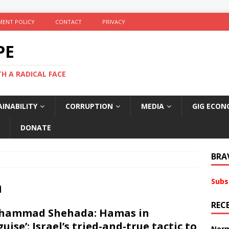
ENT POLICY
CONTACT
PRIVACY
PE
TH A RADICAL FACE
INABILITY
CORRUPTION
MEDIA
GIG ECON
DONATE
BRA
Subs
a
REC
hammad Shehada: Hamas in
guise’: Israel’s tried-and-true tactic to
Norm