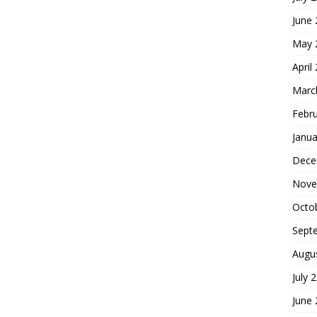
June
May 
April
Marc
Febr
Janua
Dece
Nove
Octo
Sept
Augu
July 
June