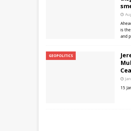
sme
Aug
Ahead
is th
and p
Jer
GEOPOLITICS
Muh
Cea
Jan
15 Ja