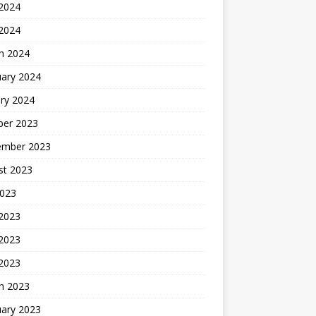
2024
 2024
h 2024
uary 2024
ry 2024
ber 2023
ember 2023
st 2023
2023
 2023
2023
 2023
h 2023
uary 2023