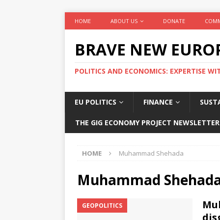
HOME
ABOUT US
DONATE
COMM
BRAVE NEW EURO
POLITICS AND ECONOMICS: EXPERTISE WI
EU POLITICS
FINANCE
SUSTA
THE GIG ECONOMY PROJECT NEWSLETTER
HOME
Muhammad Shehada
Muhammad Shehad
Mu
GEOPOLITICS
dis