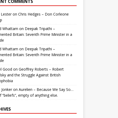
ENT COMMENTS
 Lester
on
Chris Hedges – Don Corleone
p
id Whattam
on
Deepak Tripathi –
ented Britain: Seventh Prime Minister in a
de
id Whattam
on
Deepak Tripathi –
ented Britain: Seventh Prime Minister in a
de
el Good
on
Geoffrey Roberts – Robert
lsky and the Struggle Against British
ophobia
 Jonker
on
Aurelien – Because We Say So…
of “beliefs”, empty of anything else.
HIVES