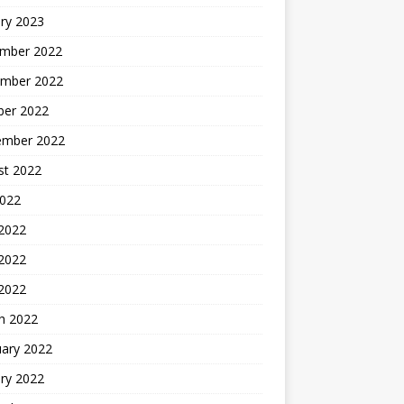
ry 2023
mber 2022
mber 2022
ber 2022
ember 2022
st 2022
2022
 2022
2022
 2022
h 2022
uary 2022
ry 2022