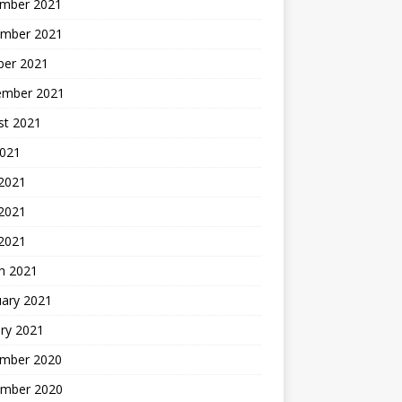
mber 2021
mber 2021
ber 2021
ember 2021
st 2021
2021
 2021
2021
 2021
h 2021
uary 2021
ry 2021
mber 2020
mber 2020