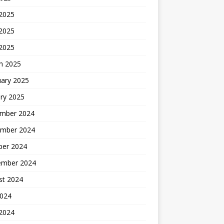
 2025
2025
 2025
h 2025
uary 2025
ry 2025
mber 2024
mber 2024
ber 2024
ember 2024
st 2024
2024
 2024