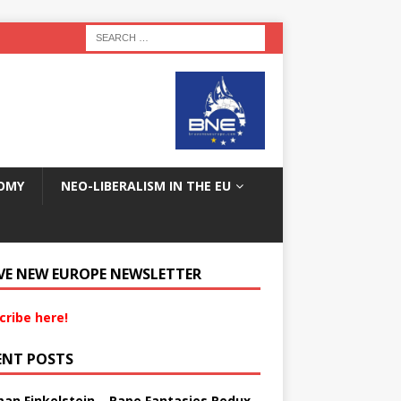
OMY
NEO-LIBERALISM IN THE EU
VE NEW EUROPE NEWSLETTER
cribe here!
ENT POSTS
an Finkelstein – Rape Fantasies Redux