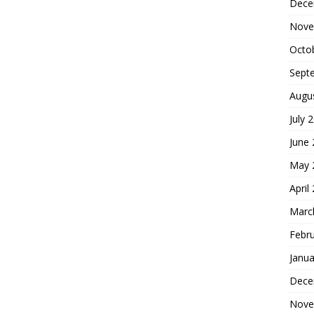
Dece
Nove
Octo
Sept
Augu
July 
June
May 
April
Marc
Febr
Janua
Dece
Nove