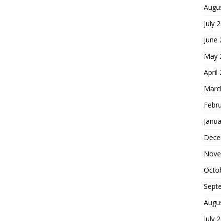
Augu
July 
June
May 
April
Marc
Febr
Janua
Dece
Nove
Octo
Sept
Augu
July 