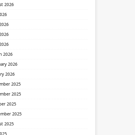
st 2026
2026
 2026
2026
 2026
h 2026
uary 2026
ry 2026
mber 2025
mber 2025
ber 2025
ember 2025
st 2025
2025