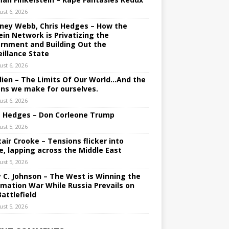
ust 6, 2026
ney Webb, Chris Hedges – How the
ein Network is Privatizing the
rnment and Building Out the
eillance State
ust 6, 2026
lien – The Limits Of Our World…And the
ons we make for ourselves.
ust 6, 2026
s Hedges – Don Corleone Trump
ust 5, 2026
tair Crooke – Tensions flicker into
e, lapping across the Middle East
ust 5, 2026
y C. Johnson – The West is Winning the
rmation War While Russia Prevails on
Battlefield
ust 5, 2026