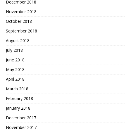
December 2018
November 2018
October 2018
September 2018
August 2018
July 2018
June 2018
May 2018
April 2018
March 2018
February 2018
January 2018
December 2017
November 2017