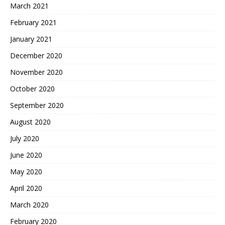
March 2021
February 2021
January 2021
December 2020
November 2020
October 2020
September 2020
August 2020
July 2020
June 2020
May 2020
April 2020
March 2020
February 2020