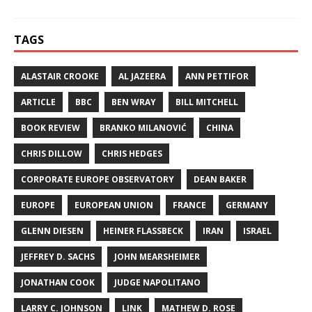
TAGS
ALASTAIR CROOKE
AL JAZEERA
ANN PETTIFOR
ARTICLE
BBC
BEN WRAY
BILL MITCHELL
BOOK REVIEW
BRANKO MILANOVIĆ
CHINA
CHRIS DILLOW
CHRIS HEDGES
CORPORATE EUROPE OBSERVATORY
DEAN BAKER
EUROPE
EUROPEAN UNION
FRANCE
GERMANY
GLENN DIESEN
HEINER FLASSBECK
IRAN
ISRAEL
JEFFREY D. SACHS
JOHN MEARSHEIMER
JONATHAN COOK
JUDGE NAPOLITANO
LARRY C. JOHNSON
LINK
MATHEW D. ROSE