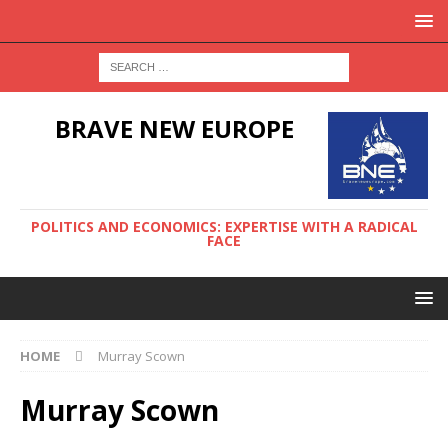
BRAVE NEW EUROPE
POLITICS AND ECONOMICS: EXPERTISE WITH A RADICAL
FACE
HOME
Murray Scown
Murray Scown