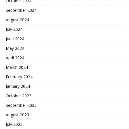
October 2024
September 2024
August 2024
July 2024
June 2024
May 2024
April 2024
March 2024
February 2024
January 2024
October 2023
September 2023
August 2023
July 2023