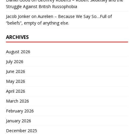
Struggle Against British Russophobia
Jacob Jonker
on
Aurelien – Because We Say So…Full of
“beliefs”, empty of anything else.
ARCHIVES
August 2026
July 2026
June 2026
May 2026
April 2026
March 2026
February 2026
January 2026
December 2025