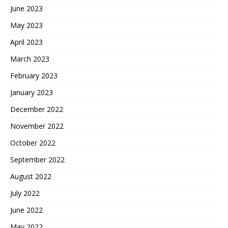
June 2023
May 2023
April 2023
March 2023
February 2023
January 2023
December 2022
November 2022
October 2022
September 2022
August 2022
July 2022
June 2022
May 2022