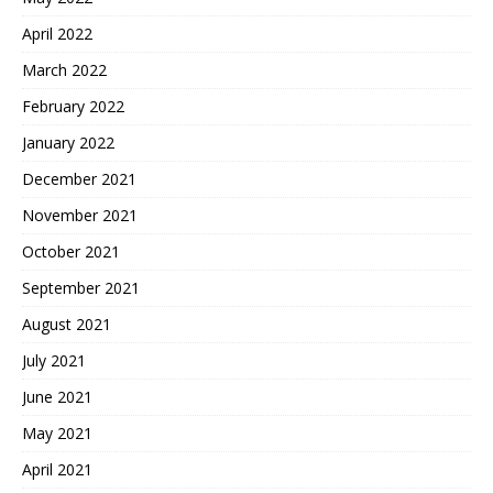
April 2022
March 2022
February 2022
January 2022
December 2021
November 2021
October 2021
September 2021
August 2021
July 2021
June 2021
May 2021
April 2021