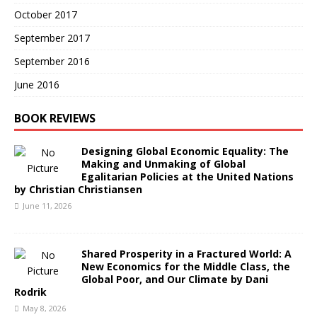
October 2017
September 2017
September 2016
June 2016
BOOK REVIEWS
Designing Global Economic Equality: The
Making and Unmaking of Global
Egalitarian Policies at the United Nations
by Christian Christiansen
June 11, 2026
Shared Prosperity in a Fractured World: A
New Economics for the Middle Class, the
Global Poor, and Our Climate by Dani
Rodrik
May 8, 2026