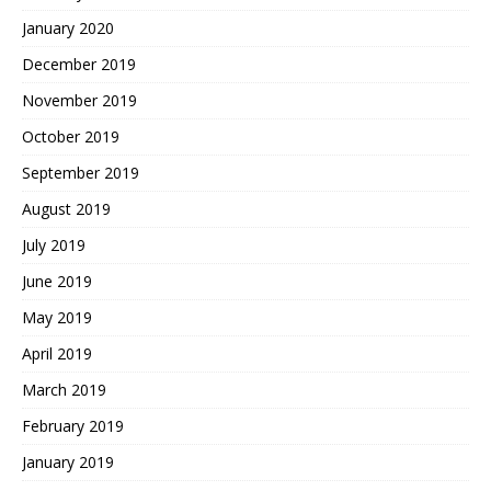
January 2020
December 2019
November 2019
October 2019
September 2019
August 2019
July 2019
June 2019
May 2019
April 2019
March 2019
February 2019
January 2019