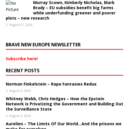
Murray Scown, Kimberly Nicholas, Mark
Brady – EU subsidies benefit big farms
while underfunding greener and poorer
plots – new research
August 21, 2020
BRAVE NEW EUROPE NEWSLETTER
Subscribe here!
RECENT POSTS
Norman Finkelstein – Rape Fantasies Redux
August 6, 2026
Whitney Webb, Chris Hedges – How the Epstein
Network is Privatizing the Government and Building Out
the Surveillance State
August 6, 2026
Aurelien – The Limits Of Our World…And the prisons we
make for ourselves.