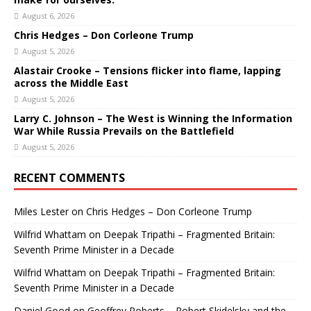
August 6, 2026
Chris Hedges – Don Corleone Trump
August 5, 2026
Alastair Crooke – Tensions flicker into flame, lapping
across the Middle East
August 5, 2026
Larry C. Johnson – The West is Winning the Information
War While Russia Prevails on the Battlefield
August 5, 2026
RECENT COMMENTS
Miles Lester
on
Chris Hedges – Don Corleone Trump
Wilfrid Whattam
on
Deepak Tripathi – Fragmented Britain:
Seventh Prime Minister in a Decade
Wilfrid Whattam
on
Deepak Tripathi – Fragmented Britain:
Seventh Prime Minister in a Decade
Daniel Good
on
Geoffrey Roberts – Robert Skidelsky and the