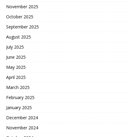
November 2025
October 2025
September 2025
August 2025
July 2025
June 2025
May 2025
April 2025
March 2025
February 2025
January 2025
December 2024
November 2024