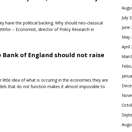
Augu
July 
y have the political backing. Why should neo-classical
June
tifor – Economist, director of Policy Research in
May 
April
e Bank of England should not raise
Marc
Febr
Janua
little idea of what is occuring in the economies they are
Dece
ls that do not function makes it almost impossible to
Nove
Octo
Sept
Augu