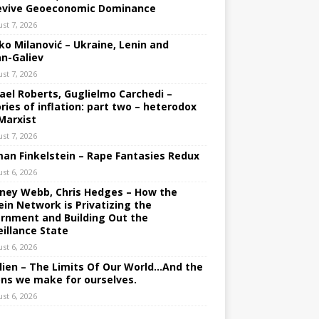
evive Geoeconomic Dominance
st 7, 2026
ko Milanović – Ukraine, Lenin and
an-Galiev
st 7, 2026
ael Roberts, Guglielmo Carchedi –
ries of inflation: part two – heterodox
Marxist
st 7, 2026
an Finkelstein – Rape Fantasies Redux
st 6, 2026
ney Webb, Chris Hedges – How the
ein Network is Privatizing the
rnment and Building Out the
eillance State
st 6, 2026
lien – The Limits Of Our World…And the
ons we make for ourselves.
st 6, 2026