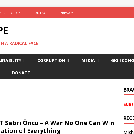
ENT POLICY
CONTACT
PRIVACY
PE
TH A RADICAL FACE
INABILITY
CORRUPTION
MEDIA
GIG ECON
DONATE
BRA
Subs
REC
T Sabri Öncü – A War No One Can Win
ation of Everything
Mich