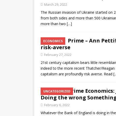
March 29, 2022
The Russian invasion of Ukraine started on 
from both sides and more than 500 Ukrainian
more than two
[…]
Prime – Ann Petti
ECONOMICS
risk-averse
February 27, 2022
21st century capitalism bears little resemblan
indeed to the more recent Thatcher/Reagan m
capitalism are profoundly risk averse. Read
[
Prime Economics: 
UNCATEGORIZED
Doing the wrong Somethin
February 6, 2022
Whatever the Bank of England is doing in the h