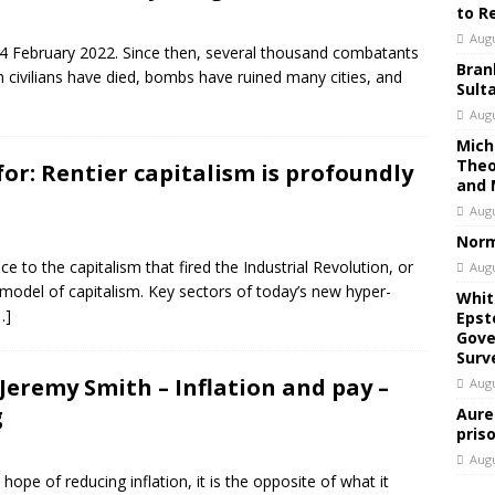
to R
Augu
24 February 2022. Since then, several thousand combatants
Bran
 civilians have died, bombs have ruined many cities, and
Sult
Augu
Mich
Theo
for: Rentier capitalism is profoundly
and 
Augu
Norm
ce to the capitalism that fired the Industrial Revolution, or
Augu
odel of capitalism. Key sectors of today’s new hyper-
Whit
…]
Epst
Gove
Surv
Jeremy Smith – Inflation and pay –
Augu
g
Aure
pris
Augu
ope of reducing inflation, it is the opposite of what it