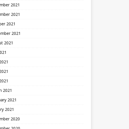
mber 2021
mber 2021
ber 2021
ember 2021
st 2021
2021
 2021
2021
 2021
h 2021
uary 2021
ry 2021
mber 2020
mber 2020