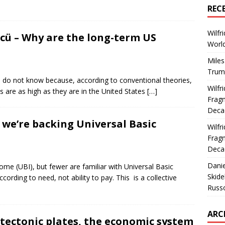
REC
Wilfr
ncü – Why are the long-term US
World
Miles
Trum
e: I do not know because, according to conventional theories,
Wilfr
s are as high as they are in the United States
[…]
Fragm
Deca
we’re backing Universal Basic
Wilfr
Fragm
Deca
Dani
me (UBI), but fewer are familiar with Universal Basic
Skide
cording to need, not ability to pay. This is a collective
Russ
ARC
 tectonic plates, the economic system