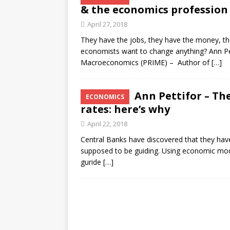
& the economics profession
April 27, 2018
They have the jobs, they have the money, the
economists want to change anything? Ann Pet
Macroeconomics (PRIME) – Author of
[…]
Ann Pettifor – Th
ECONOMICS
rates: here’s why
April 22, 2018
Central Banks have discovered that they have 
supposed to be guiding. Using economic mode
guride
[…]