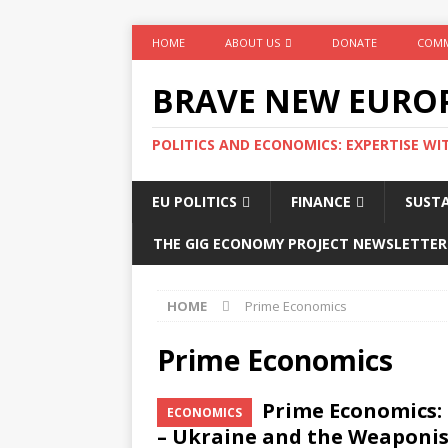
HOME
ABOUT US
DONATE
COMM
BRAVE NEW EURO
POLITICS AND ECONOMICS: EXPERTISE WI
EU POLITICS
FINANCE
SUSTA
THE GIG ECONOMY PROJECT NEWSLETTER
HOME
Prime Economics
Prime Economics
Prime Economics: 
ECONOMICS
– Ukraine and the Weaponis