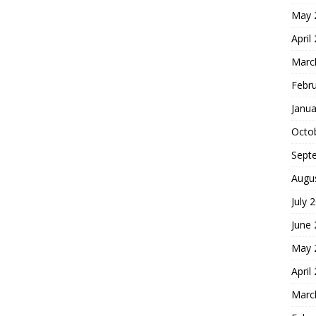
May 
April
Marc
Febr
Janua
Octo
Sept
Augu
July 
June
May 
April
Marc