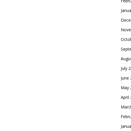
Febr
Janua
Dece
Nove
Octo
Sept
Augu
July 
June
May 
April
Marc
Febr
Janua