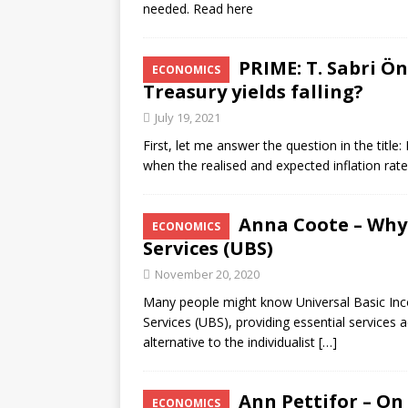
needed. Read here
PRIME: T. Sabri Ö
ECONOMICS
Treasury yields falling?
July 19, 2021
First, let me answer the question in the titl
when the realised and expected inflation rate
Anna Coote – Why 
ECONOMICS
Services (UBS)
November 20, 2020
Many people might know Universal Basic Inco
Services (UBS), providing essential services ac
alternative to the individualist
[…]
Ann Pettifor – On
ECONOMICS