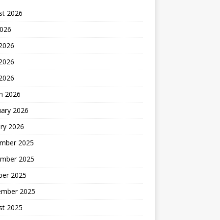
st 2026
2026
 2026
2026
 2026
h 2026
uary 2026
ry 2026
mber 2025
mber 2025
ber 2025
ember 2025
st 2025