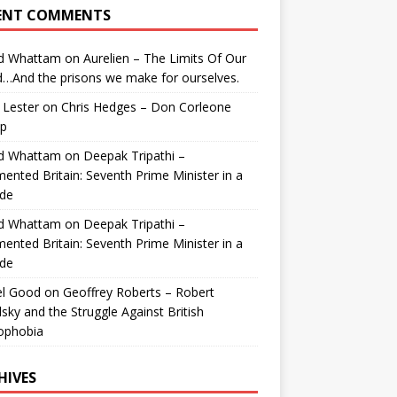
ENT COMMENTS
id Whattam
on
Aurelien – The Limits Of Our
…And the prisons we make for ourselves.
 Lester
on
Chris Hedges – Don Corleone
p
id Whattam
on
Deepak Tripathi –
ented Britain: Seventh Prime Minister in a
de
id Whattam
on
Deepak Tripathi –
ented Britain: Seventh Prime Minister in a
de
el Good
on
Geoffrey Roberts – Robert
lsky and the Struggle Against British
ophobia
HIVES