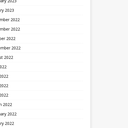
uary 2023
ry 2023
mber 2022
mber 2022
ber 2022
ember 2022
st 2022
2022
 2022
2022
 2022
h 2022
uary 2022
ry 2022