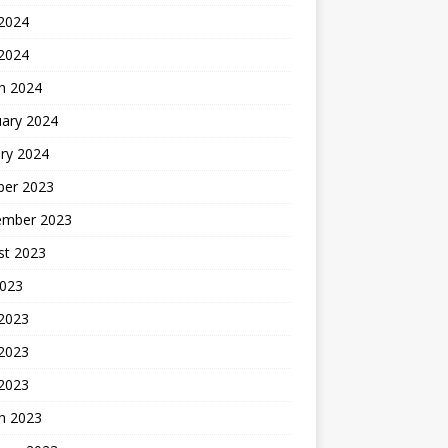
2024
 2024
h 2024
uary 2024
ry 2024
ber 2023
ember 2023
st 2023
2023
 2023
2023
 2023
h 2023