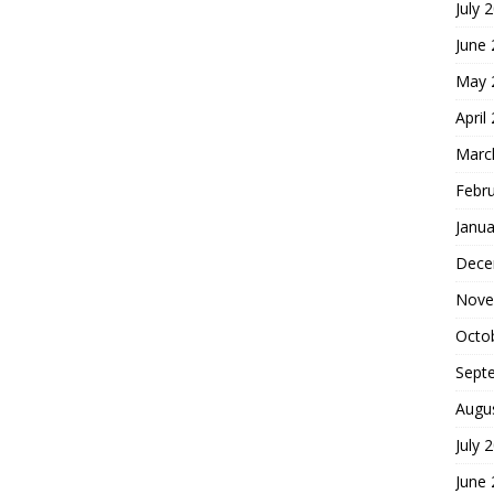
July 
June
May 
April
Marc
Febr
Janua
Dece
Nove
Octo
Sept
Augu
July 
June