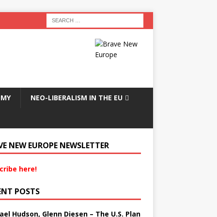
OMY
NEO-LIBERALISM IN THE EU
VE NEW EUROPE NEWSLETTER
cribe here!
ENT POSTS
ael Hudson, Glenn Diesen – The U.S. Plan