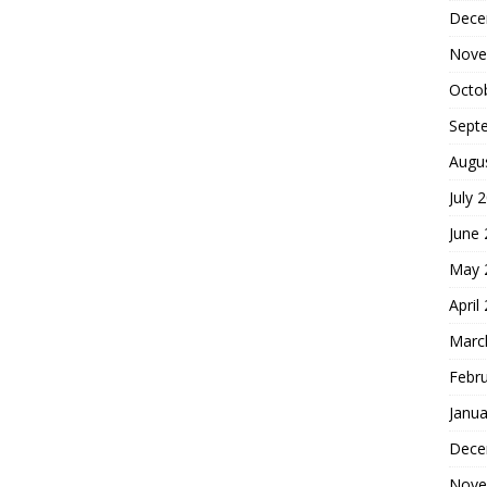
Dece
Nove
Octo
Sept
Augu
July 
June
May 
April
Marc
Febr
Janua
Dece
Nove