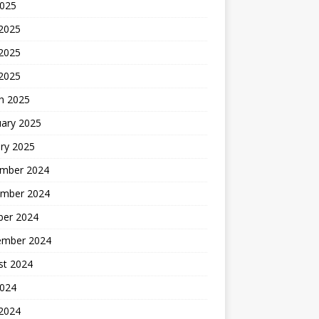
2025
 2025
2025
 2025
h 2025
uary 2025
ry 2025
mber 2024
mber 2024
ber 2024
ember 2024
st 2024
2024
 2024