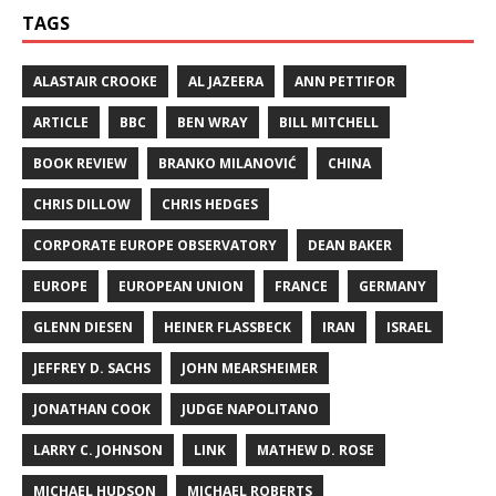
TAGS
ALASTAIR CROOKE
AL JAZEERA
ANN PETTIFOR
ARTICLE
BBC
BEN WRAY
BILL MITCHELL
BOOK REVIEW
BRANKO MILANOVIĆ
CHINA
CHRIS DILLOW
CHRIS HEDGES
CORPORATE EUROPE OBSERVATORY
DEAN BAKER
EUROPE
EUROPEAN UNION
FRANCE
GERMANY
GLENN DIESEN
HEINER FLASSBECK
IRAN
ISRAEL
JEFFREY D. SACHS
JOHN MEARSHEIMER
JONATHAN COOK
JUDGE NAPOLITANO
LARRY C. JOHNSON
LINK
MATHEW D. ROSE
MICHAEL HUDSON
MICHAEL ROBERTS