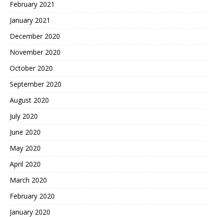
February 2021
January 2021
December 2020
November 2020
October 2020
September 2020
August 2020
July 2020
June 2020
May 2020
April 2020
March 2020
February 2020
January 2020