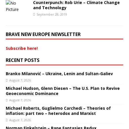
Counterpunch: Rob Urie – Climate Change
and Technology
September 28, 2019
BRAVE NEW EUROPE NEWSLETTER
Subscribe here!
RECENT POSTS
Branko Milanović – Ukraine, Lenin and Sultan-Galiev
August 7, 2026
Michael Hudson, Glenn Diesen – The U.S. Plan to Revive
Geoeconomic Dominance
August 7, 2026
Michael Roberts, Guglielmo Carchedi – Theories of
inflation: part two – heterodox and Marxist
August 7, 2026
Norman Finkelstein – Rape Fantasies Redux