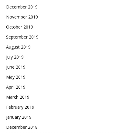
December 2019
November 2019
October 2019
September 2019
August 2019
July 2019
June 2019
May 2019
April 2019
March 2019
February 2019
January 2019
December 2018