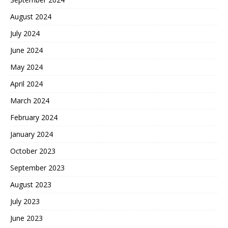
August 2024
July 2024
June 2024
May 2024
April 2024
March 2024
February 2024
January 2024
October 2023
September 2023
August 2023
July 2023
June 2023