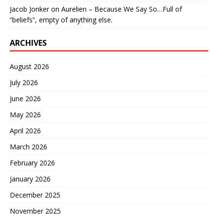
Jacob Jonker
on
Aurelien – Because We Say So…Full of
“beliefs”, empty of anything else.
ARCHIVES
August 2026
July 2026
June 2026
May 2026
April 2026
March 2026
February 2026
January 2026
December 2025
November 2025