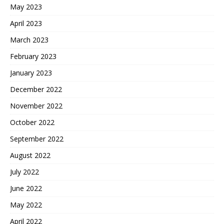
May 2023
April 2023
March 2023
February 2023
January 2023
December 2022
November 2022
October 2022
September 2022
August 2022
July 2022
June 2022
May 2022
April 2022