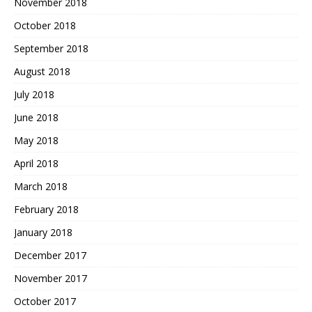
November 2018
October 2018
September 2018
August 2018
July 2018
June 2018
May 2018
April 2018
March 2018
February 2018
January 2018
December 2017
November 2017
October 2017