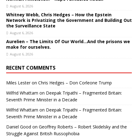
August 6, 2026
Whitney Webb, Chris Hedges – How the Epstein
Network is Privatizing the Government and Building Out
the Surveillance State
August 6, 2026
Aurelien – The Limits Of Our World…And the prisons we
make for ourselves.
August 6, 2026
RECENT COMMENTS
Miles Lester
on
Chris Hedges – Don Corleone Trump
Wilfrid Whattam
on
Deepak Tripathi – Fragmented Britain:
Seventh Prime Minister in a Decade
Wilfrid Whattam
on
Deepak Tripathi – Fragmented Britain:
Seventh Prime Minister in a Decade
Daniel Good
on
Geoffrey Roberts – Robert Skidelsky and the
Struggle Against British Russophobia