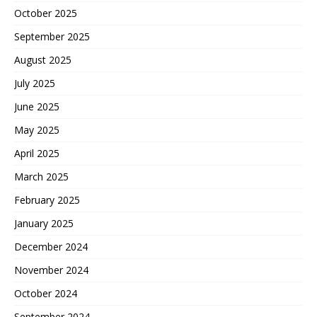
October 2025
September 2025
August 2025
July 2025
June 2025
May 2025
April 2025
March 2025
February 2025
January 2025
December 2024
November 2024
October 2024
September 2024