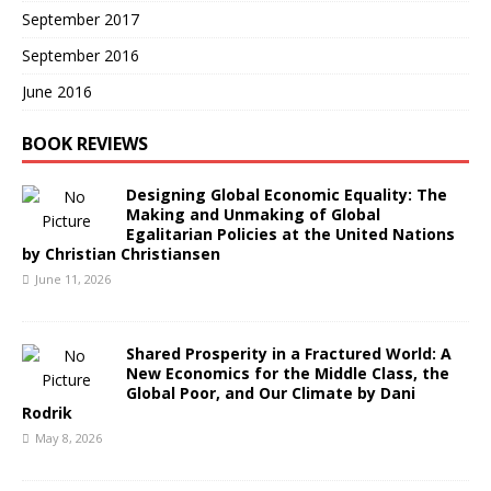
September 2017
September 2016
June 2016
BOOK REVIEWS
Designing Global Economic Equality: The
Making and Unmaking of Global
Egalitarian Policies at the United Nations
by Christian Christiansen
June 11, 2026
Shared Prosperity in a Fractured World: A
New Economics for the Middle Class, the
Global Poor, and Our Climate by Dani
Rodrik
May 8, 2026