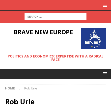
BRAVE NEW EUROPE
POLITICS AND ECONOMICS: EXPERTISE WITH A RADICAL
FACE
HOME
Rob Urie
Rob Urie