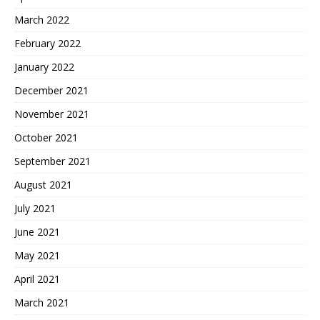
March 2022
February 2022
January 2022
December 2021
November 2021
October 2021
September 2021
August 2021
July 2021
June 2021
May 2021
April 2021
March 2021