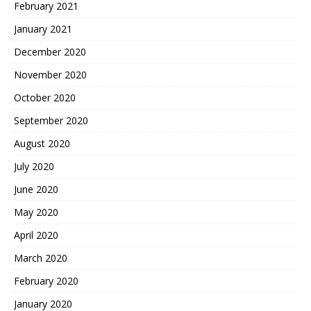
February 2021
January 2021
December 2020
November 2020
October 2020
September 2020
August 2020
July 2020
June 2020
May 2020
April 2020
March 2020
February 2020
January 2020