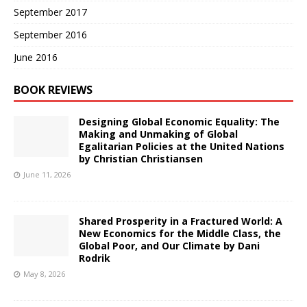
September 2017
September 2016
June 2016
BOOK REVIEWS
Designing Global Economic Equality: The
Making and Unmaking of Global
Egalitarian Policies at the United Nations
by Christian Christiansen
June 11, 2026
Shared Prosperity in a Fractured World: A
New Economics for the Middle Class, the
Global Poor, and Our Climate by Dani
Rodrik
May 8, 2026