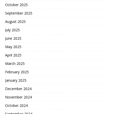
October 2025
September 2025
August 2025
July 2025
June 2025
May 2025
April 2025
March 2025
February 2025
January 2025
December 2024
November 2024
October 2024
September 2024