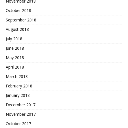
November 2018
October 2018
September 2018
August 2018
July 2018
June 2018
May 2018
April 2018
March 2018
February 2018
January 2018
December 2017
November 2017
October 2017