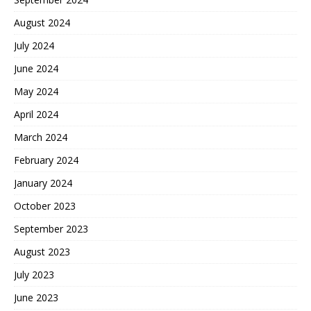
August 2024
July 2024
June 2024
May 2024
April 2024
March 2024
February 2024
January 2024
October 2023
September 2023
August 2023
July 2023
June 2023