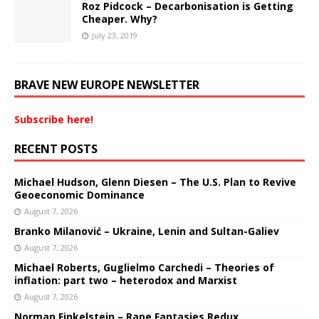
Roz Pidcock – Decarbonisation is Getting
Cheaper. Why?
July 23, 2019
BRAVE NEW EUROPE NEWSLETTER
Subscribe here!
RECENT POSTS
Michael Hudson, Glenn Diesen – The U.S. Plan to Revive
Geoeconomic Dominance
August 7, 2026
Branko Milanović – Ukraine, Lenin and Sultan-Galiev
August 7, 2026
Michael Roberts, Guglielmo Carchedi – Theories of
inflation: part two – heterodox and Marxist
August 7, 2026
Norman Finkelstein – Rape Fantasies Redux