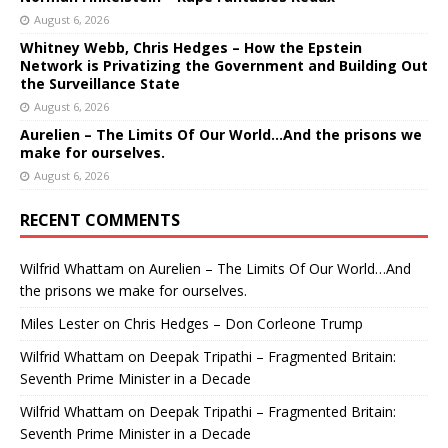
August 6, 2026
Whitney Webb, Chris Hedges – How the Epstein
Network is Privatizing the Government and Building Out
the Surveillance State
August 6, 2026
Aurelien – The Limits Of Our World…And the prisons we
make for ourselves.
August 6, 2026
RECENT COMMENTS
Wilfrid Whattam
on
Aurelien – The Limits Of Our World…And
the prisons we make for ourselves.
Miles Lester
on
Chris Hedges – Don Corleone Trump
Wilfrid Whattam
on
Deepak Tripathi – Fragmented Britain:
Seventh Prime Minister in a Decade
Wilfrid Whattam
on
Deepak Tripathi – Fragmented Britain:
Seventh Prime Minister in a Decade