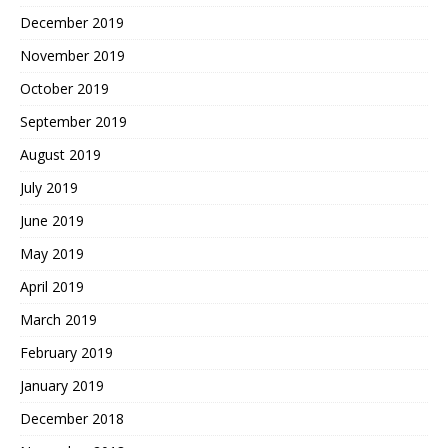
December 2019
November 2019
October 2019
September 2019
August 2019
July 2019
June 2019
May 2019
April 2019
March 2019
February 2019
January 2019
December 2018