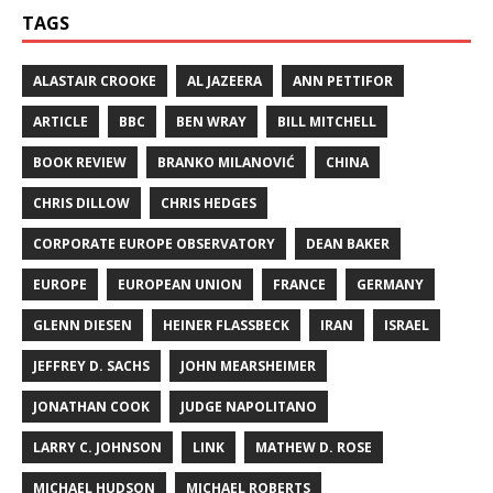
TAGS
ALASTAIR CROOKE
AL JAZEERA
ANN PETTIFOR
ARTICLE
BBC
BEN WRAY
BILL MITCHELL
BOOK REVIEW
BRANKO MILANOVIĆ
CHINA
CHRIS DILLOW
CHRIS HEDGES
CORPORATE EUROPE OBSERVATORY
DEAN BAKER
EUROPE
EUROPEAN UNION
FRANCE
GERMANY
GLENN DIESEN
HEINER FLASSBECK
IRAN
ISRAEL
JEFFREY D. SACHS
JOHN MEARSHEIMER
JONATHAN COOK
JUDGE NAPOLITANO
LARRY C. JOHNSON
LINK
MATHEW D. ROSE
MICHAEL HUDSON
MICHAEL ROBERTS