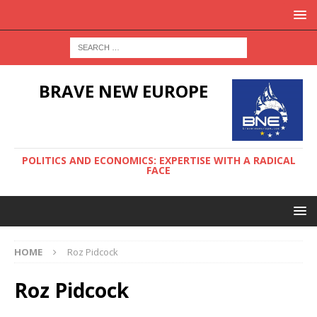
BRAVE NEW EUROPE
POLITICS AND ECONOMICS: EXPERTISE WITH A RADICAL
FACE
HOME
Roz Pidcock
Roz Pidcock