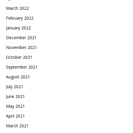
March 2022
February 2022
January 2022
December 2021
November 2021
October 2021
September 2021
August 2021
July 2021
June 2021
May 2021
April 2021
March 2021