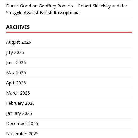
Daniel Good
on
Geoffrey Roberts – Robert Skidelsky and the
Struggle Against British Russophobia
ARCHIVES
August 2026
July 2026
June 2026
May 2026
April 2026
March 2026
February 2026
January 2026
December 2025
November 2025