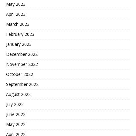
May 2023
April 2023
March 2023
February 2023
January 2023
December 2022
November 2022
October 2022
September 2022
August 2022
July 2022
June 2022
May 2022
April 2022