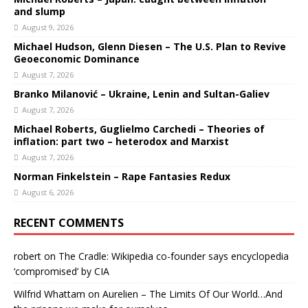
and slump
August 9, 2026
Michael Hudson, Glenn Diesen – The U.S. Plan to Revive
Geoeconomic Dominance
August 7, 2026
Branko Milanović – Ukraine, Lenin and Sultan-Galiev
August 7, 2026
Michael Roberts, Guglielmo Carchedi – Theories of
inflation: part two – heterodox and Marxist
August 7, 2026
Norman Finkelstein – Rape Fantasies Redux
August 6, 2026
RECENT COMMENTS
robert
on
The Cradle: Wikipedia co-founder says encyclopedia
‘compromised’ by CIA
Wilfrid Whattam
on
Aurelien – The Limits Of Our World…And