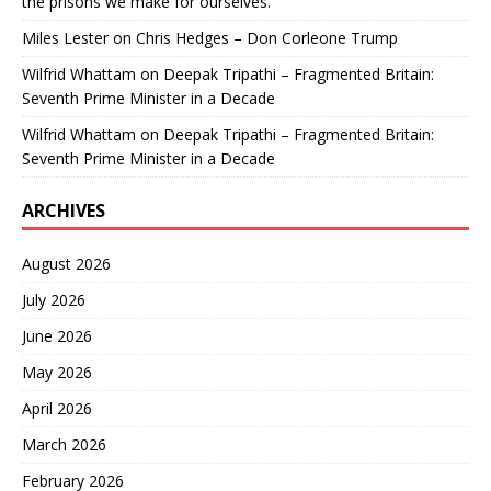
the prisons we make for ourselves.
Miles Lester
on
Chris Hedges – Don Corleone Trump
Wilfrid Whattam
on
Deepak Tripathi – Fragmented Britain:
Seventh Prime Minister in a Decade
Wilfrid Whattam
on
Deepak Tripathi – Fragmented Britain:
Seventh Prime Minister in a Decade
ARCHIVES
August 2026
July 2026
June 2026
May 2026
April 2026
March 2026
February 2026