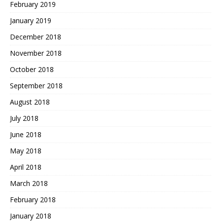
February 2019
January 2019
December 2018
November 2018
October 2018
September 2018
August 2018
July 2018
June 2018
May 2018
April 2018
March 2018
February 2018
January 2018