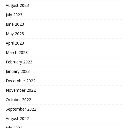
August 2023
July 2023
June 2023
May 2023
April 2023
March 2023
February 2023
January 2023
December 2022
November 2022
October 2022
September 2022
August 2022
July 2022