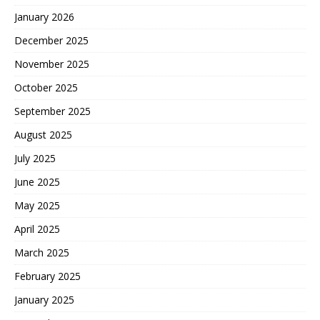
January 2026
December 2025
November 2025
October 2025
September 2025
August 2025
July 2025
June 2025
May 2025
April 2025
March 2025
February 2025
January 2025