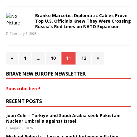
Branko Marcetic: Diplomatic Cables Prove
Top U.S. Officials Knew They Were Crossing
Russia’s Red Lines on NATO Expansion
February 8, 2023
«
1
…
10
11
12
»
BRAVE NEW EUROPE NEWSLETTER
Subscribe here!
RECENT POSTS
Juan Cole – Türkiye and Saudi Arabia seek Pakistani
Nuclear Umbrella against Israel
August 9, 2026
Michael Roberts – Japan: caught between inflation