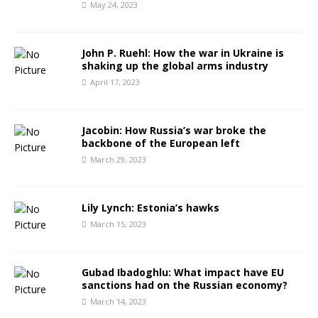
May 24, 2023
John P. Ruehl: How the war in Ukraine is
shaking up the global arms industry
April 17, 2023
Jacobin: How Russia’s war broke the
backbone of the European left
March 29, 2023
Lily Lynch: Estonia’s hawks
March 15, 2023
Gubad Ibadoghlu: What impact have EU
sanctions had on the Russian economy?
March 14, 2023