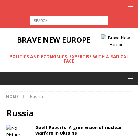
BRAVE NEW EUROPE
POLITICS AND ECONOMICS: EXPERTISE WITH A RADICAL
FACE
HOME
Russia
Russia
Geoff Roberts: A grim vision of nuclear
warfare in Ukraine