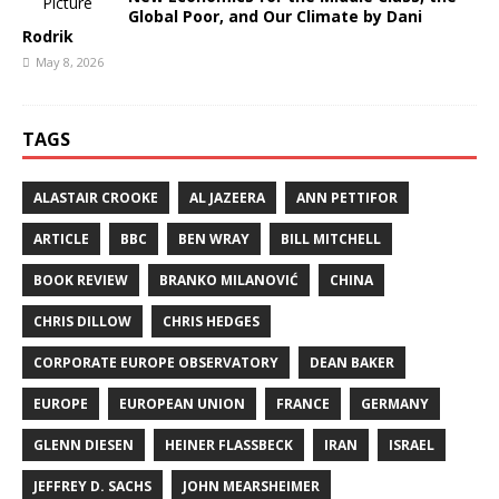
Global Poor, and Our Climate by Dani
Rodrik
May 8, 2026
TAGS
ALASTAIR CROOKE
AL JAZEERA
ANN PETTIFOR
ARTICLE
BBC
BEN WRAY
BILL MITCHELL
BOOK REVIEW
BRANKO MILANOVIĆ
CHINA
CHRIS DILLOW
CHRIS HEDGES
CORPORATE EUROPE OBSERVATORY
DEAN BAKER
EUROPE
EUROPEAN UNION
FRANCE
GERMANY
GLENN DIESEN
HEINER FLASSBECK
IRAN
ISRAEL
JEFFREY D. SACHS
JOHN MEARSHEIMER