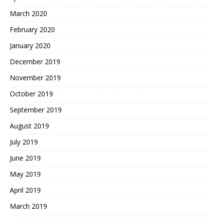
March 2020
February 2020
January 2020
December 2019
November 2019
October 2019
September 2019
August 2019
July 2019
June 2019
May 2019
April 2019
March 2019