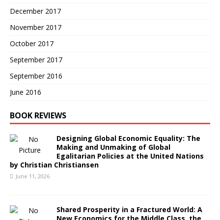
December 2017
November 2017
October 2017
September 2017
September 2016
June 2016
BOOK REVIEWS
Designing Global Economic Equality: The
Making and Unmaking of Global
Egalitarian Policies at the United Nations
by Christian Christiansen
June 11, 2026
Shared Prosperity in a Fractured World: A
New Economics for the Middle Class, the