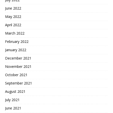
June 2022
May 2022
April 2022
March 2022
February 2022
January 2022
December 2021
November 2021
October 2021
September 2021
August 2021
July 2021
June 2021