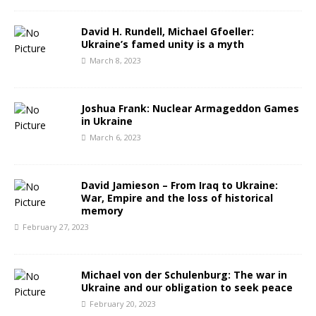
David H. Rundell, Michael Gfoeller:
Ukraine’s famed unity is a myth
March 8, 2023
Joshua Frank: Nuclear Armageddon Games
in Ukraine
March 6, 2023
David Jamieson – From Iraq to Ukraine:
War, Empire and the loss of historical
memory
February 27, 2023
Michael von der Schulenburg: The war in
Ukraine and our obligation to seek peace
February 20, 2023