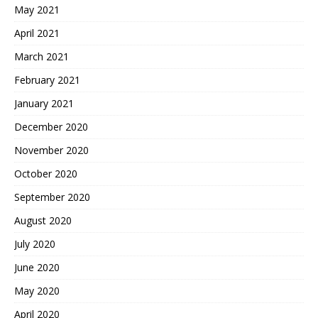
May 2021
April 2021
March 2021
February 2021
January 2021
December 2020
November 2020
October 2020
September 2020
August 2020
July 2020
June 2020
May 2020
April 2020