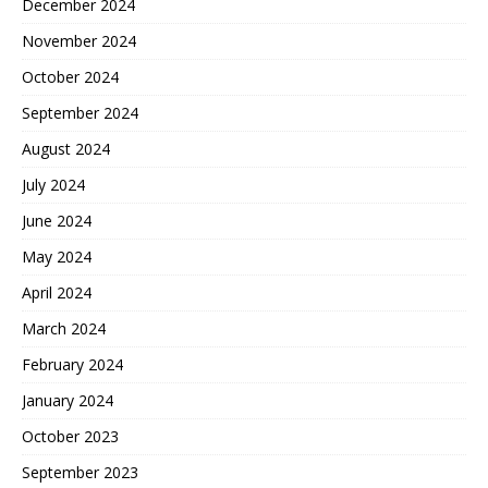
December 2024
November 2024
October 2024
September 2024
August 2024
July 2024
June 2024
May 2024
April 2024
March 2024
February 2024
January 2024
October 2023
September 2023