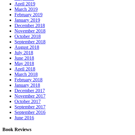
April 2019
March 2019
February 2019
January 2019
December 2018
November 2018
October 2018
September 2018
August 2018
July 2018
June 2018
May 2018
April 2018
March 2018
February 2018
January 2018
December 2017
November 2017
October 2017
September 2017
September 2016
June 2016
Book Reviews