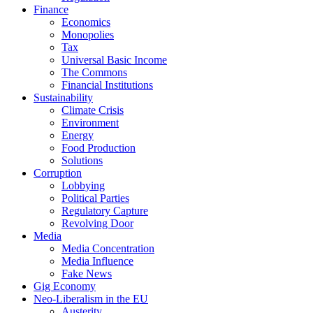
Finance
Economics
Monopolies
Tax
Universal Basic Income
The Commons
Financial Institutions
Sustainability
Climate Crisis
Environment
Energy
Food Production
Solutions
Corruption
Lobbying
Political Parties
Regulatory Capture
Revolving Door
Media
Media Concentration
Media Influence
Fake News
Gig Economy
Neo-Liberalism in the EU
Austerity