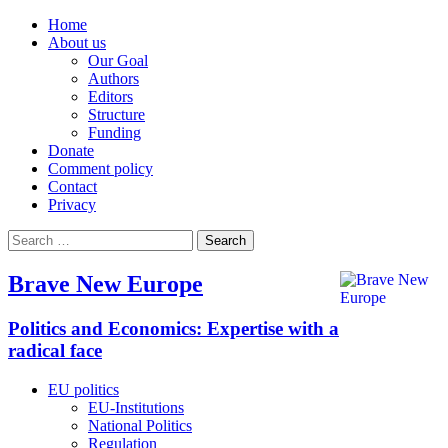
Home
About us
Our Goal
Authors
Editors
Structure
Funding
Donate
Comment policy
Contact
Privacy
Search
for:
Brave New Europe
Politics and Economics: Expertise with a
radical face
EU politics
EU-Institutions
National Politics
Regulation