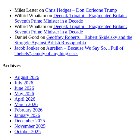
Miles Lester
on
Chris Hedges – Don Corleone Trump
Wilfrid Whattam
on
Deepak Tripathi – Fragmented Britain:
Seventh Prime Minister in a Decade
Wilfrid Whattam
on
Deepak Tripathi – Fragmented Britain:
Seventh Prime Minister in a Decade
Daniel Good
on
Geoffrey Roberts – Robert Skidelsky and the
Struggle Against British Russophobia
Jacob Jonker
on
Aurelien – Because We Say So…Full of
“beliefs”, empty of anything else.
Archives
August 2026
July 2026
June 2026
May 2026
April 2026
March 2026
February 2026
January 2026
December 2025
November 2025
October 2025