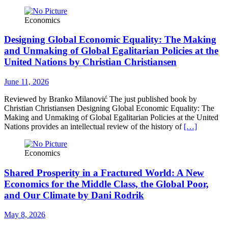
Economics
Designing Global Economic Equality: The Making
and Unmaking of Global Egalitarian Policies at the
United Nations by Christian Christiansen
June 11, 2026
Reviewed by Branko Milanović The just published book by
Christian Christiansen Designing Global Economic Equality: The
Making and Unmaking of Global Egalitarian Policies at the United
Nations provides an intellectual review of the history of
[…]
Economics
Shared Prosperity in a Fractured World: A New
Economics for the Middle Class, the Global Poor,
and Our Climate by Dani Rodrik
May 8, 2026