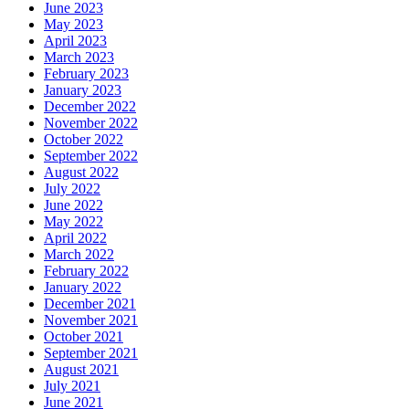
June 2023
May 2023
April 2023
March 2023
February 2023
January 2023
December 2022
November 2022
October 2022
September 2022
August 2022
July 2022
June 2022
May 2022
April 2022
March 2022
February 2022
January 2022
December 2021
November 2021
October 2021
September 2021
August 2021
July 2021
June 2021