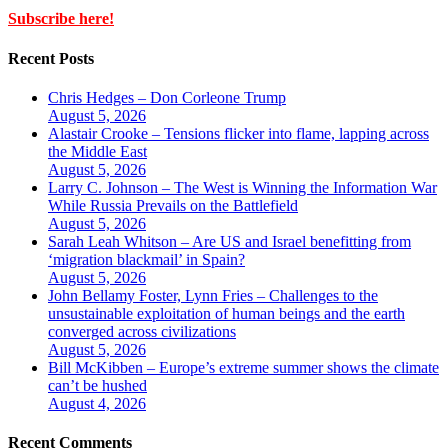
Subscribe here!
Recent Posts
Chris Hedges – Don Corleone Trump
August 5, 2026
Alastair Crooke – Tensions flicker into flame, lapping across
the Middle East
August 5, 2026
Larry C. Johnson – The West is Winning the Information War
While Russia Prevails on the Battlefield
August 5, 2026
Sarah Leah Whitson – Are US and Israel benefitting from
‘migration blackmail’ in Spain?
August 5, 2026
John Bellamy Foster, Lynn Fries – Challenges to the
unsustainable exploitation of human beings and the earth
converged across civilizations
August 5, 2026
Bill McKibben – Europe’s extreme summer shows the climate
can’t be hushed
August 4, 2026
Recent Comments