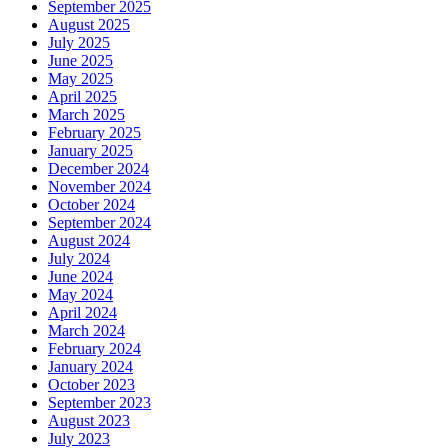
September 2025
August 2025
July 2025
June 2025
May 2025
April 2025
March 2025
February 2025
January 2025
December 2024
November 2024
October 2024
September 2024
August 2024
July 2024
June 2024
May 2024
April 2024
March 2024
February 2024
January 2024
October 2023
September 2023
August 2023
July 2023