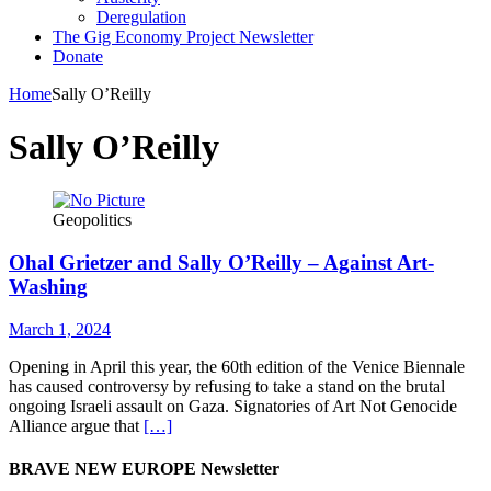
Deregulation
The Gig Economy Project Newsletter
Donate
Home
Sally O’Reilly
Sally O’Reilly
Geopolitics
Ohal Grietzer and Sally O’Reilly – Against Art-
Washing
March 1, 2024
Opening in April this year, the 60th edition of the Venice Biennale
has caused controversy by refusing to take a stand on the brutal
ongoing Israeli assault on Gaza. Signatories of Art Not Genocide
Alliance argue that
[…]
BRAVE NEW EUROPE Newsletter