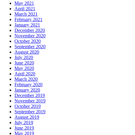
May 2021
April 2021
March 2021
February 2021
January 2021
December 2020
November 2020
October 2020
September 2020
August 2020
July 2020
June 2020
May 2020
April 2020
March 2020
February 2020
January 2020
December 2019
November 2019
October 2019
September 2019
August 2019
July 2019
June 2019
May 2019