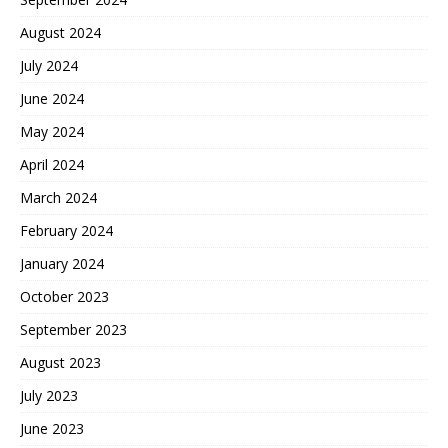
August 2024
July 2024
June 2024
May 2024
April 2024
March 2024
February 2024
January 2024
October 2023
September 2023
August 2023
July 2023
June 2023