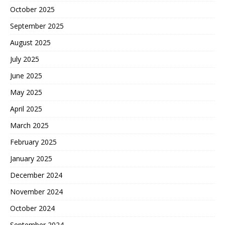
October 2025
September 2025
August 2025
July 2025
June 2025
May 2025
April 2025
March 2025
February 2025
January 2025
December 2024
November 2024
October 2024
September 2024