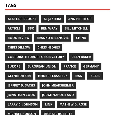
TAGS
ALASTAIR CROOKE
AL JAZEERA
ANN PETTIFOR
ARTICLE
BBC
BEN WRAY
BILL MITCHELL
BOOK REVIEW
BRANKO MILANOVIĆ
CHINA
CHRIS DILLOW
CHRIS HEDGES
CORPORATE EUROPE OBSERVATORY
DEAN BAKER
EUROPE
EUROPEAN UNION
FRANCE
GERMANY
GLENN DIESEN
HEINER FLASSBECK
IRAN
ISRAEL
JEFFREY D. SACHS
JOHN MEARSHEIMER
JONATHAN COOK
JUDGE NAPOLITANO
LARRY C. JOHNSON
LINK
MATHEW D. ROSE
MICHAEL HUDSON
MICHAEL ROBERTS