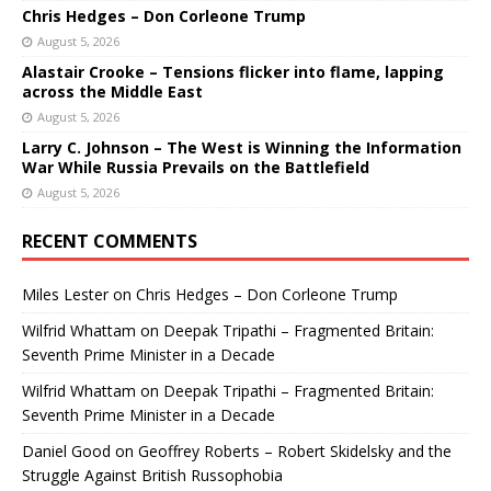
Chris Hedges – Don Corleone Trump
August 5, 2026
Alastair Crooke – Tensions flicker into flame, lapping
across the Middle East
August 5, 2026
Larry C. Johnson – The West is Winning the Information
War While Russia Prevails on the Battlefield
August 5, 2026
RECENT COMMENTS
Miles Lester
on
Chris Hedges – Don Corleone Trump
Wilfrid Whattam
on
Deepak Tripathi – Fragmented Britain:
Seventh Prime Minister in a Decade
Wilfrid Whattam
on
Deepak Tripathi – Fragmented Britain:
Seventh Prime Minister in a Decade
Daniel Good
on
Geoffrey Roberts – Robert Skidelsky and the
Struggle Against British Russophobia