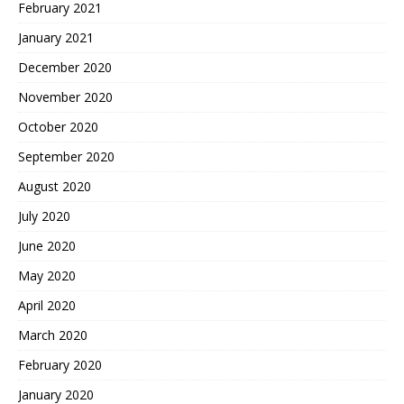
February 2021
January 2021
December 2020
November 2020
October 2020
September 2020
August 2020
July 2020
June 2020
May 2020
April 2020
March 2020
February 2020
January 2020