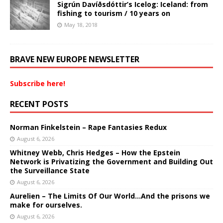
Sigrún Davíðsdóttir’s Icelog: Iceland: from
fishing to tourism / 10 years on
May 18, 2018
BRAVE NEW EUROPE NEWSLETTER
Subscribe here!
RECENT POSTS
Norman Finkelstein – Rape Fantasies Redux
August 6, 2026
Whitney Webb, Chris Hedges – How the Epstein
Network is Privatizing the Government and Building Out
the Surveillance State
August 6, 2026
Aurelien – The Limits Of Our World…And the prisons we
make for ourselves.
August 6, 2026