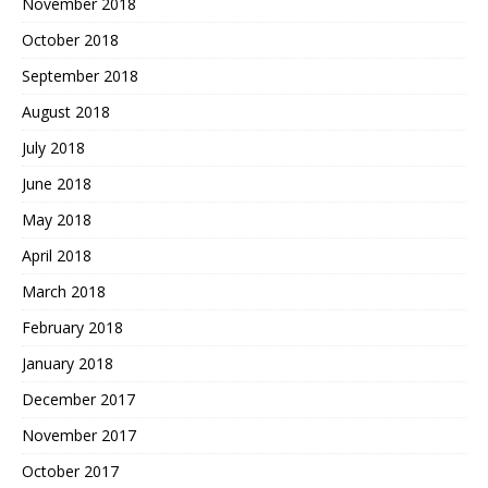
November 2018
October 2018
September 2018
August 2018
July 2018
June 2018
May 2018
April 2018
March 2018
February 2018
January 2018
December 2017
November 2017
October 2017