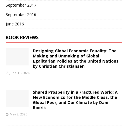
September 2017
September 2016
June 2016
BOOK REVIEWS
Designing Global Economic Equality: The
Making and Unmaking of Global
Egalitarian Policies at the United Nations
by Christian Christiansen
June 11, 2026
Shared Prosperity in a Fractured World: A
New Economics for the Middle Class, the
Global Poor, and Our Climate by Dani
Rodrik
May 8, 2026