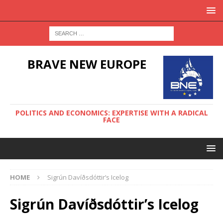
BRAVE NEW EUROPE
POLITICS AND ECONOMICS: EXPERTISE WITH A RADICAL
FACE
HOME
Sigrún Davíðsdóttir’s Icelog
Sigrún Davíðsdóttir’s Icelog