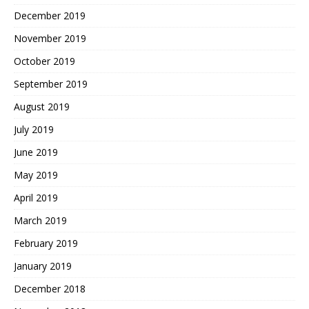
December 2019
November 2019
October 2019
September 2019
August 2019
July 2019
June 2019
May 2019
April 2019
March 2019
February 2019
January 2019
December 2018