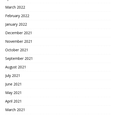
March 2022
February 2022
January 2022
December 2021
November 2021
October 2021
September 2021
August 2021
July 2021
June 2021
May 2021
April 2021
March 2021