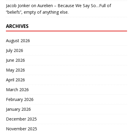
Jacob Jonker
on
Aurelien – Because We Say So…Full of
“beliefs”, empty of anything else.
ARCHIVES
August 2026
July 2026
June 2026
May 2026
April 2026
March 2026
February 2026
January 2026
December 2025
November 2025