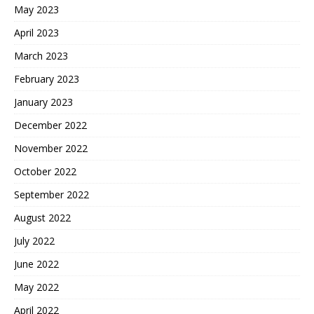
May 2023
April 2023
March 2023
February 2023
January 2023
December 2022
November 2022
October 2022
September 2022
August 2022
July 2022
June 2022
May 2022
April 2022