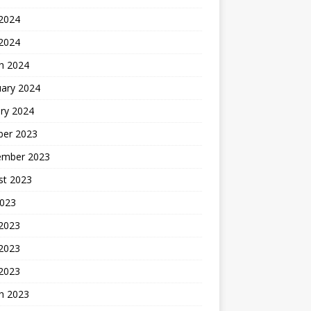
2024
 2024
h 2024
uary 2024
ry 2024
ber 2023
ember 2023
st 2023
2023
 2023
2023
 2023
h 2023