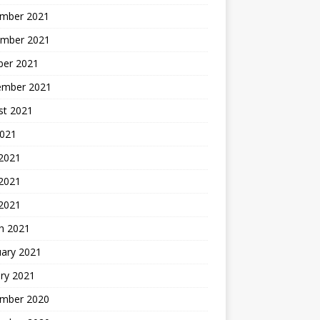
mber 2021
mber 2021
ber 2021
ember 2021
st 2021
2021
 2021
2021
 2021
h 2021
uary 2021
ry 2021
mber 2020