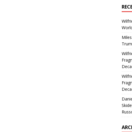
REC
Wilfr
World
Miles
Trum
Wilfr
Fragm
Deca
Wilfr
Fragm
Deca
Dani
Skide
Russ
ARC