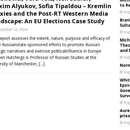
im Alyukov, Sofia Tipaldou – Kremlin
to R
xies and the Post-RT Western Media
Aug
dscape: An EU Elections Case Study
Bran
Sult
cember 12, 2024
Aug
report assesses the extent, nature, purpose and efficacy of
Mich
e Russianstate-sponsored efforts to promote Russia’s
Theo
and 
egic narratives and exercise politicalinfluence in Europe
en Hutchings is Professor of Russian Studies at the
Aug
rsity of Manchester,
[…]
Norm
Aug
Whit
Epst
Gove
Surv
Aug
Aure
pris
Aug