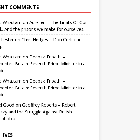
ENT COMMENTS
id Whattam
on
Aurelien – The Limits Of Our
…And the prisons we make for ourselves.
 Lester
on
Chris Hedges – Don Corleone
p
id Whattam
on
Deepak Tripathi –
ented Britain: Seventh Prime Minister in a
de
id Whattam
on
Deepak Tripathi –
ented Britain: Seventh Prime Minister in a
de
el Good
on
Geoffrey Roberts – Robert
lsky and the Struggle Against British
ophobia
HIVES