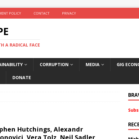
ENT POLICY
CONTACT
PRIVACY
PE
TH A RADICAL FACE
INABILITY
CORRUPTION
MEDIA
GIG ECON
DONATE
BRA
Subs
REC
phen Hutchings, Alexandr
onovici, Vera Tolz, Neil Sadler,
Mich