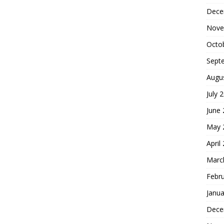
Dece
Nove
Octo
Sept
Augu
July 
June
May 
April
Marc
Febr
Janua
Dece