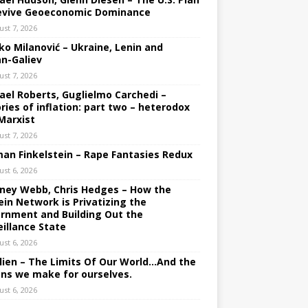
evive Geoeconomic Dominance
ust 7, 2026
ko Milanović – Ukraine, Lenin and
an-Galiev
ust 7, 2026
ael Roberts, Guglielmo Carchedi –
ries of inflation: part two – heterodox
Marxist
ust 7, 2026
an Finkelstein – Rape Fantasies Redux
ust 6, 2026
ney Webb, Chris Hedges – How the
ein Network is Privatizing the
rnment and Building Out the
eillance State
ust 6, 2026
lien – The Limits Of Our World…And the
ons we make for ourselves.
ust 6, 2026