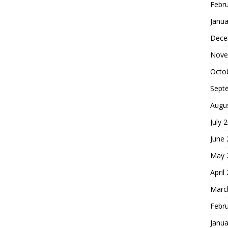
Febr
Janua
Dece
Nove
Octo
Sept
Augu
July 
June
May 
April
Marc
Febr
Janua