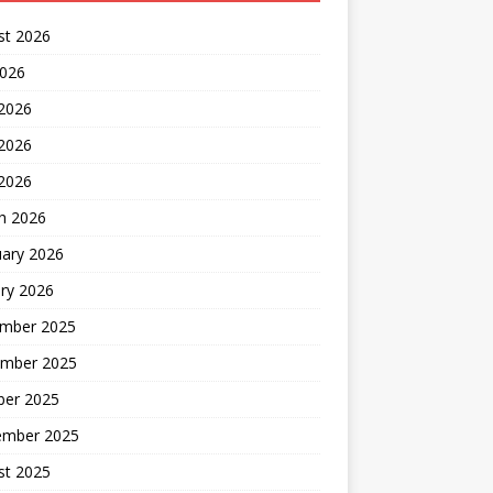
st 2026
2026
 2026
2026
 2026
h 2026
uary 2026
ry 2026
mber 2025
mber 2025
ber 2025
ember 2025
st 2025