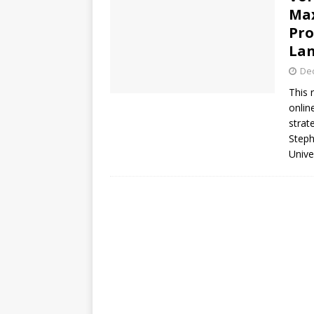
Max
Pro
Lan
De
This 
onlin
strat
Steph
Unive