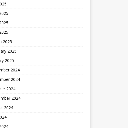
2025
 2025
2025
 2025
h 2025
uary 2025
ry 2025
mber 2024
mber 2024
ber 2024
ember 2024
st 2024
2024
 2024