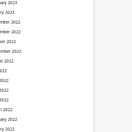
uary 2023
ry 2023
mber 2022
mber 2022
ber 2022
ember 2022
st 2022
2022
 2022
2022
 2022
h 2022
uary 2022
ry 2022