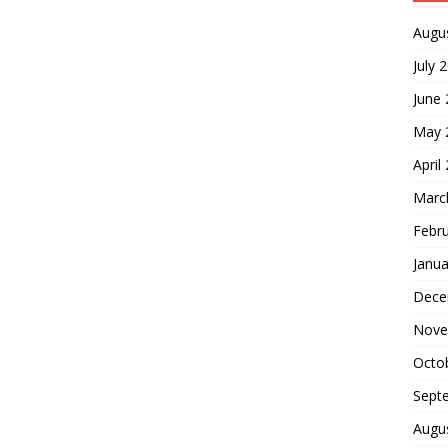
Augu
July 
June
May 
April
Marc
Febr
Janua
Dece
Nove
Octo
Sept
Augu