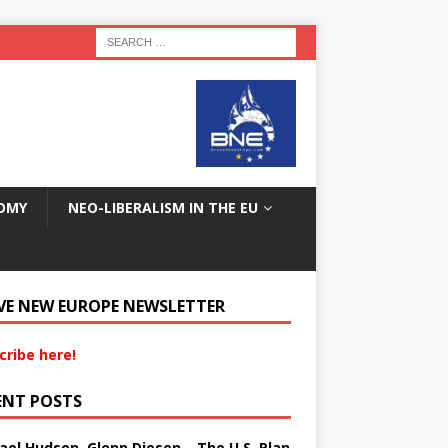
OMY
NEO-LIBERALISM IN THE EU
VE NEW EUROPE NEWSLETTER
cribe here!
ENT POSTS
ael Hudson, Glenn Diesen – The U.S. Plan