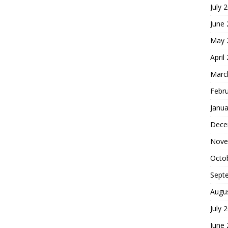
July 
June
May 
April
Marc
Febr
Janua
Dece
Nove
Octo
Sept
Augu
July 
June