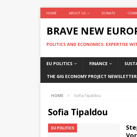
HOME
ABOUT US
DONATE
COMM
BRAVE NEW EURO
POLITICS AND ECONOMICS: EXPERTISE WI
EU POLITICS
FINANCE
SUSTA
THE GIG ECONOMY PROJECT NEWSLETTER
HOME
Sofia Tipaldou
Sofia Tipaldou
Ste
EU POLITICS
Vor