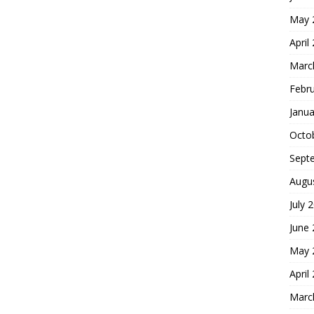
May 
April
Marc
Febr
Janua
Octo
Sept
Augu
July 
June
May 
April
Marc