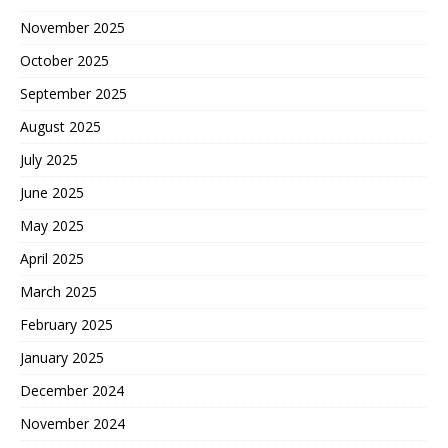
November 2025
October 2025
September 2025
August 2025
July 2025
June 2025
May 2025
April 2025
March 2025
February 2025
January 2025
December 2024
November 2024