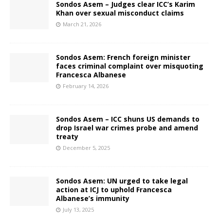
Sondos Asem – Judges clear ICC’s Karim
Khan over sexual misconduct claims
March 21, 2026
Sondos Asem: French foreign minister
faces criminal complaint over misquoting
Francesca Albanese
February 14, 2026
Sondos Asem – ICC shuns US demands to
drop Israel war crimes probe and amend
treaty
December 5, 2025
Sondos Asem: UN urged to take legal
action at ICJ to uphold Francesca
Albanese’s immunity
July 13, 2025