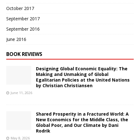
October 2017
September 2017
September 2016
June 2016
BOOK REVIEWS
Designing Global Economic Equality: The
Making and Unmaking of Global
Egalitarian Policies at the United Nations
by Christian Christiansen
June 11, 2026
Shared Prosperity in a Fractured World: A
New Economics for the Middle Class, the
Global Poor, and Our Climate by Dani
Rodrik
May 8, 2026