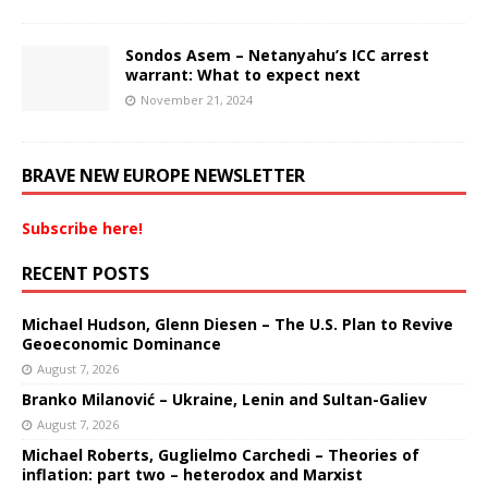
Sondos Asem – Netanyahu’s ICC arrest
warrant: What to expect next
November 21, 2024
BRAVE NEW EUROPE NEWSLETTER
Subscribe here!
RECENT POSTS
Michael Hudson, Glenn Diesen – The U.S. Plan to Revive
Geoeconomic Dominance
August 7, 2026
Branko Milanović – Ukraine, Lenin and Sultan-Galiev
August 7, 2026
Michael Roberts, Guglielmo Carchedi – Theories of
inflation: part two – heterodox and Marxist