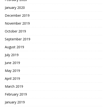
January 2020
December 2019
November 2019
October 2019
September 2019
August 2019
July 2019
June 2019
May 2019
April 2019
March 2019
February 2019
January 2019