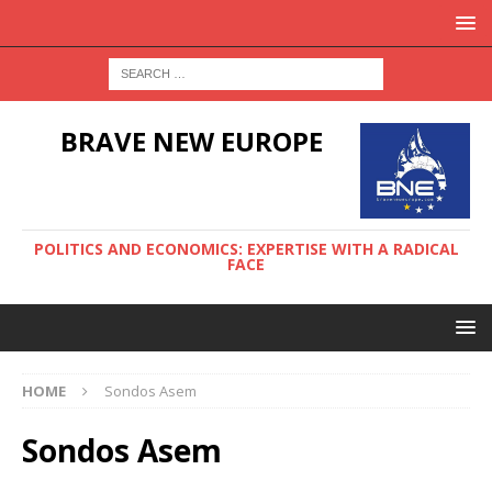
BRAVE NEW EUROPE
POLITICS AND ECONOMICS: EXPERTISE WITH A RADICAL
FACE
HOME
Sondos Asem
Sondos Asem