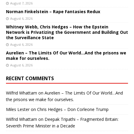
August 7, 2026
Norman Finkelstein – Rape Fantasies Redux
August 6, 2026
Whitney Webb, Chris Hedges – How the Epstein
Network is Privatizing the Government and Building Out
the Surveillance State
August 6, 2026
Aurelien – The Limits Of Our World…And the prisons we
make for ourselves.
August 6, 2026
RECENT COMMENTS
Wilfrid Whattam
on
Aurelien – The Limits Of Our World…And
the prisons we make for ourselves.
Miles Lester
on
Chris Hedges – Don Corleone Trump
Wilfrid Whattam
on
Deepak Tripathi – Fragmented Britain:
Seventh Prime Minister in a Decade