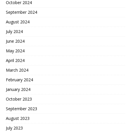
October 2024
September 2024
August 2024
July 2024
June 2024
May 2024
April 2024
March 2024
February 2024
January 2024
October 2023
September 2023
August 2023
July 2023