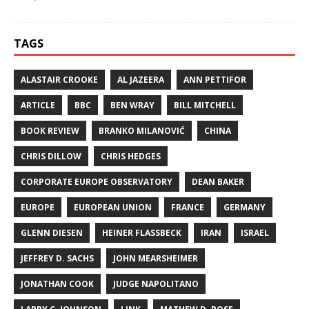
TAGS
ALASTAIR CROOKE
AL JAZEERA
ANN PETTIFOR
ARTICLE
BBC
BEN WRAY
BILL MITCHELL
BOOK REVIEW
BRANKO MILANOVIĆ
CHINA
CHRIS DILLOW
CHRIS HEDGES
CORPORATE EUROPE OBSERVATORY
DEAN BAKER
EUROPE
EUROPEAN UNION
FRANCE
GERMANY
GLENN DIESEN
HEINER FLASSBECK
IRAN
ISRAEL
JEFFREY D. SACHS
JOHN MEARSHEIMER
JONATHAN COOK
JUDGE NAPOLITANO