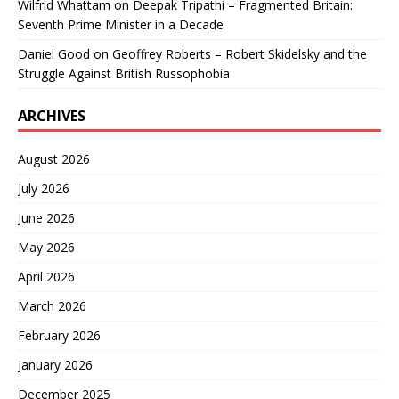
Wilfrid Whattam
on
Deepak Tripathi – Fragmented Britain:
Seventh Prime Minister in a Decade
Daniel Good
on
Geoffrey Roberts – Robert Skidelsky and the
Struggle Against British Russophobia
ARCHIVES
August 2026
July 2026
June 2026
May 2026
April 2026
March 2026
February 2026
January 2026
December 2025