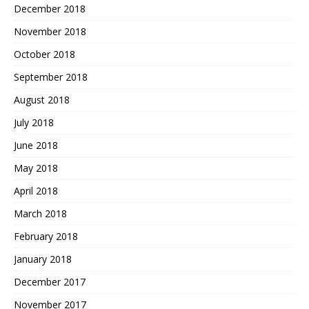
December 2018
November 2018
October 2018
September 2018
August 2018
July 2018
June 2018
May 2018
April 2018
March 2018
February 2018
January 2018
December 2017
November 2017