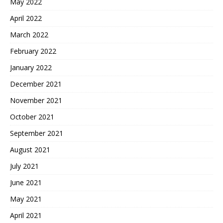
May 2022
April 2022
March 2022
February 2022
January 2022
December 2021
November 2021
October 2021
September 2021
August 2021
July 2021
June 2021
May 2021
April 2021