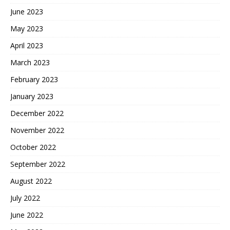
June 2023
May 2023
April 2023
March 2023
February 2023
January 2023
December 2022
November 2022
October 2022
September 2022
August 2022
July 2022
June 2022