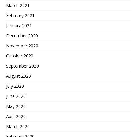
March 2021
February 2021
January 2021
December 2020
November 2020
October 2020
September 2020
August 2020
July 2020
June 2020
May 2020
April 2020
March 2020
February 2020