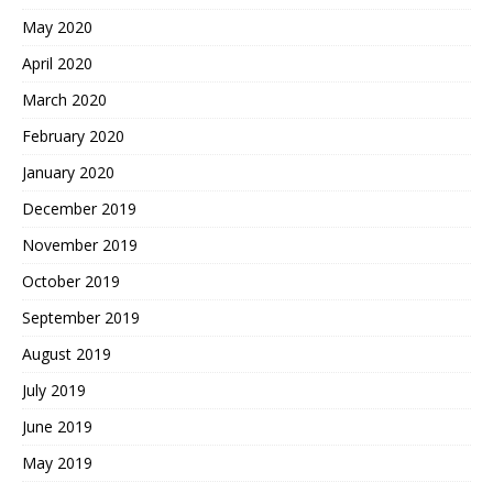
May 2020
April 2020
March 2020
February 2020
January 2020
December 2019
November 2019
October 2019
September 2019
August 2019
July 2019
June 2019
May 2019