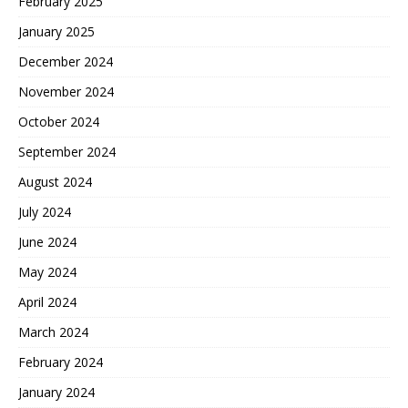
February 2025
January 2025
December 2024
November 2024
October 2024
September 2024
August 2024
July 2024
June 2024
May 2024
April 2024
March 2024
February 2024
January 2024