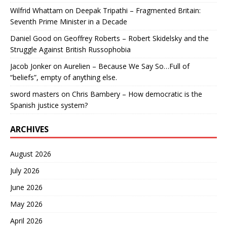
Wilfrid Whattam
on
Deepak Tripathi – Fragmented Britain:
Seventh Prime Minister in a Decade
Daniel Good
on
Geoffrey Roberts – Robert Skidelsky and the
Struggle Against British Russophobia
Jacob Jonker
on
Aurelien – Because We Say So…Full of
“beliefs”, empty of anything else.
sword masters
on
Chris Bambery – How democratic is the
Spanish justice system?
ARCHIVES
August 2026
July 2026
June 2026
May 2026
April 2026