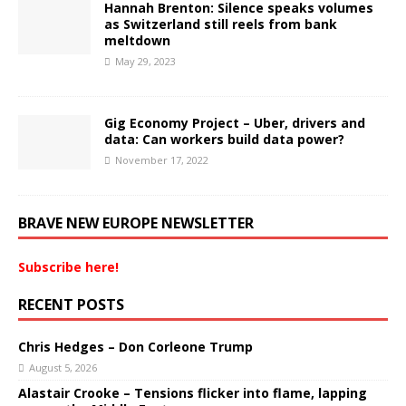
Hannah Brenton: Silence speaks volumes
as Switzerland still reels from bank
meltdown
May 29, 2023
Gig Economy Project – Uber, drivers and
data: Can workers build data power?
November 17, 2022
BRAVE NEW EUROPE NEWSLETTER
Subscribe here!
RECENT POSTS
Chris Hedges – Don Corleone Trump
August 5, 2026
Alastair Crooke – Tensions flicker into flame, lapping