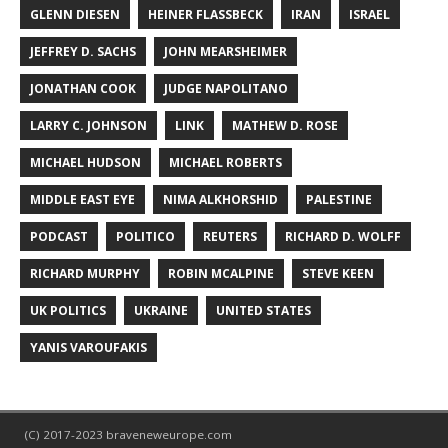
GLENN DIESEN
HEINER FLASSBECK
IRAN
ISRAEL
JEFFREY D. SACHS
JOHN MEARSHEIMER
JONATHAN COOK
JUDGE NAPOLITANO
LARRY C. JOHNSON
LINK
MATHEW D. ROSE
MICHAEL HUDSON
MICHAEL ROBERTS
MIDDLE EAST EYE
NIMA ALKHORSHID
PALESTINE
PODCAST
POLITICO
REUTERS
RICHARD D. WOLFF
RICHARD MURPHY
ROBIN MCALPINE
STEVE KEEN
UK POLITICS
UKRAINE
UNITED STATES
YANIS VAROUFAKIS