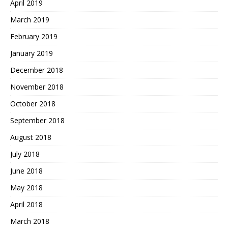
April 2019
March 2019
February 2019
January 2019
December 2018
November 2018
October 2018
September 2018
August 2018
July 2018
June 2018
May 2018
April 2018
March 2018