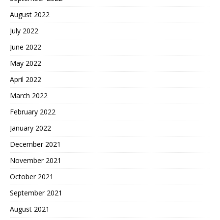
August 2022
July 2022
June 2022
May 2022
April 2022
March 2022
February 2022
January 2022
December 2021
November 2021
October 2021
September 2021
August 2021