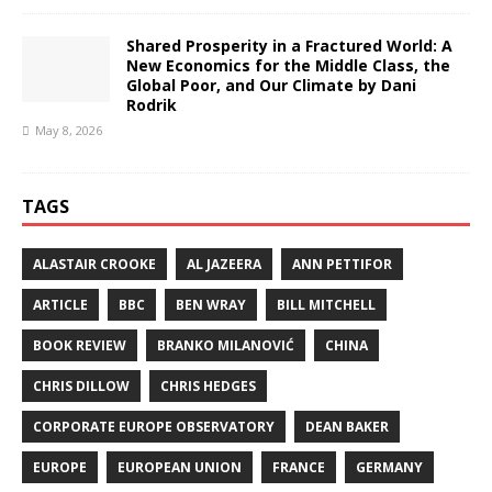
Shared Prosperity in a Fractured World: A
New Economics for the Middle Class, the
Global Poor, and Our Climate by Dani
Rodrik
May 8, 2026
TAGS
ALASTAIR CROOKE
AL JAZEERA
ANN PETTIFOR
ARTICLE
BBC
BEN WRAY
BILL MITCHELL
BOOK REVIEW
BRANKO MILANOVIĆ
CHINA
CHRIS DILLOW
CHRIS HEDGES
CORPORATE EUROPE OBSERVATORY
DEAN BAKER
EUROPE
EUROPEAN UNION
FRANCE
GERMANY