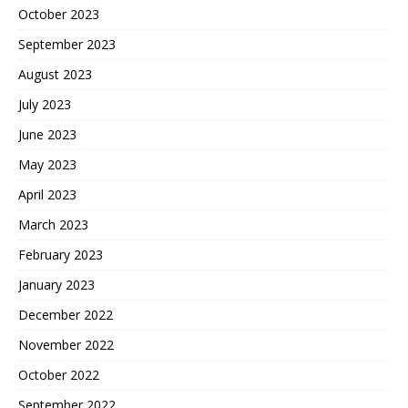
October 2023
September 2023
August 2023
July 2023
June 2023
May 2023
April 2023
March 2023
February 2023
January 2023
December 2022
November 2022
October 2022
September 2022