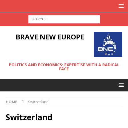
BRAVE NEW EUROPE
POLITICS AND ECONOMICS: EXPERTISE WITH A RADICAL
FACE
HOME
Switzerland
Switzerland