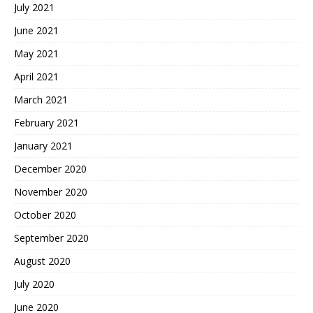
July 2021
June 2021
May 2021
April 2021
March 2021
February 2021
January 2021
December 2020
November 2020
October 2020
September 2020
August 2020
July 2020
June 2020