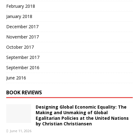
February 2018
January 2018
December 2017
November 2017
October 2017
September 2017
September 2016
June 2016
BOOK REVIEWS
Designing Global Economic Equality: The
Making and Unmaking of Global
Egalitarian Policies at the United Nations
by Christian Christiansen
June 11, 2026