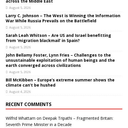
across the Middle East
August 5, 2026
Larry C. Johnson – The West is Winning the Information
War While Russia Prevails on the Battlefield
August 5, 2026
Sarah Leah Whitson – Are US and Israel benefitting
from ‘migration blackmail’ in Spain?
August 5, 2026
John Bellamy Foster, Lynn Fries – Challenges to the
unsustainable exploitation of human beings and the
earth converged across civilizations
August 5, 2026
Bill McKibben – Europe’s extreme summer shows the
climate can’t be hushed
August 4, 2026
RECENT COMMENTS
Wilfrid Whattam
on
Deepak Tripathi – Fragmented Britain:
Seventh Prime Minister in a Decade