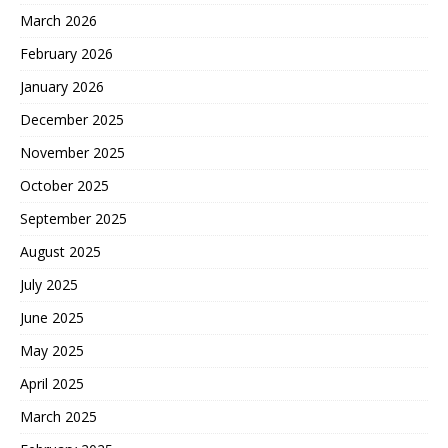
March 2026
February 2026
January 2026
December 2025
November 2025
October 2025
September 2025
August 2025
July 2025
June 2025
May 2025
April 2025
March 2025