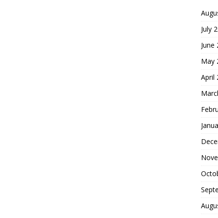
Augu
July 
June
May 
April
Marc
Febr
Janua
Dece
Nove
Octo
Sept
Augu