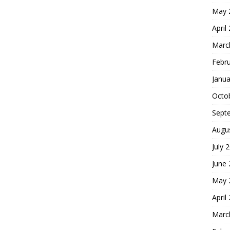
May 
April
Marc
Febr
Janua
Octo
Sept
Augu
July 
June
May 
April
Marc