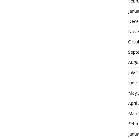
Febr
Janua
Dece
Nove
Octo
Sept
Augu
July 
June
May 
April
Marc
Febr
Janua