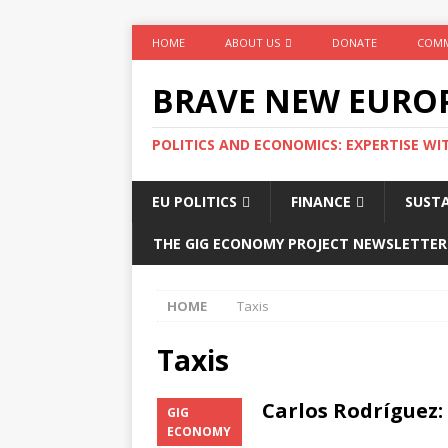
HOME
ABOUT US
DONATE
COMM
BRAVE NEW EURO
POLITICS AND ECONOMICS: EXPERTISE WI
EU POLITICS
FINANCE
SUSTA
THE GIG ECONOMY PROJECT NEWSLETTER
HOME
Taxis
Taxis
Carlos Rodríguez:
GIG
el rider
ECONOMY