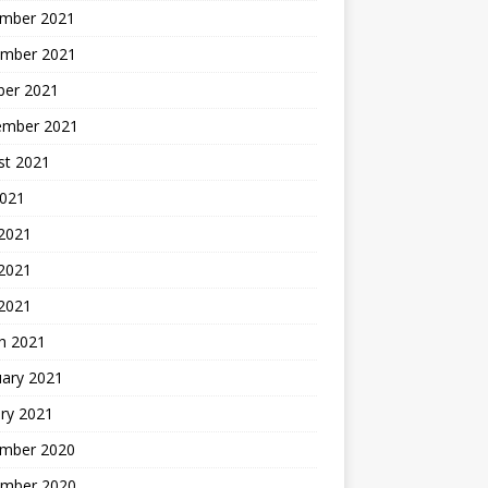
mber 2021
mber 2021
ber 2021
ember 2021
st 2021
2021
 2021
2021
 2021
h 2021
uary 2021
ry 2021
mber 2020
mber 2020