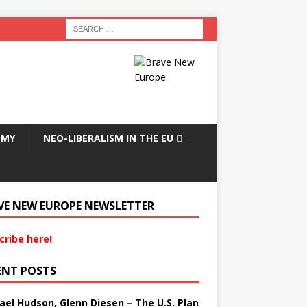
OMY
NEO-LIBERALISM IN THE EU
VE NEW EUROPE NEWSLETTER
cribe here!
ENT POSTS
ael Hudson, Glenn Diesen – The U.S. Plan