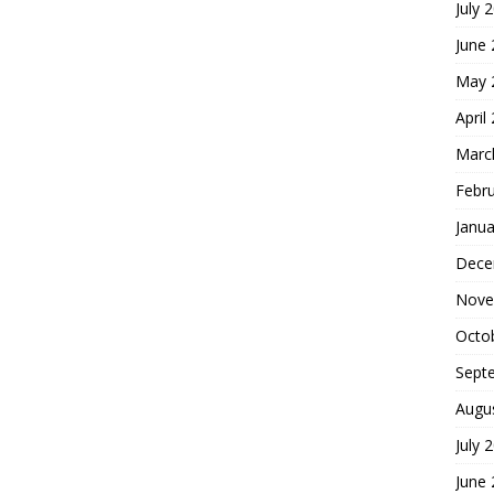
July 
June
May 
April
Marc
Febr
Janua
Dece
Nove
Octo
Sept
Augu
July 
June