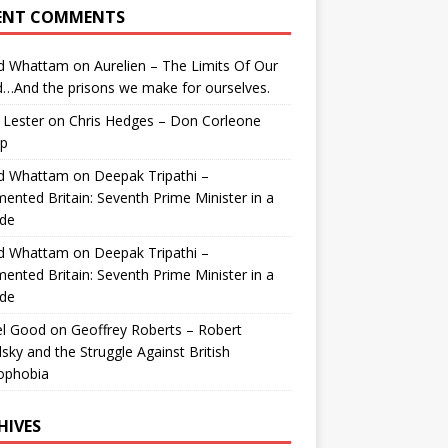
ENT COMMENTS
id Whattam
on
Aurelien – The Limits Of Our
…And the prisons we make for ourselves.
 Lester
on
Chris Hedges – Don Corleone
p
id Whattam
on
Deepak Tripathi –
ented Britain: Seventh Prime Minister in a
de
id Whattam
on
Deepak Tripathi –
ented Britain: Seventh Prime Minister in a
de
el Good
on
Geoffrey Roberts – Robert
lsky and the Struggle Against British
ophobia
HIVES