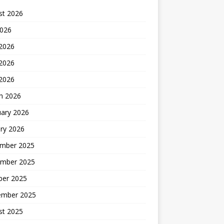
st 2026
2026
 2026
2026
 2026
h 2026
uary 2026
ry 2026
mber 2025
mber 2025
ber 2025
ember 2025
st 2025