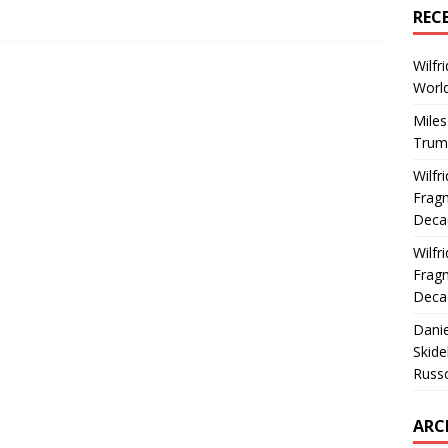
REC
Wilfr
World
Miles
Trum
Wilfr
Fragm
Deca
Wilfr
Fragm
Deca
Dani
Skide
Russ
ARC