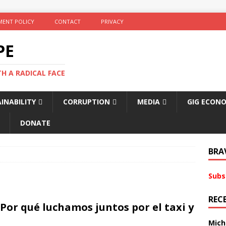
ENT POLICY
CONTACT
PRIVACY
PE
TH A RADICAL FACE
INABILITY
CORRUPTION
MEDIA
GIG ECON
DONATE
BRA
Subs
REC
 Por qué luchamos juntos por el taxi y
Mich