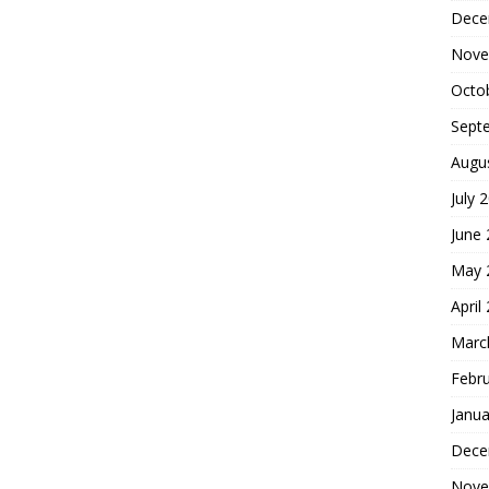
Dece
Nove
Octo
Sept
Augu
July 
June
May 
April
Marc
Febr
Janua
Dece
Nove