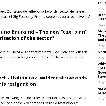
to R
Augus
ect 2.0, grupo de reflexión a favor del sector del taxi en
Bran
e para el Gig Economy Project sobre sus batallas a nivel
[…]
Sult
Augus
uno Bauraind – The new “taxi plan”
Mich
Theo
risation of the sector?
and 
Augus
Norm
rs at GRESEA, find that the new “Taxi Plan” for Brussels,
aimed at resolving continual conflict between Uber and
Augus
Whit
Epst
Gove
Surv
t – Italian taxi wildcat strike ends
Augus
his resignation
Aure
pris
aly following the Uber Files revelations has stopped after
Augus
ation, one of the key demands of the drivers who are