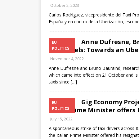
October 2, 2023
Carlos Rodríguez, vicepresidente del Taxi Proj
España y en contra de la Uberización, escrib
Anne Dufresne, Br
EU
in Brussels: Towards an Ube
POLITICS
November 4, 2022
Anne Dufresne and Bruno Bauraind, researche
which came into effect on 21 October and is 
taxis since
[…]
Gig Economy Projec
EU
after Prime Minister offers 
POLITICS
July 15, 2022
A spontaneous strike of taxi drivers across It
the Italian Prime Minister offered his resign