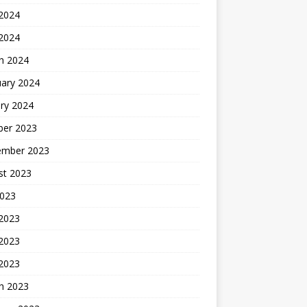
2024
 2024
h 2024
uary 2024
ry 2024
ber 2023
ember 2023
st 2023
2023
 2023
2023
 2023
h 2023