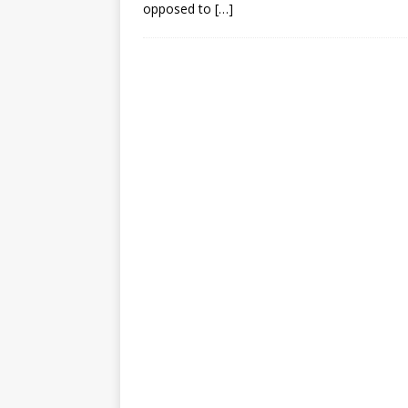
opposed to
[…]