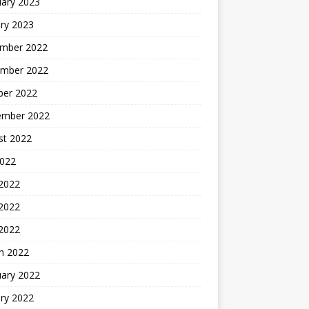
uary 2023
ry 2023
mber 2022
mber 2022
ber 2022
ember 2022
st 2022
2022
 2022
2022
 2022
h 2022
uary 2022
ry 2022