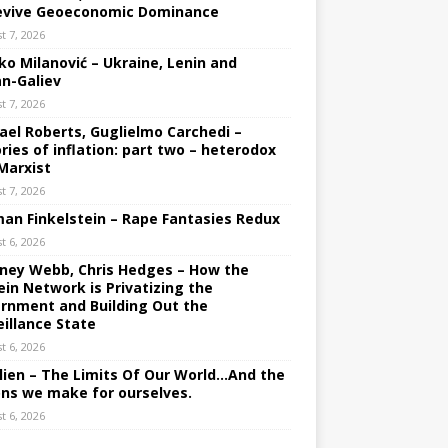
evive Geoeconomic Dominance
t 7, 2026
ko Milanović – Ukraine, Lenin and
an-Galiev
t 7, 2026
ael Roberts, Guglielmo Carchedi –
ries of inflation: part two – heterodox
Marxist
t 7, 2026
an Finkelstein – Rape Fantasies Redux
t 6, 2026
ney Webb, Chris Hedges – How the
ein Network is Privatizing the
rnment and Building Out the
eillance State
t 6, 2026
lien – The Limits Of Our World…And the
ons we make for ourselves.
t 6, 2026