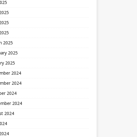
2025
 2025
2025
 2025
h 2025
uary 2025
ry 2025
mber 2024
mber 2024
ber 2024
ember 2024
st 2024
2024
 2024