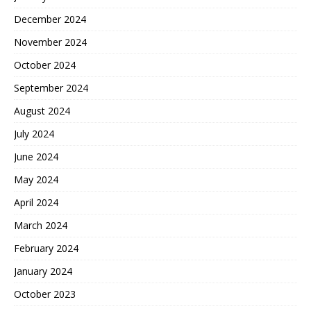
December 2024
November 2024
October 2024
September 2024
August 2024
July 2024
June 2024
May 2024
April 2024
March 2024
February 2024
January 2024
October 2023