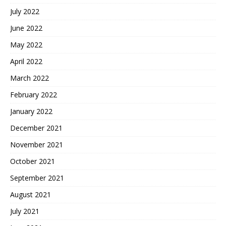
July 2022
June 2022
May 2022
April 2022
March 2022
February 2022
January 2022
December 2021
November 2021
October 2021
September 2021
August 2021
July 2021