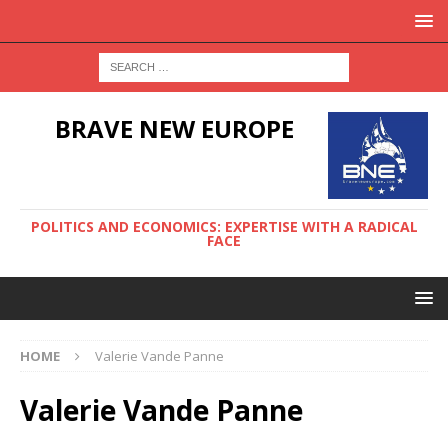
BRAVE NEW EUROPE
POLITICS AND ECONOMICS: EXPERTISE WITH A RADICAL
FACE
HOME
Valerie Vande Panne
Valerie Vande Panne