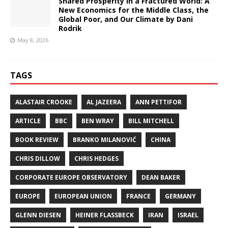
Shared Prosperity in a Fractured World: A
New Economics for the Middle Class, the
Global Poor, and Our Climate by Dani
Rodrik
May 8, 2026
TAGS
ALASTAIR CROOKE
AL JAZEERA
ANN PETTIFOR
ARTICLE
BBC
BEN WRAY
BILL MITCHELL
BOOK REVIEW
BRANKO MILANOVIĆ
CHINA
CHRIS DILLOW
CHRIS HEDGES
CORPORATE EUROPE OBSERVATORY
DEAN BAKER
EUROPE
EUROPEAN UNION
FRANCE
GERMANY
GLENN DIESEN
HEINER FLASSBECK
IRAN
ISRAEL