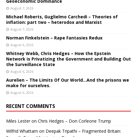
Geoeconomic Dominance
August 7, 2026
Michael Roberts, Guglielmo Carchedi – Theories of
inflation: part two – heterodox and Marxist
August 7, 2026
Norman Finkelstein – Rape Fantasies Redux
August 6, 2026
Whitney Webb, Chris Hedges – How the Epstein
Network is Privatizing the Government and Building Out
the Surveillance State
August 6, 2026
Aurelien – The Limits Of Our World…And the prisons we
make for ourselves.
August 6, 2026
RECENT COMMENTS
Miles Lester
on
Chris Hedges – Don Corleone Trump
Wilfrid Whattam
on
Deepak Tripathi – Fragmented Britain: