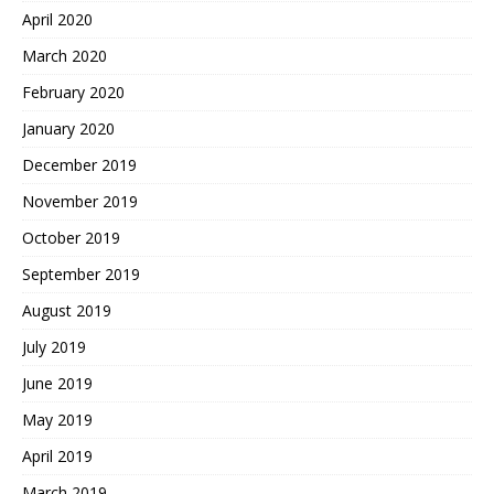
April 2020
March 2020
February 2020
January 2020
December 2019
November 2019
October 2019
September 2019
August 2019
July 2019
June 2019
May 2019
April 2019
March 2019