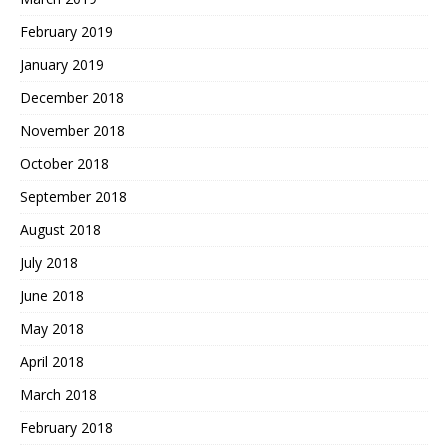
February 2019
January 2019
December 2018
November 2018
October 2018
September 2018
August 2018
July 2018
June 2018
May 2018
April 2018
March 2018
February 2018