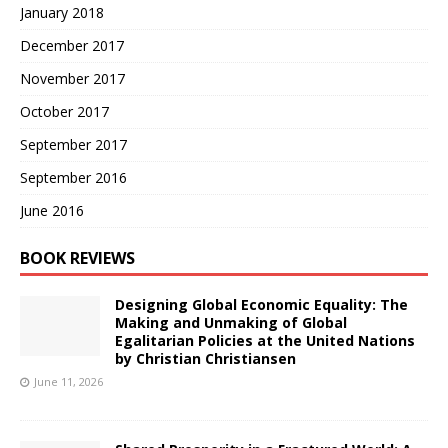
January 2018
December 2017
November 2017
October 2017
September 2017
September 2016
June 2016
BOOK REVIEWS
Designing Global Economic Equality: The
Making and Unmaking of Global
Egalitarian Policies at the United Nations
by Christian Christiansen
June 11, 2026