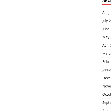
ARC
Augu
July 
June
May 
April
Marc
Febr
Janua
Dece
Nove
Octo
Sept
Augu