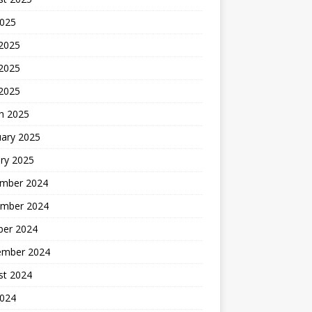
2025
 2025
2025
 2025
h 2025
uary 2025
ry 2025
mber 2024
mber 2024
ber 2024
ember 2024
st 2024
2024