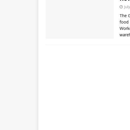
Jul
The G
food 
Worke
wareh