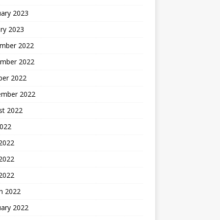
uary 2023
ry 2023
mber 2022
mber 2022
ber 2022
ember 2022
st 2022
2022
 2022
2022
 2022
h 2022
uary 2022