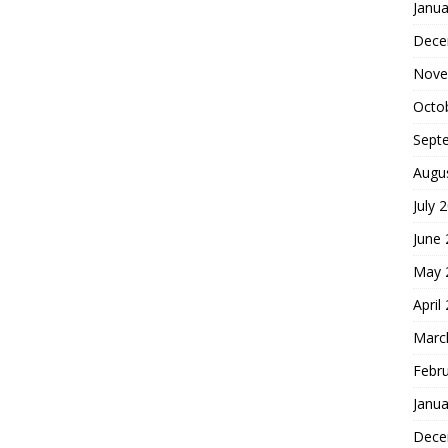
Janua
Dece
Nove
Octo
Sept
Augu
July 
June
May 
April
Marc
Febr
Janua
Dece