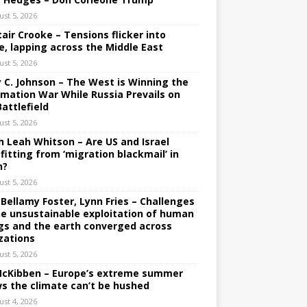
ust 5, 2026
tair Crooke – Tensions flicker into
e, lapping across the Middle East
ust 5, 2026
y C. Johnson – The West is Winning the
rmation War While Russia Prevails on
Battlefield
ust 5, 2026
h Leah Whitson – Are US and Israel
fitting from ‘migration blackmail’ in
n?
ust 5, 2026
 Bellamy Foster, Lynn Fries – Challenges
he unsustainable exploitation of human
gs and the earth converged across
izations
ust 5, 2026
 McKibben – Europe’s extreme summer
s the climate can’t be hushed
ust 4, 2026