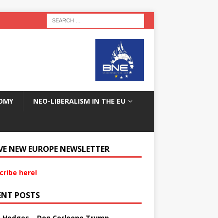
OMY
NEO-LIBERALISM IN THE EU
VE NEW EUROPE NEWSLETTER
cribe here!
ENT POSTS
s Hedges – Don Corleone Trump