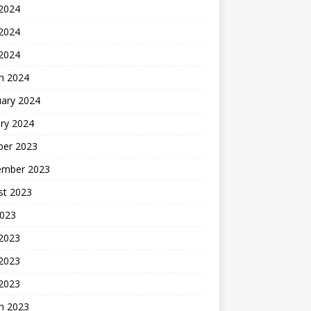
 2024
2024
 2024
h 2024
uary 2024
ry 2024
ber 2023
ember 2023
st 2023
2023
 2023
2023
 2023
h 2023