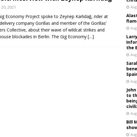
y 20, 2021
Aug
Alas
ig Economy Project spoke to Zeynep Karlıdağ, rider at
flam
delivery company Gorillas and member of the Gorillas’
Aug
rs Collective, about their wave of wildcat strikes and
ouse blockades in Berlin. The Gig Economy
[…]
Larr
Info
the 
Aug
Sara
bene
Spai
Aug
John
to t
bein
civil
Aug
Bill
show
Aug