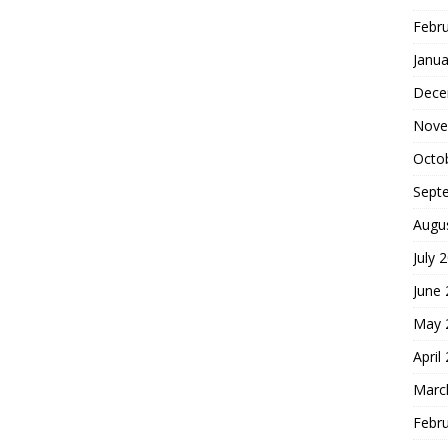
Febr
Janua
Dece
Nove
Octo
Sept
Augu
July 
June
May 
April
Marc
Febr