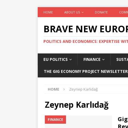
HOME
ABOUT US
DONATE
COMM
BRAVE NEW EURO
POLITICS AND ECONOMICS: EXPERTISE WI
EU POLITICS
FINANCE
SUSTA
THE GIG ECONOMY PROJECT NEWSLETTER
HOME
Zeynep Karlıdağ
Zeynep Karlıdağ
Gig
FINANCE
Rev