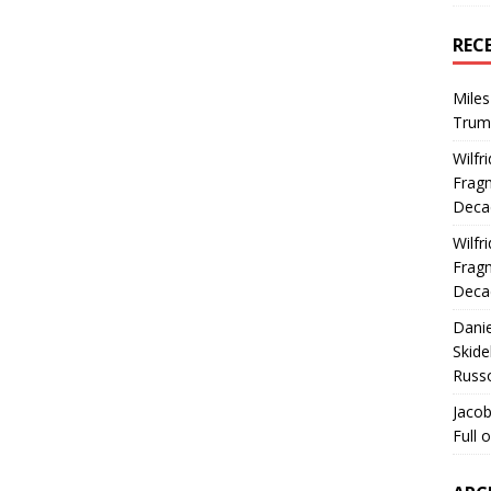
REC
Miles
Trum
Wilfr
Fragm
Deca
Wilfr
Fragm
Deca
Dani
Skide
Russ
Jacob
Full 