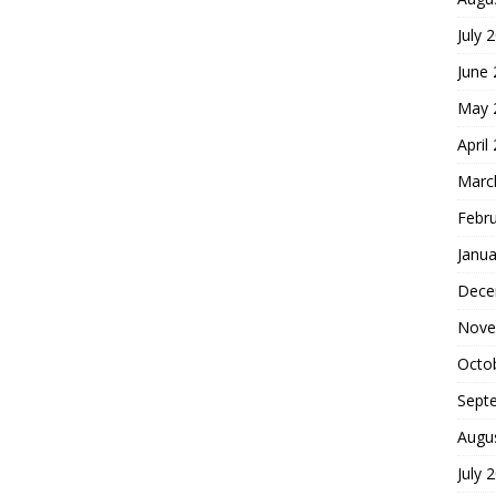
July 
June
May 
April
Marc
Febr
Janua
Dece
Nove
Octo
Sept
Augu
July 