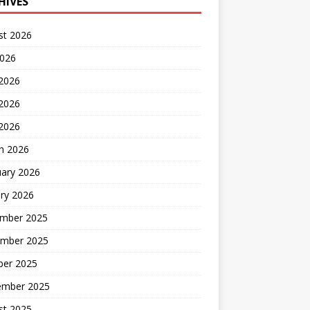
HIVES
st 2026
2026
 2026
2026
 2026
h 2026
uary 2026
ry 2026
mber 2025
mber 2025
ber 2025
ember 2025
st 2025