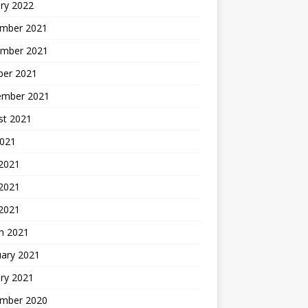
ry 2022
mber 2021
mber 2021
ber 2021
ember 2021
st 2021
2021
 2021
2021
 2021
h 2021
uary 2021
ry 2021
mber 2020