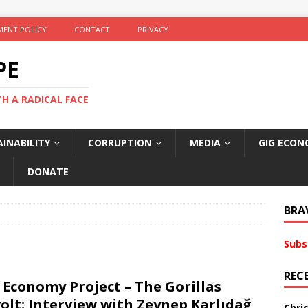
ENT POLICY
CONTACT
PRIVACY
PE
TH A RADICAL FACE
INABILITY
CORRUPTION
MEDIA
GIG ECON
DONATE
BRA
Subs
REC
 Economy Project – The Gorillas
olt: Interview with Zeynep Karlıdağ
Chri