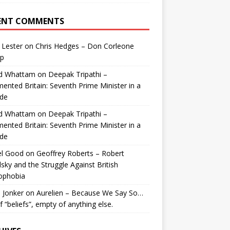
ENT COMMENTS
 Lester
on
Chris Hedges – Don Corleone
p
id Whattam
on
Deepak Tripathi –
ented Britain: Seventh Prime Minister in a
de
id Whattam
on
Deepak Tripathi –
ented Britain: Seventh Prime Minister in a
de
el Good
on
Geoffrey Roberts – Robert
lsky and the Struggle Against British
ophobia
 Jonker
on
Aurelien – Because We Say So…
of “beliefs”, empty of anything else.