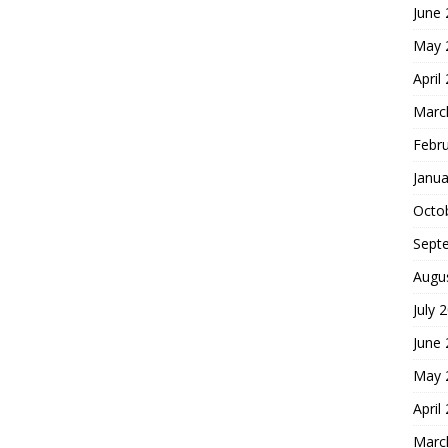
June
May 
April
Marc
Febr
Janua
Octo
Sept
Augu
July 
June
May 
April
Marc