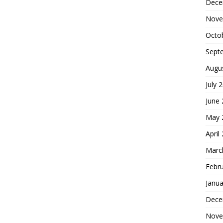
Dece
Nove
Octo
Sept
Augu
July 
June
May 
April
Marc
Febr
Janua
Dece
Nove