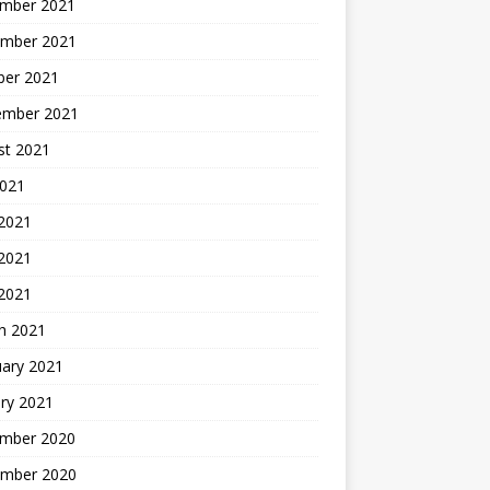
mber 2021
mber 2021
ber 2021
ember 2021
st 2021
2021
 2021
2021
 2021
h 2021
uary 2021
ry 2021
mber 2020
mber 2020