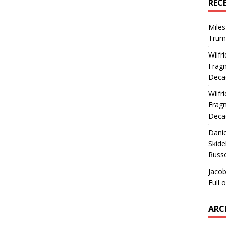
REC
Miles
Trum
Wilfr
Fragm
Deca
Wilfr
Fragm
Deca
Dani
Skide
Russ
Jacob
Full 
ARC