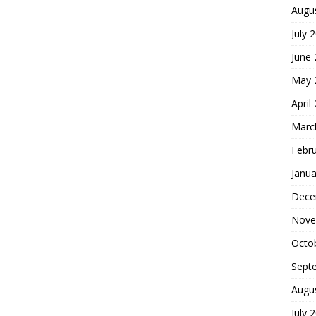
Augu
July 
June
May 
April
Marc
Febr
Janua
Dece
Nove
Octo
Sept
Augu
July 