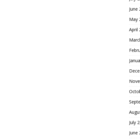
June
May 
April
Marc
Febr
Janua
Dece
Nove
Octo
Sept
Augu
July 
June