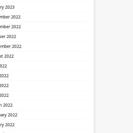
ry 2023
mber 2022
mber 2022
ber 2022
ember 2022
st 2022
2022
 2022
2022
 2022
h 2022
uary 2022
ry 2022