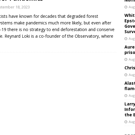
tember 18, 2023
Aug
Whit
tists have known for decades that degraded forest
Epst
stems make pandemics much more likely, but even after
Gove
-19 there is no strategy to end deforestation and conserve
Surv
ife. Reynard Loki is a co-founder of the Observatory, where
Aug
Aure
pris
Aug
Chri
Aug
Alas
flam
Aug
Larr
Info
the 
Aug