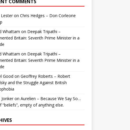
ENT COMMENTS
 Lester
on
Chris Hedges – Don Corleone
p
id Whattam
on
Deepak Tripathi –
ented Britain: Seventh Prime Minister in a
de
id Whattam
on
Deepak Tripathi –
ented Britain: Seventh Prime Minister in a
de
el Good
on
Geoffrey Roberts – Robert
lsky and the Struggle Against British
ophobia
 Jonker
on
Aurelien – Because We Say So…
of “beliefs”, empty of anything else.
HIVES