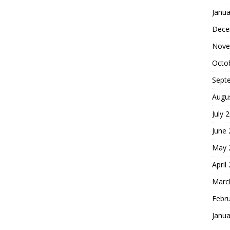
Janua
Dece
Nove
Octo
Sept
Augu
July 
June
May 
April
Marc
Febr
Janua