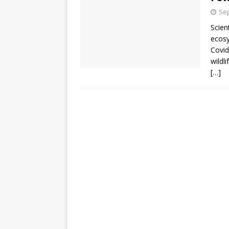
Sep
Scien
ecosy
Covid
wildl
[…]