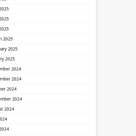
 2025
2025
 2025
h 2025
uary 2025
ry 2025
mber 2024
mber 2024
ber 2024
ember 2024
st 2024
2024
 2024