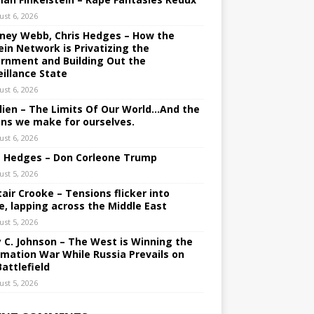
ust 6, 2026
ney Webb, Chris Hedges – How the
ein Network is Privatizing the
rnment and Building Out the
eillance State
ust 6, 2026
lien – The Limits Of Our World…And the
ons we make for ourselves.
ust 6, 2026
s Hedges – Don Corleone Trump
ust 5, 2026
tair Crooke – Tensions flicker into
e, lapping across the Middle East
ust 5, 2026
y C. Johnson – The West is Winning the
rmation War While Russia Prevails on
Battlefield
ust 5, 2026