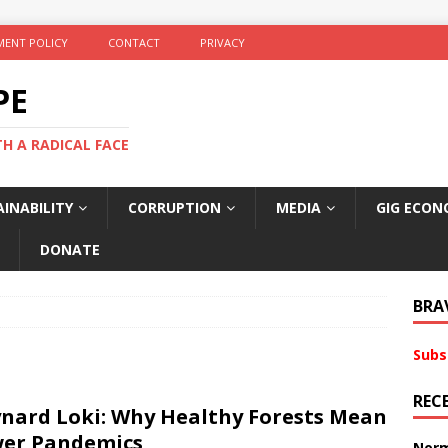
ENT POLICY
CONTACT
PRIVACY
PE
TH A RADICAL FACE
INABILITY
CORRUPTION
MEDIA
GIG ECON
DONATE
BRA
Subs
REC
nard Loki: Why Healthy Forests Mean
er Pandemics
Norm