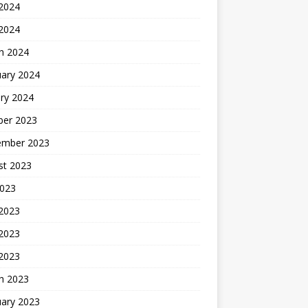
2024
 2024
h 2024
uary 2024
ry 2024
ber 2023
ember 2023
st 2023
2023
 2023
2023
 2023
h 2023
uary 2023