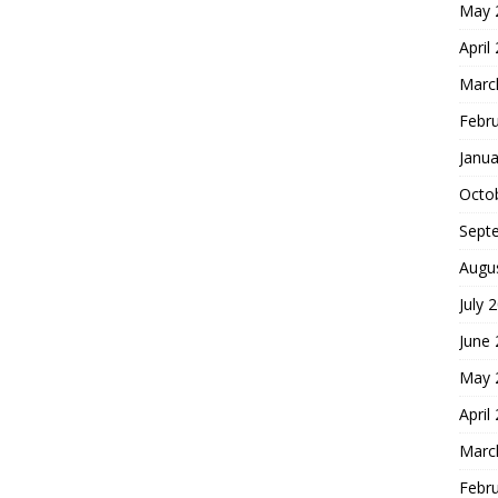
May 
April
Marc
Febr
Janua
Octo
Sept
Augu
July 
June
May 
April
Marc
Febr