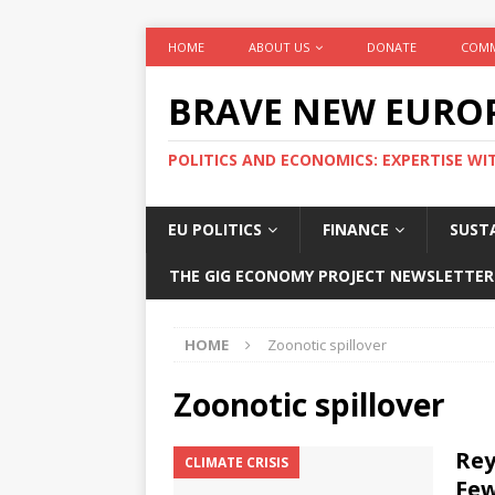
HOME
ABOUT US
DONATE
COMM
BRAVE NEW EURO
POLITICS AND ECONOMICS: EXPERTISE WI
EU POLITICS
FINANCE
SUSTA
THE GIG ECONOMY PROJECT NEWSLETTER
HOME
Zoonotic spillover
Zoonotic spillover
Rey
CLIMATE CRISIS
Few