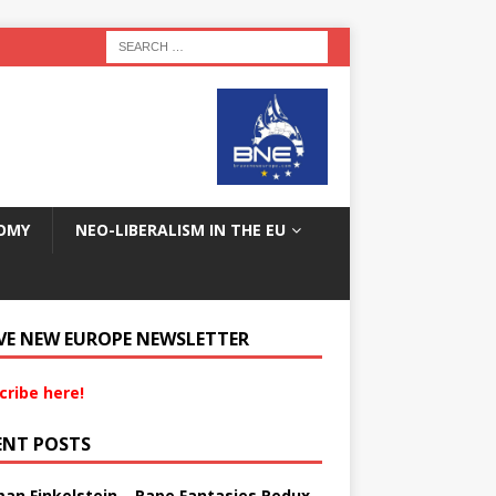
OMY
NEO-LIBERALISM IN THE EU
VE NEW EUROPE NEWSLETTER
cribe here!
ENT POSTS
an Finkelstein – Rape Fantasies Redux