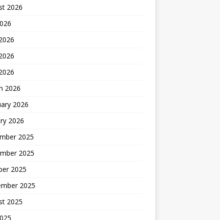
st 2026
2026
 2026
2026
 2026
h 2026
uary 2026
ry 2026
mber 2025
mber 2025
ber 2025
ember 2025
st 2025
2025