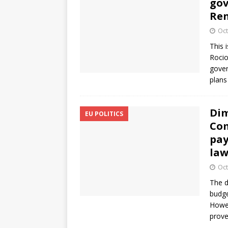
gov
Ren
Oct
This 
Rocio
gover
plans 
Dim
EU POLITICS
Com
pay
la
Oct
The d
budge
Howev
prove