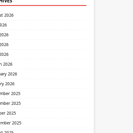
HIVES
st 2026
2026
 2026
2026
 2026
h 2026
uary 2026
ry 2026
mber 2025
mber 2025
ber 2025
ember 2025
st 2025