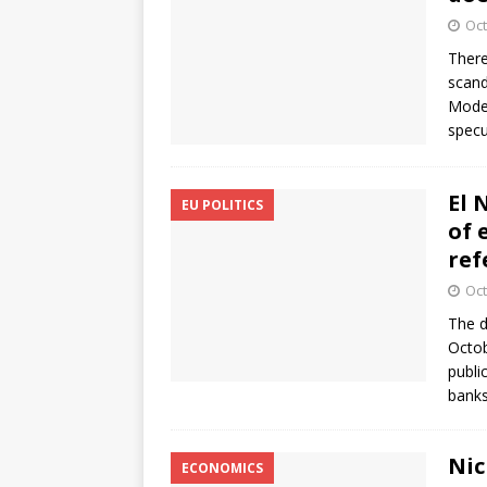
Oct
There
scand
Moder
specu
El 
EU POLITICS
of 
re
Oct
The d
Octob
publi
banks
Nic
ECONOMICS