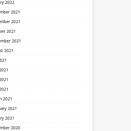
ry 2022
mber 2021
mber 2021
ber 2021
ember 2021
st 2021
2021
 2021
2021
 2021
h 2021
uary 2021
ry 2021
mber 2020