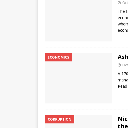
Oct
The f
econo
where
econo
Ash
ECONOMICS
Oct
A 170
manag
Read
Nic
CORRUPTION
the