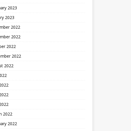
uary 2023
ry 2023
mber 2022
mber 2022
ber 2022
ember 2022
st 2022
2022
 2022
2022
 2022
h 2022
uary 2022