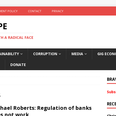
ENT POLICY
CONTACT
PRIVACY
PE
TH A RADICAL FACE
INABILITY
CORRUPTION
MEDIA
GIG ECON
DONATE
BRA
Subs
8
REC
hael Roberts: Regulation of banks
s not work
Chri