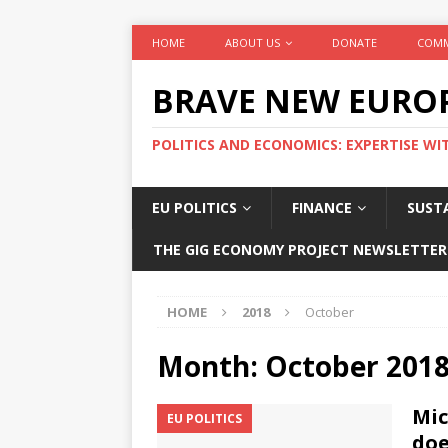
HOME
ABOUT US
DONATE
COMM
BRAVE NEW EURO
POLITICS AND ECONOMICS: EXPERTISE WI
EU POLITICS
FINANCE
SUSTA
THE GIG ECONOMY PROJECT NEWSLETTER
HOME
2018
October
Month:
October 201
Mic
EU POLITICS
doe