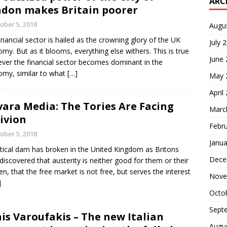
ARC
don makes Britain poorer
ober 5, 2018
Augu
inancial sector is hailed as the crowning glory of the UK
July 
my. But as it blooms, everything else withers. This is true
June
ver the financial sector becomes dominant in the
my, similar to what
[…]
May 
April
ara Media: The Tories Are Facing
Marc
ivion
Febr
ober 5, 2018
Janua
itical dam has broken in the United Kingdom as Britons
Dece
discovered that austerity is neither good for them or their
ren, that the free market is not free, but serves the interest
Nove
]
Octo
Sept
is Varoufakis – The new Italian
Augu