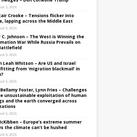
ust 5, 2026
tair Crooke – Tensions flicker into
e, lapping across the Middle East
ust 5, 2026
y C. Johnson – The West is Winning the
rmation War While Russia Prevails on
Battlefield
ust 5, 2026
h Leah Whitson – Are US and Israel
fitting from ‘migration blackmail’ in
n?
ust 5, 2026
 Bellamy Foster, Lynn Fries – Challenges
he unsustainable exploitation of human
gs and the earth converged across
izations
ust 5, 2026
 McKibben – Europe’s extreme summer
s the climate can’t be hushed
ust 4, 2026