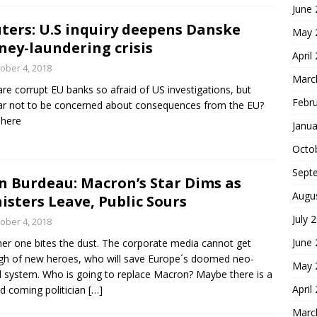
June
ters: U.S inquiry deepens Danske
May 
ey-laundering crisis
April
ober 4, 2018
Marc
re corrupt EU banks so afraid of US investigations, but
Febr
r not to be concerned about consequences from the EU?
 here
Janua
Octo
Sept
n Burdeau: Macron’s Star Dims as
Augu
isters Leave, Public Sours
July 
ober 4, 2018
June
er one bites the dust. The corporate media cannot get
h of new heroes, who will save Europe´s doomed neo-
May 
al system. Who is going to replace Macron? Maybe there is a
April
d coming politician
[…]
Marc