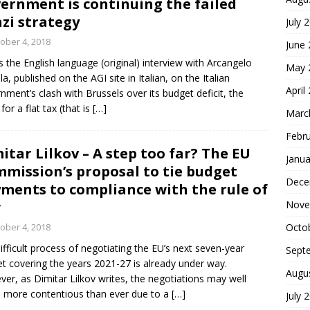
ernment is continuing the failed
zi strategy
July 
ober 4, 2018
June
is the English language (original) interview with Arcangelo
May 
la, published on the AGI site in Italian, on the Italian
April
nment’s clash with Brussels over its budget deficit, the
for a flat tax (that is
[…]
Marc
Febr
itar Lilkov – A step too far? The EU
Janua
mission’s proposal to tie budget
Dece
ments to compliance with the rule of
w
Nove
ober 4, 2018
Octo
ifficult process of negotiating the EU’s next seven-year
Sept
t covering the years 2021-27 is already under way.
Augu
er, as Dimitar Lilkov writes, the negotiations may well
 more contentious than ever due to a
[…]
July 