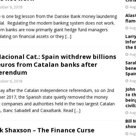
ober 6, 2018
Aug
Alas
 is one big lesson from the Danske Bank money laundering
flam
al. Regulating the modern banking system does not work.
Aug
n banks are now primarily giant hedge fund managers
lating on financial assets or they
[…]
Larr
Info
the 
Aug
Nacional Cat.: Spain withdrew billions
Sara
euros from Catalan banks after
bene
ferendum
Spai
ober 6, 2018
Aug
John
ay after the Catalan independence referendum, so on 2nd
to t
er 2017, the Spanish state quietly removed the money
bein
c companies and authorities held in the two largest Catalan
civil
, Banc Sabadell and CaixaBank. Read
[…]
Aug
Bill
show
k Shaxson – The Finance Curse
Aug