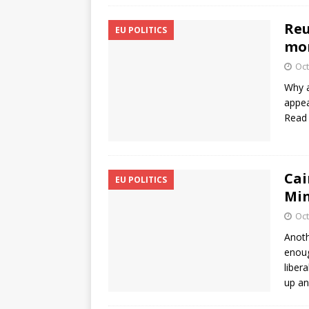
Reu
EU POLITICS
mon
Oct
Why a
appea
Read
Cai
EU POLITICS
Min
Oct
Anoth
enoug
liber
up an