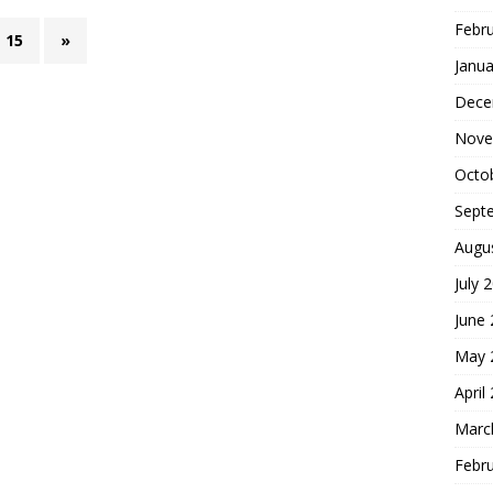
Febr
15
»
Janua
Dece
Nove
Octo
Sept
Augu
July 
June
May 
April
Marc
Febr