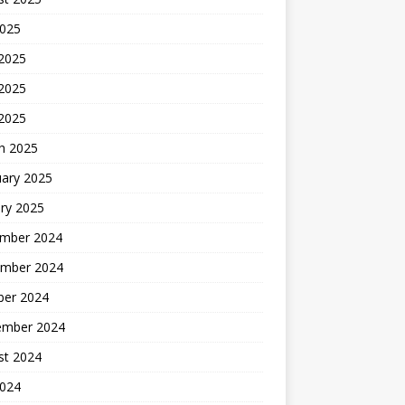
2025
 2025
2025
 2025
h 2025
uary 2025
ry 2025
mber 2024
mber 2024
ber 2024
ember 2024
st 2024
2024