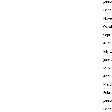
Janua
Dece
Nove
Octo
Sept
Augu
July 
June
May 
April
Marc
Febr
Janua
Dece