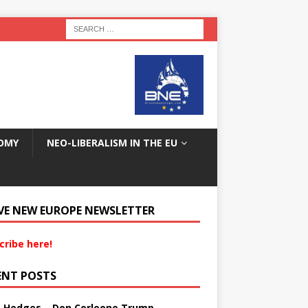
OMY
NEO-LIBERALISM IN THE EU
VE NEW EUROPE NEWSLETTER
cribe here!
ENT POSTS
s Hedges – Don Corleone Trump