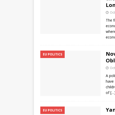
Lon
Oct
The f
econo
where
econo
Nov
EU POLITICS
Obl
Oct
A pol
have 
child
of
[…
Yan
EU POLITICS