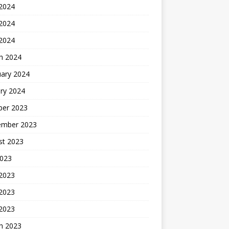
 2024
2024
 2024
h 2024
uary 2024
ry 2024
ber 2023
ember 2023
st 2023
2023
 2023
2023
 2023
h 2023