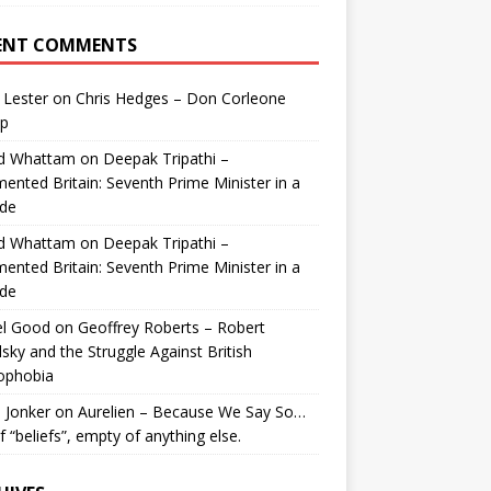
ENT COMMENTS
 Lester
on
Chris Hedges – Don Corleone
p
id Whattam
on
Deepak Tripathi –
ented Britain: Seventh Prime Minister in a
de
id Whattam
on
Deepak Tripathi –
ented Britain: Seventh Prime Minister in a
de
el Good
on
Geoffrey Roberts – Robert
lsky and the Struggle Against British
ophobia
 Jonker
on
Aurelien – Because We Say So…
of “beliefs”, empty of anything else.