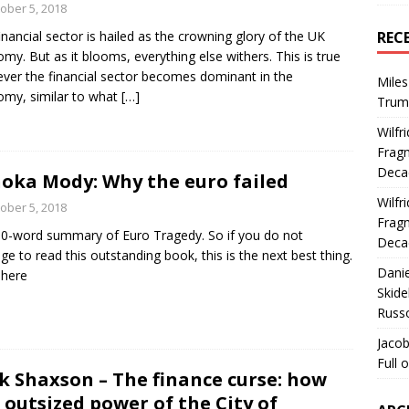
ober 5, 2018
inancial sector is hailed as the crowning glory of the UK
REC
my. But as it blooms, everything else withers. This is true
ver the financial sector becomes dominant in the
Miles
my, similar to what
[…]
Trum
Wilfr
Fragm
Deca
oka Mody: Why the euro failed
Wilfr
ober 5, 2018
Fragm
0-word summary of Euro Tragedy. So if you do not
Deca
e to read this outstanding book, this is the next best thing.
Dani
 here
Skide
Russ
Jacob
Full 
k Shaxson – The finance curse: how
 outsized power of the City of