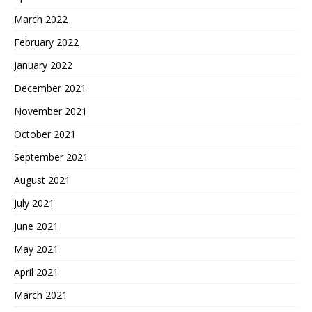
March 2022
February 2022
January 2022
December 2021
November 2021
October 2021
September 2021
August 2021
July 2021
June 2021
May 2021
April 2021
March 2021