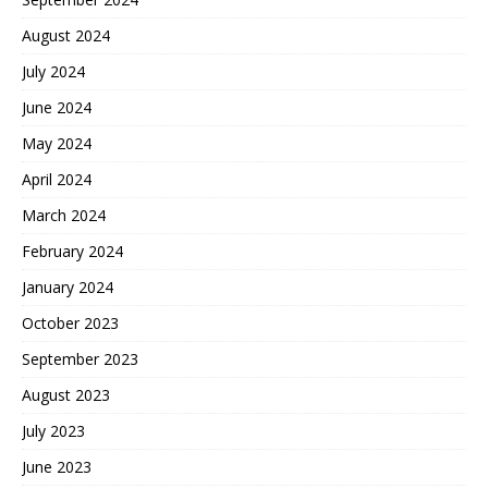
August 2024
July 2024
June 2024
May 2024
April 2024
March 2024
February 2024
January 2024
October 2023
September 2023
August 2023
July 2023
June 2023