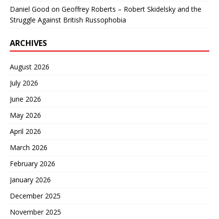
Daniel Good
on
Geoffrey Roberts – Robert Skidelsky and the
Struggle Against British Russophobia
ARCHIVES
August 2026
July 2026
June 2026
May 2026
April 2026
March 2026
February 2026
January 2026
December 2025
November 2025