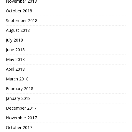
November 2018
October 2018
September 2018
August 2018
July 2018
June 2018
May 2018
April 2018
March 2018
February 2018
January 2018
December 2017
November 2017
October 2017