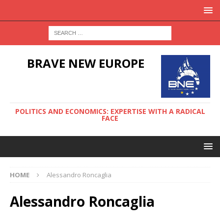
BRAVE NEW EUROPE
POLITICS AND ECONOMICS: EXPERTISE WITH A RADICAL
FACE
HOME
Alessandro Roncaglia
Alessandro Roncaglia