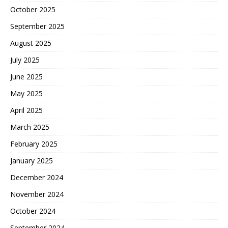
October 2025
September 2025
August 2025
July 2025
June 2025
May 2025
April 2025
March 2025
February 2025
January 2025
December 2024
November 2024
October 2024
September 2024