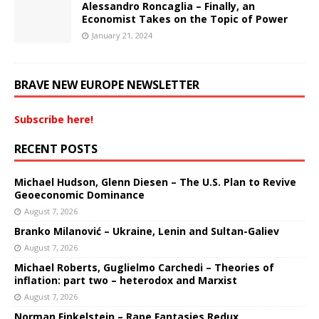
Alessandro Roncaglia – Finally, an
Economist Takes on the Topic of Power
January 21, 2024
BRAVE NEW EUROPE NEWSLETTER
Subscribe here!
RECENT POSTS
Michael Hudson, Glenn Diesen – The U.S. Plan to Revive
Geoeconomic Dominance
August 7, 2026
Branko Milanović – Ukraine, Lenin and Sultan-Galiev
August 7, 2026
Michael Roberts, Guglielmo Carchedi – Theories of
inflation: part two – heterodox and Marxist
August 7, 2026
Norman Finkelstein – Rape Fantasies Redux