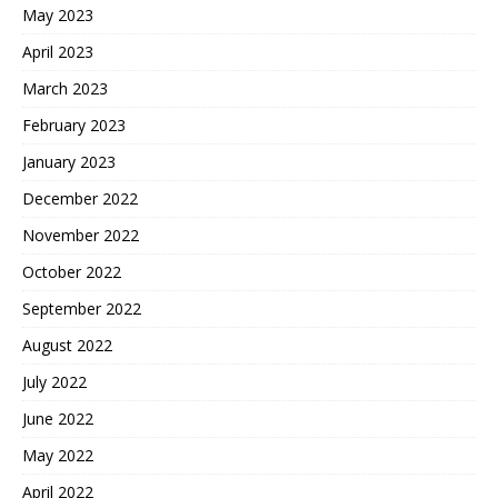
May 2023
April 2023
March 2023
February 2023
January 2023
December 2022
November 2022
October 2022
September 2022
August 2022
July 2022
June 2022
May 2022
April 2022