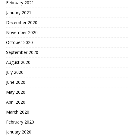
February 2021
January 2021
December 2020
November 2020
October 2020
September 2020
August 2020
July 2020
June 2020
May 2020
April 2020
March 2020
February 2020
January 2020