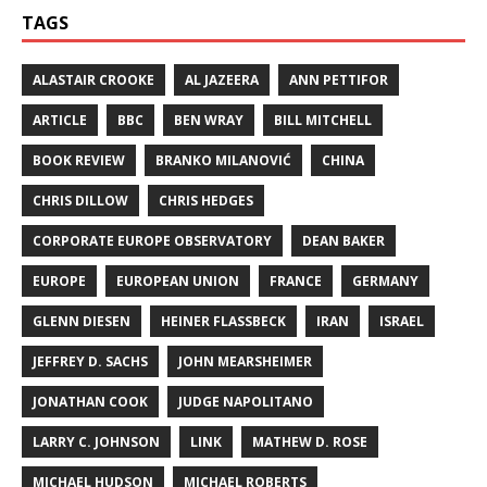
TAGS
ALASTAIR CROOKE
AL JAZEERA
ANN PETTIFOR
ARTICLE
BBC
BEN WRAY
BILL MITCHELL
BOOK REVIEW
BRANKO MILANOVIĆ
CHINA
CHRIS DILLOW
CHRIS HEDGES
CORPORATE EUROPE OBSERVATORY
DEAN BAKER
EUROPE
EUROPEAN UNION
FRANCE
GERMANY
GLENN DIESEN
HEINER FLASSBECK
IRAN
ISRAEL
JEFFREY D. SACHS
JOHN MEARSHEIMER
JONATHAN COOK
JUDGE NAPOLITANO
LARRY C. JOHNSON
LINK
MATHEW D. ROSE
MICHAEL HUDSON
MICHAEL ROBERTS