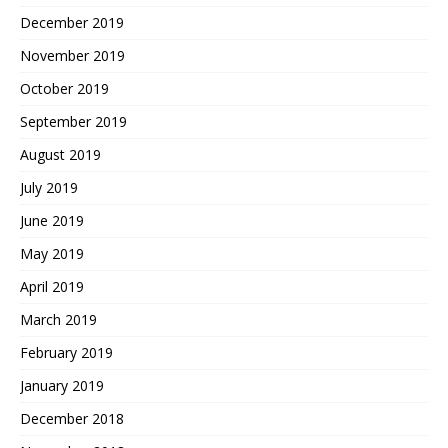
December 2019
November 2019
October 2019
September 2019
August 2019
July 2019
June 2019
May 2019
April 2019
March 2019
February 2019
January 2019
December 2018