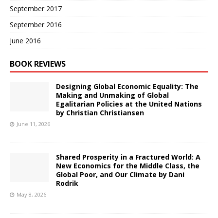
September 2017
September 2016
June 2016
BOOK REVIEWS
Designing Global Economic Equality: The
Making and Unmaking of Global
Egalitarian Policies at the United Nations
by Christian Christiansen
June 11, 2026
Shared Prosperity in a Fractured World: A
New Economics for the Middle Class, the
Global Poor, and Our Climate by Dani
Rodrik
May 8, 2026