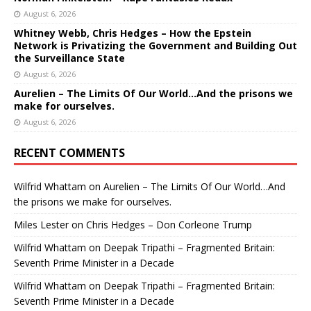
August 6, 2026
Whitney Webb, Chris Hedges – How the Epstein
Network is Privatizing the Government and Building Out
the Surveillance State
August 6, 2026
Aurelien – The Limits Of Our World…And the prisons we
make for ourselves.
August 6, 2026
RECENT COMMENTS
Wilfrid Whattam
on
Aurelien – The Limits Of Our World…And
the prisons we make for ourselves.
Miles Lester
on
Chris Hedges – Don Corleone Trump
Wilfrid Whattam
on
Deepak Tripathi – Fragmented Britain:
Seventh Prime Minister in a Decade
Wilfrid Whattam
on
Deepak Tripathi – Fragmented Britain:
Seventh Prime Minister in a Decade