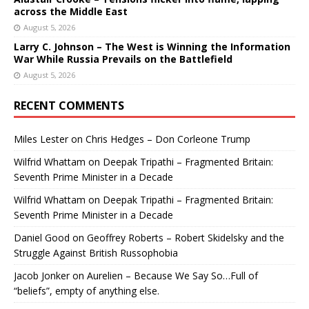
across the Middle East
August 5, 2026
Larry C. Johnson – The West is Winning the Information
War While Russia Prevails on the Battlefield
August 5, 2026
RECENT COMMENTS
Miles Lester
on
Chris Hedges – Don Corleone Trump
Wilfrid Whattam
on
Deepak Tripathi – Fragmented Britain:
Seventh Prime Minister in a Decade
Wilfrid Whattam
on
Deepak Tripathi – Fragmented Britain:
Seventh Prime Minister in a Decade
Daniel Good
on
Geoffrey Roberts – Robert Skidelsky and the
Struggle Against British Russophobia
Jacob Jonker
on
Aurelien – Because We Say So…Full of
“beliefs”, empty of anything else.