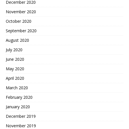
December 2020
November 2020
October 2020
September 2020
August 2020
July 2020
June 2020
May 2020
April 2020
March 2020
February 2020
January 2020
December 2019
November 2019