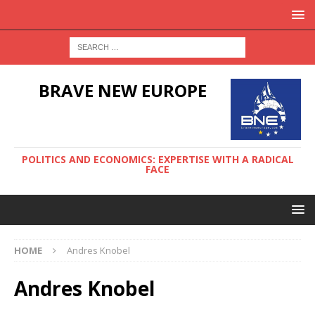
BRAVE NEW EUROPE
POLITICS AND ECONOMICS: EXPERTISE WITH A RADICAL
FACE
HOME
Andres Knobel
Andres Knobel