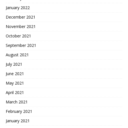
January 2022
December 2021
November 2021
October 2021
September 2021
August 2021
July 2021
June 2021
May 2021
April 2021
March 2021
February 2021
January 2021