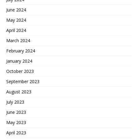
June 2024
May 2024
April 2024
March 2024
February 2024
January 2024
October 2023
September 2023
August 2023
July 2023
June 2023
May 2023
April 2023