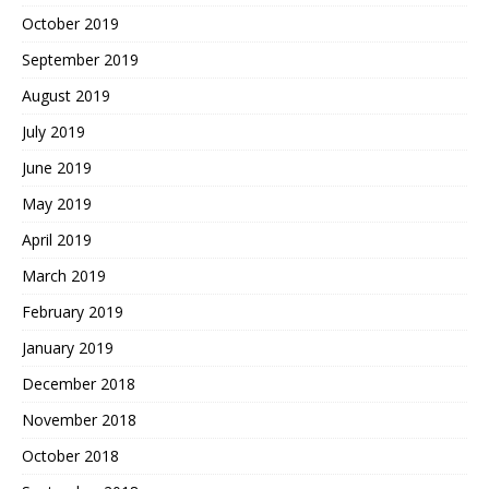
October 2019
September 2019
August 2019
July 2019
June 2019
May 2019
April 2019
March 2019
February 2019
January 2019
December 2018
November 2018
October 2018