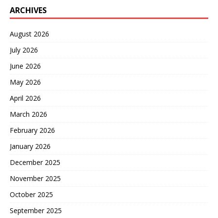
ARCHIVES
August 2026
July 2026
June 2026
May 2026
April 2026
March 2026
February 2026
January 2026
December 2025
November 2025
October 2025
September 2025