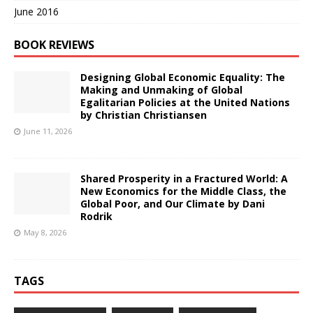
June 2016
BOOK REVIEWS
Designing Global Economic Equality: The
Making and Unmaking of Global
Egalitarian Policies at the United Nations
by Christian Christiansen
June 11, 2026
Shared Prosperity in a Fractured World: A
New Economics for the Middle Class, the
Global Poor, and Our Climate by Dani
Rodrik
May 8, 2026
TAGS