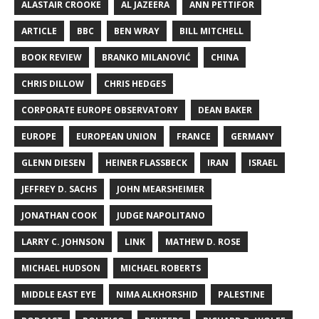
ALASTAIR CROOKE
AL JAZEERA
ANN PETTIFOR
ARTICLE
BBC
BEN WRAY
BILL MITCHELL
BOOK REVIEW
BRANKO MILANOVIĆ
CHINA
CHRIS DILLOW
CHRIS HEDGES
CORPORATE EUROPE OBSERVATORY
DEAN BAKER
EUROPE
EUROPEAN UNION
FRANCE
GERMANY
GLENN DIESEN
HEINER FLASSBECK
IRAN
ISRAEL
JEFFREY D. SACHS
JOHN MEARSHEIMER
JONATHAN COOK
JUDGE NAPOLITANO
LARRY C. JOHNSON
LINK
MATHEW D. ROSE
MICHAEL HUDSON
MICHAEL ROBERTS
MIDDLE EAST EYE
NIMA ALKHORSHID
PALESTINE