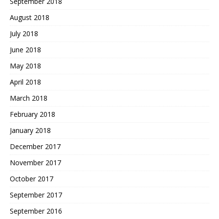
September 2018
August 2018
July 2018
June 2018
May 2018
April 2018
March 2018
February 2018
January 2018
December 2017
November 2017
October 2017
September 2017
September 2016