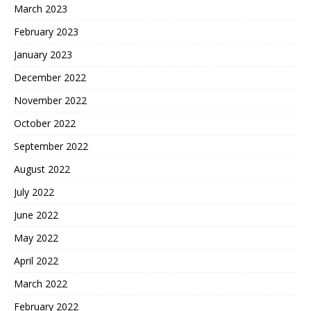
March 2023
February 2023
January 2023
December 2022
November 2022
October 2022
September 2022
August 2022
July 2022
June 2022
May 2022
April 2022
March 2022
February 2022