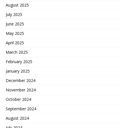
August 2025
July 2025
June 2025
May 2025
April 2025
March 2025
February 2025
January 2025
December 2024
November 2024
October 2024
September 2024
August 2024
July 2024