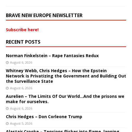
BRAVE NEW EUROPE NEWSLETTER
Subscribe here!
RECENT POSTS
Norman Finkelstein – Rape Fantasies Redux
August 6, 2026
Whitney Webb, Chris Hedges – How the Epstein
Network is Privatizing the Government and Building Out
the Surveillance State
August 6, 2026
Aurelien – The Limits Of Our World…And the prisons we
make for ourselves.
August 6, 2026
Chris Hedges – Don Corleone Trump
August 5, 2026
Alastair Crooke – Tensions flicker into flame, lapping