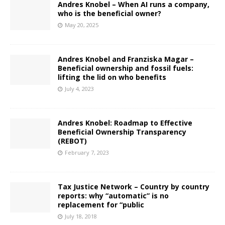
Andres Knobel – When AI runs a company,
who is the beneficial owner?
May 20, 2025
Andres Knobel and Franziska Magar –
Beneficial ownership and fossil fuels:
lifting the lid on who benefits
July 4, 2023
Andres Knobel: Roadmap to Effective
Beneficial Ownership Transparency
(REBOT)
February 7, 2023
Tax Justice Network – Country by country
reports: why “automatic” is no
replacement for “public
July 18, 2018