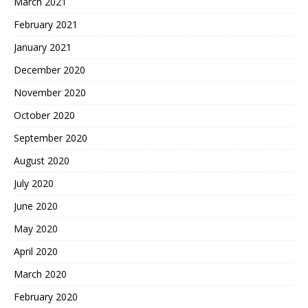
March 2021
February 2021
January 2021
December 2020
November 2020
October 2020
September 2020
August 2020
July 2020
June 2020
May 2020
April 2020
March 2020
February 2020