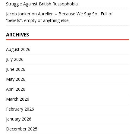
Struggle Against British Russophobia
Jacob Jonker
on
Aurelien – Because We Say So…Full of
“beliefs”, empty of anything else.
ARCHIVES
August 2026
July 2026
June 2026
May 2026
April 2026
March 2026
February 2026
January 2026
December 2025