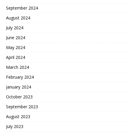
September 2024
August 2024
July 2024
June 2024
May 2024
April 2024
March 2024
February 2024
January 2024
October 2023
September 2023
August 2023
July 2023