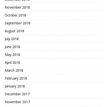
November 2018
October 2018
September 2018
August 2018
July 2018
June 2018
May 2018
April 2018
March 2018
February 2018
January 2018
December 2017
November 2017