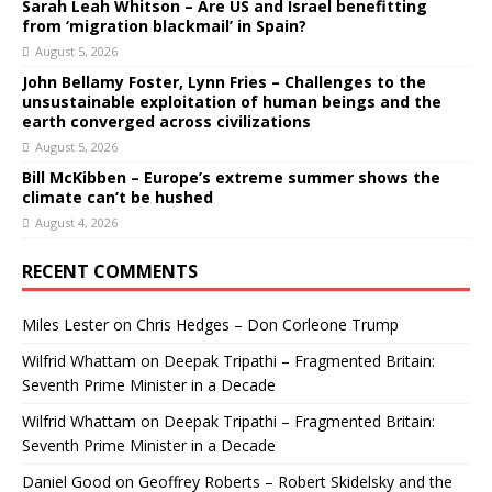
Sarah Leah Whitson – Are US and Israel benefitting
from ‘migration blackmail’ in Spain?
August 5, 2026
John Bellamy Foster, Lynn Fries – Challenges to the
unsustainable exploitation of human beings and the
earth converged across civilizations
August 5, 2026
Bill McKibben – Europe’s extreme summer shows the
climate can’t be hushed
August 4, 2026
RECENT COMMENTS
Miles Lester
on
Chris Hedges – Don Corleone Trump
Wilfrid Whattam
on
Deepak Tripathi – Fragmented Britain:
Seventh Prime Minister in a Decade
Wilfrid Whattam
on
Deepak Tripathi – Fragmented Britain:
Seventh Prime Minister in a Decade
Daniel Good
on
Geoffrey Roberts – Robert Skidelsky and the