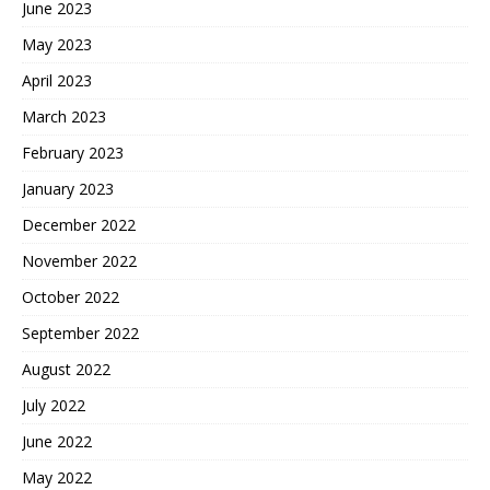
June 2023
May 2023
April 2023
March 2023
February 2023
January 2023
December 2022
November 2022
October 2022
September 2022
August 2022
July 2022
June 2022
May 2022