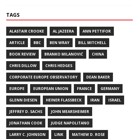
TAGS
ALASTAIR CROOKE
AL JAZEERA
ANN PETTIFOR
ARTICLE
BBC
BEN WRAY
BILL MITCHELL
BOOK REVIEW
BRANKO MILANOVIĆ
CHINA
CHRIS DILLOW
CHRIS HEDGES
CORPORATE EUROPE OBSERVATORY
DEAN BAKER
EUROPE
EUROPEAN UNION
FRANCE
GERMANY
GLENN DIESEN
HEINER FLASSBECK
IRAN
ISRAEL
JEFFREY D. SACHS
JOHN MEARSHEIMER
JONATHAN COOK
JUDGE NAPOLITANO
LARRY C. JOHNSON
LINK
MATHEW D. ROSE