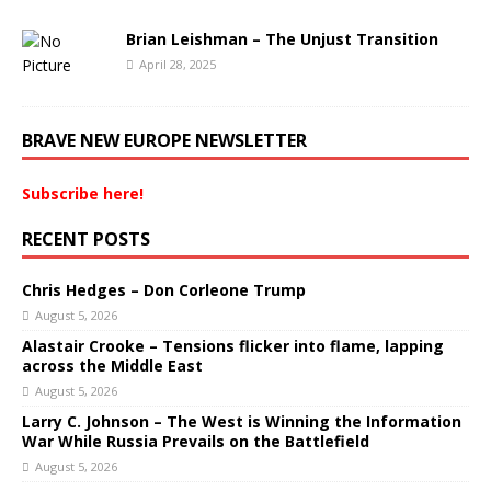
Brian Leishman – The Unjust Transition
April 28, 2025
BRAVE NEW EUROPE NEWSLETTER
Subscribe here!
RECENT POSTS
Chris Hedges – Don Corleone Trump
August 5, 2026
Alastair Crooke – Tensions flicker into flame, lapping
across the Middle East
August 5, 2026
Larry C. Johnson – The West is Winning the Information
War While Russia Prevails on the Battlefield
August 5, 2026