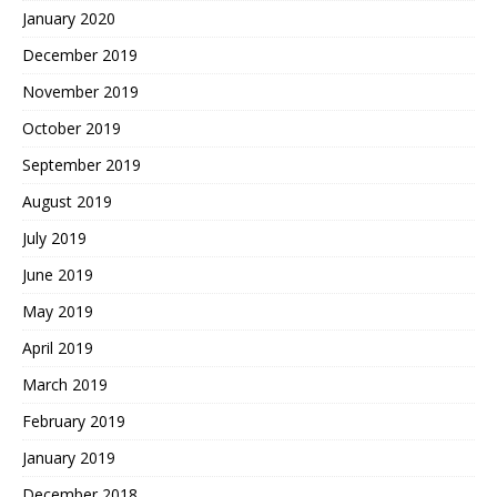
January 2020
December 2019
November 2019
October 2019
September 2019
August 2019
July 2019
June 2019
May 2019
April 2019
March 2019
February 2019
January 2019
December 2018