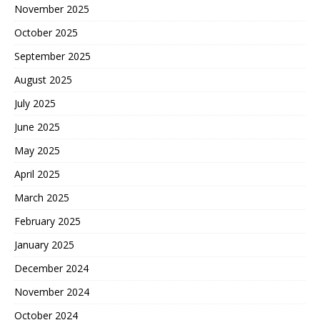
November 2025
October 2025
September 2025
August 2025
July 2025
June 2025
May 2025
April 2025
March 2025
February 2025
January 2025
December 2024
November 2024
October 2024