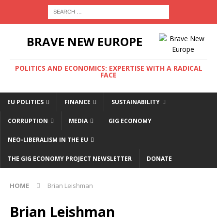
BRAVE NEW EUROPE
POLITICS AND ECONOMICS: EXPERTISE WITH A RADICAL
FACE
EU POLITICS
FINANCE
SUSTAINABILITY
CORRUPTION
MEDIA
GIG ECONOMY
NEO-LIBERALISM IN THE EU
THE GIG ECONOMY PROJECT NEWSLETTER
DONATE
HOME
Brian Leishman
Brian Leishman