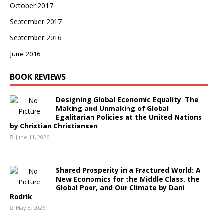
October 2017
September 2017
September 2016
June 2016
BOOK REVIEWS
Designing Global Economic Equality: The
Making and Unmaking of Global
Egalitarian Policies at the United Nations
by Christian Christiansen
June 11, 2026
Shared Prosperity in a Fractured World: A
New Economics for the Middle Class, the
Global Poor, and Our Climate by Dani
Rodrik
May 8, 2026