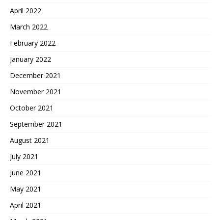
April 2022
March 2022
February 2022
January 2022
December 2021
November 2021
October 2021
September 2021
August 2021
July 2021
June 2021
May 2021
April 2021