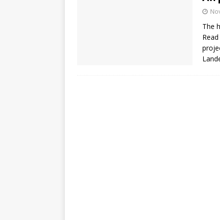
No
The h
Read 
proje
Lande