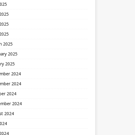
2025
 2025
2025
 2025
h 2025
uary 2025
ry 2025
mber 2024
mber 2024
ber 2024
ember 2024
st 2024
2024
 2024