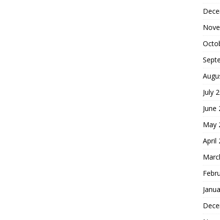
Dece
Nove
Octo
Sept
Augu
July 
June
May 
April
Marc
Febr
Janua
Dece