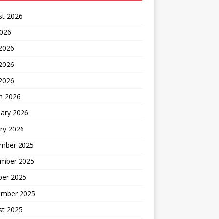
st 2026
2026
 2026
2026
 2026
h 2026
uary 2026
ry 2026
mber 2025
mber 2025
ber 2025
ember 2025
st 2025