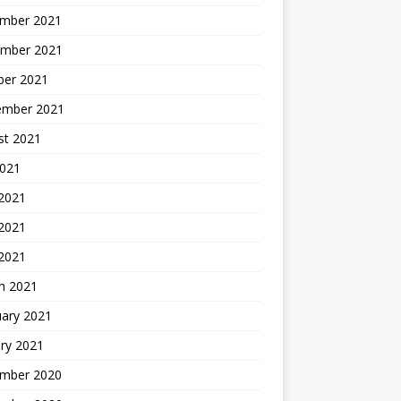
mber 2021
mber 2021
ber 2021
ember 2021
st 2021
2021
 2021
2021
 2021
h 2021
uary 2021
ry 2021
mber 2020