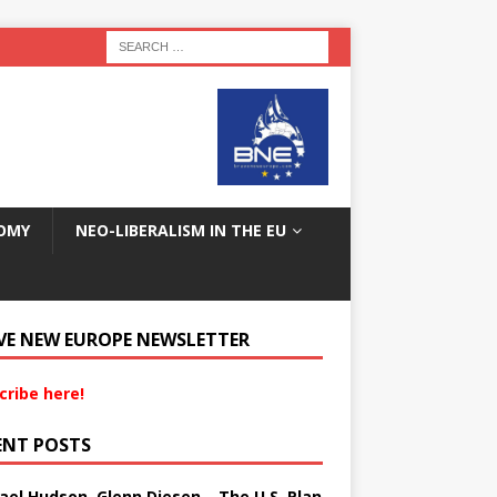
OMY
NEO-LIBERALISM IN THE EU
VE NEW EUROPE NEWSLETTER
cribe here!
ENT POSTS
ael Hudson, Glenn Diesen – The U.S. Plan