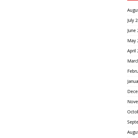
Augu
July 
June
May 
April
Marc
Febr
Janua
Dece
Nove
Octo
Sept
Augu