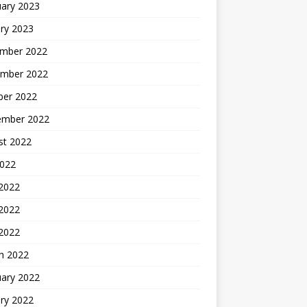
uary 2023
ry 2023
mber 2022
mber 2022
ber 2022
ember 2022
st 2022
2022
 2022
2022
 2022
h 2022
uary 2022
ry 2022