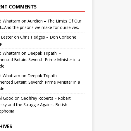
ENT COMMENTS
id Whattam
on
Aurelien – The Limits Of Our
…And the prisons we make for ourselves.
 Lester
on
Chris Hedges – Don Corleone
p
id Whattam
on
Deepak Tripathi –
ented Britain: Seventh Prime Minister in a
de
id Whattam
on
Deepak Tripathi –
ented Britain: Seventh Prime Minister in a
de
el Good
on
Geoffrey Roberts – Robert
lsky and the Struggle Against British
ophobia
HIVES