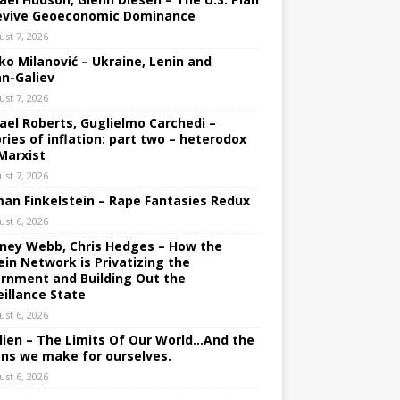
evive Geoeconomic Dominance
ust 7, 2026
ko Milanović – Ukraine, Lenin and
an-Galiev
ust 7, 2026
ael Roberts, Guglielmo Carchedi –
ries of inflation: part two – heterodox
Marxist
ust 7, 2026
an Finkelstein – Rape Fantasies Redux
ust 6, 2026
ney Webb, Chris Hedges – How the
ein Network is Privatizing the
rnment and Building Out the
eillance State
ust 6, 2026
lien – The Limits Of Our World…And the
ons we make for ourselves.
ust 6, 2026