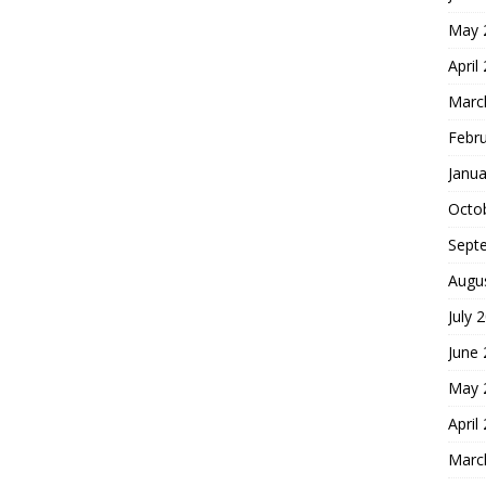
May 
April
Marc
Febr
Janua
Octo
Sept
Augu
July 
June
May 
April
Marc