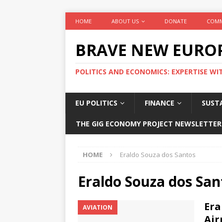
HOME
ABOUT US
DONATE
COMM
BRAVE NEW EURO
POLITICS AND ECONOMICS: EXPERTISE WI
EU POLITICS
FINANCE
SUSTA
THE GIG ECONOMY PROJECT NEWSLETTER
HOME
Eraldo Souza dos Santos
Eraldo Souza dos San
Era
AVIATION
Air