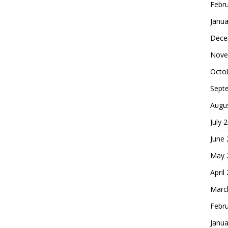
Febr
Janua
Dece
Nove
Octo
Sept
Augu
July 
June
May 
April
Marc
Febr
Janua