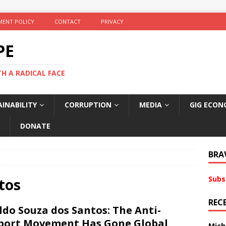
ENT POLICY
CONTACT
PRIVACY
PE
TH A RADICAL FACE
INABILITY
CORRUPTION
MEDIA
GIG ECON
DONATE
BRA
Subs
tos
REC
ldo Souza dos Santos: The Anti-
port Movement Has Gone Global
Mich