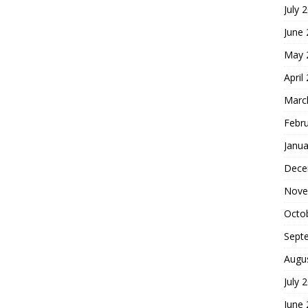
July 
June
May 
April
Marc
Febr
Janua
Dece
Nove
Octo
Sept
Augu
July 
June