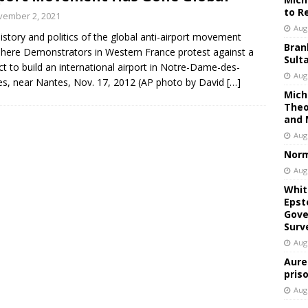
to R
vember 2, 2021
Aug
istory and politics of the global anti-airport movement
Bran
here Demonstrators in Western France protest against a
Sult
ct to build an international airport in Notre-Dame-des-
Aug
s, near Nantes, Nov. 17, 2012 (AP photo by David
[…]
Mich
Theo
and 
Aug
Norm
Aug
Whit
Epst
Gove
Surv
Aug
Aure
pris
Aug