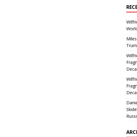
REC
Wilfr
World
Miles
Trum
Wilfr
Fragm
Deca
Wilfr
Fragm
Deca
Dani
Skide
Russ
ARC