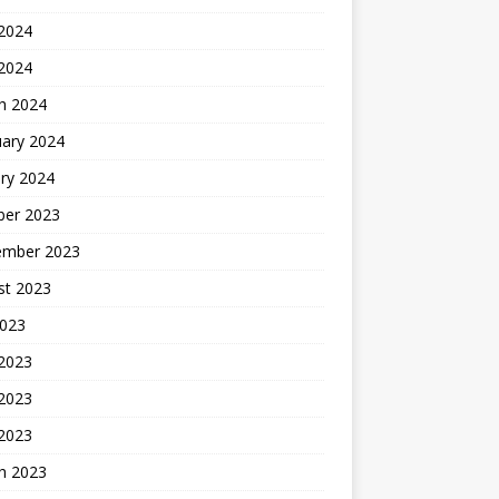
2024
 2024
h 2024
uary 2024
ry 2024
ber 2023
ember 2023
st 2023
2023
 2023
2023
 2023
h 2023