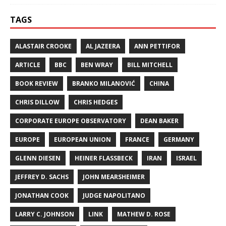
TAGS
ALASTAIR CROOKE
AL JAZEERA
ANN PETTIFOR
ARTICLE
BBC
BEN WRAY
BILL MITCHELL
BOOK REVIEW
BRANKO MILANOVIĆ
CHINA
CHRIS DILLOW
CHRIS HEDGES
CORPORATE EUROPE OBSERVATORY
DEAN BAKER
EUROPE
EUROPEAN UNION
FRANCE
GERMANY
GLENN DIESEN
HEINER FLASSBECK
IRAN
ISRAEL
JEFFREY D. SACHS
JOHN MEARSHEIMER
JONATHAN COOK
JUDGE NAPOLITANO
LARRY C. JOHNSON
LINK
MATHEW D. ROSE