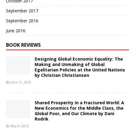
October 2017
September 2017
September 2016
June 2016
BOOK REVIEWS
Designing Global Economic Equality: The
Making and Unmaking of Global
Egalitarian Policies at the United Nations
by Christian Christiansen
June 11, 2026
Shared Prosperity in a Fractured World: A
New Economics for the Middle Class, the
Global Poor, and Our Climate by Dani
Rodrik
May 8, 2026