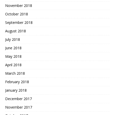
November 2018
October 2018
September 2018
August 2018
July 2018
June 2018
May 2018
April 2018
March 2018
February 2018
January 2018
December 2017
November 2017