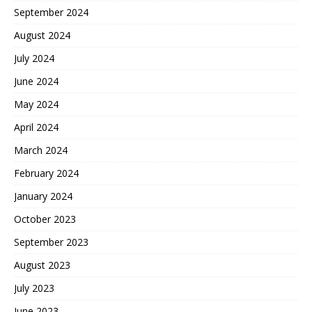
September 2024
August 2024
July 2024
June 2024
May 2024
April 2024
March 2024
February 2024
January 2024
October 2023
September 2023
August 2023
July 2023
June 2023