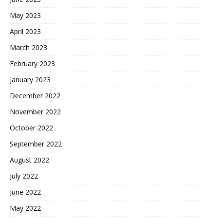
May 2023
April 2023
March 2023
February 2023
January 2023
December 2022
November 2022
October 2022
September 2022
August 2022
July 2022
June 2022
May 2022