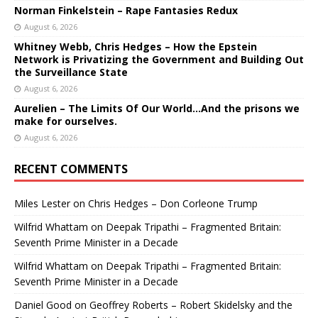
Norman Finkelstein – Rape Fantasies Redux
August 6, 2026
Whitney Webb, Chris Hedges – How the Epstein
Network is Privatizing the Government and Building Out
the Surveillance State
August 6, 2026
Aurelien – The Limits Of Our World…And the prisons we
make for ourselves.
August 6, 2026
RECENT COMMENTS
Miles Lester
on
Chris Hedges – Don Corleone Trump
Wilfrid Whattam
on
Deepak Tripathi – Fragmented Britain:
Seventh Prime Minister in a Decade
Wilfrid Whattam
on
Deepak Tripathi – Fragmented Britain:
Seventh Prime Minister in a Decade
Daniel Good
on
Geoffrey Roberts – Robert Skidelsky and the