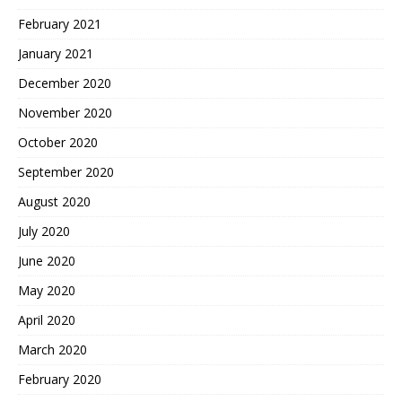
February 2021
January 2021
December 2020
November 2020
October 2020
September 2020
August 2020
July 2020
June 2020
May 2020
April 2020
March 2020
February 2020