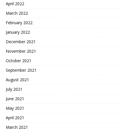
April 2022
March 2022
February 2022
January 2022
December 2021
November 2021
October 2021
September 2021
August 2021
July 2021
June 2021
May 2021
April 2021
March 2021