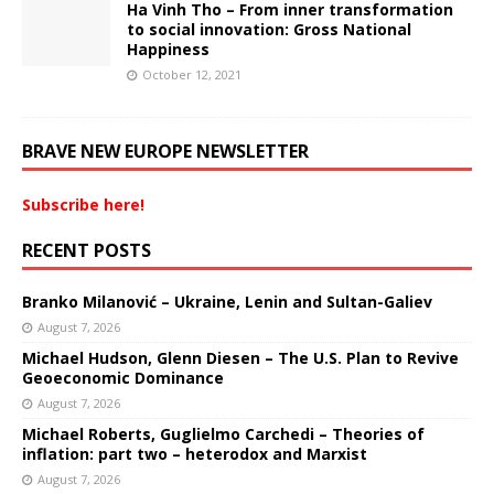
Ha Vinh Tho – From inner transformation
to social innovation: Gross National
Happiness
October 12, 2021
BRAVE NEW EUROPE NEWSLETTER
Subscribe here!
RECENT POSTS
Branko Milanović – Ukraine, Lenin and Sultan-Galiev
August 7, 2026
Michael Hudson, Glenn Diesen – The U.S. Plan to Revive
Geoeconomic Dominance
August 7, 2026
Michael Roberts, Guglielmo Carchedi – Theories of
inflation: part two – heterodox and Marxist
August 7, 2026