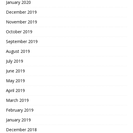
January 2020
December 2019
November 2019
October 2019
September 2019
August 2019
July 2019
June 2019
May 2019
April 2019
March 2019
February 2019
January 2019
December 2018