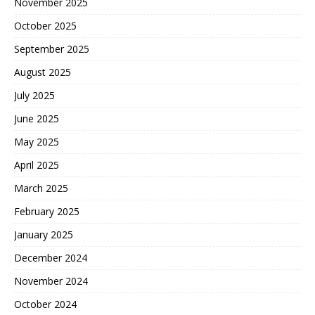
November 2025
October 2025
September 2025
August 2025
July 2025
June 2025
May 2025
April 2025
March 2025
February 2025
January 2025
December 2024
November 2024
October 2024