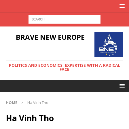
BRAVE NEW EUROPE
POLITICS AND ECONOMICS: EXPERTISE WITH A RADICAL
FACE
HOME
Ha Vinh Tho
Ha Vinh Tho