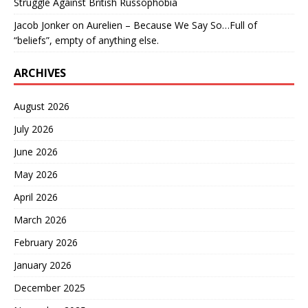
Struggle Against British Russophobia
Jacob Jonker
on
Aurelien – Because We Say So…Full of
“beliefs”, empty of anything else.
ARCHIVES
August 2026
July 2026
June 2026
May 2026
April 2026
March 2026
February 2026
January 2026
December 2025