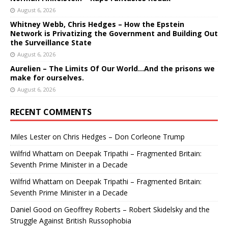
August 6, 2026
Whitney Webb, Chris Hedges – How the Epstein
Network is Privatizing the Government and Building Out
the Surveillance State
August 6, 2026
Aurelien – The Limits Of Our World…And the prisons we
make for ourselves.
August 6, 2026
RECENT COMMENTS
Miles Lester
on
Chris Hedges – Don Corleone Trump
Wilfrid Whattam
on
Deepak Tripathi – Fragmented Britain:
Seventh Prime Minister in a Decade
Wilfrid Whattam
on
Deepak Tripathi – Fragmented Britain:
Seventh Prime Minister in a Decade
Daniel Good
on
Geoffrey Roberts – Robert Skidelsky and the
Struggle Against British Russophobia