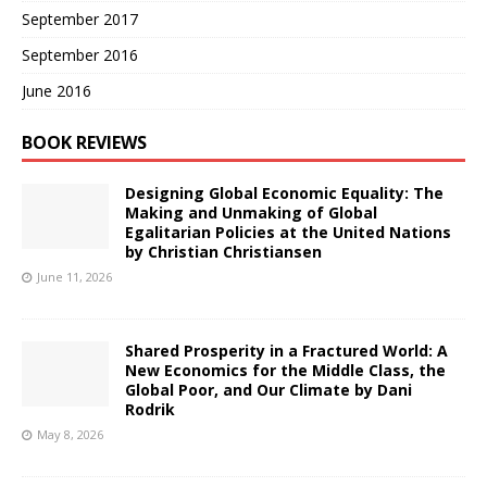
September 2017
September 2016
June 2016
BOOK REVIEWS
Designing Global Economic Equality: The
Making and Unmaking of Global
Egalitarian Policies at the United Nations
by Christian Christiansen
June 11, 2026
Shared Prosperity in a Fractured World: A
New Economics for the Middle Class, the
Global Poor, and Our Climate by Dani
Rodrik
May 8, 2026