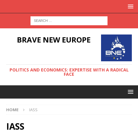
BRAVE NEW EUROPE
POLITICS AND ECONOMICS: EXPERTISE WITH A RADICAL
FACE
HOME
IASS
IASS