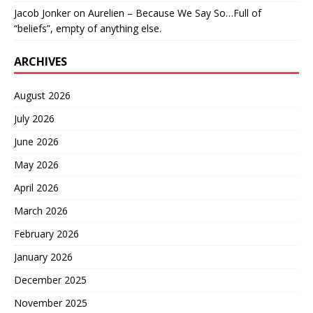
Jacob Jonker
on
Aurelien – Because We Say So…Full of
“beliefs”, empty of anything else.
ARCHIVES
August 2026
July 2026
June 2026
May 2026
April 2026
March 2026
February 2026
January 2026
December 2025
November 2025