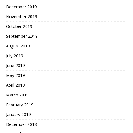
December 2019
November 2019
October 2019
September 2019
August 2019
July 2019
June 2019
May 2019
April 2019
March 2019
February 2019
January 2019
December 2018