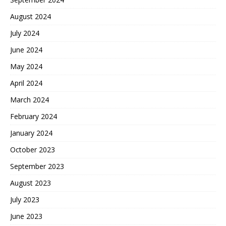
August 2024
July 2024
June 2024
May 2024
April 2024
March 2024
February 2024
January 2024
October 2023
September 2023
August 2023
July 2023
June 2023