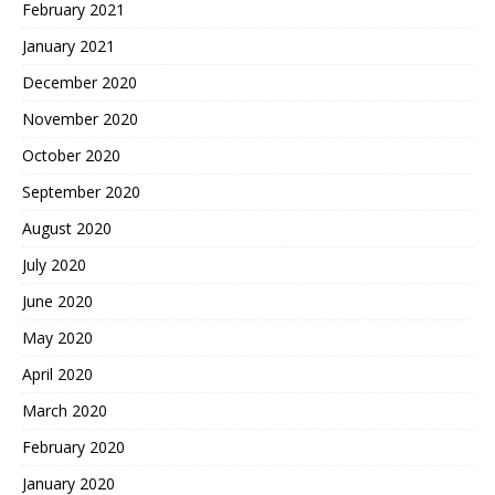
February 2021
January 2021
December 2020
November 2020
October 2020
September 2020
August 2020
July 2020
June 2020
May 2020
April 2020
March 2020
February 2020
January 2020