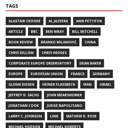
TAGS
ALASTAIR CROOKE
AL JAZEERA
ANN PETTIFOR
ARTICLE
BBC
BEN WRAY
BILL MITCHELL
BOOK REVIEW
BRANKO MILANOVIĆ
CHINA
CHRIS DILLOW
CHRIS HEDGES
CORPORATE EUROPE OBSERVATORY
DEAN BAKER
EUROPE
EUROPEAN UNION
FRANCE
GERMANY
GLENN DIESEN
HEINER FLASSBECK
IRAN
ISRAEL
JEFFREY D. SACHS
JOHN MEARSHEIMER
JONATHAN COOK
JUDGE NAPOLITANO
LARRY C. JOHNSON
LINK
MATHEW D. ROSE
MICHAEL HUDSON
MICHAEL ROBERTS