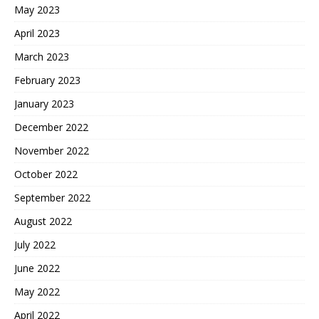
May 2023
April 2023
March 2023
February 2023
January 2023
December 2022
November 2022
October 2022
September 2022
August 2022
July 2022
June 2022
May 2022
April 2022