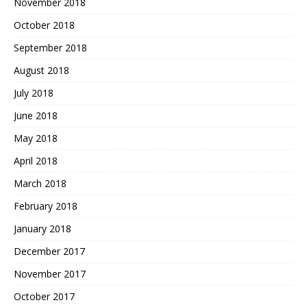
November 2018
October 2018
September 2018
August 2018
July 2018
June 2018
May 2018
April 2018
March 2018
February 2018
January 2018
December 2017
November 2017
October 2017