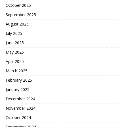
October 2025
September 2025
August 2025
July 2025
June 2025
May 2025
April 2025
March 2025
February 2025
January 2025
December 2024
November 2024
October 2024
September 2024