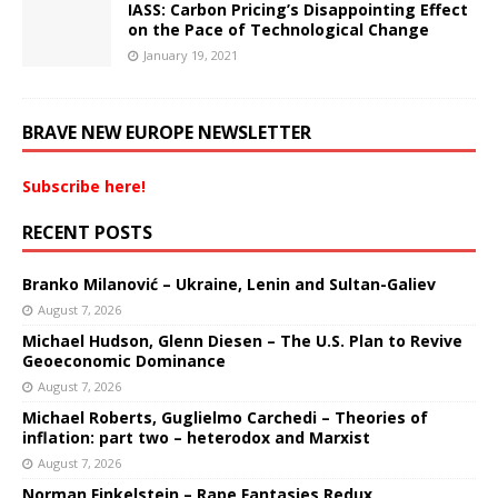
IASS: Carbon Pricing’s Disappointing Effect
on the Pace of Technological Change
January 19, 2021
BRAVE NEW EUROPE NEWSLETTER
Subscribe here!
RECENT POSTS
Branko Milanović – Ukraine, Lenin and Sultan-Galiev
August 7, 2026
Michael Hudson, Glenn Diesen – The U.S. Plan to Revive
Geoeconomic Dominance
August 7, 2026
Michael Roberts, Guglielmo Carchedi – Theories of
inflation: part two – heterodox and Marxist
August 7, 2026
Norman Finkelstein – Rape Fantasies Redux