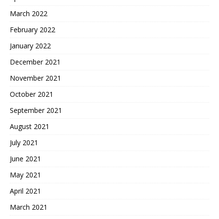
March 2022
February 2022
January 2022
December 2021
November 2021
October 2021
September 2021
August 2021
July 2021
June 2021
May 2021
April 2021
March 2021