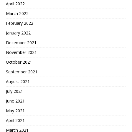
April 2022
March 2022
February 2022
January 2022
December 2021
November 2021
October 2021
September 2021
August 2021
July 2021
June 2021
May 2021
April 2021
March 2021