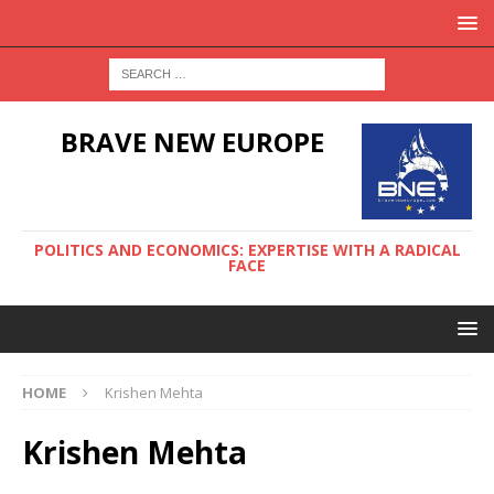
BRAVE NEW EUROPE
POLITICS AND ECONOMICS: EXPERTISE WITH A RADICAL
FACE
HOME
Krishen Mehta
Krishen Mehta