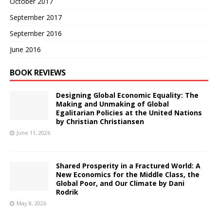
October 2017
September 2017
September 2016
June 2016
BOOK REVIEWS
Designing Global Economic Equality: The
Making and Unmaking of Global
Egalitarian Policies at the United Nations
by Christian Christiansen
June 11, 2026
Shared Prosperity in a Fractured World: A
New Economics for the Middle Class, the
Global Poor, and Our Climate by Dani
Rodrik
May 8, 2026