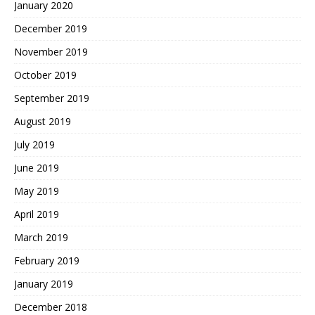
January 2020
December 2019
November 2019
October 2019
September 2019
August 2019
July 2019
June 2019
May 2019
April 2019
March 2019
February 2019
January 2019
December 2018