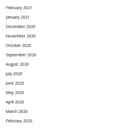
February 2021
January 2021
December 2020
November 2020
October 2020
September 2020
August 2020
July 2020
June 2020
May 2020
April 2020
March 2020
February 2020