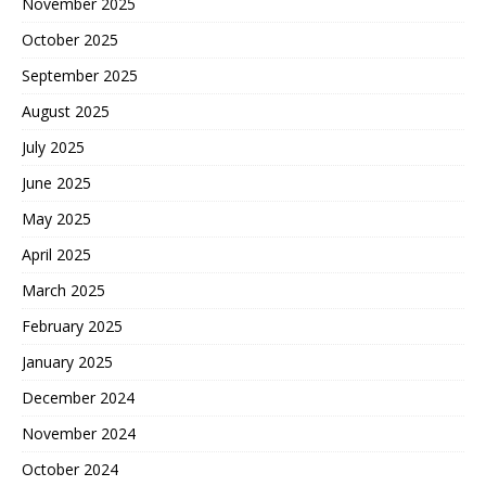
November 2025
October 2025
September 2025
August 2025
July 2025
June 2025
May 2025
April 2025
March 2025
February 2025
January 2025
December 2024
November 2024
October 2024