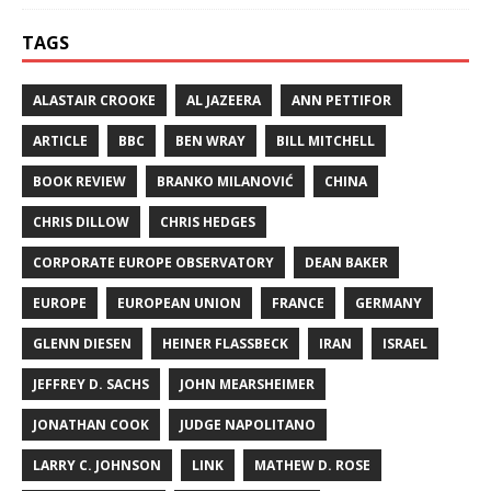
TAGS
ALASTAIR CROOKE
AL JAZEERA
ANN PETTIFOR
ARTICLE
BBC
BEN WRAY
BILL MITCHELL
BOOK REVIEW
BRANKO MILANOVIĆ
CHINA
CHRIS DILLOW
CHRIS HEDGES
CORPORATE EUROPE OBSERVATORY
DEAN BAKER
EUROPE
EUROPEAN UNION
FRANCE
GERMANY
GLENN DIESEN
HEINER FLASSBECK
IRAN
ISRAEL
JEFFREY D. SACHS
JOHN MEARSHEIMER
JONATHAN COOK
JUDGE NAPOLITANO
LARRY C. JOHNSON
LINK
MATHEW D. ROSE