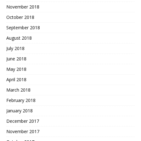
November 2018
October 2018
September 2018
August 2018
July 2018
June 2018
May 2018
April 2018
March 2018
February 2018
January 2018
December 2017
November 2017