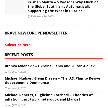
Krishen Mehta – 5 Reasons Why Much of
the Global South Isn’t Automatically
Supporting the West in Ukraine
February 26, 2023
BRAVE NEW EUROPE NEWSLETTER
Subscribe here!
RECENT POSTS
Branko Milanović – Ukraine, Lenin and Sultan-Galiev
August 7, 2026
Michael Hudson, Glenn Diesen – The U.S. Plan to Revive
Geoeconomic Dominance
August 7, 2026
Michael Roberts, Guglielmo Carchedi – Theories of
inflation: part two – heterodox and Marxist
August 7, 2026