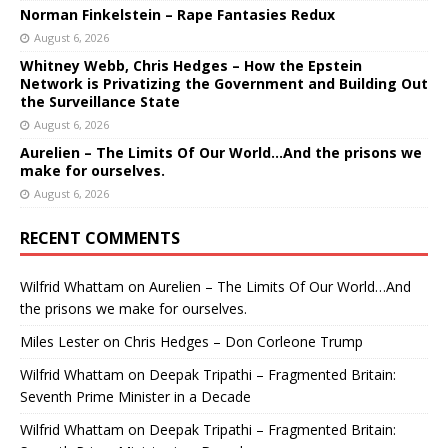
Norman Finkelstein – Rape Fantasies Redux
August 6, 2026
Whitney Webb, Chris Hedges – How the Epstein
Network is Privatizing the Government and Building Out
the Surveillance State
August 6, 2026
Aurelien – The Limits Of Our World…And the prisons we
make for ourselves.
August 6, 2026
RECENT COMMENTS
Wilfrid Whattam
on
Aurelien – The Limits Of Our World…And
the prisons we make for ourselves.
Miles Lester
on
Chris Hedges – Don Corleone Trump
Wilfrid Whattam
on
Deepak Tripathi – Fragmented Britain:
Seventh Prime Minister in a Decade
Wilfrid Whattam
on
Deepak Tripathi – Fragmented Britain: