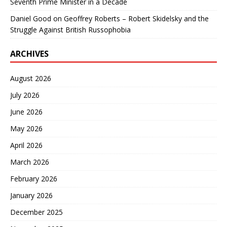
Seventh Prime Minister in a Decade
Daniel Good
on
Geoffrey Roberts – Robert Skidelsky and the
Struggle Against British Russophobia
ARCHIVES
August 2026
July 2026
June 2026
May 2026
April 2026
March 2026
February 2026
January 2026
December 2025