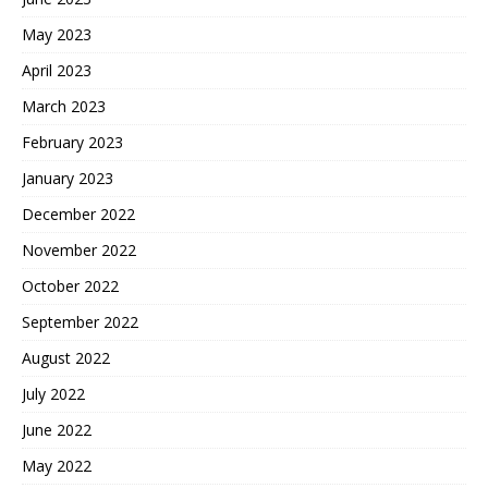
May 2023
April 2023
March 2023
February 2023
January 2023
December 2022
November 2022
October 2022
September 2022
August 2022
July 2022
June 2022
May 2022