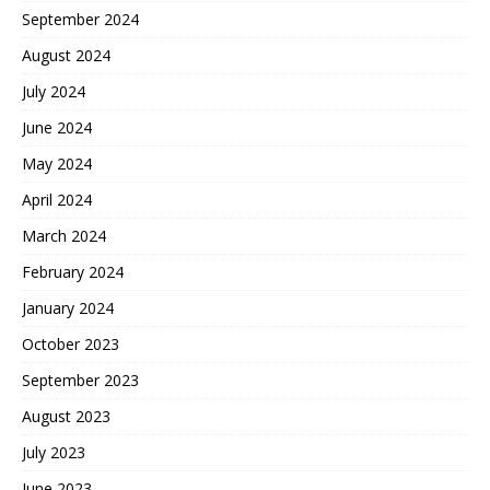
September 2024
August 2024
July 2024
June 2024
May 2024
April 2024
March 2024
February 2024
January 2024
October 2023
September 2023
August 2023
July 2023
June 2023