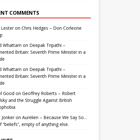
ENT COMMENTS
 Lester
on
Chris Hedges – Don Corleone
p
id Whattam
on
Deepak Tripathi –
ented Britain: Seventh Prime Minister in a
de
id Whattam
on
Deepak Tripathi –
ented Britain: Seventh Prime Minister in a
de
el Good
on
Geoffrey Roberts – Robert
lsky and the Struggle Against British
ophobia
 Jonker
on
Aurelien – Because We Say So…
of “beliefs”, empty of anything else.