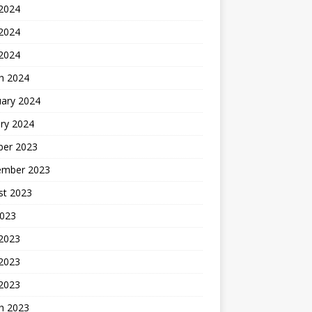
 2024
2024
 2024
h 2024
uary 2024
ry 2024
ber 2023
ember 2023
st 2023
2023
 2023
2023
 2023
h 2023