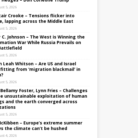
ust 5, 2026
tair Crooke – Tensions flicker into
e, lapping across the Middle East
ust 5, 2026
y C. Johnson – The West is Winning the
rmation War While Russia Prevails on
Battlefield
ust 5, 2026
h Leah Whitson – Are US and Israel
fitting from ‘migration blackmail’ in
n?
ust 5, 2026
 Bellamy Foster, Lynn Fries – Challenges
he unsustainable exploitation of human
gs and the earth converged across
izations
ust 5, 2026
 McKibben – Europe’s extreme summer
s the climate can’t be hushed
ust 4, 2026