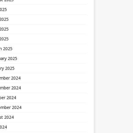
2025
 2025
2025
 2025
h 2025
uary 2025
ry 2025
mber 2024
mber 2024
ber 2024
ember 2024
st 2024
2024