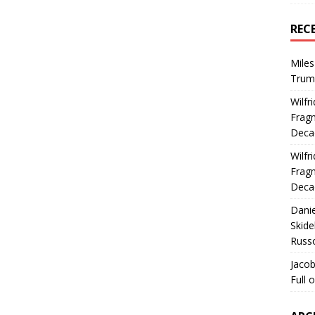
REC
Miles
Trum
Wilfr
Fragm
Deca
Wilfr
Fragm
Deca
Dani
Skide
Russ
Jacob
Full 