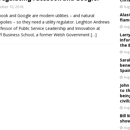
ober 10, 2018
Aug
Alas
ook and Google are modern utilities – and natural
flam
olies – so they need a utility regulator. Leighton Andrews
Aug
ofessor of Public Service Leadership and Innovation at
ff Business School, a former Welsh Government
[…]
Larr
Info
the 
Aug
Sara
bene
Spai
Aug
John
to t
bein
civil
Aug
Bill
show
Aug