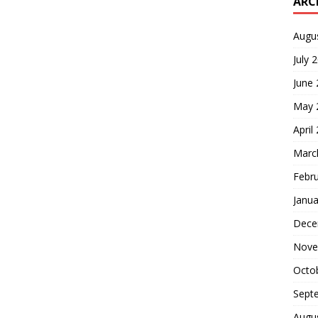
ARC
Augu
July 
June
May 
April
Marc
Febr
Janua
Dece
Nove
Octo
Sept
Augu