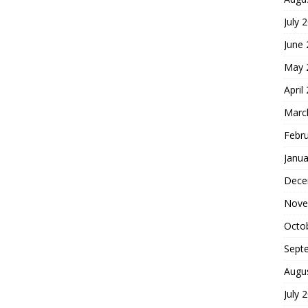
July 
June
May 
April
Marc
Febr
Janua
Dece
Nove
Octo
Sept
Augu
July 