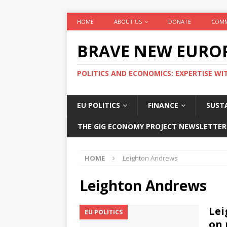
HOME
ABOUT US
DONATE
COMM
BRAVE NEW EURO
POLITICS AND ECONOMICS: EXPERTISE WI
EU POLITICS
FINANCE
SUSTA
THE GIG ECONOMY PROJECT NEWSLETTER
HOME
Leighton Andrews
Leighton Andrews
Lei
EU POLITICS
on 