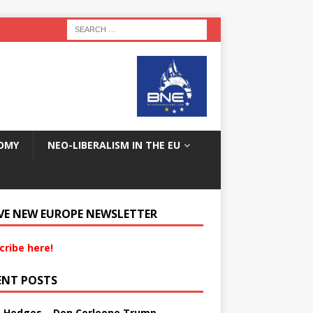
OMY
NEO-LIBERALISM IN THE EU
VE NEW EUROPE NEWSLETTER
cribe here!
ENT POSTS
s Hedges – Don Corleone Trump