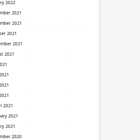
ry 2022
mber 2021
mber 2021
ber 2021
ember 2021
st 2021
2021
 2021
2021
 2021
h 2021
uary 2021
ry 2021
mber 2020