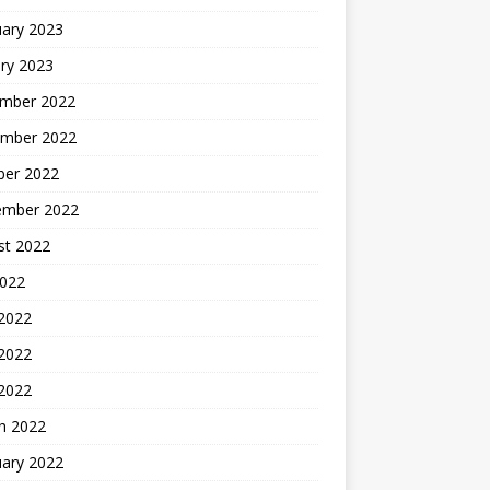
uary 2023
ry 2023
mber 2022
mber 2022
ber 2022
ember 2022
st 2022
2022
 2022
2022
 2022
h 2022
uary 2022