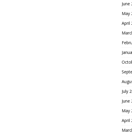
June
May 
April
Marc
Febr
Janua
Octo
Sept
Augu
July 
June
May 
April
Marc