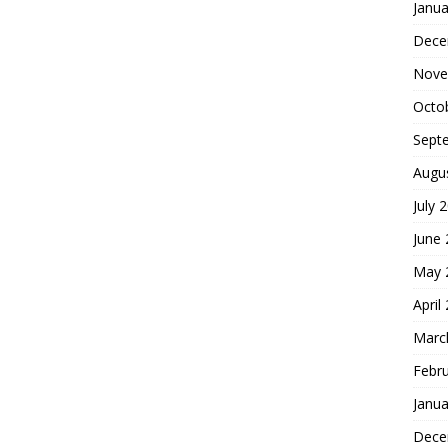
Janua
Dece
Nove
Octo
Sept
Augu
July 
June
May 
April
Marc
Febr
Janua
Dece