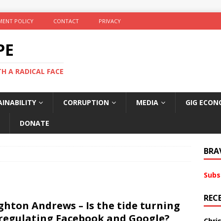
ENT POLICY
CONTACT
PRIVACY
PE
TH A RADICAL FACE
INABILITY
CORRUPTION
MEDIA
GIG ECON
DONATE
BRA
Subs
REC
ghton Andrews – Is the tide turning
regulating Facebook and Google?
Chri