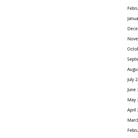
Febr
Janua
Dece
Nove
Octo
Sept
Augu
July 
June
May 
April
Marc
Febr