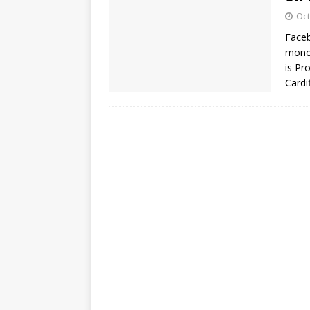
Oct
Faceb
monop
is Pr
Cardi