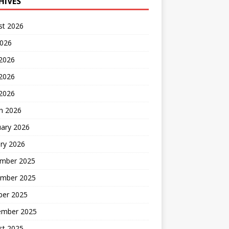
HIVES
st 2026
2026
 2026
2026
 2026
h 2026
uary 2026
ry 2026
mber 2025
mber 2025
ber 2025
ember 2025
st 2025