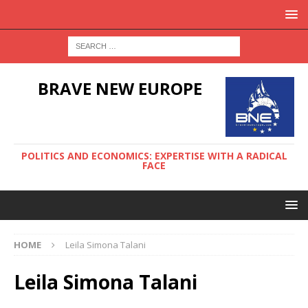
BRAVE NEW EUROPE
POLITICS AND ECONOMICS: EXPERTISE WITH A RADICAL
FACE
HOME
Leila Simona Talani
Leila Simona Talani