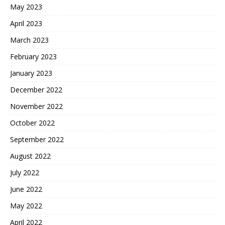
May 2023
April 2023
March 2023
February 2023
January 2023
December 2022
November 2022
October 2022
September 2022
August 2022
July 2022
June 2022
May 2022
April 2022