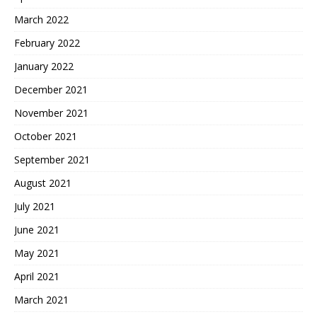
March 2022
February 2022
January 2022
December 2021
November 2021
October 2021
September 2021
August 2021
July 2021
June 2021
May 2021
April 2021
March 2021