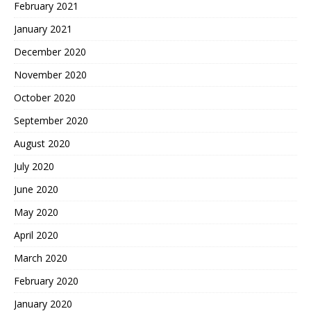
February 2021
January 2021
December 2020
November 2020
October 2020
September 2020
August 2020
July 2020
June 2020
May 2020
April 2020
March 2020
February 2020
January 2020