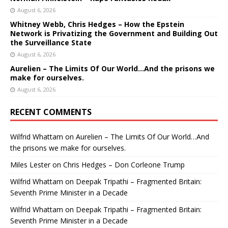
August 6, 2026
Whitney Webb, Chris Hedges – How the Epstein
Network is Privatizing the Government and Building Out
the Surveillance State
August 6, 2026
Aurelien – The Limits Of Our World…And the prisons we
make for ourselves.
August 6, 2026
RECENT COMMENTS
Wilfrid Whattam
on
Aurelien – The Limits Of Our World…And
the prisons we make for ourselves.
Miles Lester
on
Chris Hedges – Don Corleone Trump
Wilfrid Whattam
on
Deepak Tripathi – Fragmented Britain:
Seventh Prime Minister in a Decade
Wilfrid Whattam
on
Deepak Tripathi – Fragmented Britain:
Seventh Prime Minister in a Decade