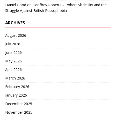
Daniel Good
on
Geoffrey Roberts – Robert Skidelsky and the
Struggle Against British Russophobia
ARCHIVES
August 2026
July 2026
June 2026
May 2026
April 2026
March 2026
February 2026
January 2026
December 2025
November 2025