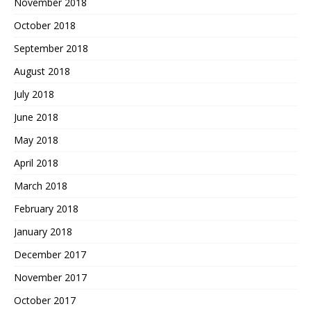
November 2018
October 2018
September 2018
August 2018
July 2018
June 2018
May 2018
April 2018
March 2018
February 2018
January 2018
December 2017
November 2017
October 2017