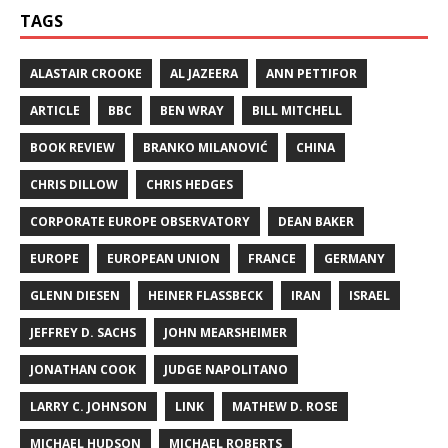
TAGS
ALASTAIR CROOKE
AL JAZEERA
ANN PETTIFOR
ARTICLE
BBC
BEN WRAY
BILL MITCHELL
BOOK REVIEW
BRANKO MILANOVIĆ
CHINA
CHRIS DILLOW
CHRIS HEDGES
CORPORATE EUROPE OBSERVATORY
DEAN BAKER
EUROPE
EUROPEAN UNION
FRANCE
GERMANY
GLENN DIESEN
HEINER FLASSBECK
IRAN
ISRAEL
JEFFREY D. SACHS
JOHN MEARSHEIMER
JONATHAN COOK
JUDGE NAPOLITANO
LARRY C. JOHNSON
LINK
MATHEW D. ROSE
MICHAEL HUDSON
MICHAEL ROBERTS