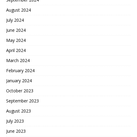
August 2024
July 2024
June 2024
May 2024
April 2024
March 2024
February 2024
January 2024
October 2023
September 2023
August 2023
July 2023
June 2023