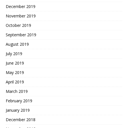
December 2019
November 2019
October 2019
September 2019
August 2019
July 2019
June 2019
May 2019
April 2019
March 2019
February 2019
January 2019
December 2018