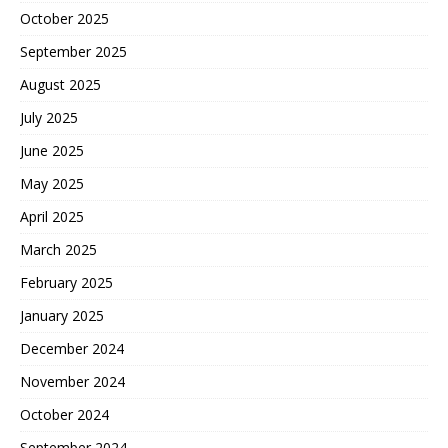
October 2025
September 2025
August 2025
July 2025
June 2025
May 2025
April 2025
March 2025
February 2025
January 2025
December 2024
November 2024
October 2024
September 2024