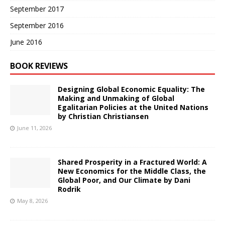
September 2017
September 2016
June 2016
BOOK REVIEWS
Designing Global Economic Equality: The
Making and Unmaking of Global
Egalitarian Policies at the United Nations
by Christian Christiansen
June 11, 2026
Shared Prosperity in a Fractured World: A
New Economics for the Middle Class, the
Global Poor, and Our Climate by Dani
Rodrik
May 8, 2026