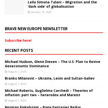
Leila Simona Talani – Migration and the
‘dark side’ of globalisation
January 19, 2022
BRAVE NEW EUROPE NEWSLETTER
Subscribe here!
RECENT POSTS
Michael Hudson, Glenn Diesen – The U.S. Plan to Revive
Geoeconomic Dominance
August 7, 2026
Branko Milanović – Ukraine, Lenin and Sultan-Galiev
August 7, 2026
Michael Roberts, Guglielmo Carchedi – Theories of
inflation: part two – heterodox and Marxist
August 7, 2026
Norman Finkelstein – Rape Fantasies Redux