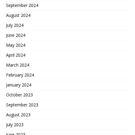
September 2024
August 2024
July 2024
June 2024
May 2024
April 2024
March 2024
February 2024
January 2024
October 2023
September 2023
August 2023
July 2023
June 2023