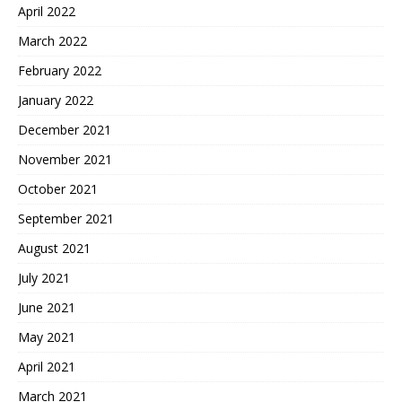
April 2022
March 2022
February 2022
January 2022
December 2021
November 2021
October 2021
September 2021
August 2021
July 2021
June 2021
May 2021
April 2021
March 2021