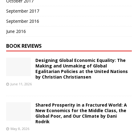
October 2017
September 2017
September 2016
June 2016
BOOK REVIEWS
Designing Global Economic Equality: The
Making and Unmaking of Global
Egalitarian Policies at the United Nations
by Christian Christiansen
June 11, 2026
Shared Prosperity in a Fractured World: A
New Economics for the Middle Class, the
Global Poor, and Our Climate by Dani
Rodrik
May 8, 2026