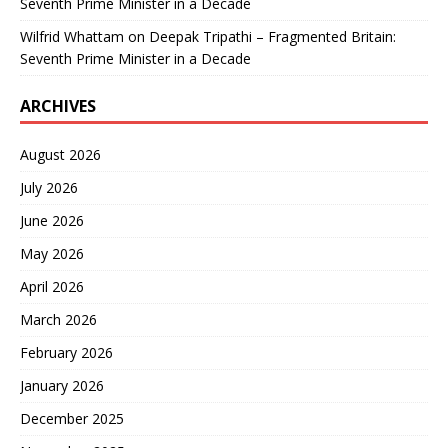
Seventh Prime Minister in a Decade
Wilfrid Whattam
on
Deepak Tripathi – Fragmented Britain:
Seventh Prime Minister in a Decade
ARCHIVES
August 2026
July 2026
June 2026
May 2026
April 2026
March 2026
February 2026
January 2026
December 2025