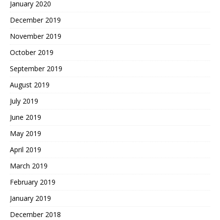
January 2020
December 2019
November 2019
October 2019
September 2019
August 2019
July 2019
June 2019
May 2019
April 2019
March 2019
February 2019
January 2019
December 2018