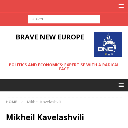
BRAVE NEW EUROPE
POLITICS AND ECONOMICS: EXPERTISE WITH A RADICAL
FACE
HOME
Mikheil Kavelashvili
Mikheil Kavelashvili