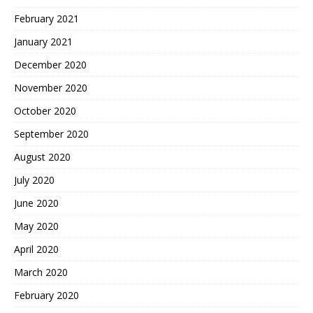
February 2021
January 2021
December 2020
November 2020
October 2020
September 2020
August 2020
July 2020
June 2020
May 2020
April 2020
March 2020
February 2020