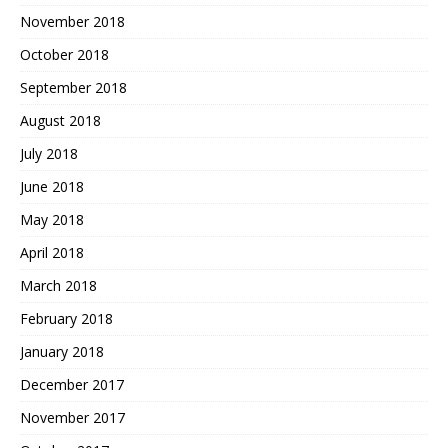
November 2018
October 2018
September 2018
August 2018
July 2018
June 2018
May 2018
April 2018
March 2018
February 2018
January 2018
December 2017
November 2017