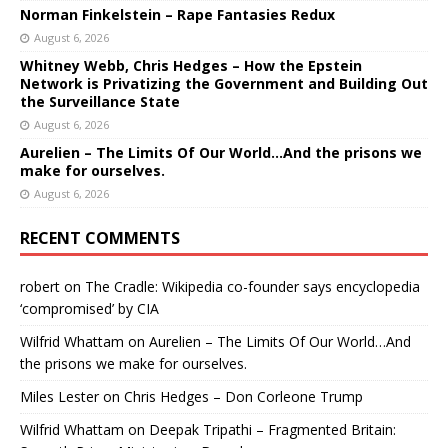
Norman Finkelstein – Rape Fantasies Redux
August 6, 2026
Whitney Webb, Chris Hedges – How the Epstein
Network is Privatizing the Government and Building Out
the Surveillance State
August 6, 2026
Aurelien – The Limits Of Our World…And the prisons we
make for ourselves.
August 6, 2026
RECENT COMMENTS
robert
on
The Cradle: Wikipedia co-founder says encyclopedia
‘compromised’ by CIA
Wilfrid Whattam
on
Aurelien – The Limits Of Our World…And
the prisons we make for ourselves.
Miles Lester
on
Chris Hedges – Don Corleone Trump
Wilfrid Whattam
on
Deepak Tripathi – Fragmented Britain: