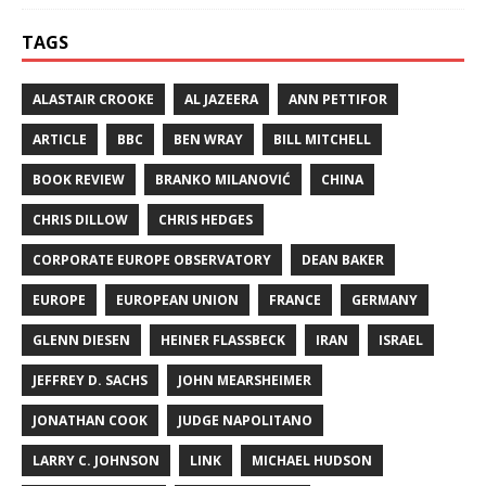
TAGS
ALASTAIR CROOKE
AL JAZEERA
ANN PETTIFOR
ARTICLE
BBC
BEN WRAY
BILL MITCHELL
BOOK REVIEW
BRANKO MILANOVIĆ
CHINA
CHRIS DILLOW
CHRIS HEDGES
CORPORATE EUROPE OBSERVATORY
DEAN BAKER
EUROPE
EUROPEAN UNION
FRANCE
GERMANY
GLENN DIESEN
HEINER FLASSBECK
IRAN
ISRAEL
JEFFREY D. SACHS
JOHN MEARSHEIMER
JONATHAN COOK
JUDGE NAPOLITANO
LARRY C. JOHNSON
LINK
MICHAEL HUDSON