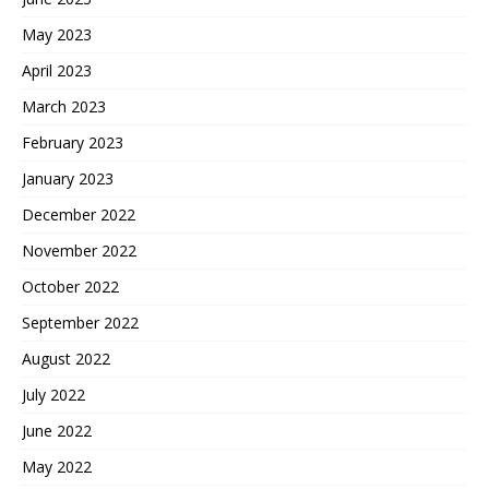
May 2023
April 2023
March 2023
February 2023
January 2023
December 2022
November 2022
October 2022
September 2022
August 2022
July 2022
June 2022
May 2022