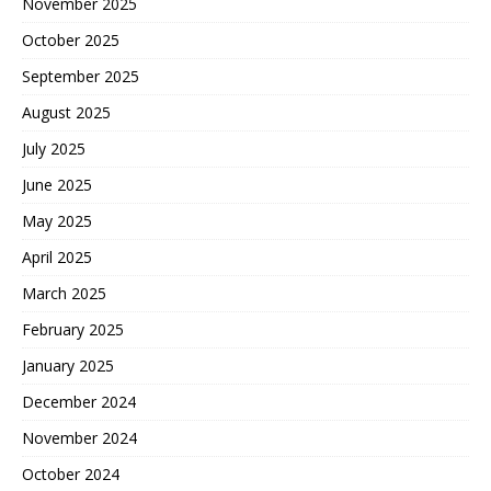
November 2025
October 2025
September 2025
August 2025
July 2025
June 2025
May 2025
April 2025
March 2025
February 2025
January 2025
December 2024
November 2024
October 2024