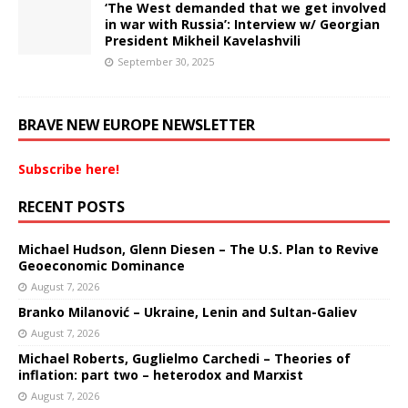
‘The West demanded that we get involved
in war with Russia’: Interview w/ Georgian
President Mikheil Kavelashvili
September 30, 2025
BRAVE NEW EUROPE NEWSLETTER
Subscribe here!
RECENT POSTS
Michael Hudson, Glenn Diesen – The U.S. Plan to Revive
Geoeconomic Dominance
August 7, 2026
Branko Milanović – Ukraine, Lenin and Sultan-Galiev
August 7, 2026
Michael Roberts, Guglielmo Carchedi – Theories of
inflation: part two – heterodox and Marxist
August 7, 2026