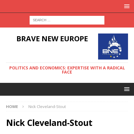
BRAVE NEW EUROPE
POLITICS AND ECONOMICS: EXPERTISE WITH A RADICAL
FACE
HOME
Nick Cleveland-Stout
Nick Cleveland-Stout