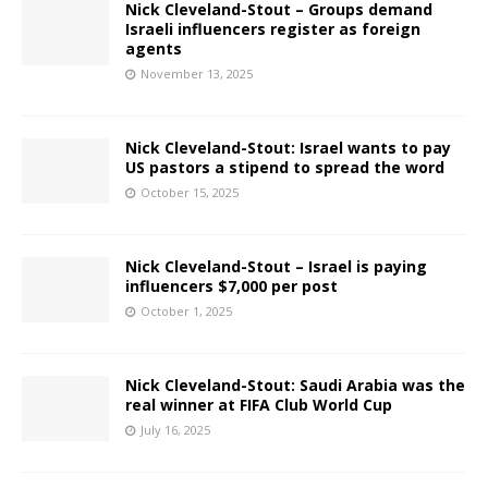
Nick Cleveland-Stout – Groups demand
Israeli influencers register as foreign
agents
November 13, 2025
Nick Cleveland-Stout: Israel wants to pay
US pastors a stipend to spread the word
October 15, 2025
Nick Cleveland-Stout – Israel is paying
influencers $7,000 per post
October 1, 2025
Nick Cleveland-Stout: Saudi Arabia was the
real winner at FIFA Club World Cup
July 16, 2025