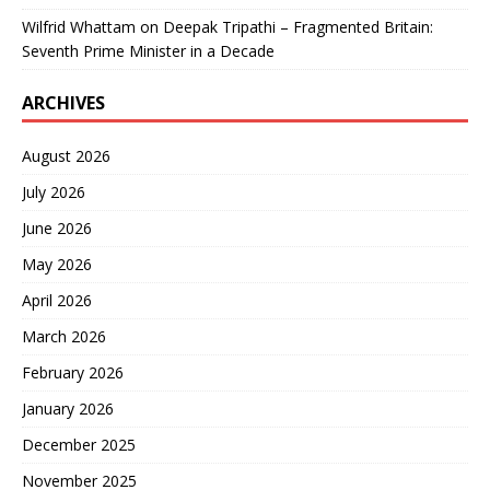
Wilfrid Whattam
on
Deepak Tripathi – Fragmented Britain:
Seventh Prime Minister in a Decade
ARCHIVES
August 2026
July 2026
June 2026
May 2026
April 2026
March 2026
February 2026
January 2026
December 2025
November 2025