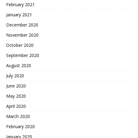
February 2021
January 2021
December 2020
November 2020
October 2020
September 2020
August 2020
July 2020
June 2020
May 2020
April 2020
March 2020
February 2020
January 2020