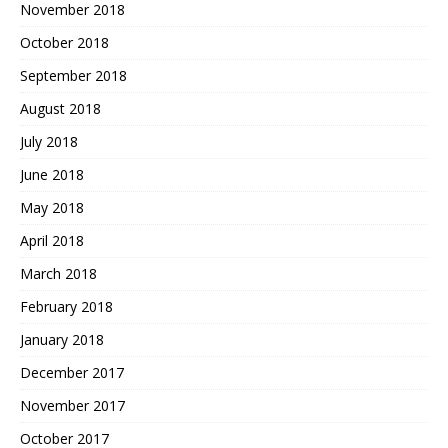
November 2018
October 2018
September 2018
August 2018
July 2018
June 2018
May 2018
April 2018
March 2018
February 2018
January 2018
December 2017
November 2017
October 2017