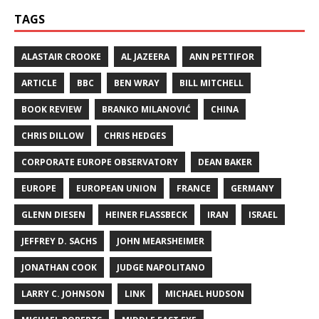
TAGS
ALASTAIR CROOKE
AL JAZEERA
ANN PETTIFOR
ARTICLE
BBC
BEN WRAY
BILL MITCHELL
BOOK REVIEW
BRANKO MILANOVIĆ
CHINA
CHRIS DILLOW
CHRIS HEDGES
CORPORATE EUROPE OBSERVATORY
DEAN BAKER
EUROPE
EUROPEAN UNION
FRANCE
GERMANY
GLENN DIESEN
HEINER FLASSBECK
IRAN
ISRAEL
JEFFREY D. SACHS
JOHN MEARSHEIMER
JONATHAN COOK
JUDGE NAPOLITANO
LARRY C. JOHNSON
LINK
MICHAEL HUDSON