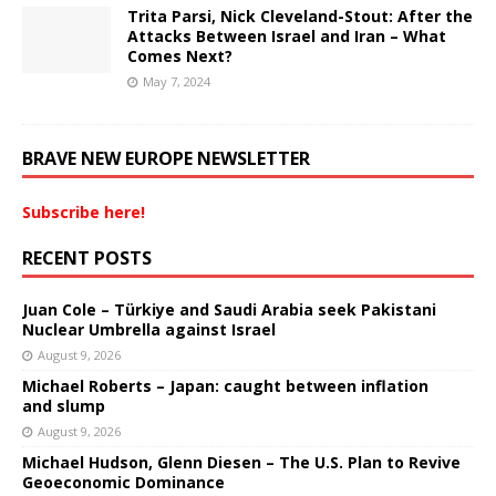
Trita Parsi, Nick Cleveland-Stout: After the
Attacks Between Israel and Iran – What
Comes Next?
May 7, 2024
BRAVE NEW EUROPE NEWSLETTER
Subscribe here!
RECENT POSTS
Juan Cole – Türkiye and Saudi Arabia seek Pakistani
Nuclear Umbrella against Israel
August 9, 2026
Michael Roberts – Japan: caught between inflation
and slump
August 9, 2026
Michael Hudson, Glenn Diesen – The U.S. Plan to Revive
Geoeconomic Dominance