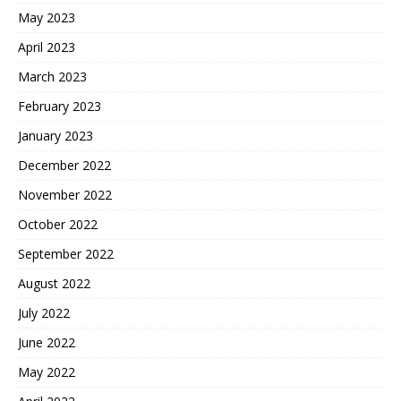
May 2023
April 2023
March 2023
February 2023
January 2023
December 2022
November 2022
October 2022
September 2022
August 2022
July 2022
June 2022
May 2022