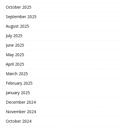
October 2025
September 2025
August 2025
July 2025
June 2025
May 2025
April 2025
March 2025
February 2025
January 2025
December 2024
November 2024
October 2024