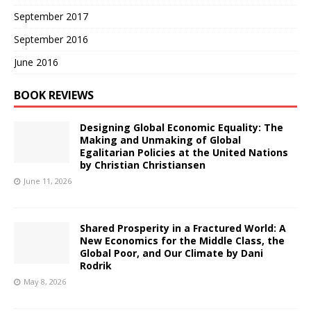
September 2017
September 2016
June 2016
BOOK REVIEWS
Designing Global Economic Equality: The
Making and Unmaking of Global
Egalitarian Policies at the United Nations
by Christian Christiansen
June 11, 2026
Shared Prosperity in a Fractured World: A
New Economics for the Middle Class, the
Global Poor, and Our Climate by Dani
Rodrik
May 8, 2026