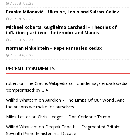
August 7, 2026
Branko Milanović – Ukraine, Lenin and Sultan-Galiev
August 7, 2026
Michael Roberts, Guglielmo Carchedi – Theories of
inflation: part two – heterodox and Marxist
August 7, 2026
Norman Finkelstein – Rape Fantasies Redux
August 6, 2026
RECENT COMMENTS
robert
on
The Cradle: Wikipedia co-founder says encyclopedia
‘compromised’ by CIA
Wilfrid Whattam
on
Aurelien – The Limits Of Our World…And
the prisons we make for ourselves.
Miles Lester
on
Chris Hedges – Don Corleone Trump
Wilfrid Whattam
on
Deepak Tripathi – Fragmented Britain:
Seventh Prime Minister in a Decade