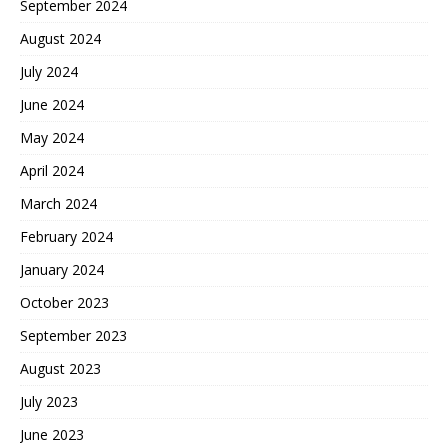
September 2024
August 2024
July 2024
June 2024
May 2024
April 2024
March 2024
February 2024
January 2024
October 2023
September 2023
August 2023
July 2023
June 2023