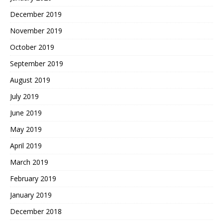
December 2019
November 2019
October 2019
September 2019
August 2019
July 2019
June 2019
May 2019
April 2019
March 2019
February 2019
January 2019
December 2018