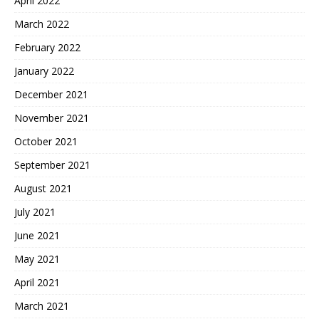
April 2022
March 2022
February 2022
January 2022
December 2021
November 2021
October 2021
September 2021
August 2021
July 2021
June 2021
May 2021
April 2021
March 2021