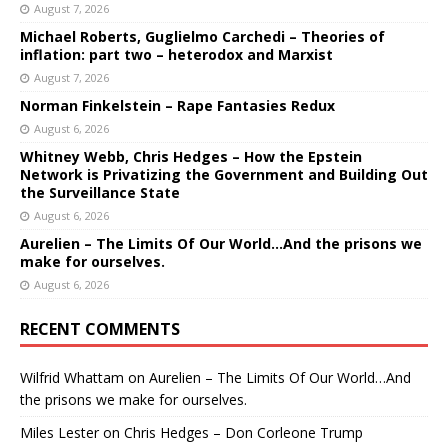
August 7, 2026
Michael Roberts, Guglielmo Carchedi – Theories of
inflation: part two – heterodox and Marxist
August 7, 2026
Norman Finkelstein – Rape Fantasies Redux
August 6, 2026
Whitney Webb, Chris Hedges – How the Epstein
Network is Privatizing the Government and Building Out
the Surveillance State
August 6, 2026
Aurelien – The Limits Of Our World…And the prisons we
make for ourselves.
August 6, 2026
RECENT COMMENTS
Wilfrid Whattam
on
Aurelien – The Limits Of Our World…And
the prisons we make for ourselves.
Miles Lester
on
Chris Hedges – Don Corleone Trump