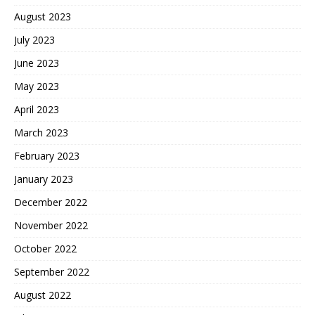
August 2023
July 2023
June 2023
May 2023
April 2023
March 2023
February 2023
January 2023
December 2022
November 2022
October 2022
September 2022
August 2022