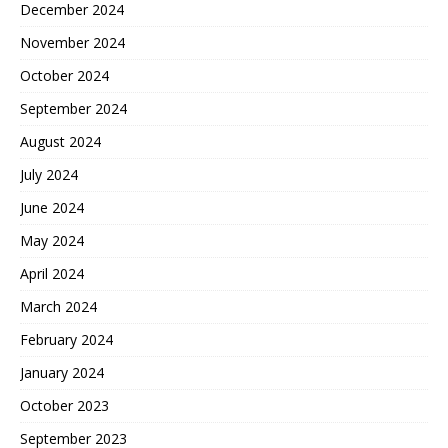
December 2024
November 2024
October 2024
September 2024
August 2024
July 2024
June 2024
May 2024
April 2024
March 2024
February 2024
January 2024
October 2023
September 2023