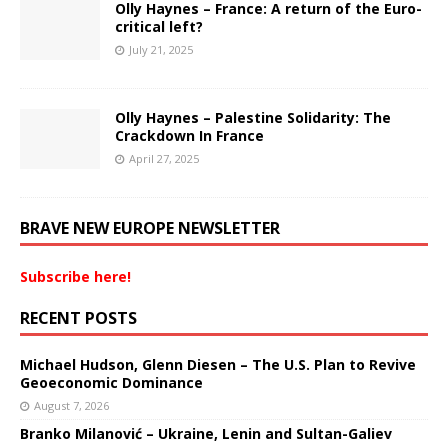
Olly Haynes – France: A return of the Euro-
critical left?
July 21, 2025
Olly Haynes – Palestine Solidarity: The
Crackdown In France
April 27, 2025
BRAVE NEW EUROPE NEWSLETTER
Subscribe here!
RECENT POSTS
Michael Hudson, Glenn Diesen – The U.S. Plan to Revive
Geoeconomic Dominance
August 7, 2026
Branko Milanović – Ukraine, Lenin and Sultan-Galiev