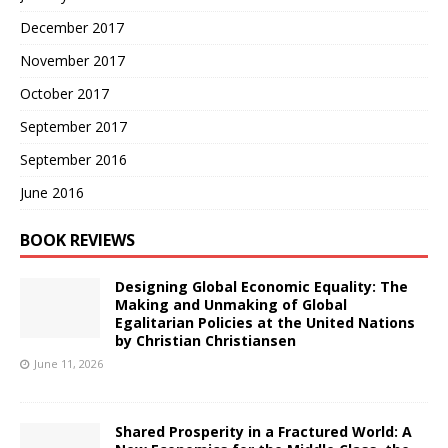
December 2017
November 2017
October 2017
September 2017
September 2016
June 2016
BOOK REVIEWS
Designing Global Economic Equality: The
Making and Unmaking of Global
Egalitarian Policies at the United Nations
by Christian Christiansen
June 11, 2026
Shared Prosperity in a Fractured World: A