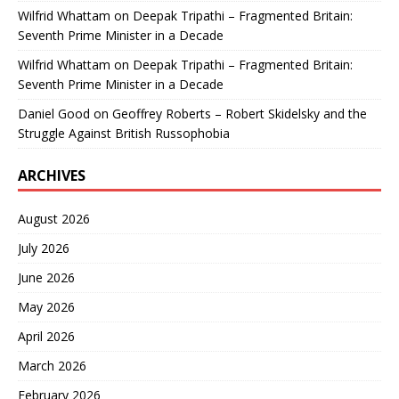
Wilfrid Whattam
on
Deepak Tripathi – Fragmented Britain:
Seventh Prime Minister in a Decade
Wilfrid Whattam
on
Deepak Tripathi – Fragmented Britain:
Seventh Prime Minister in a Decade
Daniel Good
on
Geoffrey Roberts – Robert Skidelsky and the
Struggle Against British Russophobia
ARCHIVES
August 2026
July 2026
June 2026
May 2026
April 2026
March 2026
February 2026