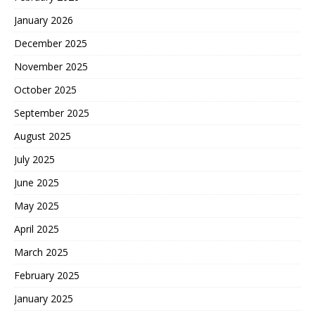
January 2026
December 2025
November 2025
October 2025
September 2025
August 2025
July 2025
June 2025
May 2025
April 2025
March 2025
February 2025
January 2025