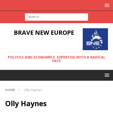
BRAVE NEW EUROPE
POLITICS AND ECONOMICS: EXPERTISE WITH A RADICAL
FACE
HOME
Olly Haynes
Olly Haynes