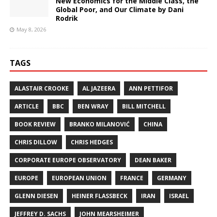
New Economics for the Middle Class, the
Global Poor, and Our Climate by Dani
Rodrik
May 8, 2026
TAGS
ALASTAIR CROOKE
AL JAZEERA
ANN PETTIFOR
ARTICLE
BBC
BEN WRAY
BILL MITCHELL
BOOK REVIEW
BRANKO MILANOVIĆ
CHINA
CHRIS DILLOW
CHRIS HEDGES
CORPORATE EUROPE OBSERVATORY
DEAN BAKER
EUROPE
EUROPEAN UNION
FRANCE
GERMANY
GLENN DIESEN
HEINER FLASSBECK
IRAN
ISRAEL
JEFFREY D. SACHS
JOHN MEARSHEIMER