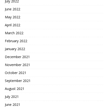
July 2022
June 2022
May 2022
April 2022
March 2022
February 2022
January 2022
December 2021
November 2021
October 2021
September 2021
August 2021
July 2021
June 2021