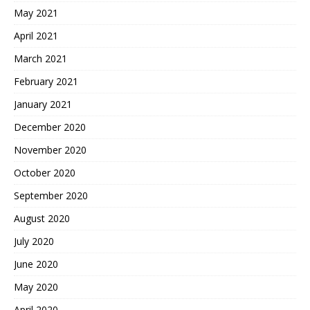
May 2021
April 2021
March 2021
February 2021
January 2021
December 2020
November 2020
October 2020
September 2020
August 2020
July 2020
June 2020
May 2020
April 2020