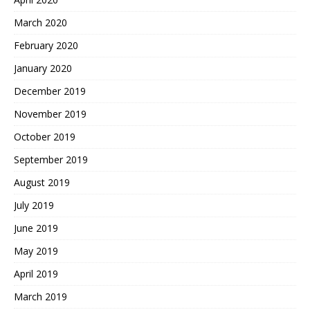
March 2020
February 2020
January 2020
December 2019
November 2019
October 2019
September 2019
August 2019
July 2019
June 2019
May 2019
April 2019
March 2019