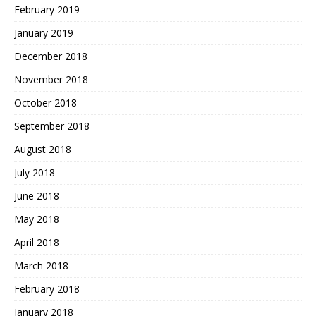
February 2019
January 2019
December 2018
November 2018
October 2018
September 2018
August 2018
July 2018
June 2018
May 2018
April 2018
March 2018
February 2018
January 2018