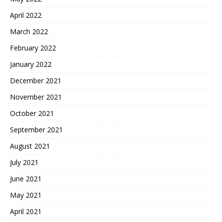
April 2022
March 2022
February 2022
January 2022
December 2021
November 2021
October 2021
September 2021
August 2021
July 2021
June 2021
May 2021
April 2021