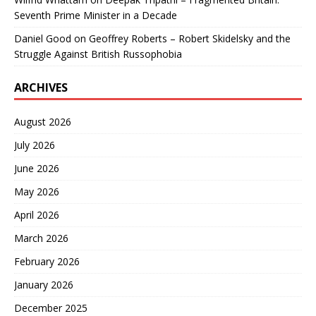
Seventh Prime Minister in a Decade
Daniel Good
on
Geoffrey Roberts – Robert Skidelsky and the
Struggle Against British Russophobia
ARCHIVES
August 2026
July 2026
June 2026
May 2026
April 2026
March 2026
February 2026
January 2026
December 2025