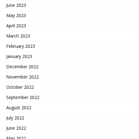
June 2023
May 2023
April 2023
March 2023
February 2023
January 2023
December 2022
November 2022
October 2022
September 2022
August 2022
July 2022
June 2022
May 2022