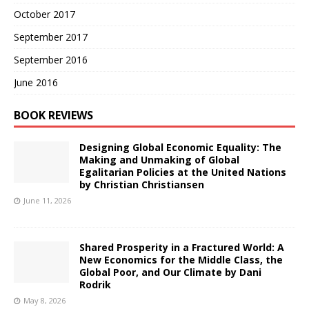
October 2017
September 2017
September 2016
June 2016
BOOK REVIEWS
Designing Global Economic Equality: The
Making and Unmaking of Global
Egalitarian Policies at the United Nations
by Christian Christiansen
June 11, 2026
Shared Prosperity in a Fractured World: A
New Economics for the Middle Class, the
Global Poor, and Our Climate by Dani
Rodrik
May 8, 2026