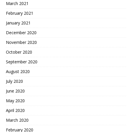
March 2021
February 2021
January 2021
December 2020
November 2020
October 2020
September 2020
August 2020
July 2020
June 2020
May 2020
April 2020
March 2020
February 2020