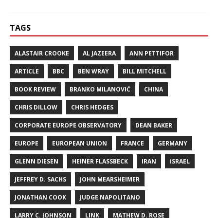
TAGS
ALASTAIR CROOKE
AL JAZEERA
ANN PETTIFOR
ARTICLE
BBC
BEN WRAY
BILL MITCHELL
BOOK REVIEW
BRANKO MILANOVIĆ
CHINA
CHRIS DILLOW
CHRIS HEDGES
CORPORATE EUROPE OBSERVATORY
DEAN BAKER
EUROPE
EUROPEAN UNION
FRANCE
GERMANY
GLENN DIESEN
HEINER FLASSBECK
IRAN
ISRAEL
JEFFREY D. SACHS
JOHN MEARSHEIMER
JONATHAN COOK
JUDGE NAPOLITANO
LARRY C. JOHNSON
LINK
MATHEW D. ROSE