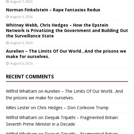
August 7, 2026
Norman Finkelstein – Rape Fantasies Redux
August 6, 2026
Whitney Webb, Chris Hedges – How the Epstein
Network is Privatizing the Government and Building Out
the Surveillance State
August 6, 2026
Aurelien – The Limits Of Our World…And the prisons we
make for ourselves.
August 6, 2026
RECENT COMMENTS
Wilfrid Whattam
on
Aurelien – The Limits Of Our World…And
the prisons we make for ourselves.
Miles Lester
on
Chris Hedges – Don Corleone Trump
Wilfrid Whattam
on
Deepak Tripathi – Fragmented Britain:
Seventh Prime Minister in a Decade
Wilfrid Whattam
on
Deepak Tripathi – Fragmented Britain: