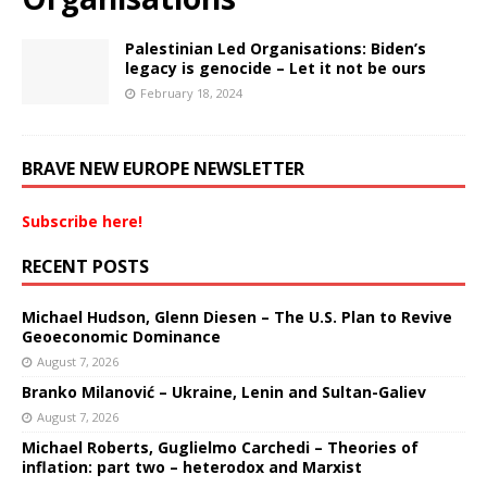
Palestinian Led Organisations: Biden’s
legacy is genocide – Let it not be ours
February 18, 2024
BRAVE NEW EUROPE NEWSLETTER
Subscribe here!
RECENT POSTS
Michael Hudson, Glenn Diesen – The U.S. Plan to Revive
Geoeconomic Dominance
August 7, 2026
Branko Milanović – Ukraine, Lenin and Sultan-Galiev
August 7, 2026
Michael Roberts, Guglielmo Carchedi – Theories of
inflation: part two – heterodox and Marxist