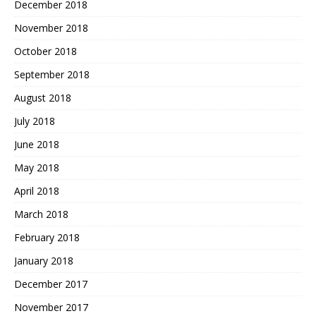
December 2018
November 2018
October 2018
September 2018
August 2018
July 2018
June 2018
May 2018
April 2018
March 2018
February 2018
January 2018
December 2017
November 2017