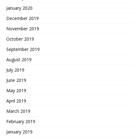
January 2020
December 2019
November 2019
October 2019
September 2019
August 2019
July 2019
June 2019
May 2019
April 2019
March 2019
February 2019
January 2019