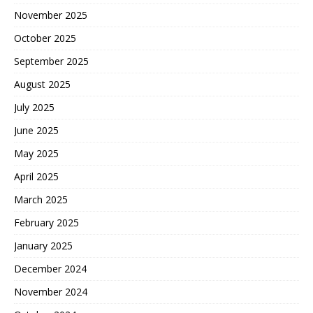
November 2025
October 2025
September 2025
August 2025
July 2025
June 2025
May 2025
April 2025
March 2025
February 2025
January 2025
December 2024
November 2024