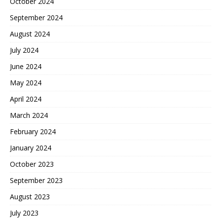
October 2024
September 2024
August 2024
July 2024
June 2024
May 2024
April 2024
March 2024
February 2024
January 2024
October 2023
September 2023
August 2023
July 2023