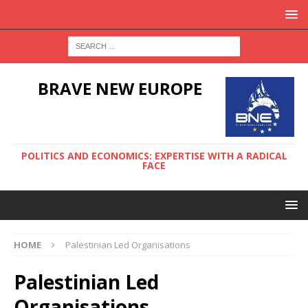
BRAVE NEW EUROPE
POLITICS AND ECONOMICS: EXPERTISE WITH A RADICAL
FACE
HOME
Palestinian Led Organisations
Palestinian Led
Organisations