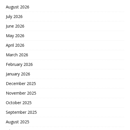
August 2026
July 2026
June 2026
May 2026
April 2026
March 2026
February 2026
January 2026
December 2025
November 2025
October 2025
September 2025
August 2025