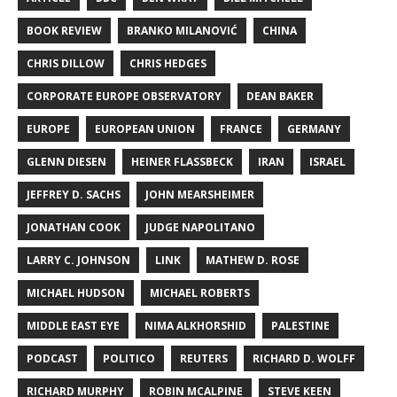
BOOK REVIEW
BRANKO MILANOVIĆ
CHINA
CHRIS DILLOW
CHRIS HEDGES
CORPORATE EUROPE OBSERVATORY
DEAN BAKER
EUROPE
EUROPEAN UNION
FRANCE
GERMANY
GLENN DIESEN
HEINER FLASSBECK
IRAN
ISRAEL
JEFFREY D. SACHS
JOHN MEARSHEIMER
JONATHAN COOK
JUDGE NAPOLITANO
LARRY C. JOHNSON
LINK
MATHEW D. ROSE
MICHAEL HUDSON
MICHAEL ROBERTS
MIDDLE EAST EYE
NIMA ALKHORSHID
PALESTINE
PODCAST
POLITICO
REUTERS
RICHARD D. WOLFF
RICHARD MURPHY
ROBIN MCALPINE
STEVE KEEN