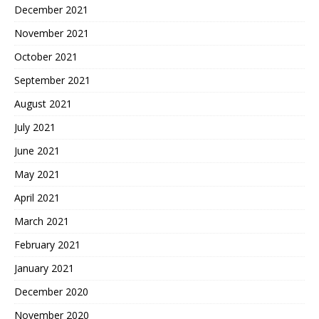
December 2021
November 2021
October 2021
September 2021
August 2021
July 2021
June 2021
May 2021
April 2021
March 2021
February 2021
January 2021
December 2020
November 2020