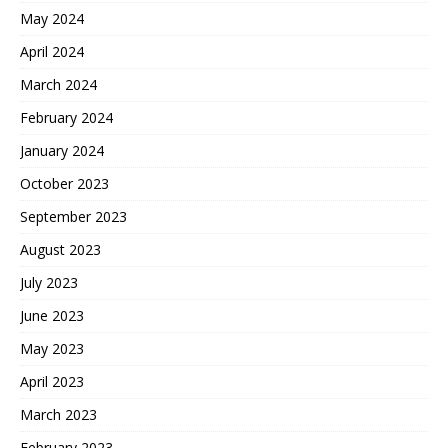
May 2024
April 2024
March 2024
February 2024
January 2024
October 2023
September 2023
August 2023
July 2023
June 2023
May 2023
April 2023
March 2023
February 2023