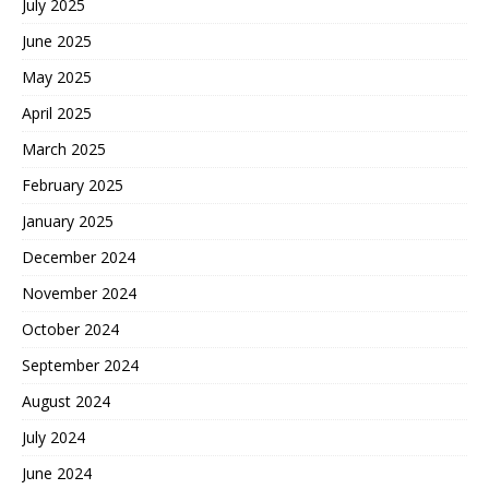
July 2025
June 2025
May 2025
April 2025
March 2025
February 2025
January 2025
December 2024
November 2024
October 2024
September 2024
August 2024
July 2024
June 2024