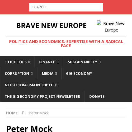
BRAVE NEW EUROPE
POLITICS AND ECONOMICS: EXPERTISE WITH A RADICAL
FACE
EU POLITICS
FINANCE
SUSTAINABILITY
CORRUPTION
MEDIA
GIG ECONOMY
NEO-LIBERALISM IN THE EU
THE GIG ECONOMY PROJECT NEWSLETTER
DONATE
HOME
Peter Mock
Peter Mock