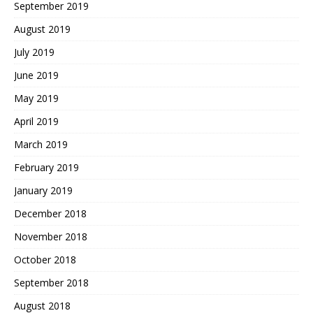
September 2019
August 2019
July 2019
June 2019
May 2019
April 2019
March 2019
February 2019
January 2019
December 2018
November 2018
October 2018
September 2018
August 2018