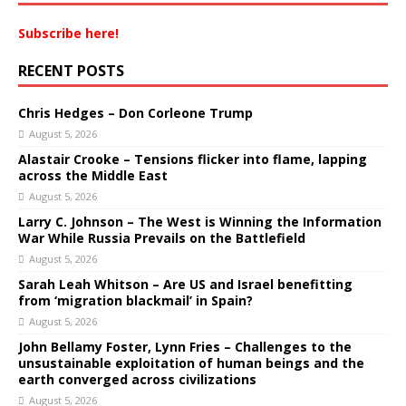
Subscribe here!
RECENT POSTS
Chris Hedges – Don Corleone Trump
August 5, 2026
Alastair Crooke – Tensions flicker into flame, lapping
across the Middle East
August 5, 2026
Larry C. Johnson – The West is Winning the Information
War While Russia Prevails on the Battlefield
August 5, 2026
Sarah Leah Whitson – Are US and Israel benefitting
from ‘migration blackmail’ in Spain?
August 5, 2026
John Bellamy Foster, Lynn Fries – Challenges to the
unsustainable exploitation of human beings and the
earth converged across civilizations
August 5, 2026