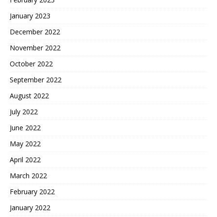
January 2023
December 2022
November 2022
October 2022
September 2022
August 2022
July 2022
June 2022
May 2022
April 2022
March 2022
February 2022
January 2022