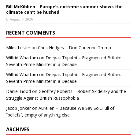
Bill McKibben – Europe’s extreme summer shows the
climate can’t be hushed
August 4, 2026
RECENT COMMENTS
Miles Lester
on
Chris Hedges – Don Corleone Trump
Wilfrid Whattam
on
Deepak Tripathi – Fragmented Britain:
Seventh Prime Minister in a Decade
Wilfrid Whattam
on
Deepak Tripathi – Fragmented Britain:
Seventh Prime Minister in a Decade
Daniel Good
on
Geoffrey Roberts – Robert Skidelsky and the
Struggle Against British Russophobia
Jacob Jonker
on
Aurelien – Because We Say So…Full of
“beliefs”, empty of anything else.
ARCHIVES