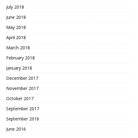
July 2018
June 2018
May 2018
April 2018
March 2018
February 2018
January 2018
December 2017
November 2017
October 2017
September 2017
September 2016
June 2016