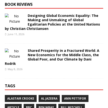
BOOK REVIEWS
Designing Global Economic Equality: The
Making and Unmaking of Global
Egalitarian Policies at the United Nations
by Christian Christiansen
June 11, 2026
Shared Prosperity in a Fractured World: A
New Economics for the Middle Class, the
Global Poor, and Our Climate by Dani
Rodrik
May 8, 2026
TAGS
ALASTAIR CROOKE
AL JAZEERA
ANN PETTIFOR
ARTICLE
BBC
BEN WRAY
BILL MITCHELL