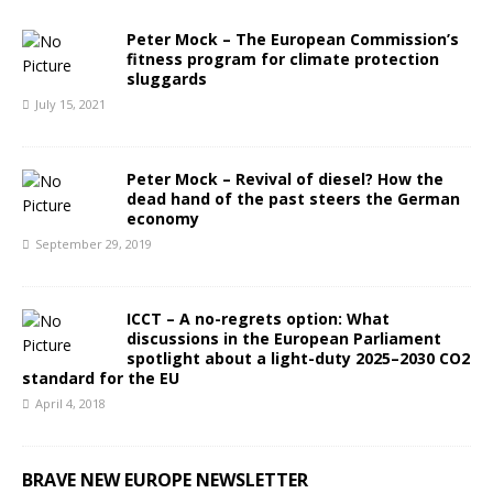
Peter Mock – The European Commission’s
fitness program for climate protection
sluggards
July 15, 2021
Peter Mock – Revival of diesel? How the
dead hand of the past steers the German
economy
September 29, 2019
ICCT – A no-regrets option: What
discussions in the European Parliament
spotlight about a light-duty 2025–2030 CO2
standard for the EU
April 4, 2018
BRAVE NEW EUROPE NEWSLETTER