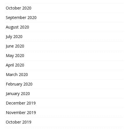
October 2020
September 2020
August 2020
July 2020
June 2020
May 2020
April 2020
March 2020
February 2020
January 2020
December 2019
November 2019
October 2019