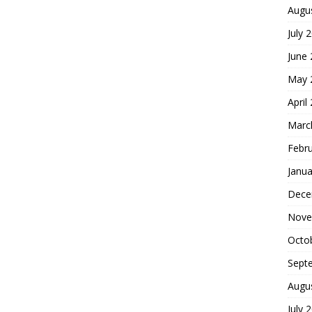
Augu
July 
June
May 
April
Marc
Febr
Janua
Dece
Nove
Octo
Sept
Augu
July 