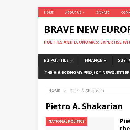
HOME
ABOUT US
DONATE
COMM
BRAVE NEW EURO
POLITICS AND ECONOMICS: EXPERTISE WI
EU POLITICS
FINANCE
SUSTA
THE GIG ECONOMY PROJECT NEWSLETTER
HOME
Pietro A. Shakarian
Pietro A. Shakarian
Pie
NATIONAL POLITICS
the