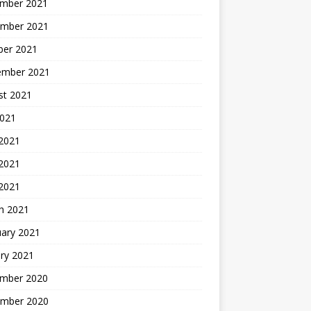
mber 2021
mber 2021
ber 2021
ember 2021
st 2021
2021
 2021
2021
 2021
h 2021
uary 2021
ry 2021
mber 2020
mber 2020