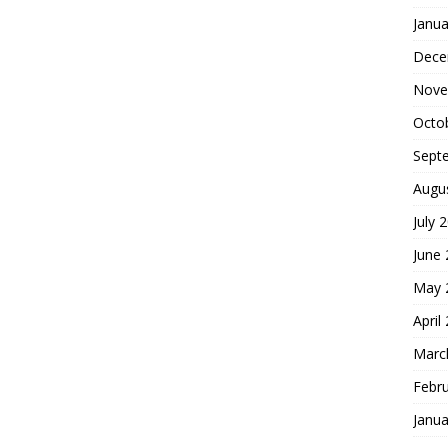
Janua
Dece
Nove
Octo
Sept
Augu
July 
June
May 
April
Marc
Febr
Janua