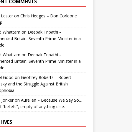
ENT COMMENTS
 Lester
on
Chris Hedges – Don Corleone
p
id Whattam
on
Deepak Tripathi –
ented Britain: Seventh Prime Minister in a
de
id Whattam
on
Deepak Tripathi –
ented Britain: Seventh Prime Minister in a
de
el Good
on
Geoffrey Roberts – Robert
lsky and the Struggle Against British
ophobia
 Jonker
on
Aurelien – Because We Say So…
of “beliefs”, empty of anything else.
HIVES