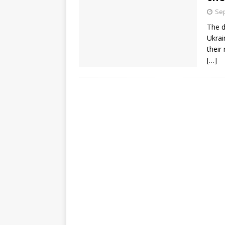
Sep
The d
Ukrai
their
[…]