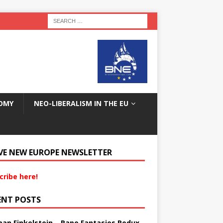
OMY
NEO-LIBERALISM IN THE EU
VE NEW EUROPE NEWSLETTER
cribe here!
ENT POSTS
an Finkelstein – Rape Fantasies Redux