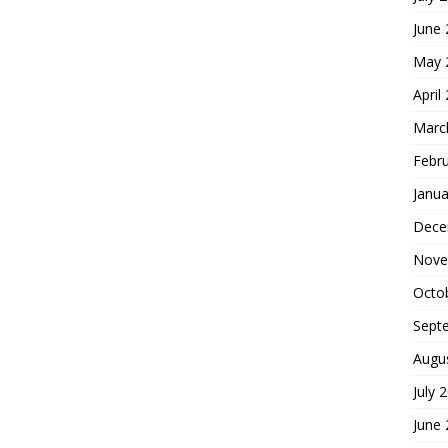
June
May 
April
Marc
Febr
Janua
Dece
Nove
Octo
Sept
Augu
July 
June