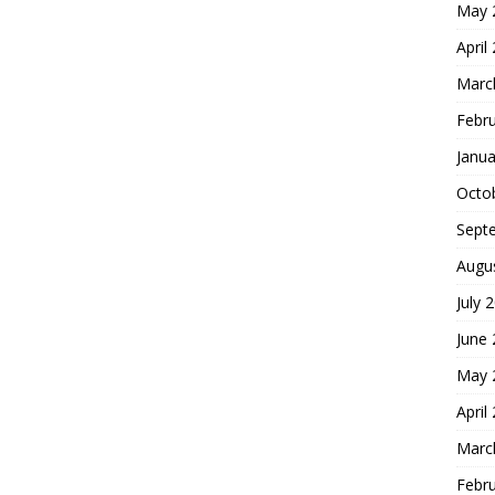
May 
April
Marc
Febr
Janua
Octo
Sept
Augu
July 
June
May 
April
Marc
Febr