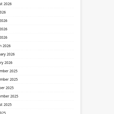
st 2026
2026
 2026
2026
 2026
h 2026
uary 2026
ry 2026
mber 2025
mber 2025
ber 2025
ember 2025
st 2025
2025