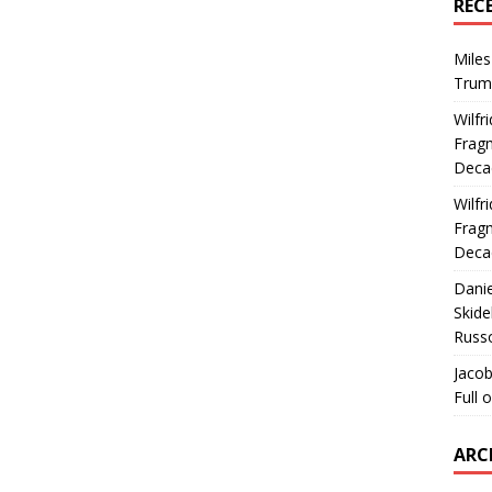
REC
Miles
Trum
Wilfr
Fragm
Deca
Wilfr
Fragm
Deca
Dani
Skide
Russ
Jacob
Full 
ARC