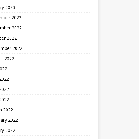
ry 2023
mber 2022
mber 2022
ber 2022
ember 2022
st 2022
2022
 2022
2022
 2022
h 2022
uary 2022
ry 2022