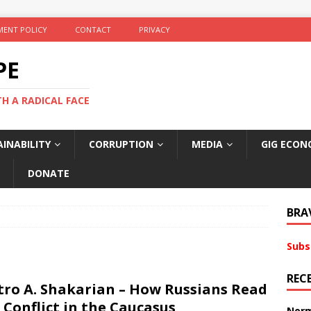
ENT POLICY
CONTACT
PRIVACY
PE
TH A RADICAL FACE
INABILITY
CORRUPTION
MEDIA
GIG ECON
DONATE
BRA
Subs
REC
tro A. Shakarian – How Russians Read
 Conflict in the Caucasus
Norm