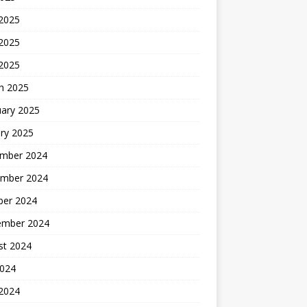
 2025
2025
 2025
h 2025
uary 2025
ry 2025
mber 2024
mber 2024
ber 2024
ember 2024
st 2024
2024
 2024