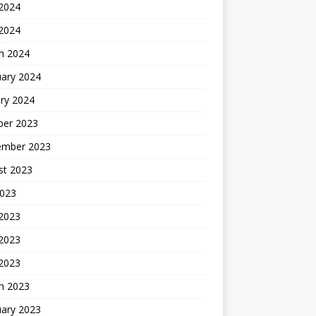
2024
 2024
h 2024
uary 2024
ry 2024
ber 2023
ember 2023
st 2023
2023
 2023
2023
 2023
h 2023
uary 2023