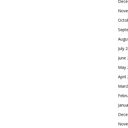
Dece
Nove
Octo
Sept
Augu
July 
June
May 
April
Marc
Febr
Janua
Dece
Nove