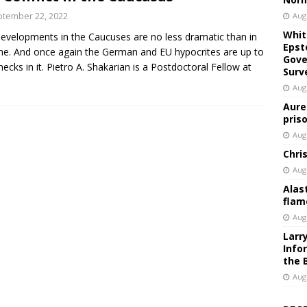
tember 22, 2022
Aug
Whit
evelopments in the Caucuses are no less dramatic than in
Epst
ne. And once again the German and EU hypocrites are up to
Gove
 necks in it. Pietro A. Shakarian is a Postdoctoral Fellow at
Surv
Aug
Aure
pris
Aug
Chri
Aug
Alas
flam
Aug
Larr
Info
the 
Aug