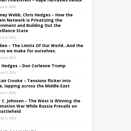
ust 6, 2026
ney Webb, Chris Hedges – How the
ein Network is Privatizing the
rnment and Building Out the
eillance State
ust 6, 2026
lien – The Limits Of Our World…And the
ons we make for ourselves.
ust 6, 2026
s Hedges – Don Corleone Trump
ust 5, 2026
tair Crooke – Tensions flicker into
e, lapping across the Middle East
ust 5, 2026
y C. Johnson – The West is Winning the
rmation War While Russia Prevails on
Battlefield
ust 5, 2026