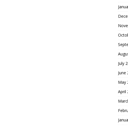
Janua
Dece
Nove
Octo
Sept
Augu
July 
June
May 
April
Marc
Febr
Janua