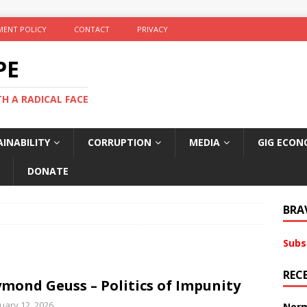
ENT POLICY
CONTACT
PRIVACY
PE
TH A RADICAL FACE
INABILITY
CORRUPTION
MEDIA
GIG ECON
DONATE
BRA
Subs
REC
mond Geuss – Politics of Impunity
uary 12, 2026
Norm