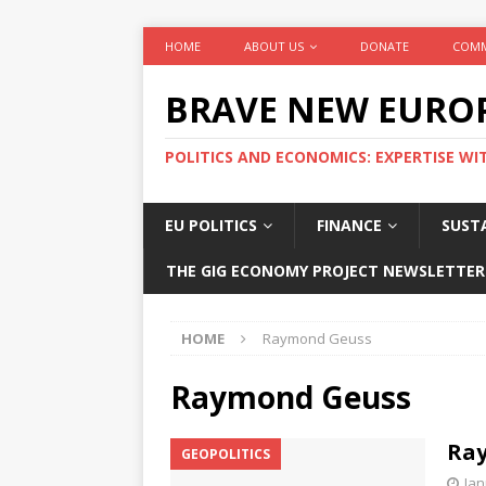
HOME
ABOUT US
DONATE
COMM
BRAVE NEW EURO
POLITICS AND ECONOMICS: EXPERTISE WI
EU POLITICS
FINANCE
SUSTA
THE GIG ECONOMY PROJECT NEWSLETTER
HOME
Raymond Geuss
Raymond Geuss
Ray
GEOPOLITICS
Jan