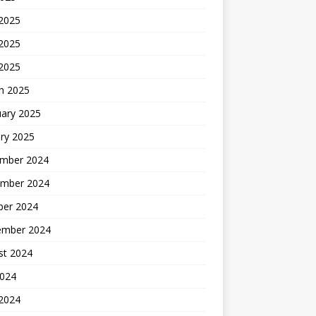
 2025
2025
 2025
h 2025
uary 2025
ry 2025
mber 2024
mber 2024
ber 2024
ember 2024
st 2024
2024
 2024