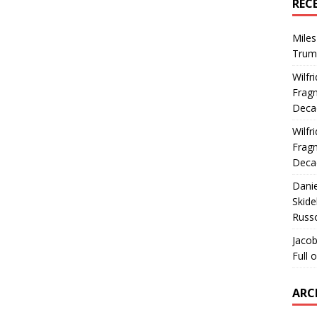
REC
Miles
Trum
Wilfr
Fragm
Deca
Wilfr
Fragm
Deca
Dani
Skide
Russ
Jacob
Full 
ARC