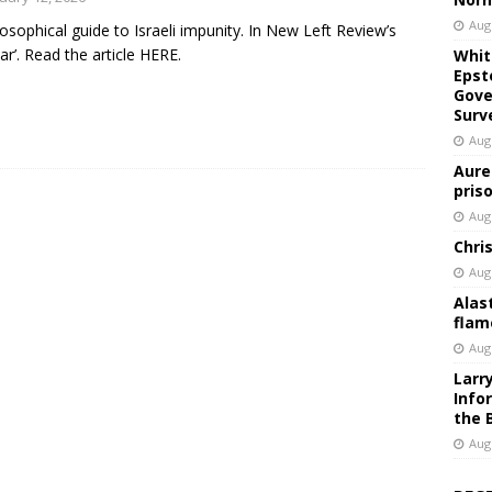
Aug
losophical guide to Israeli impunity. In New Left Review’s
car’. Read the article HERE.
Whit
Epst
Gove
Surv
Aug
Aure
pris
Aug
Chri
Aug
Alas
flam
Aug
Larr
Info
the 
Aug