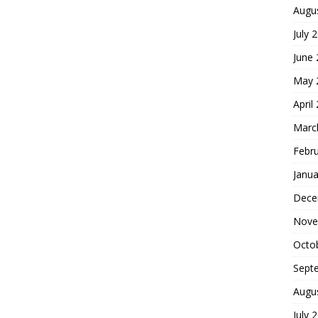
Augu
July 
June
May 
April
Marc
Febr
Janua
Dece
Nove
Octo
Sept
Augu
July 