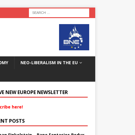
OMY
NEO-LIBERALISM IN THE EU
VE NEW EUROPE NEWSLETTER
cribe here!
ENT POSTS
an Finkelstein – Rape Fantasies Redux