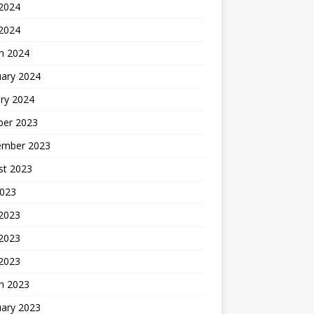
2024
 2024
h 2024
uary 2024
ry 2024
ber 2023
ember 2023
st 2023
2023
 2023
2023
 2023
h 2023
uary 2023