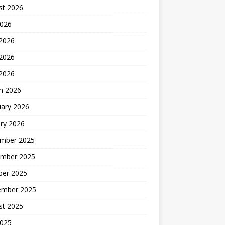
st 2026
2026
 2026
2026
 2026
h 2026
uary 2026
ry 2026
mber 2025
mber 2025
ber 2025
ember 2025
st 2025
2025