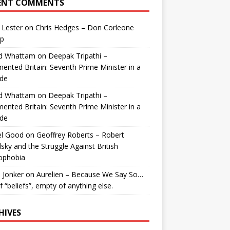
ENT COMMENTS
 Lester
on
Chris Hedges – Don Corleone
p
id Whattam
on
Deepak Tripathi –
ented Britain: Seventh Prime Minister in a
de
id Whattam
on
Deepak Tripathi –
ented Britain: Seventh Prime Minister in a
de
el Good
on
Geoffrey Roberts – Robert
lsky and the Struggle Against British
ophobia
 Jonker
on
Aurelien – Because We Say So…
of “beliefs”, empty of anything else.
HIVES