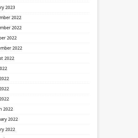
ry 2023
mber 2022
mber 2022
ber 2022
ember 2022
st 2022
2022
 2022
2022
 2022
h 2022
uary 2022
ry 2022