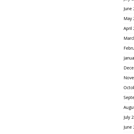
June
May 
April
Marc
Febr
Janua
Dece
Nove
Octo
Sept
Augu
July 
June