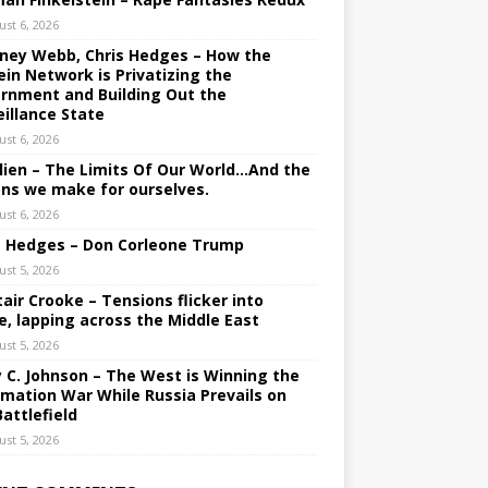
ust 6, 2026
ney Webb, Chris Hedges – How the
ein Network is Privatizing the
rnment and Building Out the
eillance State
ust 6, 2026
lien – The Limits Of Our World…And the
ons we make for ourselves.
ust 6, 2026
s Hedges – Don Corleone Trump
ust 5, 2026
tair Crooke – Tensions flicker into
e, lapping across the Middle East
ust 5, 2026
y C. Johnson – The West is Winning the
rmation War While Russia Prevails on
Battlefield
ust 5, 2026