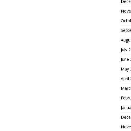
Dece
Nove
Octo
Sept
Augu
July 
June
May 
April
Marc
Febr
Janua
Dece
Nove