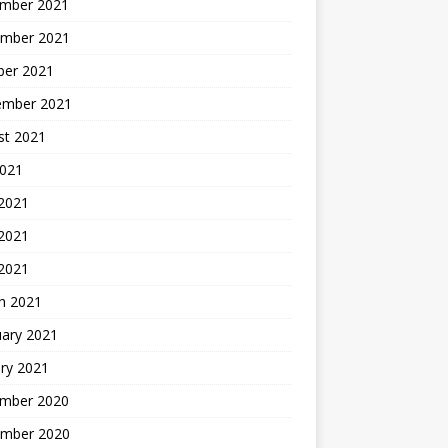
mber 2021
mber 2021
ber 2021
ember 2021
st 2021
2021
 2021
2021
 2021
h 2021
uary 2021
ry 2021
mber 2020
mber 2020