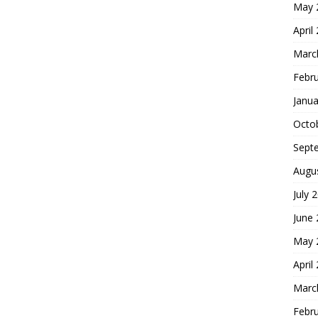
May 
April
Marc
Febr
Janua
Octo
Sept
Augu
July 
June
May 
April
Marc
Febr