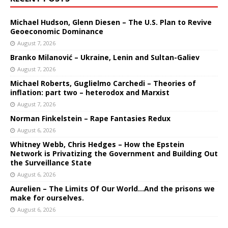
Michael Hudson, Glenn Diesen – The U.S. Plan to Revive
Geoeconomic Dominance
August 7, 2026
Branko Milanović – Ukraine, Lenin and Sultan-Galiev
August 7, 2026
Michael Roberts, Guglielmo Carchedi – Theories of
inflation: part two – heterodox and Marxist
August 7, 2026
Norman Finkelstein – Rape Fantasies Redux
August 6, 2026
Whitney Webb, Chris Hedges – How the Epstein
Network is Privatizing the Government and Building Out
the Surveillance State
August 6, 2026
Aurelien – The Limits Of Our World…And the prisons we
make for ourselves.
August 6, 2026