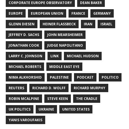
CORPORATE EUROPE OBSERVATORY
DEAN BAKER
EUROPE
EUROPEAN UNION
FRANCE
GERMANY
GLENN DIESEN
HEINER FLASSBECK
IRAN
ISRAEL
JEFFREY D. SACHS
JOHN MEARSHEIMER
JONATHAN COOK
JUDGE NAPOLITANO
LARRY C. JOHNSON
LINK
MICHAEL HUDSON
MICHAEL ROBERTS
MIDDLE EAST EYE
NIMA ALKHORSHID
PALESTINE
PODCAST
POLITICO
REUTERS
RICHARD D. WOLFF
RICHARD MURPHY
ROBIN MCALPINE
STEVE KEEN
THE CRADLE
UK POLITICS
UKRAINE
UNITED STATES
YANIS VAROUFAKIS