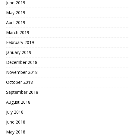
June 2019
May 2019
April 2019
March 2019
February 2019
January 2019
December 2018
November 2018
October 2018
September 2018
August 2018
July 2018
June 2018
May 2018