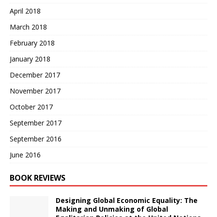
April 2018
March 2018
February 2018
January 2018
December 2017
November 2017
October 2017
September 2017
September 2016
June 2016
BOOK REVIEWS
Designing Global Economic Equality: The
Making and Unmaking of Global