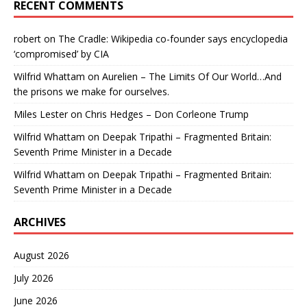
RECENT COMMENTS
robert
on
The Cradle: Wikipedia co-founder says encyclopedia
‘compromised’ by CIA
Wilfrid Whattam
on
Aurelien – The Limits Of Our World…And
the prisons we make for ourselves.
Miles Lester
on
Chris Hedges – Don Corleone Trump
Wilfrid Whattam
on
Deepak Tripathi – Fragmented Britain:
Seventh Prime Minister in a Decade
Wilfrid Whattam
on
Deepak Tripathi – Fragmented Britain:
Seventh Prime Minister in a Decade
ARCHIVES
August 2026
July 2026
June 2026