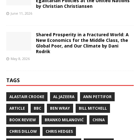
Egalitarian Policies at the United Nations
by Christian Christiansen
June 11, 2026
Shared Prosperity in a Fractured World: A
New Economics for the Middle Class, the
Global Poor, and Our Climate by Dani
Rodrik
May 8, 2026
TAGS
ALASTAIR CROOKE
AL JAZEERA
ANN PETTIFOR
ARTICLE
BBC
BEN WRAY
BILL MITCHELL
BOOK REVIEW
BRANKO MILANOVIĆ
CHINA
CHRIS DILLOW
CHRIS HEDGES