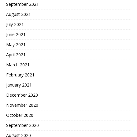
September 2021
August 2021
July 2021
June 2021
May 2021
April 2021
March 2021
February 2021
January 2021
December 2020
November 2020
October 2020
September 2020
August 2020