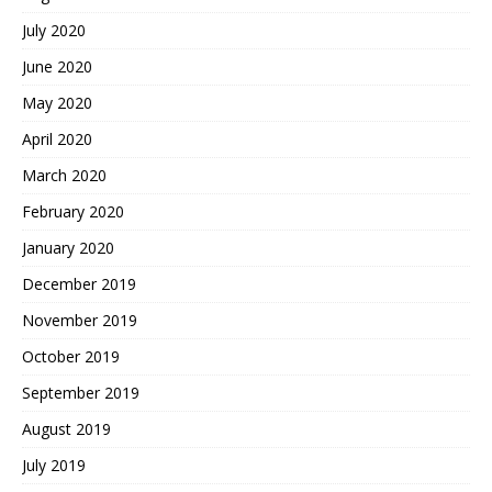
July 2020
June 2020
May 2020
April 2020
March 2020
February 2020
January 2020
December 2019
November 2019
October 2019
September 2019
August 2019
July 2019