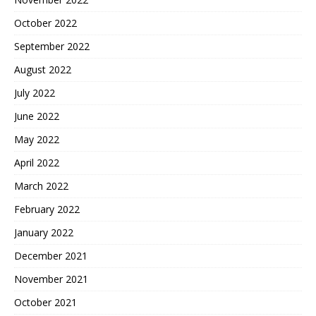
October 2022
September 2022
August 2022
July 2022
June 2022
May 2022
April 2022
March 2022
February 2022
January 2022
December 2021
November 2021
October 2021