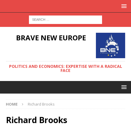
BRAVE NEW EUROPE
POLITICS AND ECONOMICS: EXPERTISE WITH A RADICAL
FACE
HOME
Richard Brooks
Richard Brooks