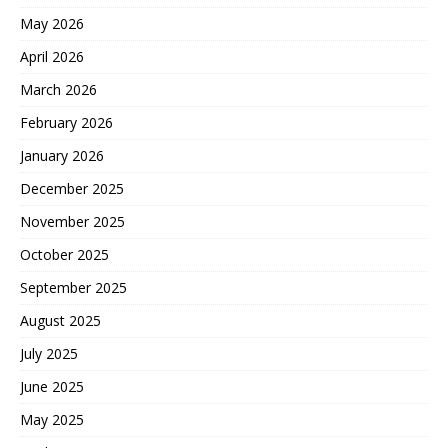
May 2026
April 2026
March 2026
February 2026
January 2026
December 2025
November 2025
October 2025
September 2025
August 2025
July 2025
June 2025
May 2025