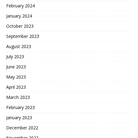
February 2024
January 2024
October 2023
September 2023
August 2023
July 2023
June 2023
May 2023
April 2023
March 2023
February 2023
January 2023
December 2022
November 2022