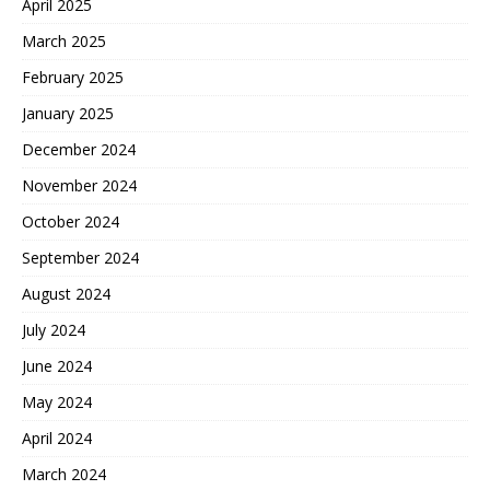
April 2025
March 2025
February 2025
January 2025
December 2024
November 2024
October 2024
September 2024
August 2024
July 2024
June 2024
May 2024
April 2024
March 2024