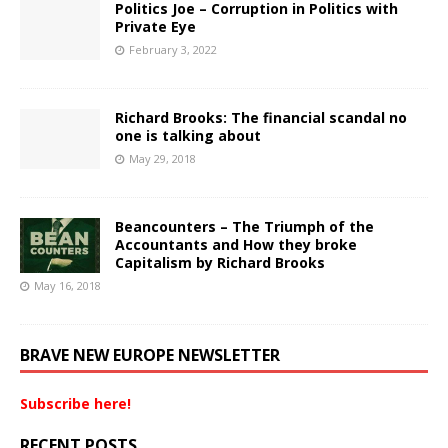
Politics Joe – Corruption in Politics with
Private Eye
February 3, 2022
Richard Brooks: The financial scandal no
one is talking about
May 29, 2018
Beancounters – The Triumph of the
Accountants and How they broke
Capitalism by Richard Brooks
May 16, 2018
BRAVE NEW EUROPE NEWSLETTER
Subscribe here!
RECENT POSTS