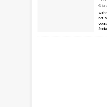
Jul
Witho
net z
cours
Senio