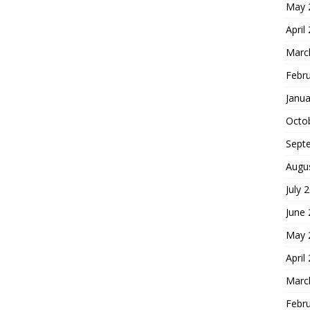
May 
April
Marc
Febr
Janua
Octo
Sept
Augu
July 
June
May 
April
Marc
Febr