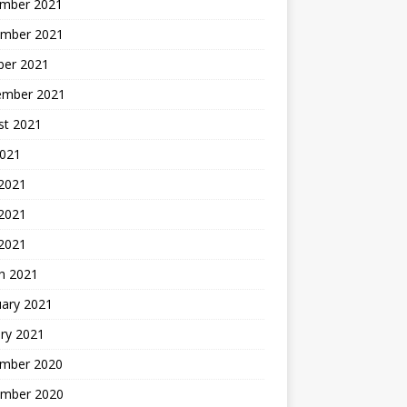
mber 2021
mber 2021
ber 2021
ember 2021
st 2021
2021
 2021
2021
 2021
h 2021
uary 2021
ry 2021
mber 2020
mber 2020