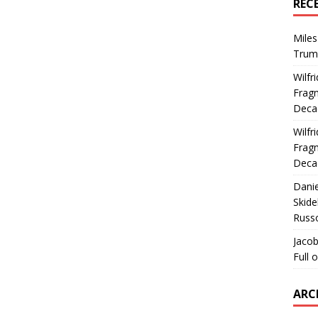
REC
Miles
Trum
Wilfr
Fragm
Deca
Wilfr
Fragm
Deca
Dani
Skide
Russ
Jacob
Full 
ARC