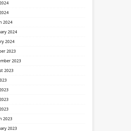
2024
 2024
h 2024
uary 2024
ry 2024
ber 2023
ember 2023
st 2023
2023
 2023
2023
 2023
h 2023
uary 2023