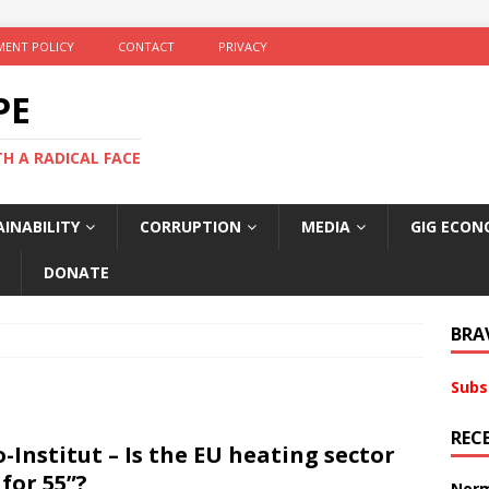
ENT POLICY
CONTACT
PRIVACY
PE
TH A RADICAL FACE
INABILITY
CORRUPTION
MEDIA
GIG ECON
DONATE
BRA
Subs
REC
-Institut – Is the EU heating sector
 for 55”?
Norm