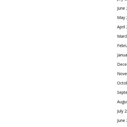
June
May 
April
Marc
Febr
Janua
Dece
Nove
Octo
Sept
Augu
July 
June