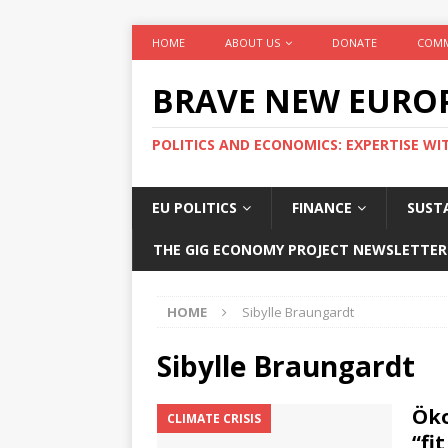
HOME
ABOUT US
DONATE
COMM
BRAVE NEW EURO
POLITICS AND ECONOMICS: EXPERTISE WI
EU POLITICS
FINANCE
SUSTA
THE GIG ECONOMY PROJECT NEWSLETTER
HOME
Sibylle Braungardt
Sibylle Braungardt
Öko
CLIMATE CRISIS
“fit