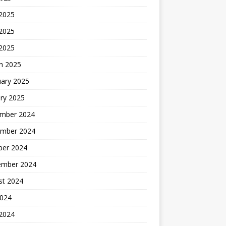
 2025
2025
 2025
h 2025
uary 2025
ry 2025
mber 2024
mber 2024
ber 2024
ember 2024
st 2024
2024
 2024