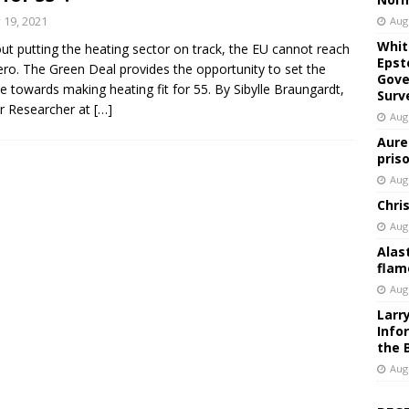
y 19, 2021
Aug
Whit
ut putting the heating sector on track, the EU cannot reach
Epst
ero. The Green Deal provides the opportunity to set the
Gove
e towards making heating fit for 55. By Sibylle Braungardt,
Surv
r Researcher at
[…]
Aug
Aure
pris
Aug
Chri
Aug
Alas
flam
Aug
Larr
Info
the 
Aug