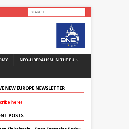
OMY
NEO-LIBERALISM IN THE EU
VE NEW EUROPE NEWSLETTER
cribe here!
ENT POSTS
an Finkelstein – Rape Fantasies Redux