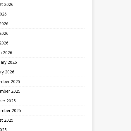
st 2026
2026
 2026
2026
 2026
h 2026
uary 2026
ry 2026
mber 2025
mber 2025
ber 2025
ember 2025
st 2025
2025