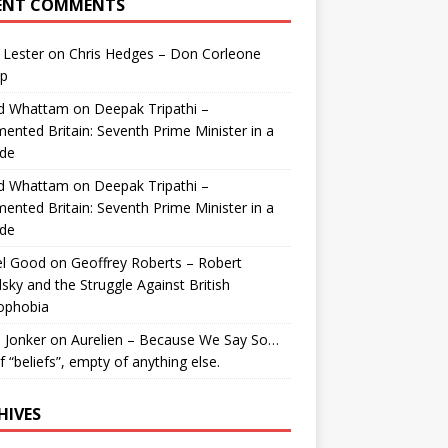
ENT COMMENTS
 Lester
on
Chris Hedges – Don Corleone
p
id Whattam
on
Deepak Tripathi –
ented Britain: Seventh Prime Minister in a
de
id Whattam
on
Deepak Tripathi –
ented Britain: Seventh Prime Minister in a
de
el Good
on
Geoffrey Roberts – Robert
lsky and the Struggle Against British
ophobia
 Jonker
on
Aurelien – Because We Say So…
of “beliefs”, empty of anything else.
HIVES