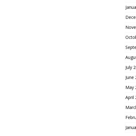
Janua
Dece
Nove
Octo
Sept
Augu
July 
June
May 
April
Marc
Febr
Janua