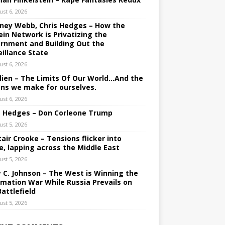
ust 6, 2026
ney Webb, Chris Hedges – How the
ein Network is Privatizing the
rnment and Building Out the
eillance State
ust 6, 2026
lien – The Limits Of Our World…And the
ons we make for ourselves.
ust 6, 2026
s Hedges – Don Corleone Trump
ust 5, 2026
tair Crooke – Tensions flicker into
e, lapping across the Middle East
ust 5, 2026
y C. Johnson – The West is Winning the
rmation War While Russia Prevails on
Battlefield
ust 5, 2026