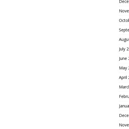
Dece
Nove
Octo
Sept
Augu
July 
June
May 
April
Marc
Febr
Janua
Dece
Nove