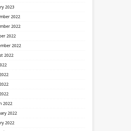
ry 2023
mber 2022
mber 2022
ber 2022
ember 2022
st 2022
2022
 2022
2022
 2022
h 2022
uary 2022
ry 2022