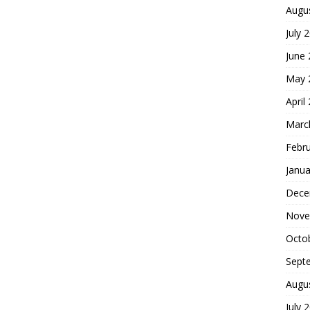
Augu
July 
June
May 
April
Marc
Febr
Janua
Dece
Nove
Octo
Sept
Augu
July 