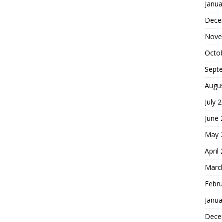
Janua
Dece
Nove
Octo
Sept
Augu
July 
June
May 
April
Marc
Febr
Janua
Dece