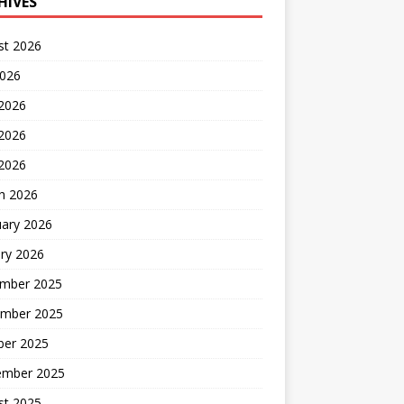
HIVES
st 2026
2026
 2026
2026
 2026
h 2026
uary 2026
ry 2026
mber 2025
mber 2025
ber 2025
ember 2025
st 2025