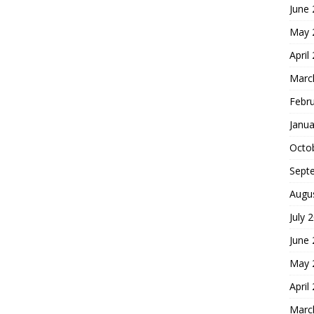
June
May 
April
Marc
Febr
Janua
Octo
Sept
Augu
July 
June
May 
April
Marc