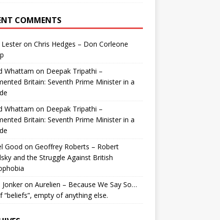
ENT COMMENTS
 Lester
on
Chris Hedges – Don Corleone
p
id Whattam
on
Deepak Tripathi –
ented Britain: Seventh Prime Minister in a
de
id Whattam
on
Deepak Tripathi –
ented Britain: Seventh Prime Minister in a
de
el Good
on
Geoffrey Roberts – Robert
lsky and the Struggle Against British
ophobia
 Jonker
on
Aurelien – Because We Say So…
of “beliefs”, empty of anything else.