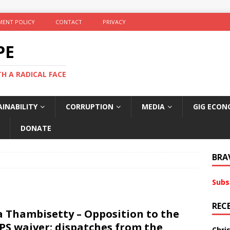
ENT POLICY
CONTACT
PRIVACY
PE
TH A RADICAL FACE
INABILITY
CORRUPTION
MEDIA
GIG ECON
DONATE
BRA
Subs
REC
a Thambisetty – Opposition to the
PS waiver: dispatches from the
Chri