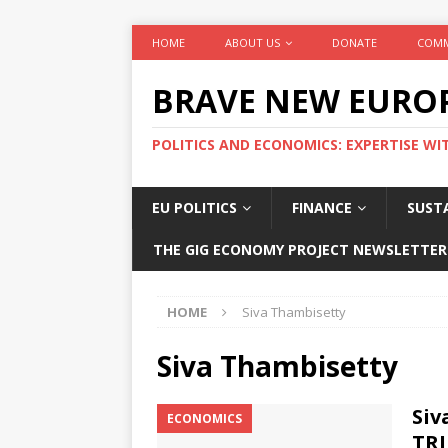
HOME
ABOUT US
DONATE
COMM
BRAVE NEW EURO
POLITICS AND ECONOMICS: EXPERTISE WI
EU POLITICS
FINANCE
SUSTA
THE GIG ECONOMY PROJECT NEWSLETTER
HOME
Siva Thambisetty
Siva Thambisetty
Siv
ECONOMICS
TRI