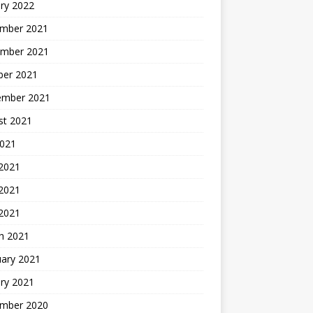
ry 2022
mber 2021
mber 2021
ber 2021
ember 2021
st 2021
2021
 2021
2021
 2021
h 2021
uary 2021
ry 2021
mber 2020