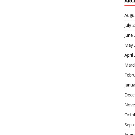
ARC
Augu
July 
June
May 
April
Marc
Febr
Janua
Dece
Nove
Octo
Sept
Augu