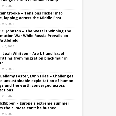
ust 5, 2026
tair Crooke – Tensions flicker into
e, lapping across the Middle East
ust 5, 2026
y C. Johnson – The West is Winning the
rmation War While Russia Prevails on
Battlefield
ust 5, 2026
h Leah Whitson – Are US and Israel
fitting from ‘migration blackmail’ in
n?
ust 5, 2026
 Bellamy Foster, Lynn Fries – Challenges
he unsustainable exploitation of human
gs and the earth converged across
izations
ust 5, 2026
 McKibben – Europe’s extreme summer
s the climate can’t be hushed
ust 4, 2026