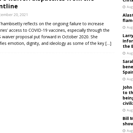
ntline
Aug
cember 20, 2021
Alas
flam
Thambisetty reflects on the ongoing failure to increase
Aug
ries’ access to COVID-19 vaccines, especially through the
Larr
 waiver proposal put forward in October 2020. She
Info
ifies emotion, dignity, and ideology as some of the key
[…]
the 
Aug
Sara
bene
Spai
Aug
John
to t
bein
civil
Aug
Bill
show
Aug