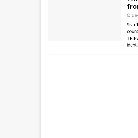
fro
De
Siva 
count
TRIPS
ident