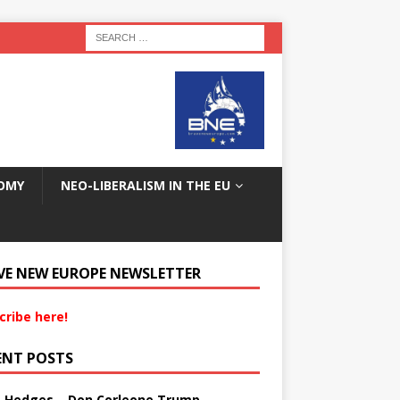
OMY
NEO-LIBERALISM IN THE EU
VE NEW EUROPE NEWSLETTER
cribe here!
ENT POSTS
s Hedges – Don Corleone Trump