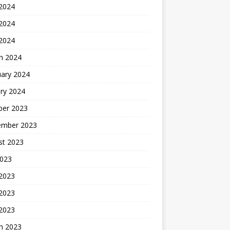
 2024
2024
 2024
h 2024
uary 2024
ry 2024
ber 2023
ember 2023
st 2023
2023
 2023
2023
 2023
h 2023