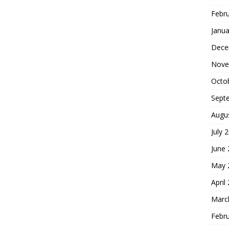
Febr
Janua
Dece
Nove
Octo
Sept
Augu
July 
June
May 
April
Marc
Febr