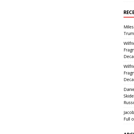
REC
Miles
Trum
Wilfr
Fragm
Deca
Wilfr
Fragm
Deca
Dani
Skide
Russ
Jacob
Full 