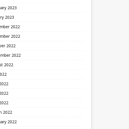
uary 2023
ry 2023
mber 2022
mber 2022
ber 2022
ember 2022
st 2022
2022
 2022
2022
 2022
h 2022
uary 2022