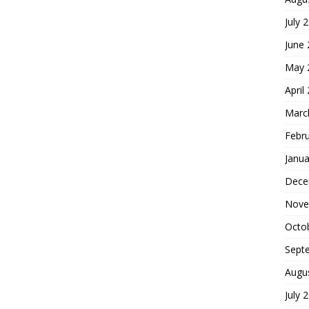
July 
June
May 
April
Marc
Febr
Janua
Dece
Nove
Octo
Sept
Augu
July 