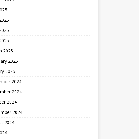
2025
 2025
2025
 2025
h 2025
uary 2025
ry 2025
mber 2024
mber 2024
ber 2024
ember 2024
st 2024
2024