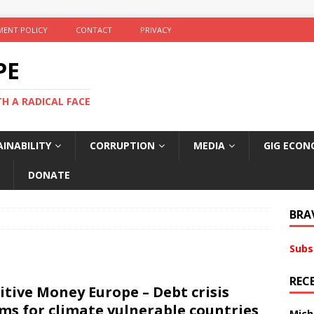
ENT POLICY
CONTACT
PRIVACY
PE
TH A RADICAL FACE
INABILITY
CORRUPTION
MEDIA
GIG ECON
DONATE
BRA
Subs
REC
itive Money Europe – Debt crisis
ms for climate vulnerable countries
Mich