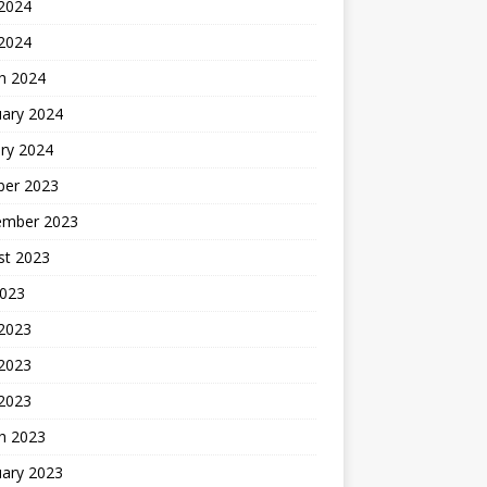
2024
 2024
h 2024
uary 2024
ry 2024
ber 2023
ember 2023
st 2023
2023
 2023
2023
 2023
h 2023
uary 2023