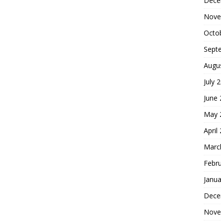
Dece
Nove
Octo
Sept
Augu
July 
June
May 
April
Marc
Febr
Janua
Dece
Nove