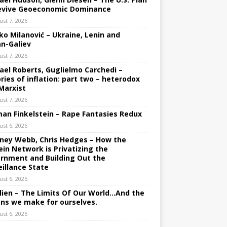
evive Geoeconomic Dominance
ust 7, 2026
ko Milanović – Ukraine, Lenin and
an-Galiev
ust 7, 2026
ael Roberts, Guglielmo Carchedi –
ries of inflation: part two – heterodox
Marxist
ust 7, 2026
an Finkelstein – Rape Fantasies Redux
ust 6, 2026
ney Webb, Chris Hedges – How the
ein Network is Privatizing the
rnment and Building Out the
eillance State
ust 6, 2026
lien – The Limits Of Our World…And the
ons we make for ourselves.
ust 6, 2026