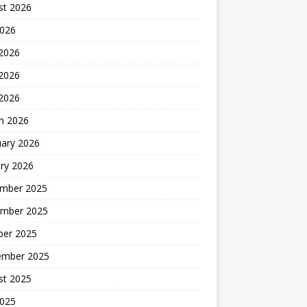
st 2026
2026
 2026
2026
 2026
h 2026
uary 2026
ry 2026
mber 2025
mber 2025
ber 2025
ember 2025
st 2025
2025