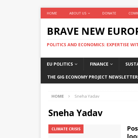
HOME
ABOUT US
DONATE
COMM
BRAVE NEW EURO
POLITICS AND ECONOMICS: EXPERTISE WI
EU POLITICS
FINANCE
SUSTA
THE GIG ECONOMY PROJECT NEWSLETTER
HOME
Sneha Yadav
Sneha Yadav
Pos
CLIMATE CRISIS
loo