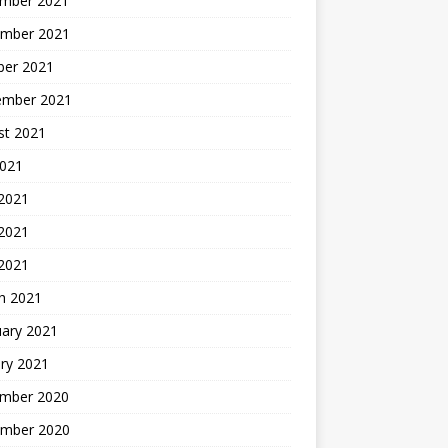
mber 2021
mber 2021
ber 2021
ember 2021
st 2021
2021
 2021
2021
 2021
h 2021
uary 2021
ry 2021
mber 2020
mber 2020