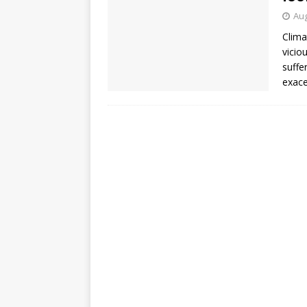
Aug
Clima
vicio
suffe
exace