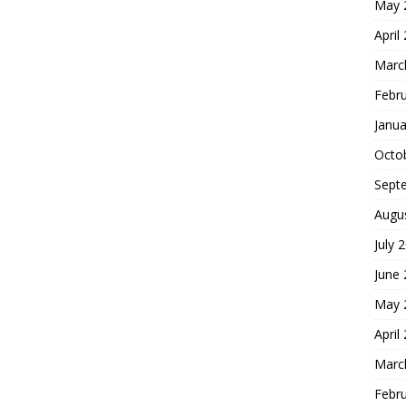
May 
April
Marc
Febr
Janua
Octo
Sept
Augu
July 
June
May 
April
Marc
Febr