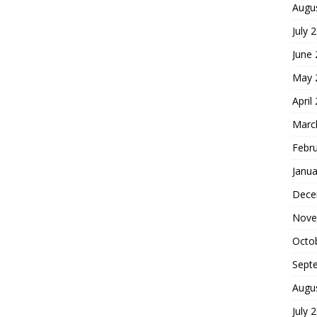
Augu
July 
June
May 
April
Marc
Febr
Janua
Dece
Nove
Octo
Sept
Augu
July 