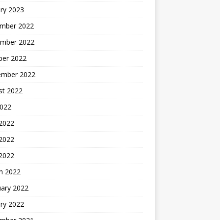
ry 2023
mber 2022
mber 2022
ber 2022
ember 2022
st 2022
2022
 2022
2022
 2022
h 2022
uary 2022
ry 2022