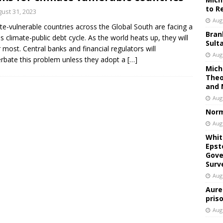
to R
ust 31, 2023
Aug
te-vulnerable countries across the Global South are facing a
Bran
us climate-public debt cycle. As the world heats up, they will
Sult
r most. Central banks and financial regulators will
Aug
rbate this problem unless they adopt a
[…]
Mich
Theo
and 
Aug
Norm
Aug
Whit
Epst
Gove
Surv
Aug
Aure
pris
Aug