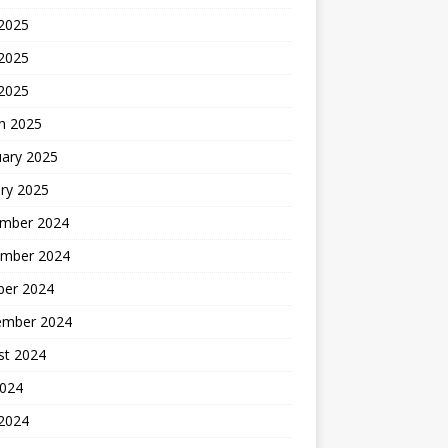
 2025
2025
 2025
h 2025
uary 2025
ry 2025
mber 2024
mber 2024
ber 2024
ember 2024
st 2024
2024
 2024