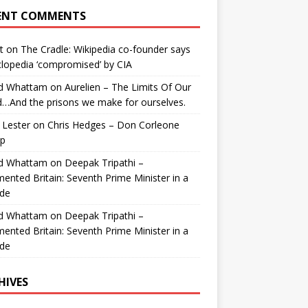
ENT COMMENTS
t
on
The Cradle: Wikipedia co-founder says
lopedia ‘compromised’ by CIA
id Whattam
on
Aurelien – The Limits Of Our
…And the prisons we make for ourselves.
 Lester
on
Chris Hedges – Don Corleone
p
id Whattam
on
Deepak Tripathi –
ented Britain: Seventh Prime Minister in a
de
id Whattam
on
Deepak Tripathi –
ented Britain: Seventh Prime Minister in a
de
HIVES