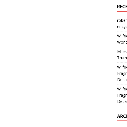
REC
rober
encyc
Wilfr
World
Miles
Trum
Wilfr
Fragm
Deca
Wilfr
Fragm
Deca
ARC