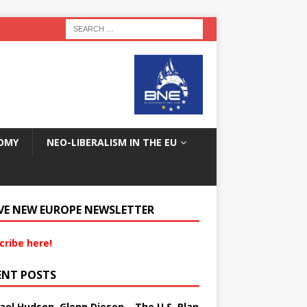
OMY
NEO-LIBERALISM IN THE EU
VE NEW EUROPE NEWSLETTER
cribe here!
ENT POSTS
ael Hudson, Glenn Diesen – The U.S. Plan