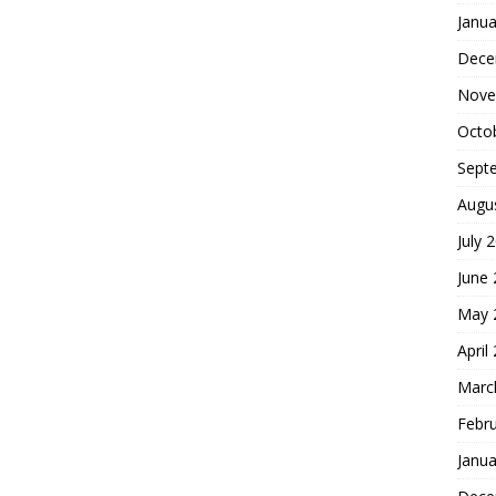
Janua
Dece
Nove
Octo
Sept
Augu
July 
June
May 
April
Marc
Febr
Janua