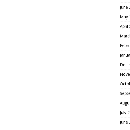
June
May 
April
Marc
Febr
Janua
Dece
Nove
Octo
Sept
Augu
July 
June