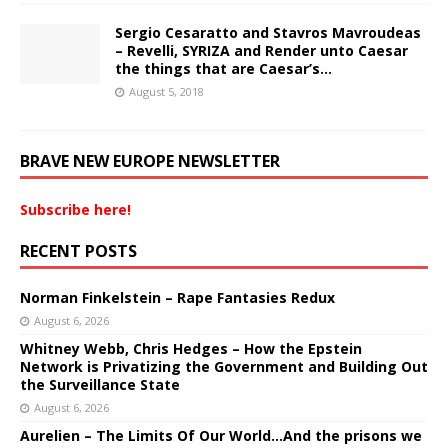
Sergio Cesaratto and Stavros Mavroudeas
– Revelli, SYRIZA and Render unto Caesar
the things that are Caesar’s…
August 5, 2018
BRAVE NEW EUROPE NEWSLETTER
Subscribe here!
RECENT POSTS
Norman Finkelstein – Rape Fantasies Redux
August 6, 2026
Whitney Webb, Chris Hedges – How the Epstein
Network is Privatizing the Government and Building Out
the Surveillance State
August 6, 2026
Aurelien – The Limits Of Our World…And the prisons we