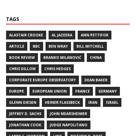
TAGS
ALASTAIR CROOKE
AL JAZEERA
ANN PETTIFOR
ARTICLE
BBC
BEN WRAY
BILL MITCHELL
BOOK REVIEW
BRANKO MILANOVIĆ
CHINA
CHRIS DILLOW
CHRIS HEDGES
CORPORATE EUROPE OBSERVATORY
DEAN BAKER
EUROPE
EUROPEAN UNION
FRANCE
GERMANY
GLENN DIESEN
HEINER FLASSBECK
IRAN
ISRAEL
JEFFREY D. SACHS
JOHN MEARSHEIMER
JONATHAN COOK
JUDGE NAPOLITANO