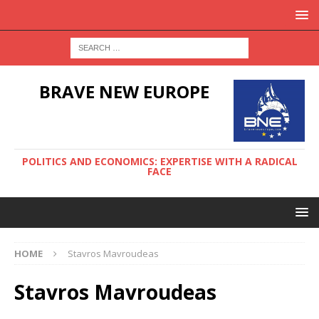
BRAVE NEW EUROPE
POLITICS AND ECONOMICS: EXPERTISE WITH A RADICAL
FACE
HOME
Stavros Mavroudeas
Stavros Mavroudeas