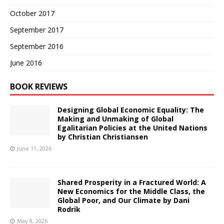
October 2017
September 2017
September 2016
June 2016
BOOK REVIEWS
Designing Global Economic Equality: The
Making and Unmaking of Global
Egalitarian Policies at the United Nations
by Christian Christiansen
June 11, 2026
Shared Prosperity in a Fractured World: A
New Economics for the Middle Class, the
Global Poor, and Our Climate by Dani
Rodrik
May 8, 2026