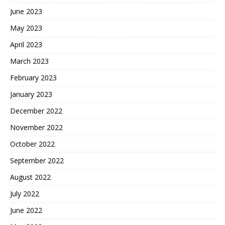
June 2023
May 2023
April 2023
March 2023
February 2023
January 2023
December 2022
November 2022
October 2022
September 2022
August 2022
July 2022
June 2022