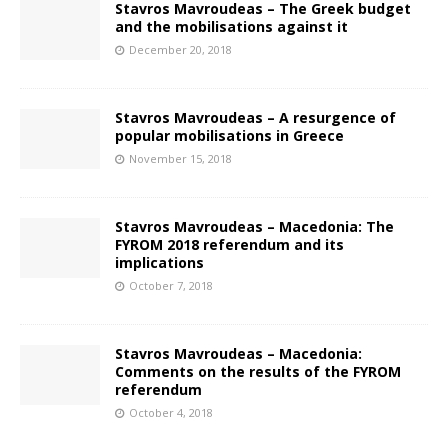
Stavros Mavroudeas – The Greek budget
and the mobilisations against it
December 20, 2018
Stavros Mavroudeas – A resurgence of
popular mobilisations in Greece
November 15, 2018
Stavros Mavroudeas – Macedonia: The
FYROM 2018 referendum and its
implications
October 7, 2018
Stavros Mavroudeas – Macedonia:
Comments on the results of the FYROM
referendum
October 4, 2018