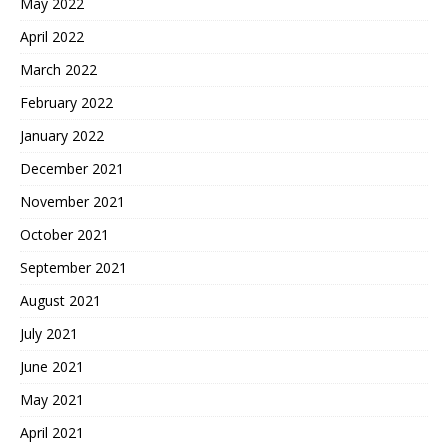
May 2022
April 2022
March 2022
February 2022
January 2022
December 2021
November 2021
October 2021
September 2021
August 2021
July 2021
June 2021
May 2021
April 2021