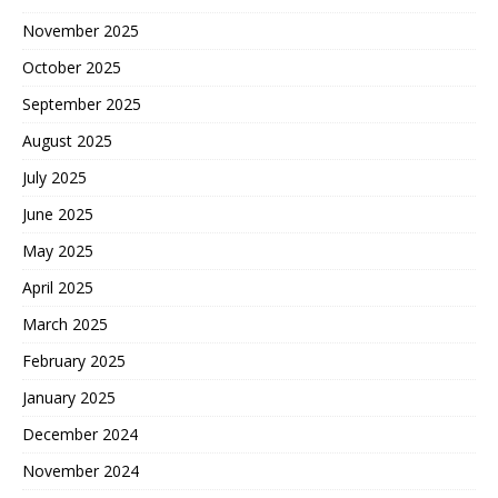
November 2025
October 2025
September 2025
August 2025
July 2025
June 2025
May 2025
April 2025
March 2025
February 2025
January 2025
December 2024
November 2024