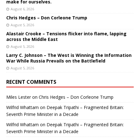
make for ourselves.
August 6, 2026
Chris Hedges – Don Corleone Trump
August 5, 2026
Alastair Crooke – Tensions flicker into flame, lapping
across the Middle East
August 5, 2026
Larry C. Johnson – The West is Winning the Information
War While Russia Prevails on the Battlefield
August 5, 2026
RECENT COMMENTS
Miles Lester
on
Chris Hedges – Don Corleone Trump
Wilfrid Whattam
on
Deepak Tripathi – Fragmented Britain:
Seventh Prime Minister in a Decade
Wilfrid Whattam
on
Deepak Tripathi – Fragmented Britain:
Seventh Prime Minister in a Decade