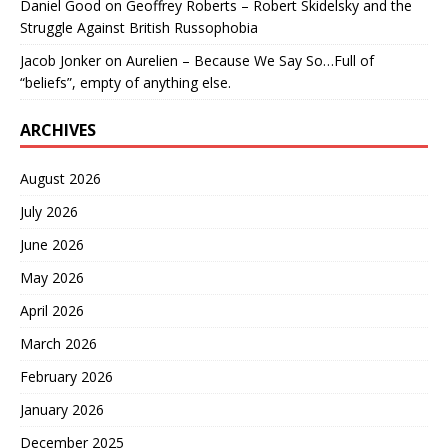
Daniel Good
on
Geoffrey Roberts – Robert Skidelsky and the
Struggle Against British Russophobia
Jacob Jonker
on
Aurelien – Because We Say So…Full of
“beliefs”, empty of anything else.
ARCHIVES
August 2026
July 2026
June 2026
May 2026
April 2026
March 2026
February 2026
January 2026
December 2025