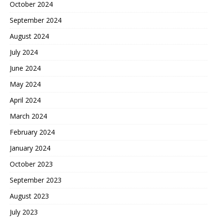
October 2024
September 2024
August 2024
July 2024
June 2024
May 2024
April 2024
March 2024
February 2024
January 2024
October 2023
September 2023
August 2023
July 2023