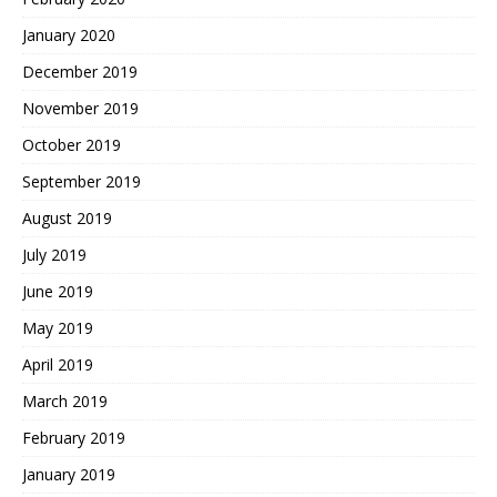
January 2020
December 2019
November 2019
October 2019
September 2019
August 2019
July 2019
June 2019
May 2019
April 2019
March 2019
February 2019
January 2019