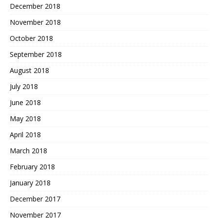
December 2018
November 2018
October 2018
September 2018
August 2018
July 2018
June 2018
May 2018
April 2018
March 2018
February 2018
January 2018
December 2017
November 2017