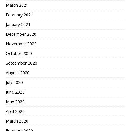
March 2021
February 2021
January 2021
December 2020
November 2020
October 2020
September 2020
August 2020
July 2020
June 2020
May 2020
April 2020
March 2020
February 2020